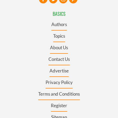
BASICS
Authors
Topics
About Us
Contact Us
Advertise
Privacy Policy
Terms and Conditions
Register
Sitemap