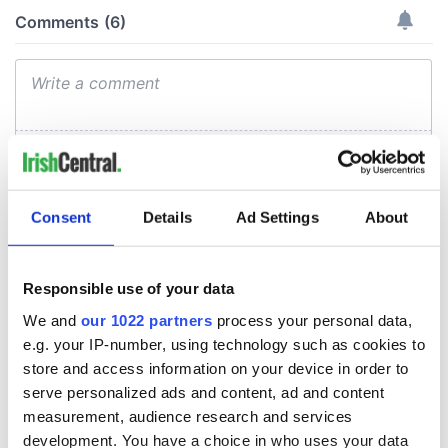
Consent
Details
Ad Settings
About
Responsible use of your data
We and
our 1022 partners
process your personal data,
e.g. your IP-number, using technology such as cookies to
store and access information on your device in order to
serve personalized ads and content, ad and content
measurement, audience research and services
development. You have a choice in who uses your data