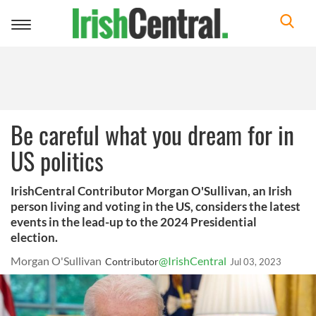
Toggle
navigation
Be careful what you dream for in
US politics
IrishCentral Contributor Morgan O'Sullivan, an Irish
person living and voting in the US, considers the latest
events in the lead-up to the 2024 Presidential
election.
Morgan O'Sullivan
@IrishCentral
Contributor
Jul 03, 2023