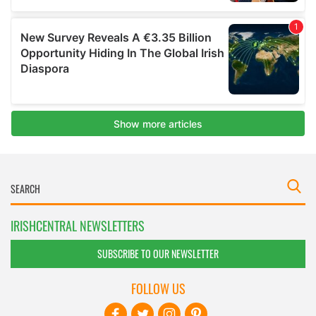
IRISHCENTRAL NEWSLETTERS
SUBSCRIBE TO OUR NEWSLETTER
FOLLOW US