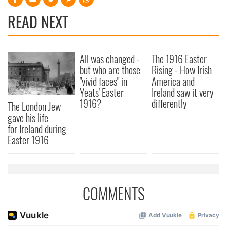
READ NEXT
All was changed -
The 1916 Easter
but who are those
Rising - How Irish
"vivid faces" in
America and
Yeats' Easter
Ireland saw it very
1916?
differently
The London Jew
gave his life
for Ireland during
Easter 1916
COMMENTS