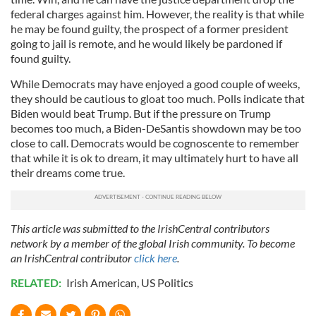
federal charges against him. However, the reality is that while
he may be found guilty, the prospect of a former president
going to jail is remote, and he would likely be pardoned if
found guilty.
While Democrats may have enjoyed a good couple of weeks,
they should be cautious to gloat too much. Polls indicate that
Biden would beat Trump. But if the pressure on Trump
becomes too much, a Biden-DeSantis showdown may be too
close to call. Democrats would be cognoscente to remember
that while it is ok to dream, it may ultimately hurt to have all
their dreams come true.
This article was submitted to the IrishCentral contributors
network by a member of the global Irish community. To become
an IrishCentral contributor
click here
.
RELATED:
Irish American
,
US Politics