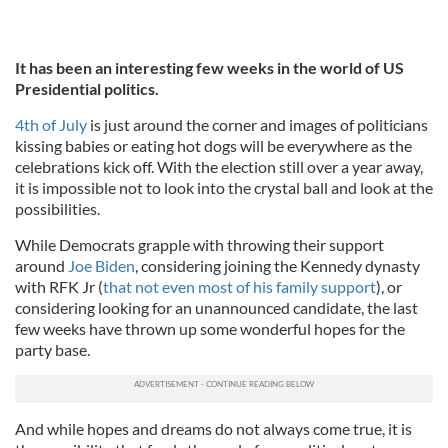
It has been an interesting few weeks in the world of US
Presidential politics.
4th of July
is just around the corner and images of politicians
kissing babies or eating hot dogs will be everywhere as the
celebrations kick off. With the election still over a year away,
it is impossible not to look into the crystal ball and look at the
possibilities.
While Democrats grapple with throwing their support
around
Joe Biden
, considering joining the Kennedy dynasty
with RFK Jr (
that not even most of his family support
), or
considering looking for an unannounced candidate, the last
few weeks have thrown up some wonderful hopes for the
party base.
And while hopes and dreams do not always come true, it is