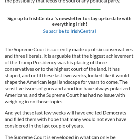
the possibility that feeds the soul of any political party.
Sign up to IrishCentral's newsletter to stay up-to-date with
everything Irish!
Subscribe to IrishCentral
The Supreme Court is currently made up of six conservatives
and three liberals. It is arguable that the biggest achievement
of the Trump Presidency was his placing of three
conservatives onto the highest court of the land. It has
shaped, and until these last two weeks, looked like it would
shape the American legal landscape for years to come. The
sensitive issues of guns and abortion have always polarized
Americans, and the Supreme Court has had no issue with
weighing in on those topics.
And yet these last few weeks will have excited Democrats
and filled them with hope that many would not even have
considered in the last couple of years.
The Supreme Court is enveloped in what can only be