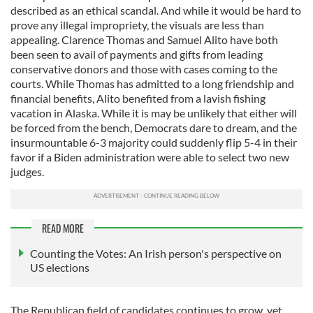
described as an ethical scandal. And while it would be hard to
prove any illegal impropriety, the visuals are less than
appealing. Clarence Thomas and Samuel Alito have both
been seen to avail of payments and gifts from leading
conservative donors and those with cases coming to the
courts. While Thomas has admitted to a long friendship and
financial benefits, Alito benefited from a lavish fishing
vacation in Alaska. While it is may be unlikely that either will
be forced from the bench, Democrats dare to dream, and the
insurmountable 6-3 majority could suddenly flip 5-4 in their
favor if a Biden administration were able to select two new
judges.
READ MORE
Counting the Votes: An Irish person's perspective on
US elections
The Republican field of candidates continues to grow, yet