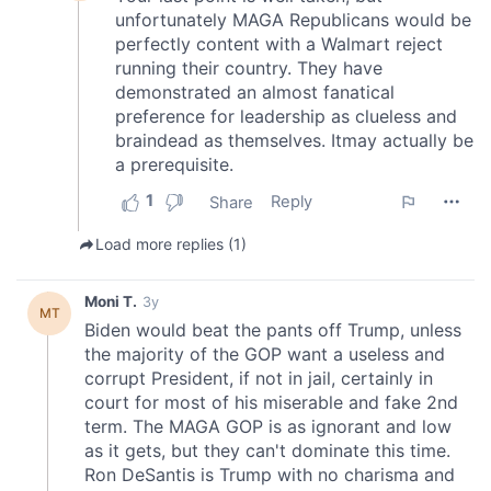
our social media, advertising and analytics partners who
may combine it with other information that you’ve
provided to them or that they’ve collected from your use
of their services.