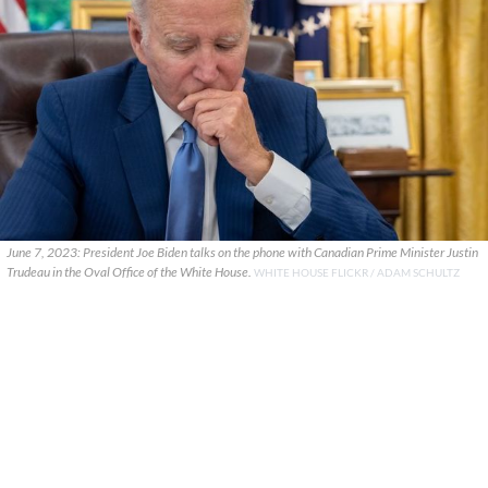
June 7, 2023: President Joe Biden talks on the phone with Canadian Prime Minister Justin
Trudeau in the Oval Office of the White House.
WHITE HOUSE FLICKR / ADAM SCHULTZ