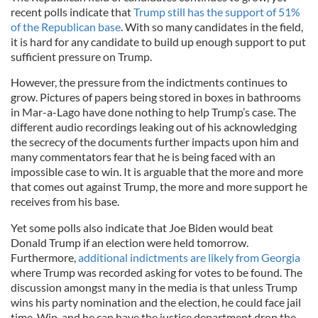
recent polls indicate that
Trump still has the support of 51%
of the Republican base
. With so many candidates in the field,
it is hard for any candidate to build up enough support to put
sufficient pressure on Trump.
However, the pressure from the indictments continues to
grow. Pictures of papers being stored in boxes in bathrooms
in Mar-a-Lago have done nothing to help Trump’s case. The
different audio recordings leaking out of his acknowledging
the secrecy of the documents further impacts upon him and
many commentators fear that he is being faced with an
impossible case to win. It is arguable that the more and more
that comes out against Trump, the more and more support he
receives from his base.
Yet some polls also indicate that Joe Biden would beat
Donald Trump if an election were held tomorrow.
Furthermore,
additional indictments are likely from Georgia
where Trump was recorded asking for votes to be found. The
discussion amongst many in the media is that unless Trump
wins his party nomination and the election, he could face jail
time. Win, and he can have the justice department drop the