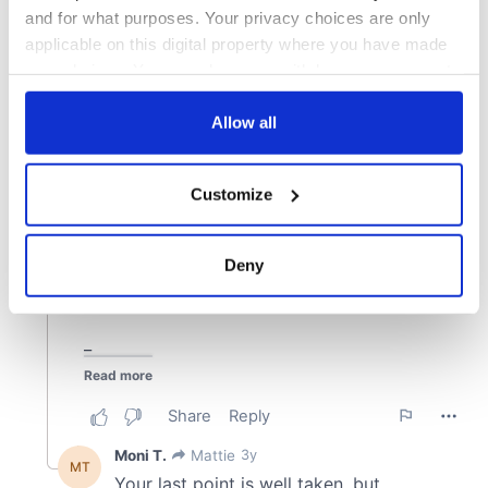
and for what purposes. Your privacy choices are only
applicable on this digital property where you have made
your choices. You can change or withdraw your consent
any time from the Cookie Declaration or by clicking on
the Privacy trigger icon.
Allow all
If you allow, we would also like to:
Customize
Collect information about your geographical
location which can be accurate to within several
meters
Deny
Identify your device by actively scanning it for
specific characteristics (fingerprinting)
Find out more about how your personal data is processed
and set your preferences in the
details section
.
We use cookies to personalise content and ads, to
provide social media features and to analyse our traffic.
We also share information about your use of our site with