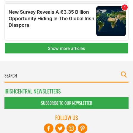
IRISHCENTRAL NEWSLETTERS
SUBSCRIBE TO OUR NEWSLETTER
FOLLOW US