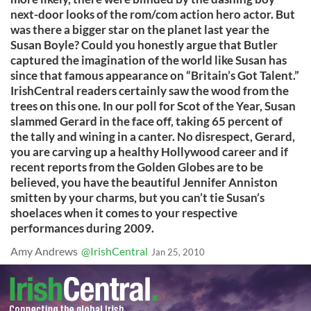
next-door looks of the rom/com action hero actor. But
was there a bigger star on the planet last year the
Susan Boyle? Could you honestly argue that Butler
captured the imagination of the world like Susan has
since that famous appearance on “Britain’s Got Talent.”
IrishCentral readers certainly saw the wood from the
trees on this one. In our poll for Scot of the Year, Susan
slammed Gerard in the face off, taking 65 percent of
the tally and wining in a canter. No disrespect, Gerard,
you are carving up a healthy Hollywood career and if
recent reports from the Golden Globes are to be
believed, you have the beautiful Jennifer Anniston
smitten by your charms, but you can’t tie Susan’s
shoelaces when it comes to your respective
performances during 2009.
Amy Andrews
@IrishCentral
Jan 25, 2010