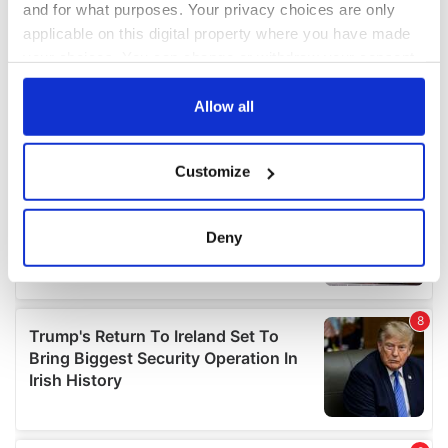
and for what purposes. Your privacy choices are only
applicable on this digital property where you have made
your choices. You can change or withdraw your consent
any time from the Cookie Declaration or by clicking on
the Privacy trigger icon.
Allow all
If you allow, we would also like to:
Customize
Collect information about your geographical
location which can be accurate to within several
meters
Deny
Identify your device by actively scanning it for
specific characteristics (fingerprinting)
Find out more about how your personal data is processed
and set your preferences in the
details section
.
We use cookies to personalise content and ads, to
provide social media features and to analyse our traffic.
We also share information about your use of our site with