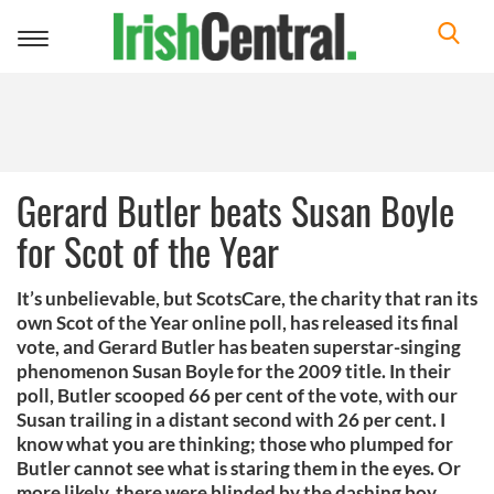
Toggle
navigation
Gerard Butler beats Susan Boyle
for Scot of the Year
It’s unbelievable, but ScotsCare, the charity that ran its
own Scot of the Year online poll, has released its final
vote, and Gerard Butler has beaten superstar-singing
phenomenon Susan Boyle for the 2009 title. In their
poll, Butler scooped 66 per cent of the vote, with our
Susan trailing in a distant second with 26 per cent. I
know what you are thinking; those who plumped for
Butler cannot see what is staring them in the eyes. Or
more likely, there were blinded by the dashing boy