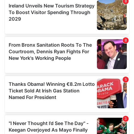
our social media, advertising and analytics partners who
may combine it with other information that you’ve
provided to them or that they’ve collected from your use
of their services.