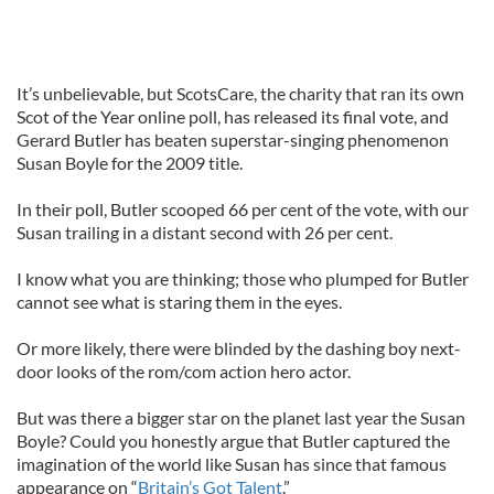
It’s unbelievable, but ScotsCare, the charity that ran its own
Scot of the Year online poll, has released its final vote, and
Gerard Butler has beaten superstar-singing phenomenon
Susan Boyle for the 2009 title.
In their poll, Butler scooped 66 per cent of the vote, with our
Susan trailing in a distant second with 26 per cent.
I know what you are thinking; those who plumped for Butler
cannot see what is staring them in the eyes.
Or more likely, there were blinded by the dashing boy next-
door looks of the rom/com action hero actor.
But was there a bigger star on the planet last year the Susan
Boyle? Could you honestly argue that Butler captured the
imagination of the world like Susan has since that famous
appearance on “
Britain’s Got Talent
.”