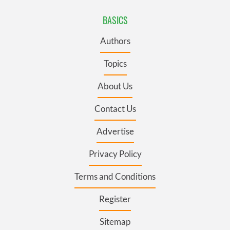
BASICS
Authors
Topics
About Us
Contact Us
Advertise
Privacy Policy
Terms and Conditions
Register
Sitemap