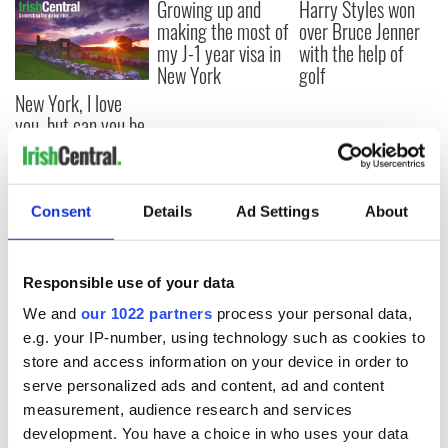
Growing up and
Harry Styles won
making the most of
over Bruce Jenner
my J-1 year visa in
with the help of
New York
golf
New York, I love
you, but can you be
my muse?
Consent
Details
Ad Settings
About
COMMENTS
Responsible use of your data
We and
our 1022 partners
process your personal data,
e.g. your IP-number, using technology such as cookies to
store and access information on your device in order to
serve personalized ads and content, ad and content
measurement, audience research and services
development. You have a choice in who uses your data