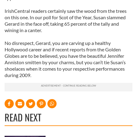
IrishCentral readers certainly saw the wood from the trees
on this one. In our poll for Scot of the Year, Susan slammed
Gerard in the face off, taking 65 percent of the tally and
wining in a canter.
No disrespect, Gerard, you are carving up a healthy
Hollywood career and if recent reports from the Golden
Globes are to be believed, you have the beautiful Jennifer
Anniston smitten by your charms, but you can’t tie Susan’s
shoelaces when it comes to your respective performances
during 2009.
READ NEXT