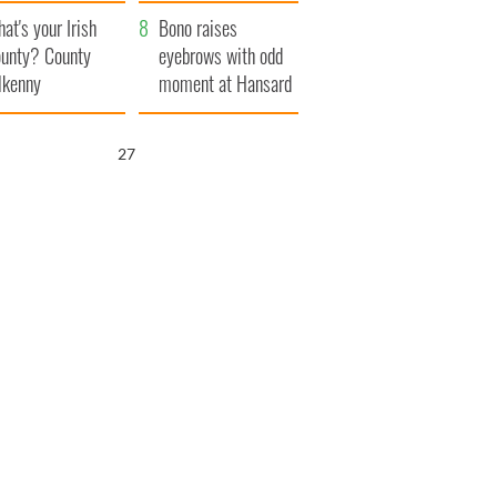
amera
Atlantic Way
at's your Irish
Bono raises
unty? County
eyebrows with odd
lkenny
moment at Hansard
funeral
26