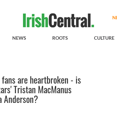
N
NEWS
ROOTS
CULTURE
fans are heartbroken - is
tars' Tristan MacManus
la Anderson?