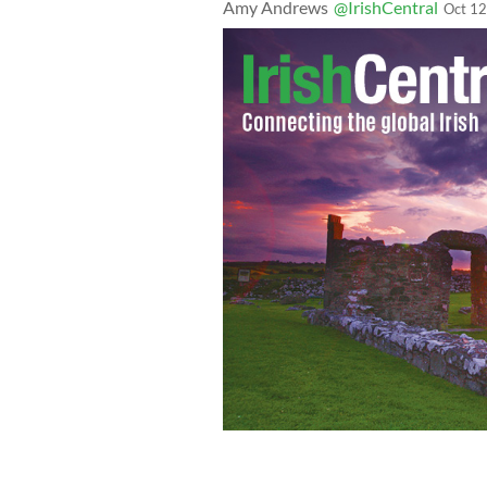
Amy Andrews
@IrishCentral
Oct 12