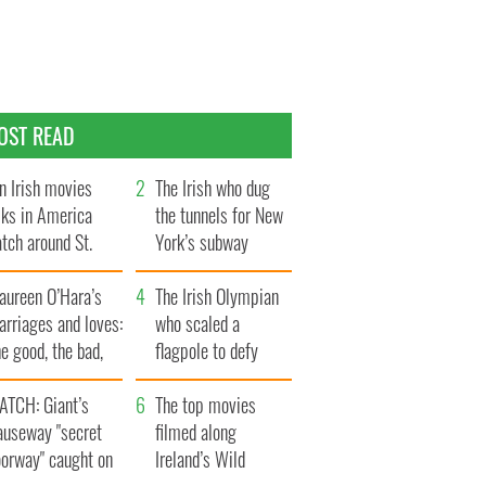
OST READ
n Irish movies
The Irish who dug
lks in America
the tunnels for New
tch around St.
York’s subway
trick’s Day
system
aureen O’Hara’s
The Irish Olympian
rriages and loves:
who scaled a
e good, the bad,
flagpole to defy
d the ugly
Britain
ATCH: Giant’s
The top movies
auseway "secret
filmed along
oorway" caught on
Ireland’s Wild