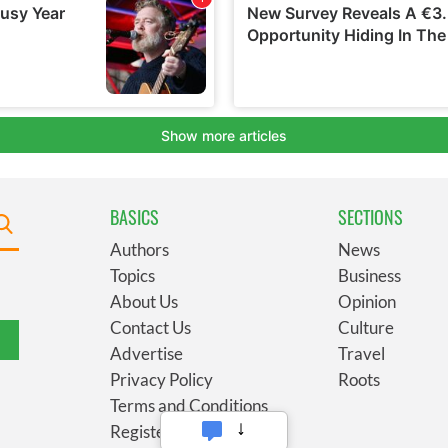
BASICS
SECTIONS
Authors
News
Topics
Business
About Us
Opinion
Contact Us
Culture
Advertise
Travel
Privacy Policy
Roots
Terms and Conditions
Register