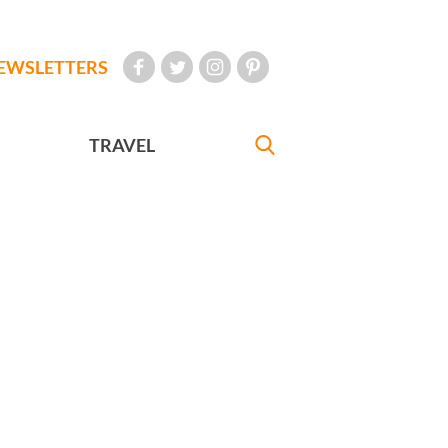
EWSLETTERS
TRAVEL