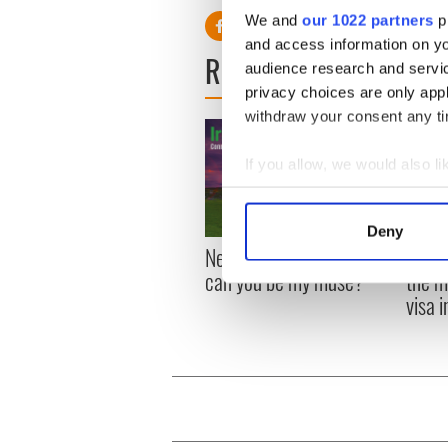
We and
our 1022 partners
pr
and access information on yo
READ NEXT
audience research and servi
privacy choices are only app
withdraw your consent any tim
If you allow, we would also lik
Collect information a
Identify your device by
Deny
Find out more about how your
New York, I love you, but
Growi
can you be my muse?
the m
We use cookies to personalis
visa 
information about your use of
other information that you’ve