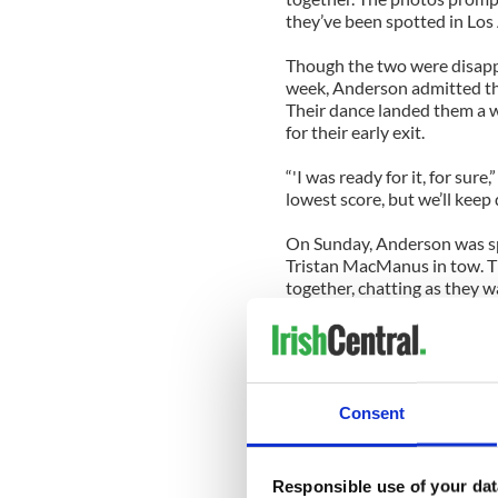
they’ve been spotted in Los
Though the two were disappo
week, Anderson admitted th
Their dance landed them a w
for their early exit.
“'I was ready for it, for sur
lowest score, but we’ll keep 
On Sunday, Anderson was sp
Tristan MacManus in tow. T
together, chatting as they
away in her car.
MacManus went on the recor
Anderson enjoyed nothing bu
the dance floor wouldn’t be
Consent
between us. Everything we’r
frustration. And that’s wher
tension.”
Responsible use of your dat