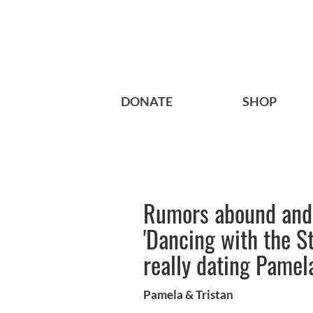
DONATE
SHOP
Rumors abound and 
'Dancing with the S
really dating Pame
Pamela & Tristan