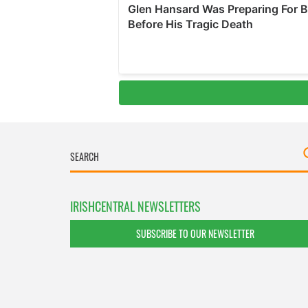
IRISHCENTRAL NEWSLETTERS
SUBSCRIBE TO OUR NEWSLETTER