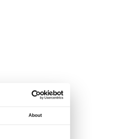
About