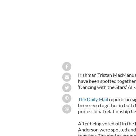
Irishman Tristan MacManus
have been spotted together y
‘Dancing with the Stars’ All
The Daily Mail
reports on s
been seen together in both 
professional relationship be
After being voted off in th
Anderson were spotted and 
together. The photos promp