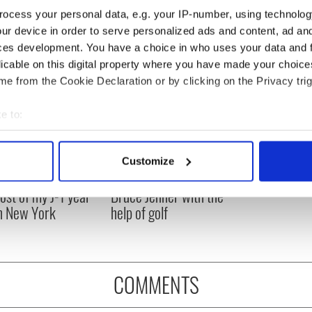
ocess your personal data, e.g. your IP-number, using technolog
ur device in order to serve personalized ads and content, ad a
ces development. You have a choice in who uses your data and 
licable on this digital property where you have made your choic
e from the Cookie Declaration or by clicking on the Privacy trig
e to:
bout your geographical location which can be accurate to within 
 actively scanning it for specific characteristics (fingerprinting)
Customize
 personal data is processed and set your preferences in the
det
ng up and making
Harry Styles won over
ost of my J-1 year
Bruce Jenner with the
e content and ads, to provide social media features and to analy
in New York
help of golf
 our site with our social media, advertising and analytics partn
 provided to them or that they’ve collected from your use of their
COMMENTS