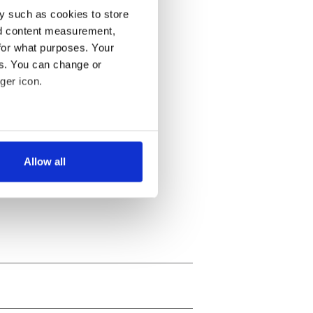
y such as cookies to store
nd content measurement,
for what purposes. Your
es. You can change or
ger icon.
several meters
Allow all
ails section
.
se our traffic. We also share
ers who may combine it with
 services.