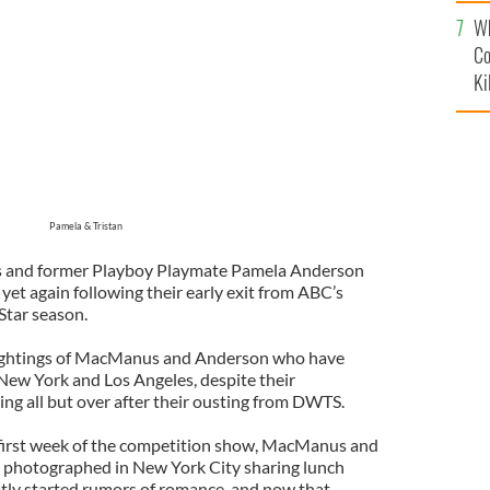
c
Wh
Co
Ki
Pamela & Tristan
 and former Playboy Playmate Pamela Anderson
et again following their early exit from ABC’s
-Star season.
ightings of MacManus and Anderson who have
New York and Los Angeles, despite their
ing all but over after their ousting from DWTS.
e first week of the competition show, MacManus and
photographed in New York City sharing lunch
tly started rumors of romance, and now that