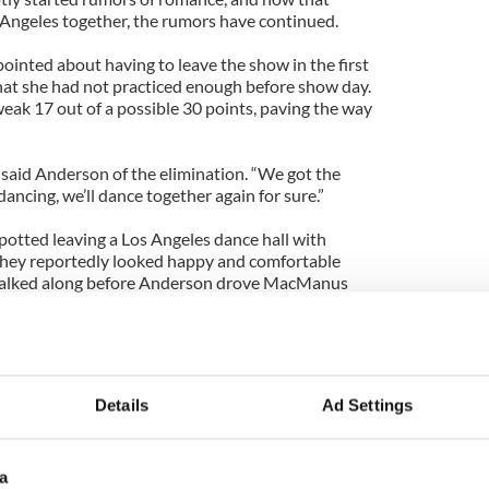
 Angeles together, the rumors have continued.
inted about having to leave the show in the first
at she had not practiced enough before show day.
eak 17 out of a possible 30 points, paving the way
e,” said Anderson of the elimination. “We got the
dancing, we’ll dance together again for sure.”
otted leaving a Los Angeles dance hall with
hey reportedly looked happy and comfortable
 walked along before Anderson drove MacManus
d with People magazine saying that he and
t a professional relationship: “Our chemistry on
 as good if something romantic were to happen
Details
Ad Settings
e kind of building towards is about that
e the chemistry is. The chemistry is about that
a