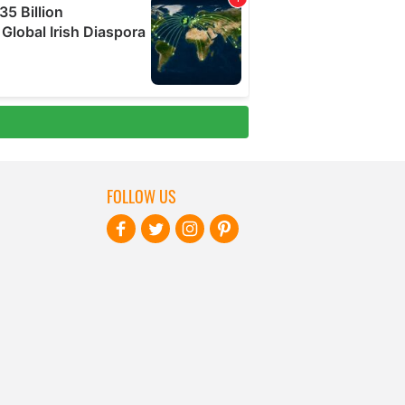
FOLLOW US