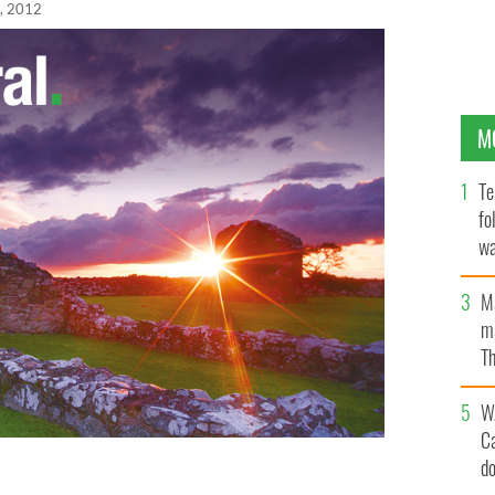
, 2012
M
Te
fo
wa
Pa
M
ma
Th
an
W
C
d