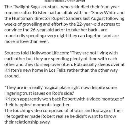
Robert Pattinson & Kristen Stewart
The 'Twilight Saga' co-stars - who rekindled their four-year
romance after Kristen had an affair with her 'Snow White and
the Huntsman' director Rupert Sanders last August following
weeks of grovelling and effort by the 22-year-old actress to
convince the 26-year-old actor to take her back - are
reportedly spending every night they can together and are
more in love than ever.
Sources told HollywoodLife.com: "They are not living with
each other but they are spending plenty of time with each
other and they do sleep over often. Rob usually sleeps over at
Kristen's new home in Los Feliz, rather than the other way
around.
"They are in a really magical place right now despite some
lingering trust issues on Rob's side."
Kristen apparently won back Robert with a video montage of
their happiest moments together.
The touching video comprised of photos and footage of their
life together made Robert realise he didn't want to throw
their relationship away.