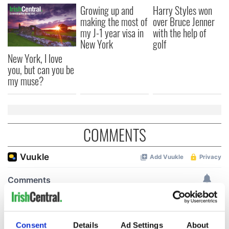
Growing up and
Harry Styles won
making the most of
over Bruce Jenner
my J-1 year visa in
with the help of
New York
golf
New York, I love
you, but can you be
my muse?
COMMENTS
Consent
Details
Ad Settings
About