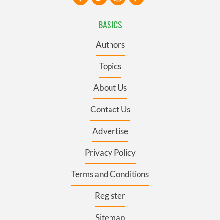
BASICS
Authors
Topics
About Us
Contact Us
Advertise
Privacy Policy
Terms and Conditions
Register
Sitemap