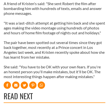
A friend of Kristen's said: "She sent Robert the film after
bombarding him with hundreds of texts, emails and answer
phone messages.
"It was a last-ditch attempt at getting him back and she spent
ages making the video montage using hundreds of photos
and hours of home film footage of nights out and holidays."
The pair have been spotted out several times since they got
back together, most recently at a Prince concert in Los
Angeles last week, and Kristen recently spoke about how she
has learnt from her mistake.
She said: "You have to be OK with your own fears. If you're
an honest person you'll make mistakes, but it'll be OK. The
most interesting things happen after making mistakes."
READ NEXT