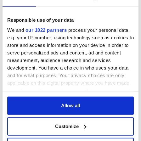
Responsible use of your data
We and
our 1022 partners
process your personal data,
e.g. your IP-number, using technology such as cookies to
store and access information on your device in order to
serve personalized ads and content, ad and content
measurement, audience research and services
development. You have a choice in who uses your data
and for what purposes. Your privacy choices are only
applicable on this digital property where you have made
your choices. You can change or withdraw your consent
any time from the Cookie Declaration or by clicking on
the Privacy trigger icon.
Allow all
If you allow, we would also like to:
Customize
Collect information about your geographical
location which can be accurate to within several