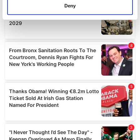
meters
Deny
Identify your device by actively scanning it for
specific characteristics (fingerprinting)
Find out more about how your personal data is processed
and set your preferences in the
details section
.
We use cookies to personalise content and ads, to
provide social media features and to analyse our traffic.
We also share information about your use of our site with
our social media, advertising and analytics partners who
may combine it with other information that you’ve
provided to them or that they’ve collected from your use
of their services.