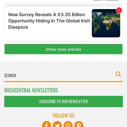
IRISHCENTRAL NEWSLETTERS
SUBSCRIBE TO OUR NEWSLETTER
FOLLOW US