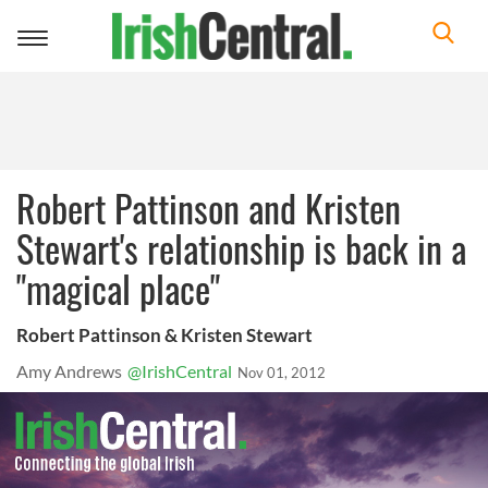
Toggle
navigation
Robert Pattinson and Kristen
Stewart's relationship is back in a
"magical place"
Robert Pattinson & Kristen Stewart
Amy Andrews
@IrishCentral
Nov 01, 2012