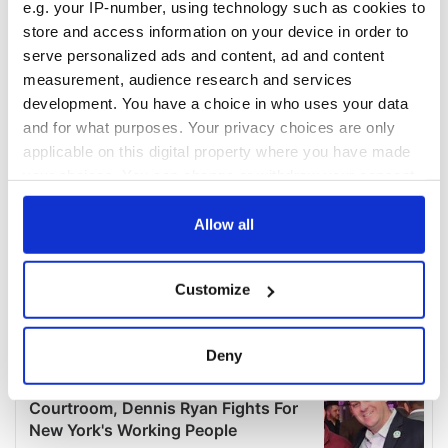
e.g. your IP-number, using technology such as cookies to
store and access information on your device in order to
serve personalized ads and content, ad and content
measurement, audience research and services
development. You have a choice in who uses your data
and for what purposes. Your privacy choices are only
applicable on this digital property where you have made
your choices. You can change or withdraw your consent
any time from the Cookie Declaration or by clicking on
the Privacy trigger icon.
Allow all
If you allow, we would also like to:
Customize
Collect information about your geographical
location which can be accurate to within several
meters
Deny
Identify your device by actively scanning it for
specific characteristics (fingerprinting)
Find out more about how your personal data is processed
and set your preferences in the
details section
.