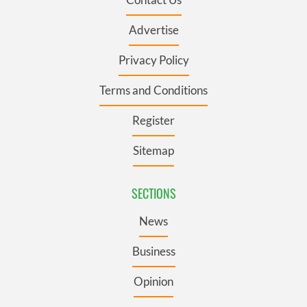
Advertise
Privacy Policy
Terms and Conditions
Register
Sitemap
SECTIONS
News
Business
Opinion