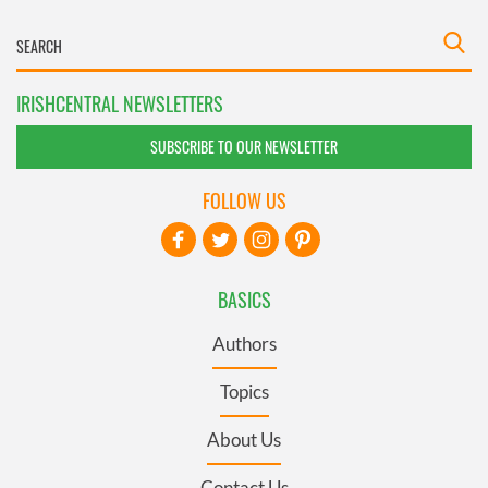
IRISHCENTRAL NEWSLETTERS
SUBSCRIBE TO OUR NEWSLETTER
FOLLOW US
BASICS
Authors
Topics
About Us
Contact Us