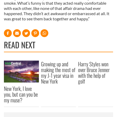
smoke. What’s funny is that they acted really comfortable
with each other, like none of that affair drama had ever
happened. They didn’t act awkward or embarrassed at all. It
was great to see them back together and happy.”
READ NEXT
Growing up and
Harry Styles won
making the most of
over Bruce Jenner
my J-1 year visa in
with the help of
New York
golf
New York, I love
you, but can you be
my muse?