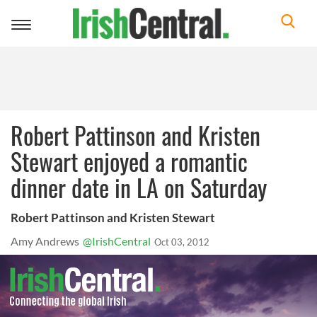
Toggle
navigation
Robert Pattinson and Kristen
Stewart enjoyed a romantic
dinner date in LA on Saturday
Robert Pattinson and Kristen Stewart
Amy Andrews
@IrishCentral
Oct 03, 2012