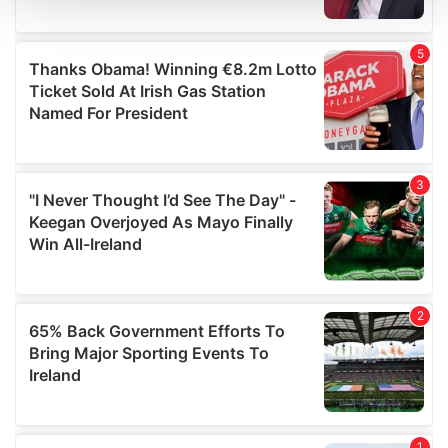
We use cookies to personalise content and ads, to
provide social media features and to analyse our traffic.
We also share information about your use of our site with
our social media, advertising and analytics partners who
may combine it with other information that you’ve
provided to them or that they’ve collected from your use
of their services.