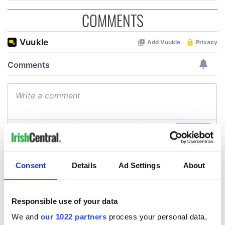
COMMENTS
Consent
Details
Ad Settings
About
Responsible use of your data
We and
our 1022 partners
process your personal data,