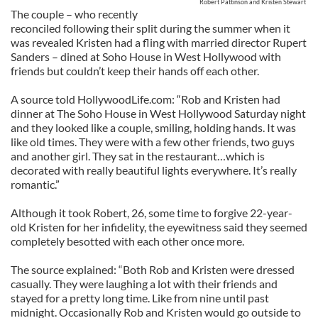
Robert Pattinson and Kristen Stewart
The couple – who recently
reconciled following their split during the summer when it
was revealed Kristen had a fling with married director Rupert
Sanders – dined at Soho House in West Hollywood with
friends but couldn’t keep their hands off each other.
A source told HollywoodLife.com: “Rob and Kristen had
dinner at The Soho House in West Hollywood Saturday night
and they looked like a couple, smiling, holding hands. It was
like old times. They were with a few other friends, two guys
and another girl. They sat in the restaurant…which is
decorated with really beautiful lights everywhere. It’s really
romantic.”
Although it took Robert, 26, some time to forgive 22-year-
old Kristen for her infidelity, the eyewitness said they seemed
completely besotted with each other once more.
The source explained: “Both Rob and Kristen were dressed
casually. They were laughing a lot with their friends and
stayed for a pretty long time. Like from nine until past
midnight. Occasionally Rob and Kristen would go outside to