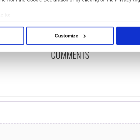
ng up and making
Harry Styles won over
ost of my J-1 year
Bruce Jenner with the
e to:
in New York
help of golf
bout your geographical location which can be accurate to within 
 actively scanning it for specific characteristics (fingerprinting)
Customize
 personal data is processed and set your preferences in the
det
COMMENTS
e content and ads, to provide social media features and to analy
 our site with our social media, advertising and analytics partn
 provided to them or that they’ve collected from your use of their