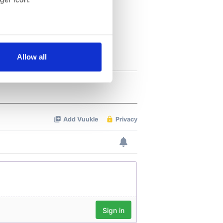
several meters
Allow all
ails section
.
se our traffic. We also share
ers who may combine it with
 services.