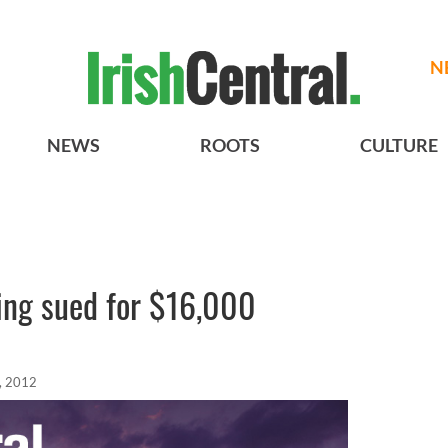
N
NEWS
ROOTS
CULTURE
eing sued for $16,000
, 2012