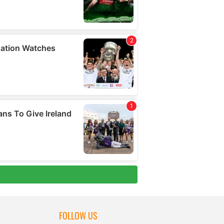
FOLLOW US