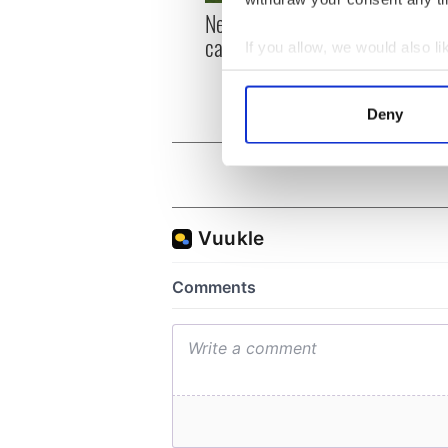
New York, I love you, but
Growi
can you be my muse?
the m
If you allow, we would also lik
visa 
Collect information a
Identify your device by
Deny
Find out more about how your
We use cookies to personalis
information about your use of
other information that you’ve