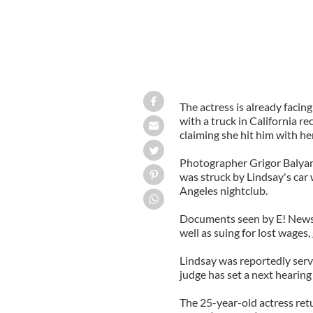
The actress is already facing
with a truck in California re
claiming she hit him with he
Photographer Grigor Balyan in
was struck by Lindsay's car 
Angeles nightclub.
Documents seen by E! News s
well as suing for lost wage
Lindsay was reportedly serv
judge has set a next hearing
The 25-year-old actress retu