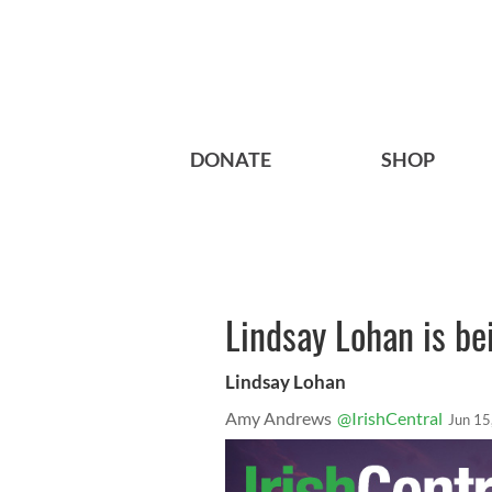
DONATE
SHOP
Lindsay Lohan is b
Lindsay Lohan
Amy Andrews
@IrishCentral
Jun 15