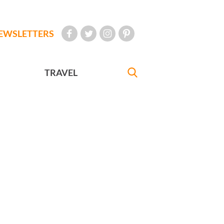
EWSLETTERS
TRAVEL