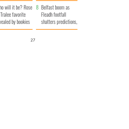
r funeral as she
launches $50
o will it be? Rose
anked local shops
million wrongful
Belfast boom as
 Tralee favorite
death lawsuit
Fleadh footfall
vealed by bookies
shatters predictions,
set to exceed 1
million
26