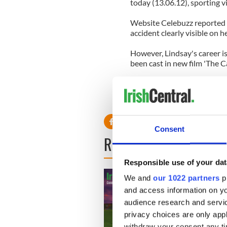
today (13.06.12), sporting vi
Website Celebuzz reported 
accident clearly visible on h
However, Lindsay's career i
been cast in new film 'The 
Writer of the film, Bret East
Deen and Lindsay Lohan will 
Canyons. Could not have dre
Consent
READ NEXT
Responsible use of your dat
We and
our 1022 partners
pr
and access information on yo
audience research and servi
privacy choices are only app
withdraw your consent any tim