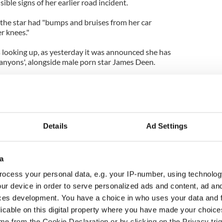
sible signs of her earlier road incident.
the star had "bumps and bruises from her car
er knees."
s looking up, as yesterday it was announced she has
Canyons', alongside male porn star James Deen.
on Ellis, tweeted: "I am beyond thrilled that James
be playing the parts of Christian and Tara in The
amed of a better cast."
Details
Ad Settings
a
ocess your personal data, e.g. your IP-number, using technolog
ur device in order to serve personalized ads and content, ad a
ces development. You have a choice in who uses your data and 
licable on this digital property where you have made your choic
e from the Cookie Declaration or by clicking on the Privacy trig