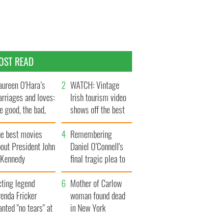
OST READ
ureen O’Hara’s
WATCH: Vintage
rriages and loves:
Irish tourism video
e good, the bad,
shows off the best
d the ugly
bits of Ireland
he best movies
Remembering
out President John
Daniel O’Connell's
. Kennedy
final tragic plea to
save Ireland from
cting legend
Famine
Mother of Carlow
enda Fricker
woman found dead
nted "no tears" at
in New York