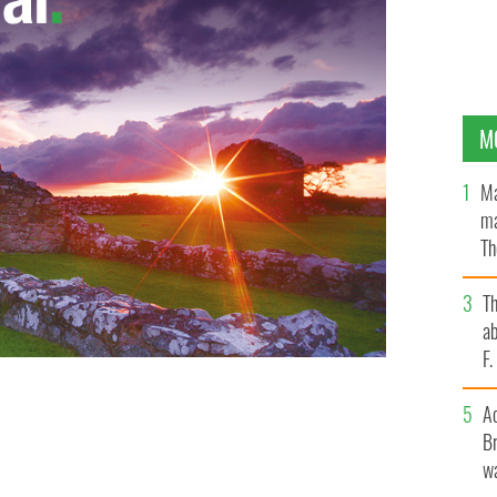
M
Ma
ma
Th
an
T
ab
F
A
Br
wa