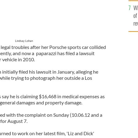
he
Wh
th
of
re
Lindsay Lohan
 legal troubles after her Porsche sports car collided
cently, and now a paparazzi has filed a lawsuit
r vehicle in 2010.
itially filed his lawsuit in January, alleging he
while trying to photograph her outside a Los
ay he is claiming $16,468 in medical expenses as
s, general damages and property damage.
ed with the complaint on Sunday (10.06.12 and a
 for August 7.
rned to work on her latest film, 'Liz and Dick'