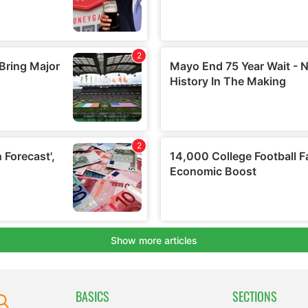
BASICS
SECTIONS