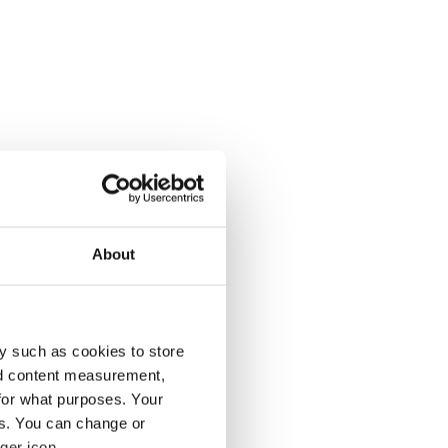
About
y such as cookies to store
nd content measurement,
for what purposes. Your
es. You can change or
ger icon.