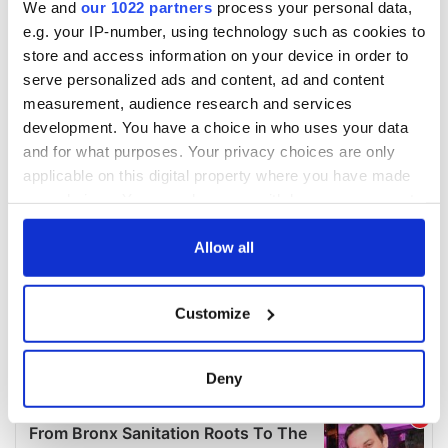
We and
our 1022 partners
process your personal data,
e.g. your IP-number, using technology such as cookies to
store and access information on your device in order to
serve personalized ads and content, ad and content
measurement, audience research and services
development. You have a choice in who uses your data
and for what purposes. Your privacy choices are only
applicable on this digital property where you have made
your choices. You can change or withdraw your consent
any time from the Cookie Declaration or by clicking on
the Privacy trigger icon.
Allow all
If you allow, we would also like to:
Customize
Collect information about your geographical
location which can be accurate to within several
meters
Deny
Identify your device by actively scanning it for
specific characteristics (fingerprinting)
Find out more about how your personal data is processed