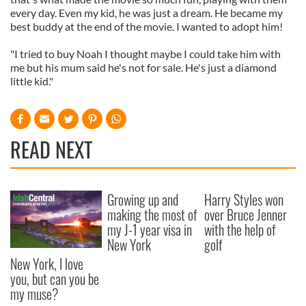
every day. Even my kid, he was just a dream. He became my
best buddy at the end of the movie. I wanted to adopt him!
"I tried to buy Noah I thought maybe I could take him with
me but his mum said he's not for sale. He's just a diamond
little kid."
READ NEXT
Growing up and
Harry Styles won
making the most of
over Bruce Jenner
my J-1 year visa in
with the help of
New York
golf
New York, I love
you, but can you be
my muse?