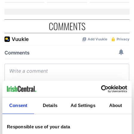
COMMENTS
Consent
Details
Ad Settings
About
Responsible use of your data