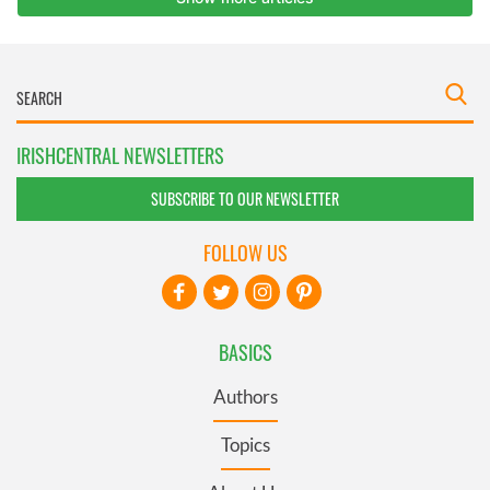
IRISHCENTRAL NEWSLETTERS
SUBSCRIBE TO OUR NEWSLETTER
FOLLOW US
BASICS
Authors
Topics