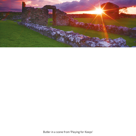
Butler in a scene from 'Playing for Keeps'