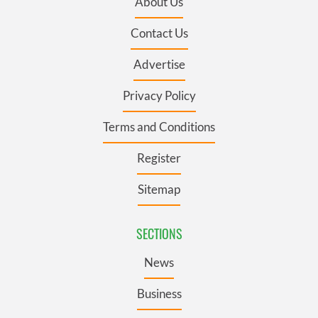
About Us
Contact Us
Advertise
Privacy Policy
Terms and Conditions
Register
Sitemap
SECTIONS
News
Business