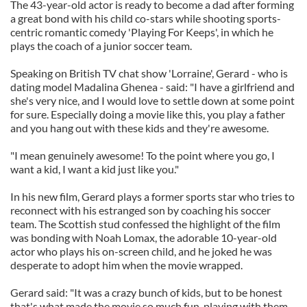
The 43-year-old actor is ready to become a dad after forming
a great bond with his child co-stars while shooting sports-
centric romantic comedy 'Playing For Keeps', in which he
plays the coach of a junior soccer team.
Speaking on British TV chat show 'Lorraine', Gerard - who is
dating model Madalina Ghenea - said: "I have a girlfriend and
she's very nice, and I would love to settle down at some point
for sure. Especially doing a movie like this, you play a father
and you hang out with these kids and they're awesome.
"I mean genuinely awesome! To the point where you go, I
want a kid, I want a kid just like you."
In his new film, Gerard plays a former sports star who tries to
reconnect with his estranged son by coaching his soccer
team. The Scottish stud confessed the highlight of the film
was bonding with Noah Lomax, the adorable 10-year-old
actor who plays his on-screen child, and he joked he was
desperate to adopt him when the movie wrapped.
Gerard said: "It was a crazy bunch of kids, but to be honest
that's what made the movie so much fun, playing with them