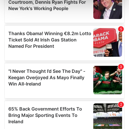
and set your preferences in the
details section
.
We use cookies to personalise content and ads, to
provide social media features and to analyse our traffic.
We also share information about your use of our site with
our social media, advertising and analytics partners who
may combine it with other information that you’ve
provided to them or that they’ve collected from your use
of their services.