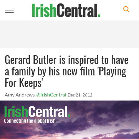
Toggle
navigation
Gerard Butler is inspired to have
a family by his new film 'Playing
For Keeps'
Amy Andrews
@IrishCentral
Dec 21, 2012