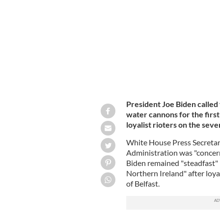
PSNI deploy a water cannon against na
President Joe Biden called 
water cannons for the first 
loyalist rioters on the seve
White House Press Secretary
Administration was "concern
Biden remained "steadfast" 
Northern Ireland" after loya
of Belfast.