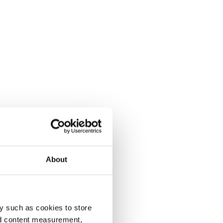
About
y such as cookies to store
nd content measurement,