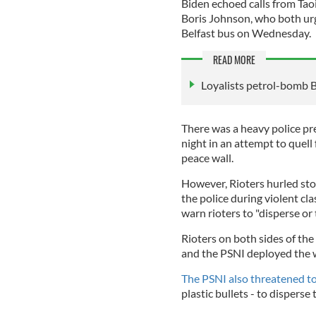
Biden echoed calls from Tao
Boris Johnson, who both urg
Belfast bus on Wednesday.
READ MORE
Loyalists petrol-bomb B
There was a heavy police pr
night in an attempt to quell 
peace wall.
However, Rioters hurled sto
the police during violent cl
warn rioters to "disperse or
Rioters on both sides of the
and the PSNI deployed the w
The PSNI also threatened t
plastic bullets - to disperse 