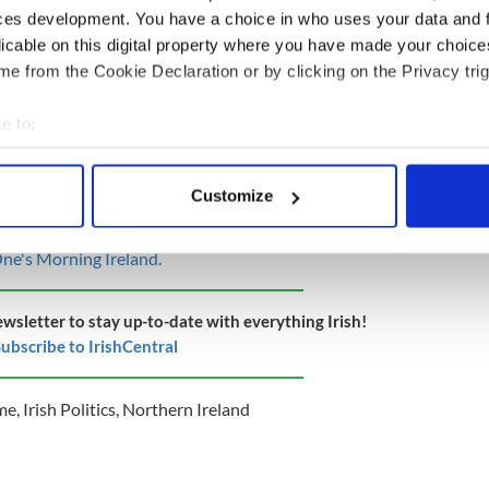
ces development. You have a choice in who uses your data and 
t, the Protocol, the broken Brexit promises
licable on this digital property where you have made your choic
e from the Cookie Declaration or by clicking on the Privacy trig
ent Mary Lou McDonald said that loyalist violence
e to:
d up to increase tensions in Northern Ireland and
how enlightened leadership" and call off further
bout your geographical location which can be accurate to within 
eekend.
 actively scanning it for specific characteristics (fingerprinting)
Customize
 personal data is processed and set your preferences in the
det
p among unionists and loyalism ... violence is not
 is disastrous for communities and young people,"
ne's Morning Ireland.
e content and ads, to provide social media features and to analy
 our site with our social media, advertising and analytics partn
 provided to them or that they’ve collected from your use of their
ewsletter to stay up-to-date with everything Irish!
ubscribe to IrishCentral
me
,
Irish Politics
,
Northern Ireland