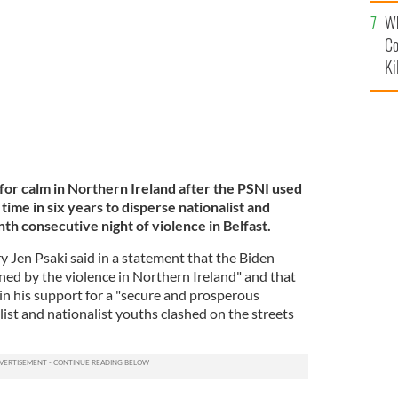
c
tionalist rioters.
GETTY
Wh
Co
Ki
for calm in Northern Ireland after the PSNI used
time in six years to disperse nationalist and
nth consecutive night of violence in Belfast.
 Jen Psaki said in a statement that the Biden
ed by the violence in Northern Ireland" and that
in his support for a "secure and prosperous
list and nationalist youths clashed on the streets