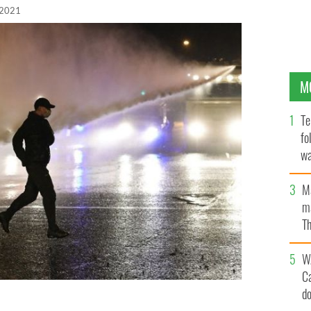
 2021
M
Te
fo
wa
Pa
M
ma
Th
an
W
C
d