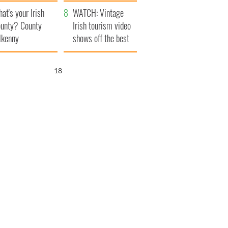
amera
Atlantic Way
at's your Irish
WATCH: Vintage
unty? County
Irish tourism video
lkenny
shows off the best
bits of Ireland
17