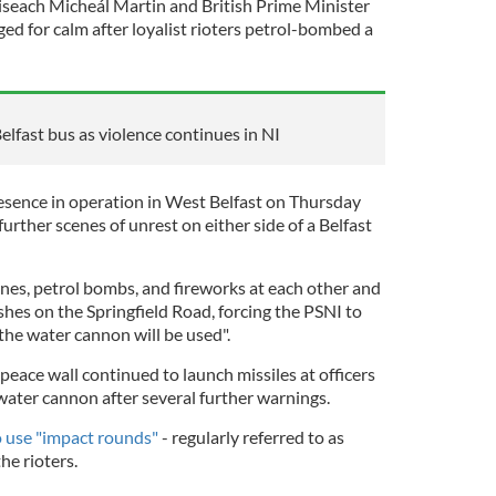
iseach Micheál Martin and British Prime Minister
ed for calm after loyalist rioters petrol-bombed a
elfast bus as violence continues in NI
esence in operation in West Belfast on Thursday
further scenes of unrest on either side of a Belfast
nes, petrol bombs, and fireworks at each other and
ashes on the Springfield Road, forcing the PSNI to
 the water cannon will be used".
 peace wall continued to launch missiles at officers
ater cannon after several further warnings.
o use "impact rounds"
- regularly referred to as
the rioters.