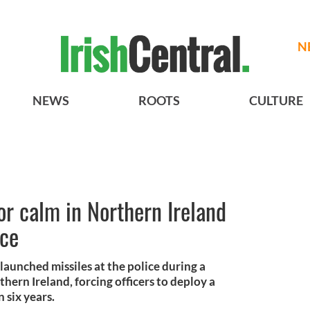
N
NEWS
ROOTS
CULTURE
or calm in Northern Ireland
nce
 launched missiles at the police during a
thern Ireland, forcing officers to deploy a
n six years.