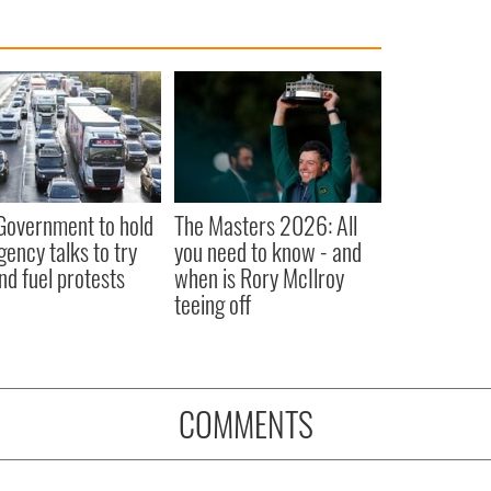
 Government to hold
The Masters 2026: All
ency talks to try
you need to know - and
nd fuel protests
when is Rory McIlroy
teeing off
COMMENTS