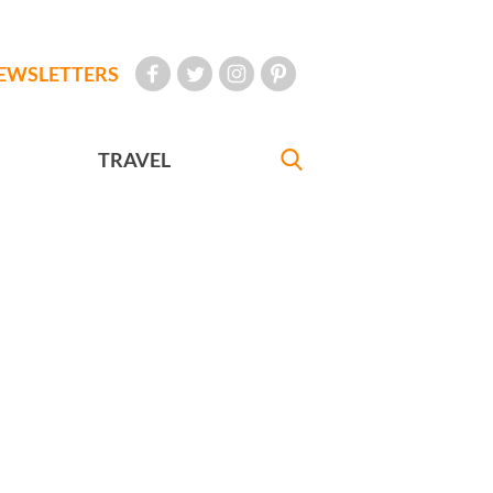
EWSLETTERS
TRAVEL