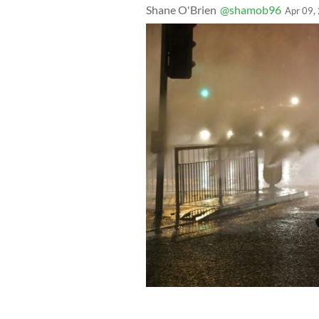
Shane O'Brien
@shamob96
Apr 09,