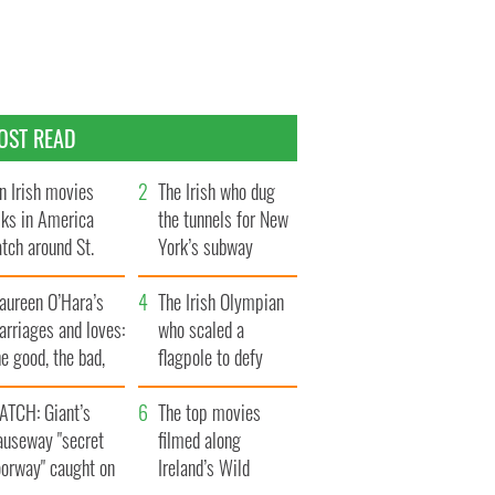
OST READ
n Irish movies
The Irish who dug
lks in America
the tunnels for New
tch around St.
York’s subway
trick’s Day
system
aureen O’Hara’s
The Irish Olympian
rriages and loves:
who scaled a
e good, the bad,
flagpole to defy
d the ugly
Britain
ATCH: Giant’s
The top movies
auseway "secret
filmed along
oorway" caught on
Ireland’s Wild