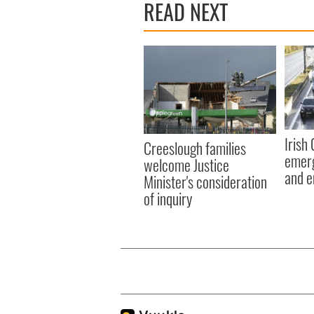
READ NEXT
Irish
Creeslough families
emerg
welcome Justice
and e
Minister's consideration
of inquiry