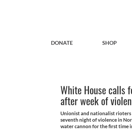
DONATE
SHOP
White House calls f
after week of viole
Unionist and nationalist rioters
seventh night of violence in Nor
water cannon for the first time i