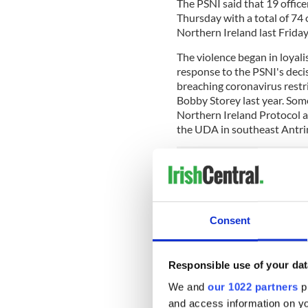
The PSNI said that 19 office
Thursday with a total of 74 o
Northern Ireland last Friday
The violence began in loyali
response to the PSNI's deci
breaching coronavirus restr
Bobby Storey last year. Some
Northern Ireland Protocol an
the UDA in southeast Antrim
The PSNI said that the viol
night was on a scale not see
Consent
Northern Ireland Secretary 
violence as "despicable" and
community leaders on both s
Lewis also called on the Lo
Responsible use of your dat
views of loyalist paramilitar
We and
our 1022 partners
pr
and access information on yo
READ MORE