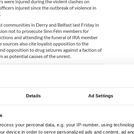
rs were injured during the violent clashes on
fficers injured since the outbreak of violence in
.
st communities in Derry and Belfast last Friday in
sion not to prosecute Sinn Féin members for
ictions and attending the funeral of IRA member
 sources also cite loyalist opposition to the
d opposition to drug seizures against a faction of
 as potential causes of the unrest.
ence instigated by loyalist rioters on Wednesday
n in Northern Ireland for years.
Details
Ad Settings
of State Brandon Lewis described the scenes of
 has flown into Belfast to meet with political and
ides of the political spectrum in Northern Ireland.
yalist Communities Council, which represents the
a
ies, to condemn the riots.
ocess your personal data, e.g. your IP-number, using technolog
ur device in order to serve personalized ads and content, ad a