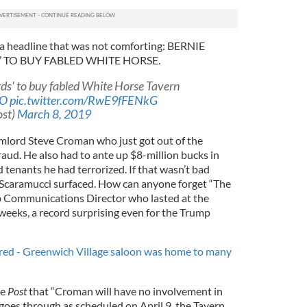
a headline that was not comforting: BERNIE
TO BUY FABLED WHITE HORSE.
rds' to buy fabled White Horse Tavern
TO
pic.twitter.com/RwE9fFENkG
ost)
March 8, 2019
mlord Steve Croman who just got out of the
raud. He also had to ante up $8-million bucks in
d tenants he had terrorized. If that wasn’t bad
caramucci surfaced. How can anyone forget “The
p Communications Director who lasted at the
eeks, a record surprising even for the Trump
ared - Greenwich Village saloon was home to many
he
Post
that “Croman will have no involvement in
 goes through as scheduled on April 9, the Tavern