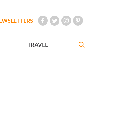
EWSLETTERS
TRAVEL