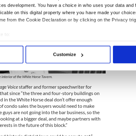
ces development. You have a choice in who uses your data and 
licable on this digital property where you have made your choic
e from the Cookie Declaration or by clicking on the Privacy trig
e to:
bout your geographical location which can be accurate to within 
 actively scanning it for specific characteristics (fingerprinting)
Customize
 personal data is processed and set your preferences in the
det
7
e content and ads, to provide social media features and to analy
 interior of the White Horse Tavern.
 our site with our social media, advertising and analytics partn
lage Voice
staffer and former speechwriter for
 provided to them or that they’ve collected from your use of their
hat since “the three and four-story buildings on
d in the White Horse deal don’t offer enough
 of condo sales the buyers would need to make
guys are not going into the bar business, so the
looking at a bigger deal, and maybe partners with
ests in the future of this block.”