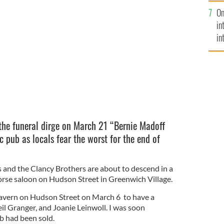
se
On
mi
r of Hudson St and West 11th, in 1961.
in
in
No
the funeral dirge on March 21 “Bernie Madoff
ic pub as locals fear the worst for the end of
and the Clancy Brothers are about to descend in a
rse saloon on Hudson Street in Greenwich Village.
Tavern on Hudson Street on March 6 to have a
eil Granger, and Joanie Leinwoll. I was soon
b had been sold.