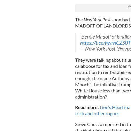
The
New York Post
soon had 
MADOFF OF LANDLORDS’ 
'Bernie Madoff of landlo
https://t.co/nwrhCZS0
— New York Post (@nyp
They were talking about slu
calaboose for tax and loan f
restitution to rent-stabilize
enough, the name Anthony S
Mooch,” the talkative Trum
White House less than two w
administration?
Read more:
Lion’s Head ro
Irish and other rogues
Steve Cuozzo reported in t
the White Horse. If the sale