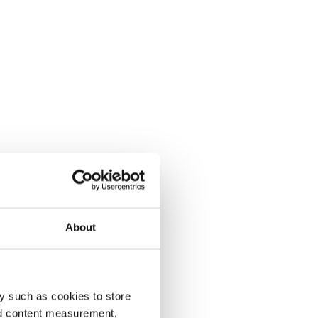
About
y such as cookies to store
nd content measurement,