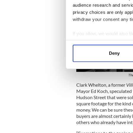
audience research and servi
privacy choices are only app
withdraw your consent any tim
If you allow, we would also lik
Collect information a
Identify your device by
Deny
Find out more about how your
We use cookies to personalis
The
information about your use of
Clark Whelton, a former
Vil
other information that you’ve
Mayor Ed Koch, speculated t
Hudson Street that were sol
square footage for the kind
money. We can be sure these 
buyers are almost certainly 
others who already have inter