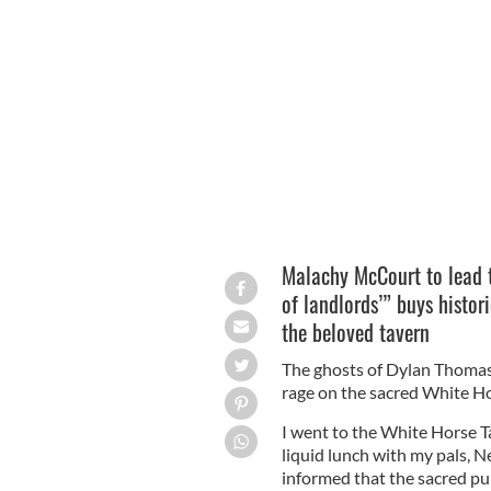
The White Horse Tavern, on the corne
LIBRARY OF CONGRESS.
Malachy McCourt to lead 
of landlords’” buys histor
the beloved tavern
The ghosts of Dylan Thomas 
rage on the sacred White Ho
I went to the White Horse 
liquid lunch with my pals, N
informed that the sacred pu