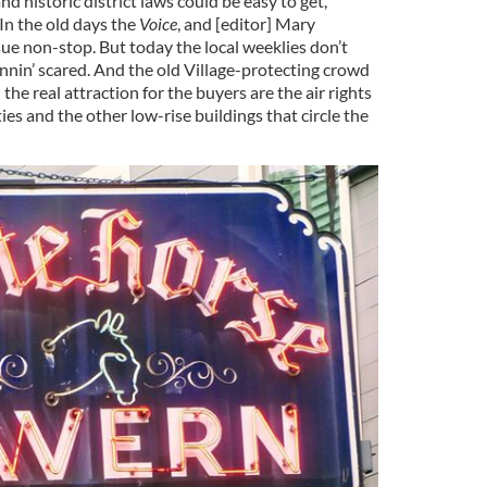
d historic district laws could be easy to get,”
In the old days the
Voice
, and [editor] Mary
sue non-stop. But today the local weeklies don’t
unnin’ scared. And the old Village-protecting crowd
the real attraction for the buyers are the air rights
es and the other low-rise buildings that circle the