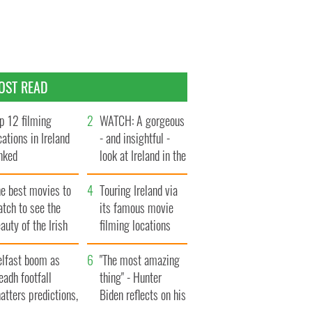
OST READ
p 12 filming
WATCH: A gorgeous
cations in Ireland
- and insightful -
nked
look at Ireland in the
late 1960s
he best movies to
Touring Ireland via
tch to see the
its famous movie
auty of the Irish
filming locations
ountryside
elfast boom as
"The most amazing
eadh footfall
thing" - Hunter
atters predictions,
Biden reflects on his