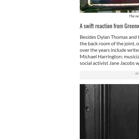
The ne
A swift reaction from Greenw
Besides Dylan Thomas and 
the back room of the joint,
over the years include writ
Michael Harrington; musici
social activist Jane Jacobs 