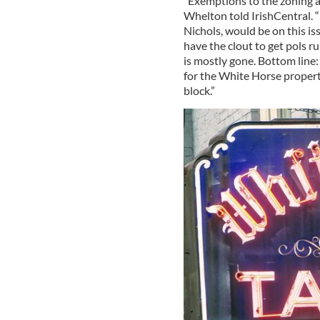
“Exemptions to the zoning an
Whelton told IrishCentral. “
Nichols, would be on this is
have the clout to get pols r
is mostly gone. Bottom line: 
for the White Horse properti
block.”