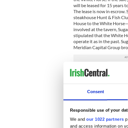
will be leased for 15 years
The lease is now in escrow.
steakhouse Hunt & Fish Clu
House to the White Horse—n
involved at the tavern, Sug
stipulated that the White 
operate it as in the past. Sug
Meridian Capital Group bro
Villagers have heard that “ex
places as the Waverly Inn a
playpens for the rich and th
market-rate apartments it ap
Consent
pub, but more a real estate 
Responsible use of your dat
We and
our 1022 partners
pr
and access information on yo