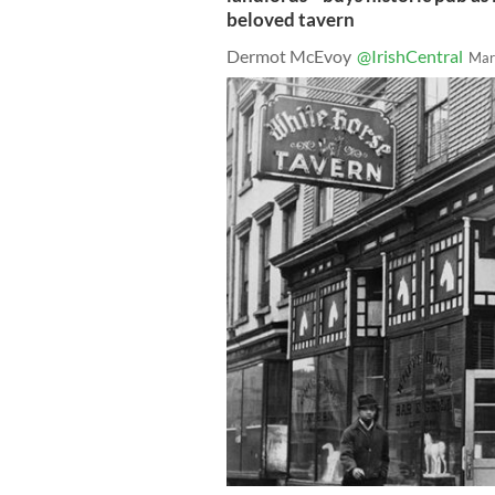
beloved tavern
Dermot McEvoy
@IrishCentral
Mar