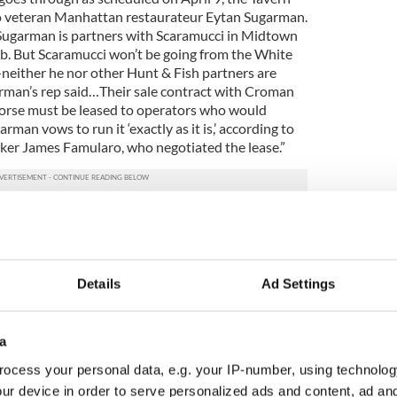
 to veteran Manhattan restaurateur Eytan Sugarman.
 Sugarman is partners with Scaramucci in Midtown
b. But Scaramucci won’t be going from the White
either he nor other Hunt & Fish partners are
arman’s rep said…Their sale contract with Croman
Horse must be leased to operators who would
arman vows to run it ‘exactly as it is,’ according to
ker James Famularo, who negotiated the lease.”
actly as it is” pledge before about such historic
nd the Minetta Tavern, which were then turned into
e vacuous. However, since the buildings contain 17
pears this deal is not so much to acquire a historic
Details
Ad Settings
transaction.
a
ocess your personal data, e.g. your IP-number, using technolog
ur device in order to serve personalized ads and content, ad a