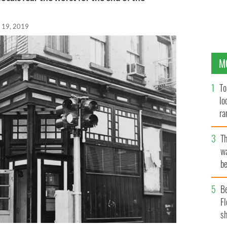
 19, 2019
M
To
lo
ra
T
wa
be
c
B
Fl
sh