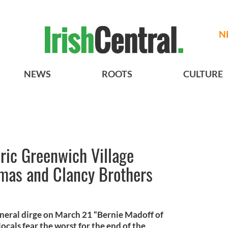
N
NEWS
ROOTS
CULTURE
ric Greenwich Village
omas and Clancy Brothers
neral dirge on March 21 “Bernie Madoff of
locals fear the worst for the end of the