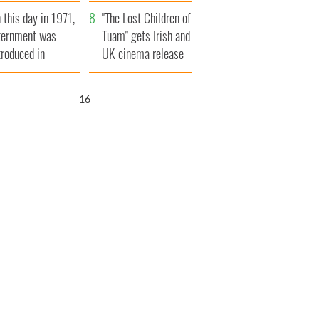
t to exceed 1
and his dad's official
 this day in 1971,
llion
visit to Ireland
"The Lost Children of
ternment was
Tuam" gets Irish and
troduced in
UK cinema release
rthern Ireland
15