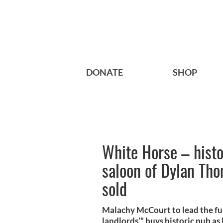
DONATE
SHOP
White Horse – histo
saloon of Dylan Th
sold
Malachy McCourt to lead the fu
landlords’” buys historic pub as 