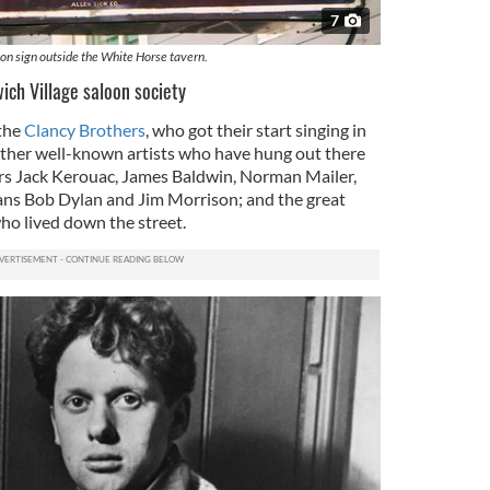
7
on sign outside the White Horse tavern.
ich Village saloon society
the
Clancy Brothers
, who got their start singing in
 other well-known artists who have hung out there
ers Jack Kerouac, James Baldwin, Norman Mailer,
ans Bob Dylan and Jim Morrison; and the great
who lived down the street.