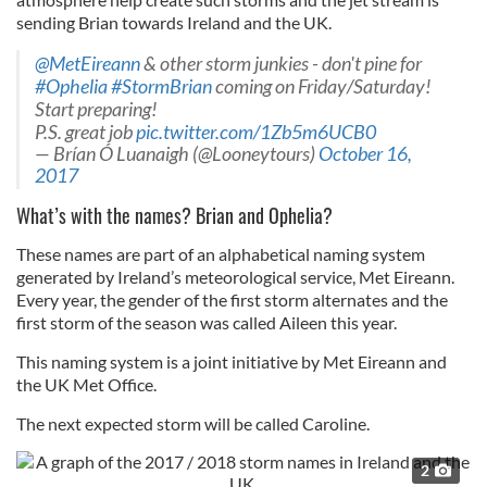
sending Brian towards Ireland and the UK.
@MetEireann
& other storm junkies - don't pine for
#Ophelia
#StormBrian
coming on Friday/Saturday!
Start preparing!
P.S. great job
pic.twitter.com/1Zb5m6UCB0
— Brían Ó Luanaigh (@Looneytours)
October 16,
2017
What’s with the names? Brian and Ophelia?
These names are part of an alphabetical naming system
generated by Ireland’s meteorological service, Met Eireann.
Every year, the gender of the first storm alternates and the
first storm of the season was called Aileen this year.
This naming system is a joint initiative by Met Eireann and
the UK Met Office.
The next expected storm will be called Caroline.
2