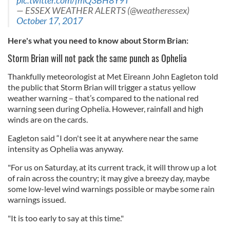
pic.twitter.com/fmQ3BH8Y9T
— ESSEX WEATHER ALERTS (@weatheressex)
October 17, 2017
Here's what you need to know about Storm Brian:
Storm Brian will not pack the same punch as Ophelia
Thankfully meteorologist at Met Eireann John Eagleton told
the public that Storm Brian will trigger a status yellow
weather warning – that’s compared to the national red
warning seen during Ophelia. However, rainfall and high
winds are on the cards.
Eagleton said “I don't see it at anywhere near the same
intensity as Ophelia was anyway.
"For us on Saturday, at its current track, it will throw up a lot
of rain across the country; it may give a breezy day, maybe
some low-level wind warnings possible or maybe some rain
warnings issued.
"It is too early to say at this time."