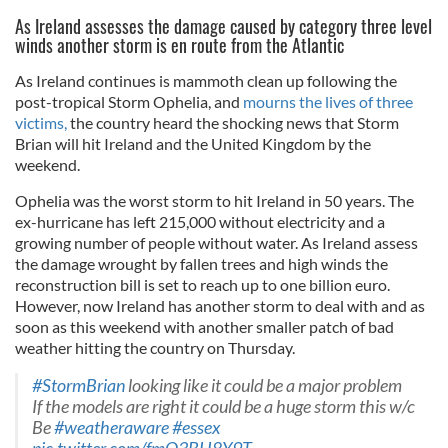
As Ireland assesses the damage caused by category three level
winds another storm is en route from the Atlantic
As Ireland continues is mammoth clean up following the
post-tropical Storm Ophelia, and
mourns the lives of three
victims,
the country heard the shocking news that Storm
Brian will hit Ireland and the United Kingdom by the
weekend.
Ophelia was the worst storm to hit Ireland in 50 years. The
ex-hurricane has left 215,000 without electricity and a
growing number of people without water. As Ireland assess
the damage wrought by fallen trees and high winds the
reconstruction bill is set to reach up to one billion euro.
However, now Ireland has another storm to deal with and as
soon as this weekend with another smaller patch of bad
weather hitting the country on Thursday.
#StormBrian
looking like it could be a major problem
If the models are right it could be a huge storm this w/c
Be
#weatheraware
#essex