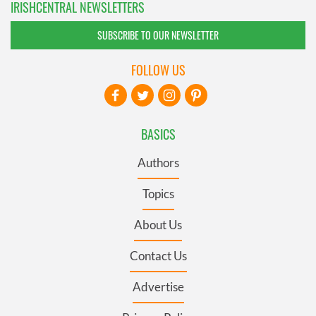
IRISHCENTRAL NEWSLETTERS
SUBSCRIBE TO OUR NEWSLETTER
FOLLOW US
BASICS
Authors
Topics
About Us
Contact Us
Advertise