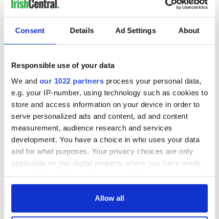
COMMENTS
Consent
Details
Ad Settings
About
Responsible use of your data
We and
our 1022 partners
process your personal data,
e.g. your IP-number, using technology such as cookies to
store and access information on your device in order to
serve personalized ads and content, ad and content
measurement, audience research and services
development. You have a choice in who uses your data
and for what purposes. Your privacy choices are only
applicable on this digital property where you have made
your choices. You can change or withdraw your consent
any time from the Cookie Declaration or by clicking on
the Privacy trigger icon.
Allow all