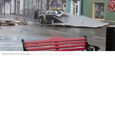
Storm debris in Kinsale.
ROLLINGNEWS.IE / EAMON FARRELL