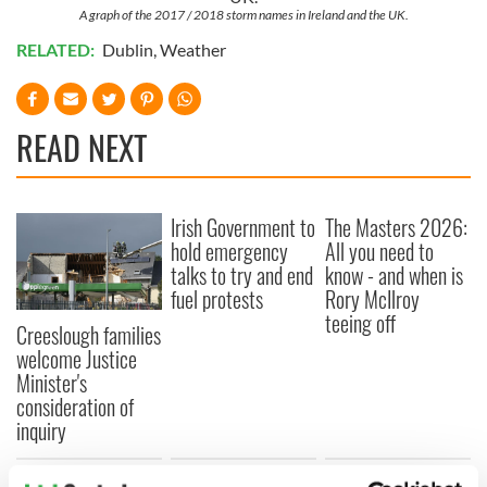
A graph of the 2017 / 2018 storm names in Ireland and the UK.
RELATED:
Dublin
,
Weather
READ NEXT
Irish Government to
The Masters 2026:
hold emergency
All you need to
talks to try and end
know - and when is
fuel protests
Rory McIlroy
teeing off
Creeslough families
welcome Justice
Minister's
consideration of
inquiry