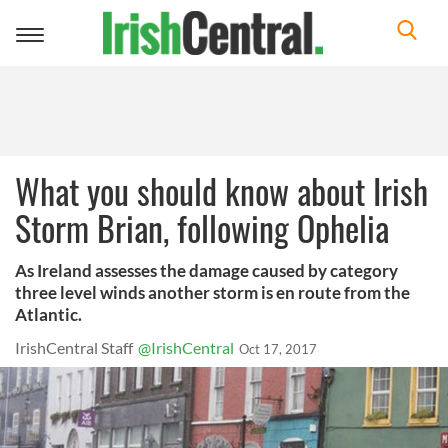
Toggle
navigation
What you should know about Irish
Storm Brian, following Ophelia
As Ireland assesses the damage caused by category
three level winds another storm is en route from the
Atlantic.
IrishCentral Staff
@IrishCentral
Oct 17, 2017