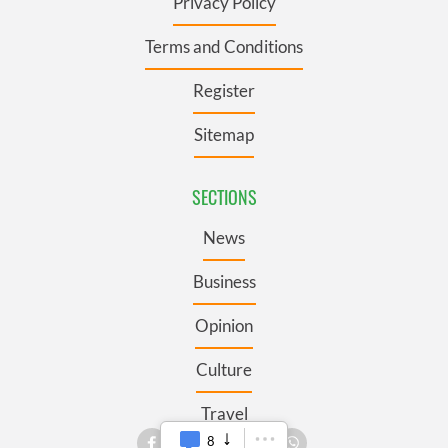
Privacy Policy
Terms and Conditions
Register
Sitemap
SECTIONS
News
Business
Opinion
Culture
Travel
8