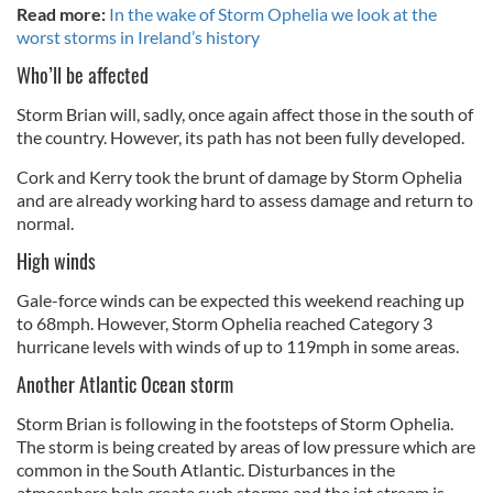
Read more:
In the wake of Storm Ophelia we look at the
worst storms in Ireland’s history
Who’ll be affected
Storm Brian will, sadly, once again affect those in the south of
the country. However, its path has not been fully developed.
Cork and Kerry took the brunt of damage by Storm Ophelia
and are already working hard to assess damage and return to
normal.
High winds
Gale-force winds can be expected this weekend reaching up
to 68mph. However, Storm Ophelia reached Category 3
hurricane levels with winds of up to 119mph in some areas.
Another Atlantic Ocean storm
Storm Brian is following in the footsteps of Storm Ophelia.
The storm is being created by areas of low pressure which are
common in the South Atlantic. Disturbances in the
atmosphere help create such storms and the jet stream is