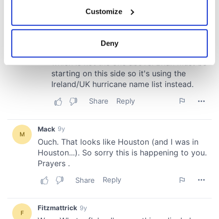
If you allow, we would also like to:
Customize
Collect information about your geographical
location which can be accurate to within several
meters
Deny
Identify your device by actively scanning it for
specific characteristics (fingerprinting)
Find out more about how your personal data is processed
and set your preferences in the
details section
.
We use cookies to personalise content and ads, to
provide social media features and to analyse our traffic.
We also share information about your use of our site with
our social media, advertising and analytics partners who
may combine it with other information that you’ve
provided to them or that they’ve collected from your use
of their services.