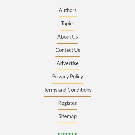
Authors
Topics
About Us
Contact Us
Advertise
Privacy Policy
Terms and Conditions
Register
Sitemap
SECTIONS