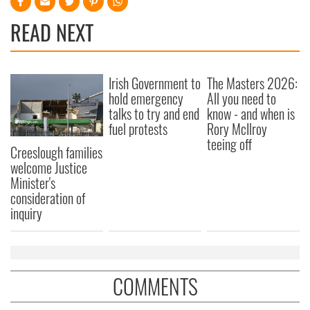
READ NEXT
Irish Government to
The Masters 2026:
hold emergency
All you need to
talks to try and end
know - and when is
fuel protests
Rory McIlroy
teeing off
Creeslough families
welcome Justice
Minister's
consideration of
inquiry
COMMENTS