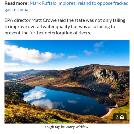
Read more:
Mark Ruffalo implores Ireland to oppose fracked
gas terminal
EPA director Matt Crowe said the state was not only failing
to improve overall water quality but was also failing to
prevent the further deterioration of rivers.
2
Lough Tay, in County Wicklow.