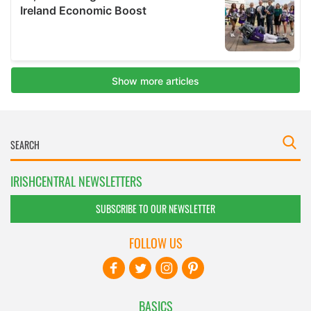
IRISHCENTRAL NEWSLETTERS
SUBSCRIBE TO OUR NEWSLETTER
FOLLOW US
BASICS