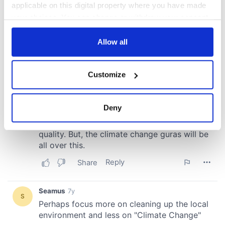
applicable on this digital property where you have made
your choices. You can change or withdraw your consent
any time from the Cookie Declaration or by clicking on
the Privacy trigger icon.
Allow all
If you allow, we would also like to:
Customize
Collect information about your geographical
location which can be accurate to within several
meters
Deny
Identify your device by actively scanning it for
specific characteristics (fingerprinting)
Find out more about how your personal data is processed
and set your preferences in the
details section
.
We use cookies to personalise content and ads, to
provide social media features and to analyse our traffic.
We also share information about your use of our site with
our social media, advertising and analytics partners who