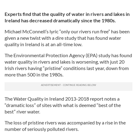
Experts find that the quality of water in rivers and lakes in
Ireland has decreased dramatically since the 1980s.
Michael McConnell’s lyric “only our rivers run free” has been
given a new twist with a dire study that has found water
quality in Ireland is at an all-time low.
The Environmental Protection Agency (EPA) study has found
water quality in rivers and lakes is worsening, with just 20
Irish rivers having “pristine” conditions last year, down from
more than 500 in the 1980s.
The Water Quality in Ireland 2013-2018 report notes a
“dramatic loss” of sites with what is deemed “best of the
best” river water.
The loss of pristine rivers was accompanied by a rise in the
number of seriously polluted rivers.