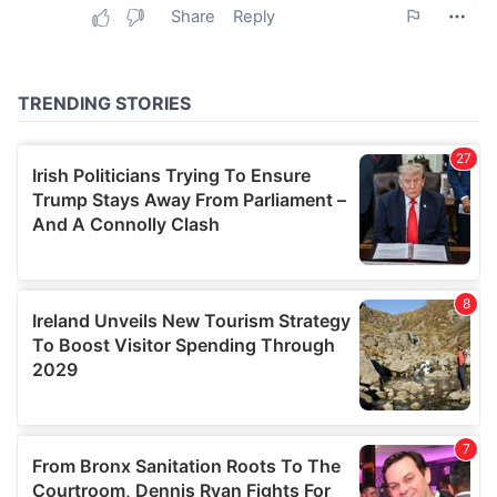
may combine it with other information that you’ve
provided to them or that they’ve collected from your use
of their services.