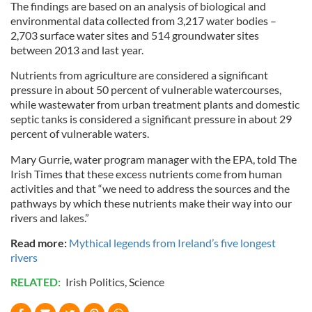
The findings are based on an analysis of biological and
environmental data collected from 3,217 water bodies –
2,703 surface water sites and 514 groundwater sites
between 2013 and last year.
Nutrients from agriculture are considered a significant
pressure in about 50 percent of vulnerable watercourses,
while wastewater from urban treatment plants and domestic
septic tanks is considered a significant pressure in about 29
percent of vulnerable waters.
Mary Gurrie, water program manager with the EPA, told The
Irish Times that these excess nutrients come from human
activities and that “we need to address the sources and the
pathways by which these nutrients make their way into our
rivers and lakes.”
Read more:
Mythical legends from Ireland’s five longest
rivers
RELATED:
Irish Politics
,
Science