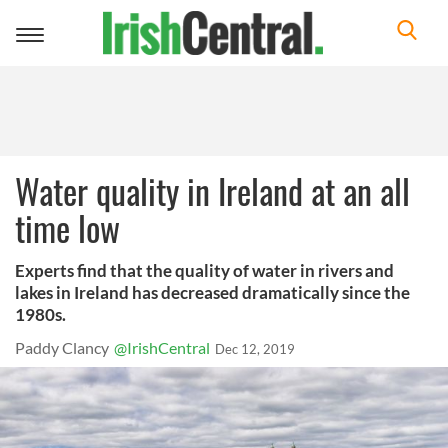
Toggle
navigation
Water quality in Ireland at an all
time low
Experts find that the quality of water in rivers and
lakes in Ireland has decreased dramatically since the
1980s.
Paddy Clancy
@IrishCentral
Dec 12, 2019