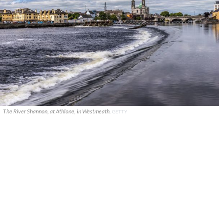
The River Shannon, at Athlone, in Westmeath.
GETTY