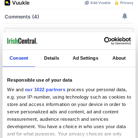
Consent
Details
Ad Settings
About
Responsible use of your data
We and
our 1022 partners
process your personal data,
e.g. your IP-number, using technology such as cookies to
store and access information on your device in order to
serve personalized ads and content, ad and content
measurement, audience research and services
development. You have a choice in who uses your data
and for what purposes. Your privacy choices are only