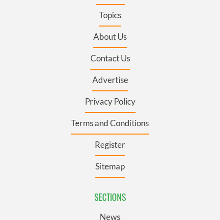
Topics
About Us
Contact Us
Advertise
Privacy Policy
Terms and Conditions
Register
Sitemap
SECTIONS
News