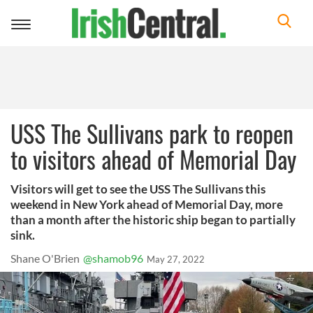
Toggle
navigation
USS The Sullivans park to reopen
to visitors ahead of Memorial Day
Visitors will get to see the USS The Sullivans this
weekend in New York ahead of Memorial Day, more
than a month after the historic ship began to partially
sink.
Shane O'Brien
@shamob96
May 27, 2022