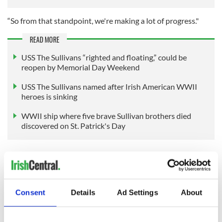
“So from that standpoint, we're making a lot of progress."
READ MORE
USS The Sullivans “righted and floating,” could be
reopen by Memorial Day Weekend
USS The Sullivans named after Irish American WWII
heroes is sinking
WWII ship where five brave Sullivan brothers died
discovered on St. Patrick's Day
Sign up to IrishCentral's newsletter to stay up-to-date with
everything Irish!
Subscribe to IrishCentral
Consent
Details
Ad Settings
About
RELATED:
Irish American
,
New York