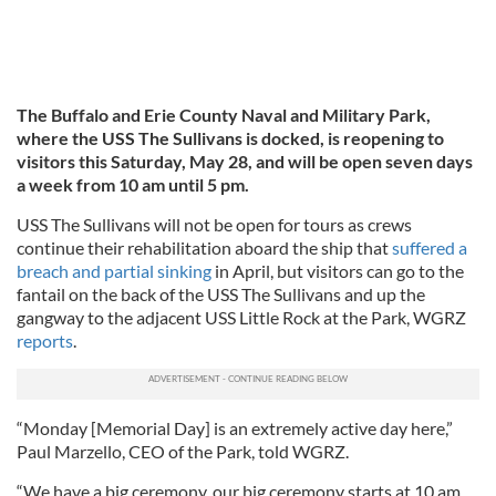
The Buffalo and Erie County Naval and Military Park,
where the USS The Sullivans is docked, is reopening to
visitors this Saturday, May 28, and will be open seven days
a week from 10 am until 5 pm.
USS The Sullivans will not be open for tours as crews
continue their rehabilitation aboard the ship that
suffered a
breach and partial sinking
in April, but visitors can go to the
fantail on the back of the USS The Sullivans and up the
gangway to the adjacent USS Little Rock at the Park, WGRZ
reports
.
“Monday [Memorial Day] is an extremely active day here,”
Paul Marzello, CEO of the Park, told WGRZ.
“We have a big ceremony, our big ceremony starts at 10 am.