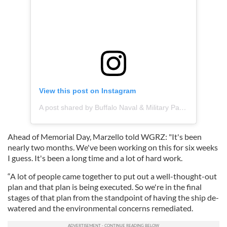
View this post on Instagram
A post shared by Buffalo Naval & Military Park (@buffalomilitarypark)
Ahead of Memorial Day, Marzello told WGRZ: "It's been
nearly two months. We've been working on this for six weeks
I guess. It's been a long time and a lot of hard work.
“A lot of people came together to put out a well-thought-out
plan and that plan is being executed. So we're in the final
stages of that plan from the standpoint of having the ship de-
watered and the environmental concerns remediated.