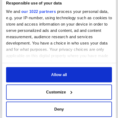
Responsible use of your data
We and
our 1022 partners
process your personal data,
e.g. your IP-number, using technology such as cookies to
READ NEXT
store and access information on your device in order to
serve personalized ads and content, ad and content
measurement, audience research and services
Irish Government to
The Masters 2026:
development. You have a choice in who uses your data
hold emergency
All you need to
and for what purposes. Your privacy choices are only
talks to try and end
know - and when is
applicable on this digital property where you have made
fuel protests
Rory McIlroy
your choices. You can change or withdraw your consent
teeing off
Creeslough families
any time from the Cookie Declaration or by clicking on
welcome Justice
the Privacy trigger icon.
Allow all
Minister's
consideration of
If you allow, we would also like to:
inquiry
Customize
Collect information about your geographical
location which can be accurate to within several
meters
Deny
Identify your device by actively scanning it for
COMMENTS