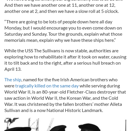
And then we have another one at 11, another one at 12,
another one at 2, and then we have a slow roll at 5 o’clock.
“There are going to be lots of people down here all day
Monday, but I would encourage you to even come down on
Saturday and Sunday. Tour the grounds, explain what those
memorials mean, explain why we have these ships here.”
While the USS The Sullivans is now stable, authorities are
exploring how to rehabilitate it after it took on water, causing
it to tilt back and to the right, after a serious hull breach on
April 13.
The ship
, named for the five Irish American brothers who
were
tragically killed on the same day
while serving during
World War II, is an 80-year-old Fletcher-Class destroyer that
saw action in World War II, the Korean War, and the Cold
War. It was christened by the fallen brothers’ mother Alleta
Sullivan and is a now National Historic Landmark.