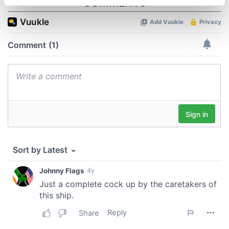
specific characteristics (fingerprinting)
Find out more about how your personal data is processed
and set your preferences in the
details section
.
We use cookies to personalise content and ads, to
provide social media features and to analyse our traffic.
We also share information about your use of our site with
our social media, advertising and analytics partners who
may combine it with other information that you’ve
provided to them or that they’ve collected from your use
of their services.