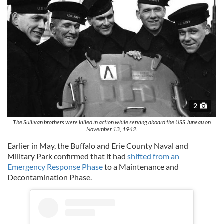
2
The Sullivan brothers were killed in action while serving aboard the USS Juneau on
November 13, 1942.
Earlier in May, the Buffalo and Erie County Naval and
Military Park confirmed that it had
shifted from an
Emergency Response Phase
to a Maintenance and
Decontamination Phase.