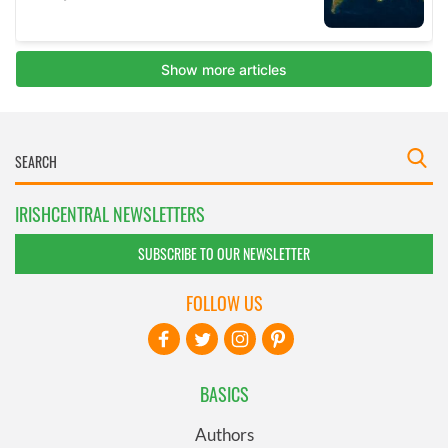
IRISHCENTRAL NEWSLETTERS
SUBSCRIBE TO OUR NEWSLETTER
FOLLOW US
BASICS
Authors