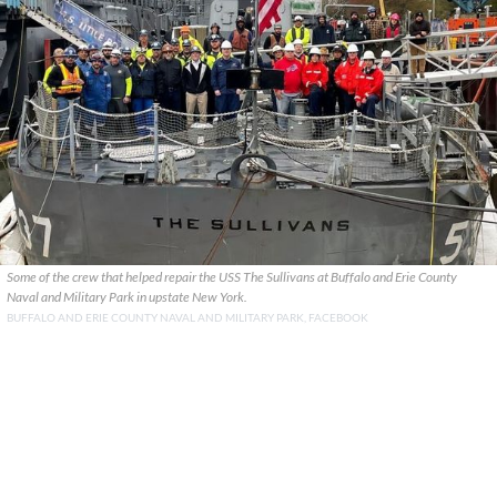
Some of the crew that helped repair the USS The Sullivans at Buffalo and Erie County
Naval and Military Park in upstate New York.
BUFFALO AND ERIE COUNTY NAVAL AND MILITARY PARK, FACEBOOK