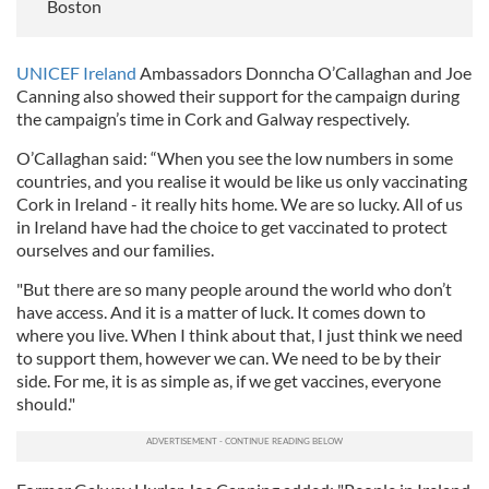
Boston
UNICEF Ireland
Ambassadors Donncha O’Callaghan and Joe
Canning also showed their support for the campaign during
the campaign’s time in Cork and Galway respectively.
O’Callaghan said: “When you see the low numbers in some
countries, and you realise it would be like us only vaccinating
Cork in Ireland - it really hits home. We are so lucky. All of us
in Ireland have had the choice to get vaccinated to protect
ourselves and our families.
"But there are so many people around the world who don’t
have access. And it is a matter of luck. It comes down to
where you live. When I think about that, I just think we need
to support them, however we can. We need to be by their
side. For me, it is as simple as, if we get vaccines, everyone
should."