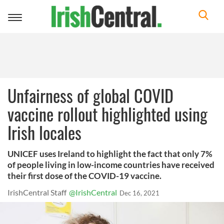
Toggle
navigation
Unfairness of global COVID
vaccine rollout highlighted using
Irish locales
UNICEF uses Ireland to highlight the fact that only 7%
of people living in low-income countries have received
their first dose of the COVID-19 vaccine.
IrishCentral Staff
@IrishCentral
Dec 16, 2021