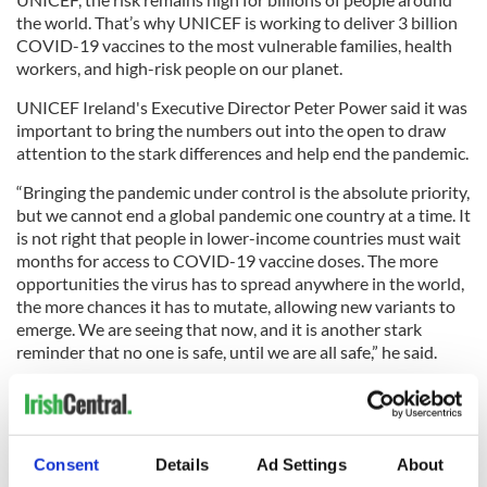
the world. That’s why UNICEF is working to deliver 3 billion
COVID-19 vaccines to the most vulnerable families, health
workers, and high-risk people on our planet.
UNICEF Ireland's Executive Director Peter Power said it was
important to bring the numbers out into the open to draw
attention to the stark differences and help end the pandemic.
“Bringing the pandemic under control is the absolute priority,
but we cannot end a global pandemic one country at a time. It
is not right that people in lower-income countries must wait
months for access to COVID-19 vaccine doses. The more
opportunities the virus has to spread anywhere in the world,
the more chances it has to mutate, allowing new variants to
emerge. We are seeing that now, and it is another stark
reminder that no one is safe, until we are all safe,” he said.
You can donate to UNICEF's Covid vaccine Christmas appeal
here.
Consent
Details
Ad Settings
About