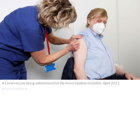
A Covid vaccine being administered at the Aviva Stadium in Dublin, April 2021.
ROLLINGNEWS.IE