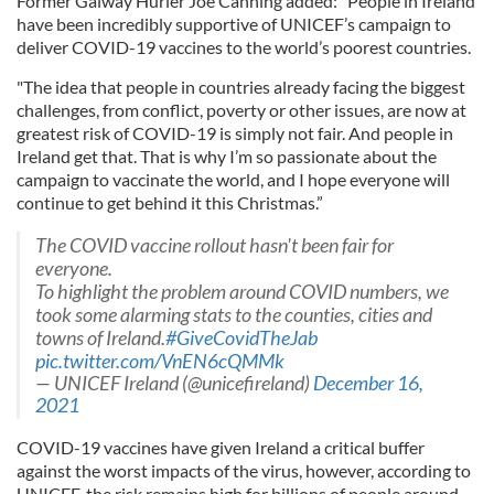
Former Galway Hurler Joe Canning added: "People in Ireland
have been incredibly supportive of UNICEF’s campaign to
deliver COVID-19 vaccines to the world’s poorest countries.
"The idea that people in countries already facing the biggest
challenges, from conflict, poverty or other issues, are now at
greatest risk of COVID-19 is simply not fair. And people in
Ireland get that. That is why I’m so passionate about the
campaign to vaccinate the world, and I hope everyone will
continue to get behind it this Christmas.”
The COVID vaccine rollout hasn't been fair for
everyone.
To highlight the problem around COVID numbers, we
took some alarming stats to the counties, cities and
towns of Ireland.
#GiveCovidTheJab
pic.twitter.com/VnEN6cQMMk
— UNICEF Ireland (@unicefireland)
December 16,
2021
COVID-19 vaccines have given Ireland a critical buffer
against the worst impacts of the virus, however, according to
UNICEF, the risk remains high for billions of people around