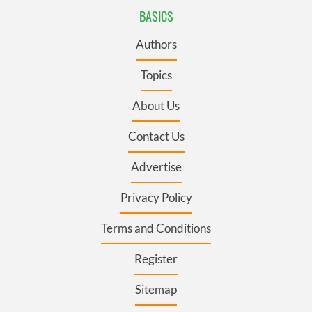
BASICS
Authors
Topics
About Us
Contact Us
Advertise
Privacy Policy
Terms and Conditions
Register
Sitemap