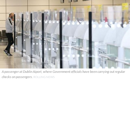
A passenger at Dublin Aiport, where Government officials have been carrying out regular
checks on passengers.
ROLLING NEWS