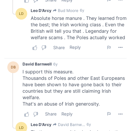
of their services.