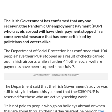
The Irish Government has confirmed that anyone
receiving the Pandemic Unemployment Payment (PUP)
who travels abroad will have their payment stopped in a
controversial measure that has been criticized by
politicians and voters alike.
The Department of Social Protection has confirmed that 104
people have their PUP stopped as a result of checks carried
out in Irish airports while a further 44 other social welfare
payments have been stopped since July 7.
The Department said that the Irish Government's advice was
still to stay in Ireland this year and that the €350 PUP is
reserved for those who are actively seeking work.
"It is not paid to people who go on holidays abroad or when
they are going through their 14 day quarantine period,"
the