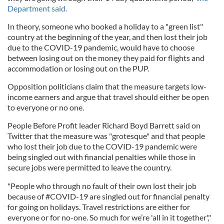
Department said.
In theory, someone who booked a holiday to a "green list"
country at the beginning of the year, and then lost their job
due to the COVID-19 pandemic, would have to choose
between losing out on the money they paid for flights and
accommodation or losing out on the PUP.
Opposition politicians claim that the measure targets low-
income earners and argue that travel should either be open
to everyone or no one.
People Before Profit leader Richard Boyd Barrett said on
Twitter that the measure was "grotesque" and that people
who lost their job due to the COVID-19 pandemic were
being singled out with financial penalties while those in
secure jobs were permitted to leave the country.
"People who through no fault of their own lost their job
because of #COVID-19 are singled out for financial penalty
for going on holidays. Travel restrictions are either for
everyone or for no-one. So much for we’re 'all in it together',"