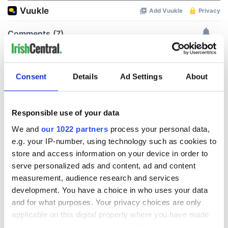
Consent
Details
Ad Settings
About
Responsible use of your data
We and
our 1022 partners
process your personal data,
e.g. your IP-number, using technology such as cookies to
store and access information on your device in order to
serve personalized ads and content, ad and content
measurement, audience research and services
development. You have a choice in who uses your data
and for what purposes. Your privacy choices are only
applicable on this digital property where you have made
your choices. You can change or withdraw your consent