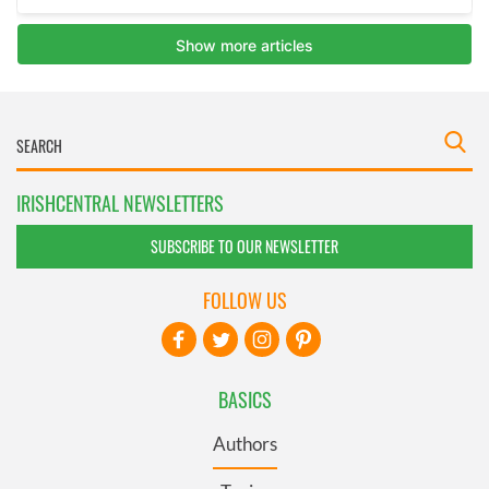
IRISHCENTRAL NEWSLETTERS
SUBSCRIBE TO OUR NEWSLETTER
FOLLOW US
BASICS
Authors