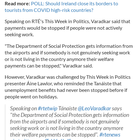
Read more:
POLL: Should Ireland close its borders to
tourists from COVID high-risk countries?
Speaking on RTÉ's This Week in Politics, Varadkar said that
payments would be stopped if people were not actively
seeking work.
"The Department of Social Protection gets information from
the airports and if somebody is not genuinely seeking work
or is not living in the country anymore their welfare
payments can be stopped," Varadkar said.
However, Varadkar was challenged by This Week in Politics
presenter Áine Lawlor, who reminded the Tanáiste that
unemployment benefits had never been stopped before if
people went on holidays.
Speaking on
#rtetwip
Tánaiste
@LeoVaradkar
says
"the Department of Social Protection gets information
from the airports and if somebody is not genuinely
seeking work or is not living in the country anymore
their welfare payments can be stopped".
#rtenews