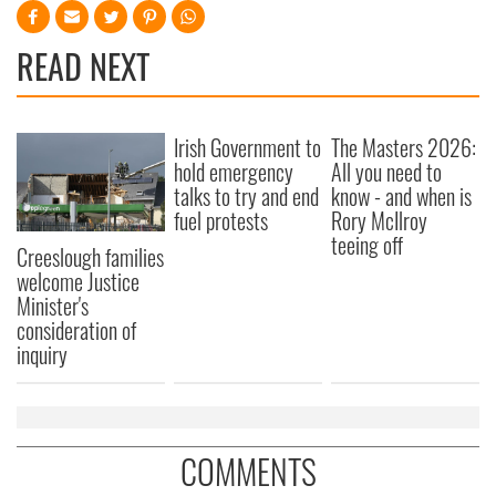
READ NEXT
Irish Government to
The Masters 2026:
hold emergency
All you need to
talks to try and end
know - and when is
fuel protests
Rory McIlroy
teeing off
Creeslough families
welcome Justice
Minister's
consideration of
inquiry
COMMENTS