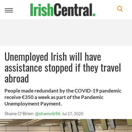
Toggle
navigation
Unemployed Irish will have
assistance stopped if they travel
abroad
People made redundant by the COVID-19 pandemic
receive €350 a week as part of the Pandemic
Unemployment Payment.
Shane O'Brien
@shamob96
Jul 27, 2020