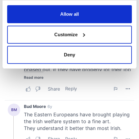
any time from the Cookie Declaration or by clicking on
the Privacy trigger icon.
Allow all
If you allow, we would also like to:
Customize
Collect information about your geographical
location which can be accurate to within several
meters
Deny
Identify your device by actively scanning it for
specific characteristics (fingerprinting)
Find out more about how your personal data is processed
and set your preferences in the
details section
.
We use cookies to personalise content and ads, to
provide social media features and to analyse our traffic.
We also share information about your use of our site with
our social media, advertising and analytics partners who
may combine it with other information that you’ve
provided to them or that they’ve collected from your use