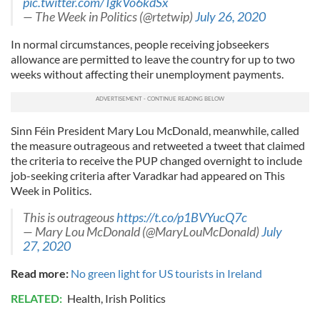
pic.twitter.com/TgkVo6kdSx
— The Week in Politics (@rtetwip)
July 26, 2020
In normal circumstances, people receiving jobseekers
allowance are permitted to leave the country for up to two
weeks without affecting their unemployment payments.
Sinn Féin President Mary Lou McDonald, meanwhile, called
the measure outrageous and retweeted a tweet that claimed
the criteria to receive the PUP changed overnight to include
job-seeking criteria after Varadkar had appeared on This
Week in Politics.
This is outrageous
https://t.co/p1BVYucQ7c
— Mary Lou McDonald (@MaryLouMcDonald)
July
27, 2020
Read more:
No green light for US tourists in Ireland
RELATED:
Health
,
Irish Politics