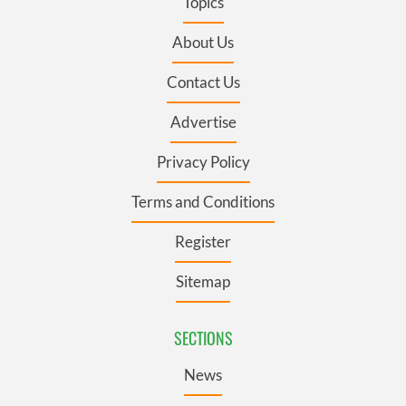
Topics
About Us
Contact Us
Advertise
Privacy Policy
Terms and Conditions
Register
Sitemap
SECTIONS
News