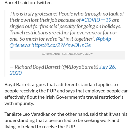
Barrett said on Twitter.
This is truly grotesque! People who through no fault of
their own lost their job because of
#COVIDー19
are
singled out for financial penalty for going on holidays.
Travel restrictions are either for everyone or for no-
one. So much for we’re “all in it together”.
@pb4p
@rtenews
https://t.co/27MnwDHnOe
— Richard Boyd Barrett (@RBoydBarrett)
July 26,
2020
Boyd Barrett argues that a different standard applies to
people receiving the PUP and says that employed people can
effectively flout the Irish Government's travel restriction's
with impunity.
Tanáiste Leo Varadkar, on the other hand, said that it was his
understanding that a person had to be seeking work and
living in Ireland to receive the PUP.