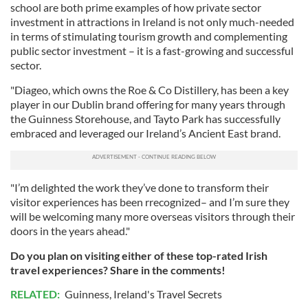
school are both prime examples of how private sector
investment in attractions in Ireland is not only much-needed
in terms of stimulating tourism growth and complementing
public sector investment – it is a fast-growing and successful
sector.
"Diageo, which owns the Roe & Co Distillery, has been a key
player in our Dublin brand offering for many years through
the Guinness Storehouse, and Tayto Park has successfully
embraced and leveraged our Ireland’s Ancient East brand.
"I’m delighted the work they’ve done to transform their
visitor experiences has been rrecognized– and I’m sure they
will be welcoming many more overseas visitors through their
doors in the years ahead."
Do you plan on visiting either of these top-rated Irish
travel experiences? Share in the comments!
RELATED:
Guinness
,
Ireland's Travel Secrets