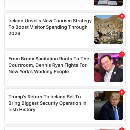
We use cookies to personalise content and ads, to
provide social media features and to analyse our traffic.
We also share information about your use of our site with
our social media, advertising and analytics partners who
may combine it with other information that you’ve
provided to them or that they’ve collected from your use
of their services.