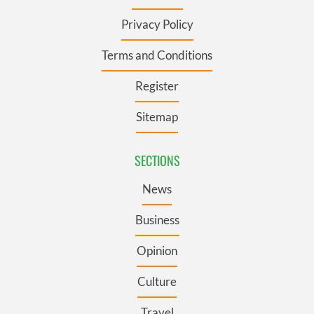
Privacy Policy
Terms and Conditions
Register
Sitemap
SECTIONS
News
Business
Opinion
Culture
Travel