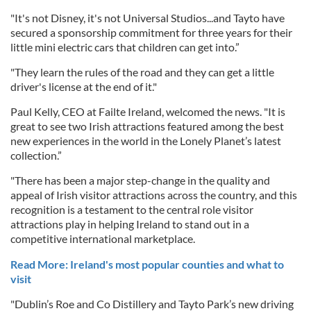
"It's not Disney, it's not Universal Studios...and Tayto have
secured a sponsorship commitment for three years for their
little mini electric cars that children can get into.”
"They learn the rules of the road and they can get a little
driver's license at the end of it."
Paul Kelly, CEO at Failte Ireland, welcomed the news. "It is
great to see two Irish attractions featured among the best
new experiences in the world in the Lonely Planet’s latest
collection.”
"There has been a major step-change in the quality and
appeal of Irish visitor attractions across the country, and this
recognition is a testament to the central role visitor
attractions play in helping Ireland to stand out in a
competitive international marketplace.
Read More: Ireland's most popular counties and what to
visit
"Dublin’s Roe and Co Distillery and Tayto Park’s new driving