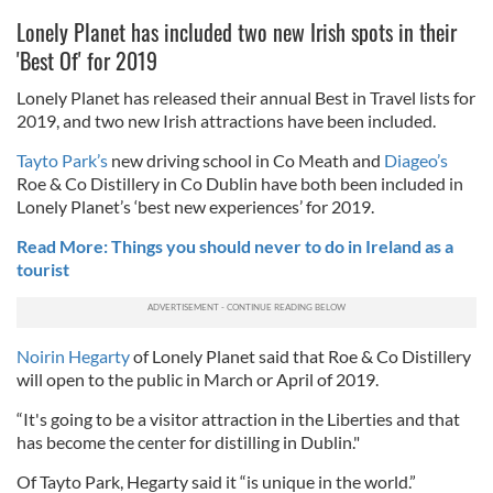
Lonely Planet has included two new Irish spots in their
'Best Of' for 2019
Lonely Planet has released their annual Best in Travel lists for
2019, and two new Irish attractions have been included.
Tayto Park’s
new driving school in Co Meath and
Diageo’s
Roe & Co Distillery in Co Dublin have both been included in
Lonely Planet’s ‘best new experiences’ for 2019.
Read More: Things you should never to do in Ireland as a
tourist
Noirin Hegarty
of Lonely Planet said that Roe & Co Distillery
will open to the public in March or April of 2019.
“It's going to be a visitor attraction in the Liberties and that
has become the center for distilling in Dublin."
Of Tayto Park, Hegarty said it “is unique in the world.”