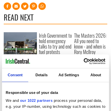
READ NEXT
Irish Government to
The Masters 2026:
hold emergency
All you need to
talks to try and end
know - and when is
fuel protests
Rory McIlroy
teeing off
Creeslough families
welcome Justice
Minister's
consideration of
Consent
Details
Ad Settings
About
inquiry
Responsible use of your data
We and
our 1022 partners
process your personal data,
COMMENTS
e.g. your IP-number, using technology such as cookies to