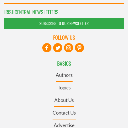
IRISHCENTRAL NEWSLETTERS
SUBSCRIBE TO OUR NEWSLETTER
FOLLOW US
BASICS
Authors
Topics
About Us
Contact Us
Advertise