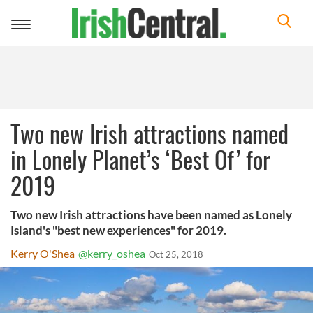
Toggle
navigation
Two new Irish attractions named
in Lonely Planet’s ‘Best Of’ for
2019
Two new Irish attractions have been named as Lonely
Island's "best new experiences" for 2019.
Kerry O'Shea
@kerry_oshea
Oct 25, 2018