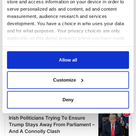
store and access information on your device in order to
serve personalized ads and content, ad and content
measurement, audience research and services
development. You have a choice in who uses your data
and for what purposes. Your privacy choices are only
applicable on this digital property where you have made
your choices. You can change or withdraw your consent
any time from the Cookie Declaration or by clicking on
the Privacy trigger icon.
Allow all
If you allow, we would also like to:
Customize
Collect information about your geographical
location which can be accurate to within several
meters
Deny
Identify your device by actively scanning it for
specific characteristics (fingerprinting)
Find out more about how your personal data is processed
and set your preferences in the
details section
.