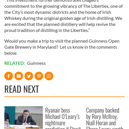
commitment to the growing vibrancy of The Liberties, one of
the City’s most dynamic districts and the home of Irish
Whiskey during the original golden age of Irish distilling. We
are excited that the planned distillery will help revive the
proud tradition of distilling in the Liberties.”
Would you make a trip to visit the planned Guinness Open
Gate Brewery in Maryland? Let us know in the comments
below.
RELATED:
Guinness
READ NEXT
Ryanair boss
Company backed
Michael O’Leary’s
by Rory McIlroy,
nightmare
Niall Horan and
prediction if Strait
Shane Lowry worth