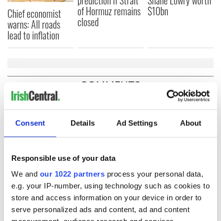
of Hormuz remains
$10bn
Chief economist
closed
warns: All roads
lead to inflation
COMMENTS
Consent
Details
Ad Settings
About
Responsible use of your data
We and
our 1022 partners
process your personal data,
e.g. your IP-number, using technology such as cookies to
store and access information on your device in order to
serve personalized ads and content, ad and content
measurement, audience research and services