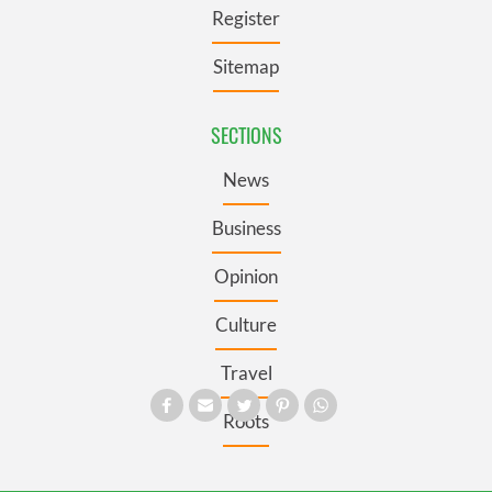
Register
Sitemap
SECTIONS
News
Business
Opinion
Culture
Travel
Roots