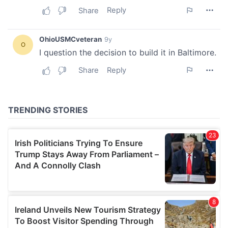
We also share information about your use of our site with
our social media, advertising and analytics partners who
may combine it with other information that you’ve
provided to them or that they’ve collected from your use
of their services.