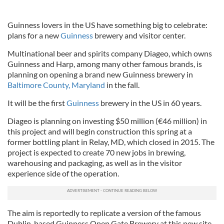
Guinness lovers in the US have something big to celebrate:
plans for a new
Guinness
brewery and visitor center.
Multinational beer and spirits company Diageo, which owns
Guinness and Harp, among many other famous brands, is
planning on opening a brand new Guinness brewery in
Baltimore County, Maryland
in the fall.
It will be the first
Guinness
brewery in the US in 60 years.
Diageo is planning on investing $50 million (€46 million) in
this project and will begin construction this spring at a
former bottling plant in Relay, MD, which closed in 2015. The
project is expected to create 70 new jobs in brewing,
warehousing and packaging, as well as in the visitor
experience side of the operation.
The aim is reportedly to replicate a version of the famous
Dublin-based Guinness Open Gate Brewery at this new site