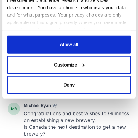
development. You have a choice in who uses your data
and for what purposes. Your privacy choices are only
applicable on this digital property where you have made
your choices. You can change or withdraw your consent
any time from the Cookie Declaration or by clicking on
the Privacy trigger icon.
Allow all
If you allow, we would also like to:
Customize
Collect information about your geographical
location which can be accurate to within several
meters
Deny
Identify your device by actively scanning it for
specific characteristics (fingerprinting)
Find out more about how your personal data is processed
and set your preferences in the
details section
.
We use cookies to personalise content and ads, to
provide social media features and to analyse our traffic.