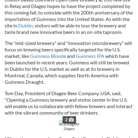
in Relay and Diageo hopes to have the project completed by
this coming fall, to coincide with the 200th anniversary of the
importation of Guinness into the United States. As with the
site in
Dublin
, visitors will be able to tour the brewery and
taste brand new innovative beers in an on-site taproom.
The "mid-sized brewery" and "innovation microbrewery" will
focus on brewing beers specifically targeted for the U.S.
market, like
Guinness Blonde
and
Guinness IPA
which have
been launched in recent years. Guinness will still be brewed
in Dublin for the U.S. market as well as at its brewery in
Montreal, Canada, which supplies North America with
Guinness Draught.
Tom Day, President of Diageo Beer Company, USA, said,
"Opening a Guinness brewery and visitor center in the U.S.
will enable us to collaborate with fellow brewers and interact
with the vibrant community of beer drinkers.
2
Diageo