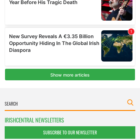
IRISHCENTRAL NEWSLETTERS
SUBSCRIBE TO OUR NEWSLETTER