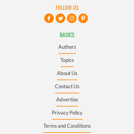
FOLLOW US
BASICS
Authors
Topics
About Us
Contact Us
Advertise
Privacy Policy
Terms and Conditions