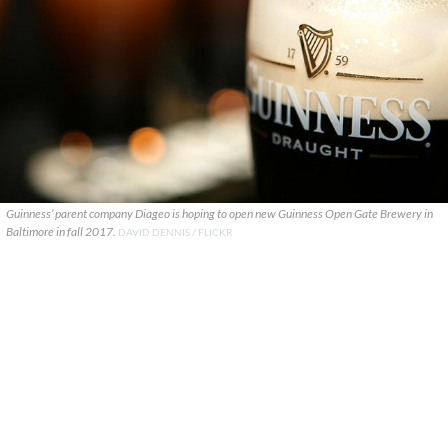
Guinness’ parent company Diageo is hoping to open new Guinness Open Gate Brewery in
Baltimore in fall 2017.
DAVID DENNIS / FLICKR