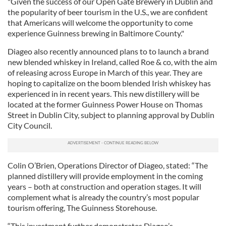
"Given the success of our Open Gate Brewery in Dublin and
the popularity of beer tourism in the U.S., we are confident
that Americans will welcome the opportunity to come
experience Guinness brewing in Baltimore County."
Diageo also recently announced plans to to launch a brand
new blended whiskey in Ireland, called Roe & co, with the aim
of releasing across Europe in March of this year. They are
hoping to capitalize on the boom blended Irish whiskey has
experienced in in recent years. This new distillery will be
located at the former Guinness Power House on Thomas
Street in Dublin City, subject to planning approval by Dublin
City Council.
Colin O’Brien, Operations Director of Diageo, stated: “The
planned distillery will provide employment in the coming
years – both at construction and operation stages. It will
complement what is already the country’s most popular
tourism offering, The Guinness Storehouse.
“This investment further demonstrates Diageo’s