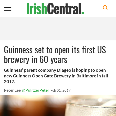
Toggle
navigation
Guinness set to open its first US
brewery in 60 years
Guinness’ parent company Diageo is hoping to open
new Guinness Open Gate Brewery in Baltimore in fall
2017.
Peter Lee
@PulitzerPeter
Feb 01, 2017