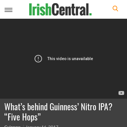
Toggle
navigation
What’s behind Guinness’ Nitro IPA?
“Five Hops”