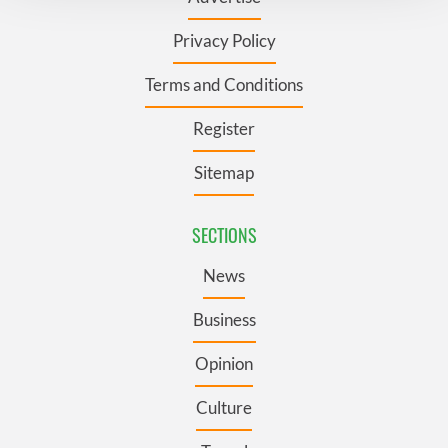
We use cookies to personalise content and ads, to
Privacy Policy
provide social media features and to analyse our traffic.
We also share information about your use of our site with
Terms and Conditions
our social media, advertising and analytics partners who
may combine it with other information that you’ve
Register
provided to them or that they’ve collected from your use
of their services.
Sitemap
SECTIONS
News
Business
Opinion
Culture