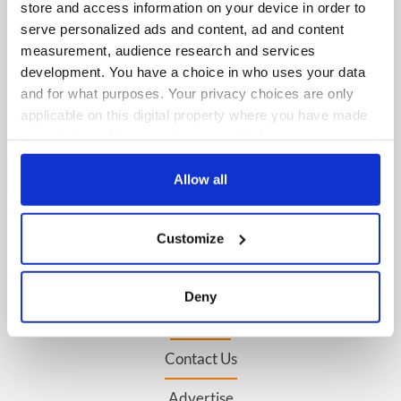
store and access information on your device in order to
serve personalized ads and content, ad and content
IRISHCENTRAL NEWSLETTERS
measurement, audience research and services
development. You have a choice in who uses your data
SUBSCRIBE TO OUR NEWSLETTER
and for what purposes. Your privacy choices are only
applicable on this digital property where you have made
FOLLOW US
your choices. You can change or withdraw your consent
any time from the Cookie Declaration or by clicking on
the Privacy trigger icon.
Allow all
BASICS
If you allow, we would also like to:
Customize
Authors
Collect information about your geographical
location which can be accurate to within several
Topics
meters
Deny
Identify your device by actively scanning it for
About Us
specific characteristics (fingerprinting)
Contact Us
Find out more about how your personal data is processed
and set your preferences in the
details section
.
Advertise