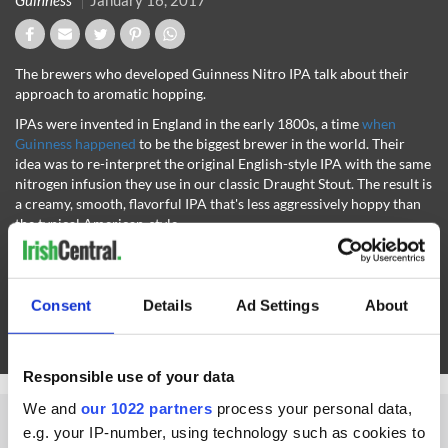
Guinness
January 16, 2017
The brewers who developed Guinness Nitro IPA talk about their
approach to aromatic hopping.
IPAs were invented in England in the early 1800s, a time
when
Guinness happened
to be the biggest brewer in the world. Their
idea was to re-interpret the original English-style IPA with the same
nitrogen infusion they use in our classic Draught Stout. The result is
a creamy, smooth, flavorful IPA that's less aggressively hoppy than
the typical American-style.
The result is a creamy, smooth, flavorful IPA that's less aggressively
hoppy than the typical American-style. Expect a nose of tangy
grapefruit peel with gentle woodsy pine notes, leading to a taste
Consent
Details
Ad Settings
About
rich with earthy maltiness; citrus and grassy complexity from the
hops; and a fruity edge that comes from the esters created by our
Guinness yeast during fermentation
.
Responsible use of your data
We and
our 1022 partners
process your personal data,
e.g. your IP-number, using technology such as cookies to