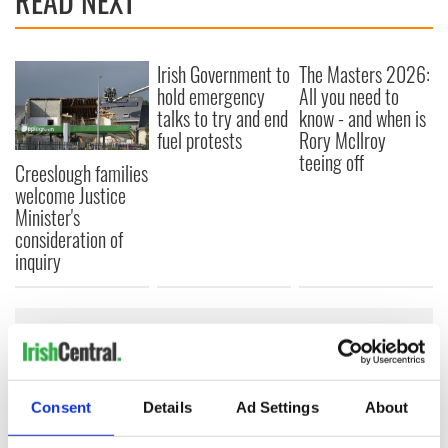
READ NEXT
Irish Government to
The Masters 2026:
hold emergency
All you need to
talks to try and end
know - and when is
fuel protests
Rory McIlroy
teeing off
Creeslough families
welcome Justice
Minister's
consideration of
inquiry
COMMENTS
Consent
Details
Ad Settings
About