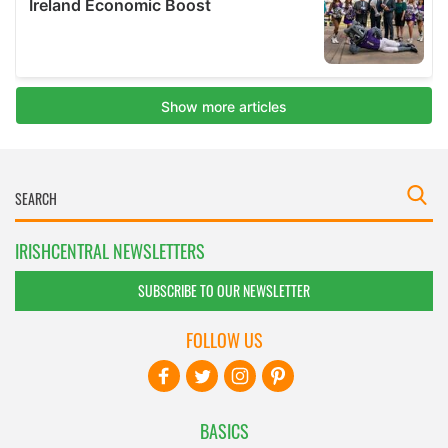
IRISHCENTRAL NEWSLETTERS
SUBSCRIBE TO OUR NEWSLETTER
FOLLOW US
BASICS