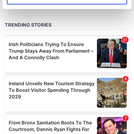
Identify your device by actively scanning it for
specific characteristics (fingerprinting)
Find out more about how your personal data is processed
and set your preferences in the
details section
.
We use cookies to personalise content and ads, to
provide social media features and to analyse our traffic.
We also share information about your use of our site with
our social media, advertising and analytics partners who
may combine it with other information that you’ve
provided to them or that they’ve collected from your use
of their services.