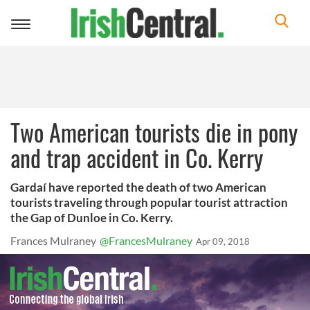
Toggle
navigation
Two American tourists die in pony
and trap accident in Co. Kerry
Gardaí have reported the death of two American
tourists traveling through popular tourist attraction
the Gap of Dunloe in Co. Kerry.
Frances Mulraney
@FrancesMulraney
Apr 09, 2018