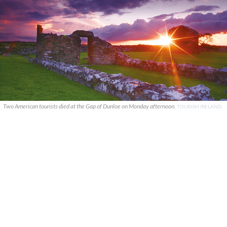
Two American tourists died at the Gap of Dunloe on Monday afternoon.
TOURISM IRELAND