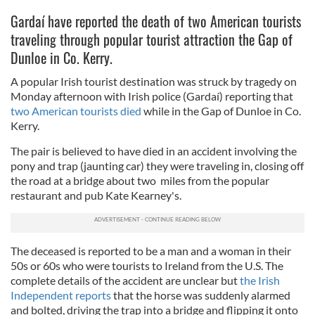
Gardaí have reported the death of two American tourists
traveling through popular tourist attraction the Gap of
Dunloe in Co. Kerry.
A popular Irish tourist destination was struck by tragedy on
Monday afternoon with Irish police (Gardaí) reporting that
two American tourists died
while in the Gap of Dunloe in Co.
Kerry.
The pair is believed to have died in an accident involving the
pony and trap (jaunting car) they were traveling in, closing off
the road at a bridge about two miles from the popular
restaurant and pub Kate Kearney's.
The deceased is reported to be a man and a woman in their
50s or 60s who were tourists to Ireland from the U.S. The
complete details of the accident are unclear but
the Irish
Independent reports
that the horse was suddenly alarmed
and bolted, driving the trap into a bridge and flipping it onto