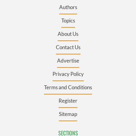
Authors
Topics
About Us
Contact Us
Advertise
Privacy Policy
Terms and Conditions
Register
Sitemap
SECTIONS