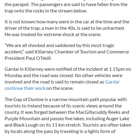
the parapet. The passengers are said to have fallen from the
trap onto the rocks in the stream below.
It is not known how many were in the car at the time and the
driver of the trap, a man in the 40s, is said to be unharmed.
He was treated for extreme shock at the scene.
"We are all shocked and saddened by this most tragic
accident,” said Killarney Chamber of Tourism and Commerce
President Paul O’Neill.
Gardaí in Killarney were notified of the incident at 1.15pm on
Monday and the road was closed. No other vehicles were
involved and the road is said to remain closed as
Gardaí
continue their work
on the scene.
The Gap of Dunloe is a narrow mountain path popular with
tourists to Ireland because of its scenic views around the
county. It was forged between the MacGillycuddy Reeks and
Purple Mountain and passes five lakes, including Auger Lake
and Black Lough on its 11 km stretch. Tourists are often taken
by locals along the pass by traveling in a lights form of