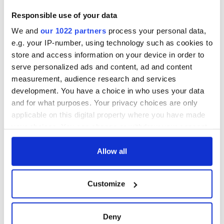
Responsible use of your data
We and
our 1022 partners
process your personal data,
e.g. your IP-number, using technology such as cookies to
store and access information on your device in order to
serve personalized ads and content, ad and content
measurement, audience research and services
development. You have a choice in who uses your data
and for what purposes. Your privacy choices are only
applicable on this digital property where you have made
your choices. You can change or withdraw your consent
any time from the Cookie Declaration or by clicking on
the Privacy trigger icon.
Allow all
If you allow, we would also like to:
Customize
Collect information about your geographical
location which can be accurate to within several
meters
Deny