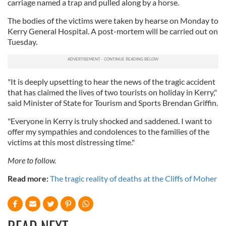
carriage named a trap and pulled along by a horse.
The bodies of the victims were taken by hearse on Monday to
Kerry General Hospital. A post-mortem will be carried out on
Tuesday.
"It is deeply upsetting to hear the news of the tragic accident
that has claimed the lives of two tourists on holiday in Kerry,"
said Minister of State for Tourism and Sports Brendan Griffin.
"Everyone in Kerry is truly shocked and saddened. I want to
offer my sympathies and condolences to the families of the
victims at this most distressing time."
More to follow.
Read more:
The tragic reality of deaths at the Cliffs of Moher