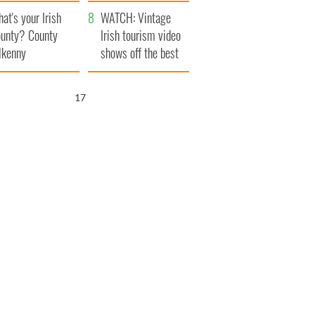
amera
Atlantic Way
at's your Irish
WATCH: Vintage
unty? County
Irish tourism video
lkenny
shows off the best
bits of Ireland
16