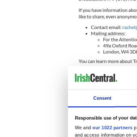
If you have information ab
like to share, even anonymou
Contact email:
rachel
Mailing address:
For the Attentio
49a Oxford Roa
London, W4 3
You can learn more about Tr
READ MORE
Mother and Baby report 
United States
Consent
Final Report of the Commiss
Responsible use of your dat
We and
our 1022 partners
pr
On January 12, the Irish go
and access information on yo