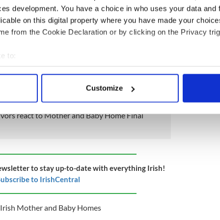
tigation into Mother and Baby Homes, which
ces development. You have a choice in who uses your data and 
uam Mother and Baby Home in Co Galway.
licable on this digital property where you have made your choic
t
, "3,251 children were born in or admitted to the
e from the Cookie Declaration or by clicking on the Privacy trig
e legally adopted (from 1953); 0.26% were
3)."
e to:
the Commission of Investigation into Mother and
bout your geographical location which can be accurate to within 
line
here
.
 actively scanning it for specific characteristics (fingerprinting)
Customize
 personal data is processed and set your preferences in the
det
vivors react to Mother and Baby Home Final
e content and ads, to provide social media features and to analy
 our site with our social media, advertising and analytics partn
 provided to them or that they’ve collected from your use of their
ewsletter to stay up-to-date with everything Irish!
ubscribe to IrishCentral
Irish Mother and Baby Homes