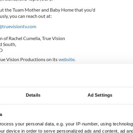
out the Tuam Mother and Baby Home that you'd
sly, you can reach out at:
@truevisiontv.com
n of Rachel Cumella, True Vision
d South,
DD
ue Vision Productions on its
website
.
confirms majority of illegal adoptees went to
Details
Ad Settings
ion of Investigation into Mother and Baby Homes
a
ocess your personal data, e.g. your IP-number, using technolog
vernment published the long-awaited Final Report
ur device in order to serve personalized ads and content, ad a