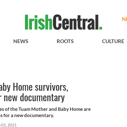
N
NEWS
ROOTS
CULTURE
by Home survivors,
r new documentary
ives of the Tuam Mother and Baby Home are
es for a new documentary.
b 01, 2021