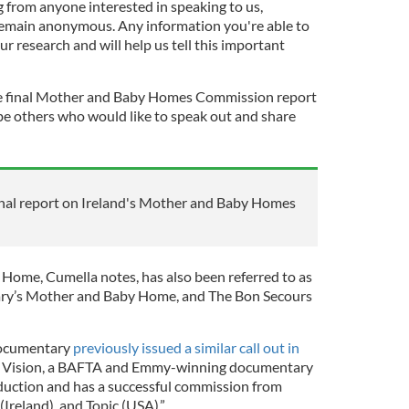
from anyone interested in speaking to us,
remain anonymous. Any information you're able to
ur research and will help us tell this important
the final Mother and Baby Homes Commission report
e others who would like to speak out and share
nal report on Ireland's Mother and Baby Homes
ome, Cumella notes, has also been referred to as
ary’s Mother and Baby Home, and The Bon Secours
documentary
previously issued a similar call out in
e Vision, a BAFTA and Emmy-winning documentary
oduction and has a successful commission from
Ireland), and Topic (USA).”