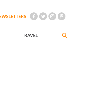
EWSLETTERS
TRAVEL