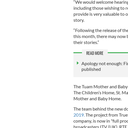
“We would welcome hearing 
including those wishing to 
provide is very valuable to o
story.
“Following the release of 
this month, there may now b
their stories.”
READ MORE
Apology not enough: Fi
published
The Tuam Mother and Baby H
The Children’s Home, St. M
Mother and Baby Home.
The team behind the new 
2019.
The project from Tru
company, is now in "full pr
broadcasters ITV (UK), RTE (