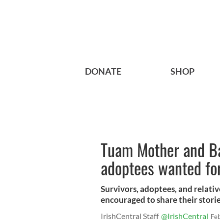
DONATE
SHOP
Tuam Mother and Ba
adoptees wanted fo
Survivors, adoptees, and relat
encouraged to share their stori
IrishCentral Staff
@IrishCentral
Fe