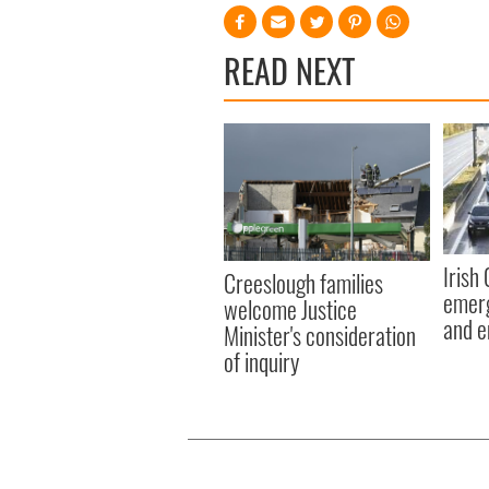
READ NEXT
Irish
Creeslough families
emerg
welcome Justice
and e
Minister's consideration
of inquiry