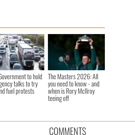
 Government to hold
The Masters 2026: All
ency talks to try
you need to know - and
nd fuel protests
when is Rory McIlroy
teeing off
COMMENTS