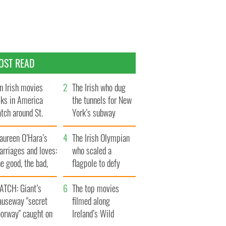
OST READ
n Irish movies
The Irish who dug
lks in America
the tunnels for New
tch around St.
York’s subway
trick’s Day
system
aureen O’Hara’s
The Irish Olympian
rriages and loves:
who scaled a
e good, the bad,
flagpole to defy
d the ugly
Britain
ATCH: Giant’s
The top movies
auseway "secret
filmed along
oorway" caught on
Ireland’s Wild