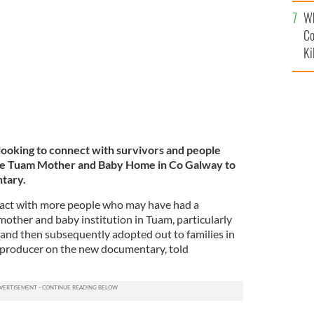
c
Mother and Baby Home in Co Galway.
ROLLINGNEWS.IE
Wh
Co
Ki
 looking to connect with survivors and people
e Tuam Mother and Baby Home in Co Galway to
tary.
act with more people who may have had a
mother and baby institution in Tuam, particularly
and then subsequently adopted out to families in
 producer on the new documentary, told