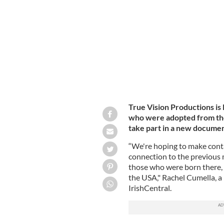
Nearly 800 babies died at the Tuam 
True Vision Productions is
who were adopted from th
take part in a new documen
“We're hoping to make cont
connection to the previous 
those who were born there, 
the USA," Rachel Cumella, a
IrishCentral.