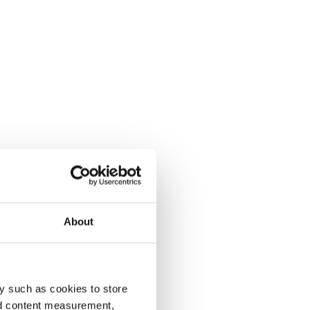
About
y such as cookies to store
nd content measurement,