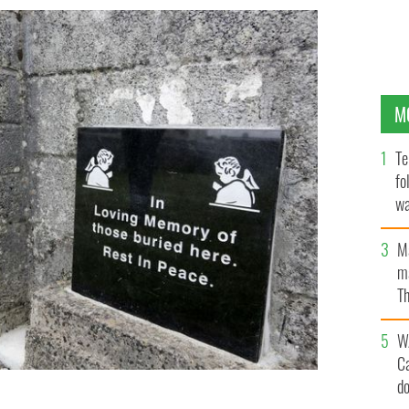
M
Te
fo
wa
Pa
M
ma
Th
an
W
C
d