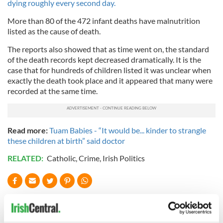
dying roughly every second day.
More than 80 of the 472 infant deaths have malnutrition
listed as the cause of death.
The reports also showed that as time went on, the standard
of the death records kept decreased dramatically. It is the
case that for hundreds of children listed it was unclear when
exactly the death took place and it appeared that many were
recorded at the same time.
Read more:
Tuam Babies - “It would be... kinder to strangle
these children at birth” said doctor
RELATED:
Catholic
,
Crime
,
Irish Politics
READ NEXT