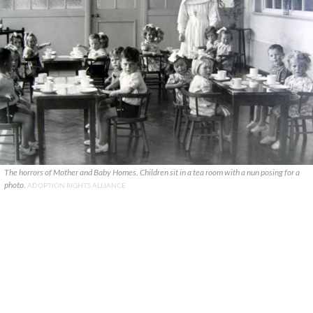
The horrors of Mother and Baby Homes. Children sit in a tea room with a nun posing for a
photo.
ADOPTION RIGHTS ALLIANCE