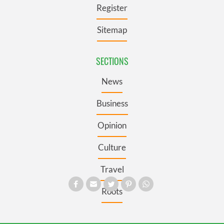
Register
Sitemap
SECTIONS
News
Business
Opinion
Culture
Travel
Roots