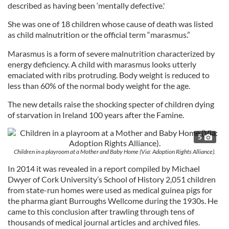
described as having been ‘mentally defective.'
She was one of 18 children whose cause of death was listed
as child malnutrition or the official term “marasmus.”
Marasmus is a form of severe malnutrition characterized by
energy deficiency. A child with marasmus looks utterly
emaciated with ribs protruding. Body weight is reduced to
less than 60% of the normal body weight for the age.
The new details raise the shocking specter of children dying
of starvation in Ireland 100 years after the Famine.
5
Children in a playroom at a Mother and Baby Home (Via: Adoption Rights Alliance).
In 2014 it was revealed in a report compiled by Michael
Dwyer of Cork University’s School of History 2,051 children
from state-run homes were used as medical guinea pigs for
the pharma giant Burroughs Wellcome during the 1930s. He
came to this conclusion after trawling through tens of
thousands of medical journal articles and archived files.