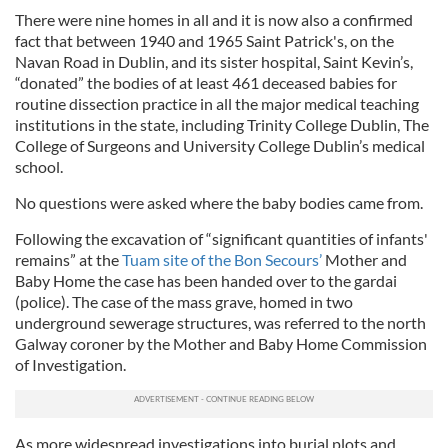
There were nine homes in all and it is now also a confirmed
fact that between 1940 and 1965 Saint Patrick's, on the
Navan Road in Dublin, and its sister hospital, Saint Kevin’s,
“donated” the bodies of at least 461 deceased babies for
routine dissection practice in all the major medical teaching
institutions in the state, including Trinity College Dublin, The
College of Surgeons and University College Dublin’s medical
school.
No questions were asked where the baby bodies came from.
Following the excavation of “significant quantities of infants'
remains” at the
Tuam site of the Bon Secours’
Mother and
Baby Home the case has been handed over to the gardai
(police). The case of the mass grave, homed in two
underground sewerage structures, was referred to the north
Galway coroner by the Mother and Baby Home Commission
of Investigation.
As more widespread investigations into burial plots and