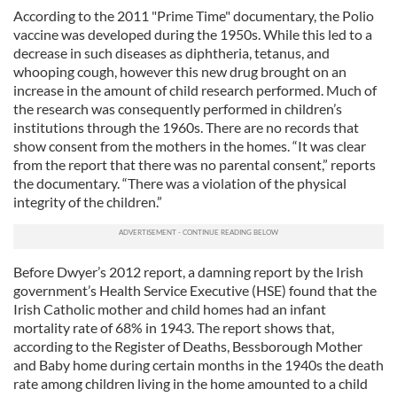
According to the 2011 "Prime Time" documentary, the Polio
vaccine was developed during the 1950s. While this led to a
decrease in such diseases as diphtheria, tetanus, and
whooping cough, however this new drug brought on an
increase in the amount of child research performed. Much of
the research was consequently performed in children’s
institutions through the 1960s. There are no records that
show consent from the mothers in the homes. “It was clear
from the report that there was no parental consent,” reports
the documentary. “There was a violation of the physical
integrity of the children.”
Before Dwyer’s 2012 report, a damning report by the Irish
government’s Health Service Executive (HSE) found that the
Irish Catholic mother and child homes had an infant
mortality rate of 68% in 1943. The report shows that,
according to the Register of Deaths, Bessborough Mother
and Baby home during certain months in the 1940s the death
rate among children living in the home amounted to a child