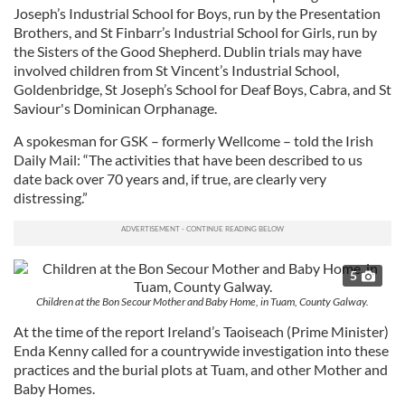
Joseph’s Industrial School for Boys, run by the Presentation
Brothers, and St Finbarr’s Industrial School for Girls, run by
the Sisters of the Good Shepherd. Dublin trials may have
involved children from St Vincent’s Industrial School,
Goldenbridge, St Joseph’s School for Deaf Boys, Cabra, and St
Saviour's Dominican Orphanage.
A spokesman for GSK – formerly Wellcome – told the Irish
Daily Mail: “The activities that have been described to us
date back over 70 years and, if true, are clearly very
distressing.”
5
Children at the Bon Secour Mother and Baby Home, in Tuam, County Galway.
At the time of the report Ireland’s Taoiseach (Prime Minister)
Enda Kenny called for a countrywide investigation into these
practices and the burial plots at Tuam, and other Mother and
Baby Homes.