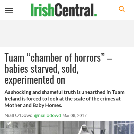
Toggle
navigation
Tuam “chamber of horrors” –
babies starved, sold,
experimented on
As shocking and shameful truth is unearthed in Tuam
Ireland is forced to look at the scale of the crimes at
Mother and Baby Homes.
Niall O'Dowd
@niallodowd
Mar 08, 2017