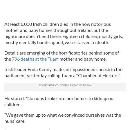
At least 6,000 Irish children died in the now notorious
mother and baby homes throughout Ireland, but the
nightmare doesn't end there. Eighteen children, mostly girls,
mostly mentally handicapped, were starved to death.
Details are emerging of the horrific stories behind some of
the
796 deaths at the Tuam
mother and baby home.
Irish leader Enda Kenny made an impassioned speech in the
parliament yesterday calling Tuam a “Chamber of Horrors.”
He stated. “No nuns broke into our homes to kidnap our
children.
“We gave them up to what we convinced ourselves was the
nuns’ care.