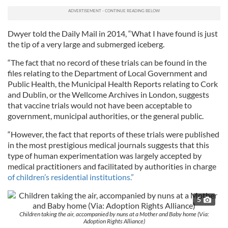
Dwyer told the Daily Mail in 2014, “What I have found is just
the tip of a very large and submerged iceberg.
“The fact that no record of these trials can be found in the
files relating to the Department of Local Government and
Public Health, the Municipal Health Reports relating to Cork
and Dublin, or the Wellcome Archives in London, suggests
that vaccine trials would not have been acceptable to
government, municipal authorities, or the general public.
“However, the fact that reports of these trials were published
in the most prestigious medical journals suggests that this
type of human experimentation was largely accepted by
medical practitioners and facilitated by authorities in charge
of children’s residential institutions.”
5
Children taking the air, accompanied by nuns at a Mother and Baby home (Via:
Adoption Rights Alliance)