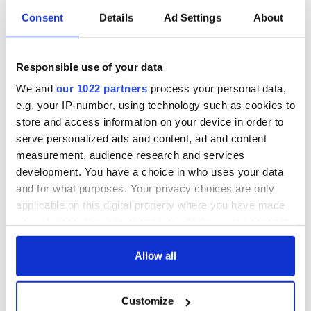
Consent
Details
Ad Settings
About
Irish Government to
The Masters 2026:
hold emergency
All you need to
talks to try and end
know - and when is
fuel protests
Rory McIlroy
Responsible use of your data
teeing off
Creeslough families
We and
our 1022 partners
process your personal data,
welcome Justice
e.g. your IP-number, using technology such as cookies to
Minister's
store and access information on your device in order to
consideration of
serve personalized ads and content, ad and content
inquiry
measurement, audience research and services
development. You have a choice in who uses your data
and for what purposes. Your privacy choices are only
applicable on this digital property where you have made
COMMENTS
your choices. You can change or withdraw your consent
any time from the Cookie Declaration or by clicking on
the Privacy trigger icon.
Allow all
If you allow, we would also like to:
Customize
Collect information about your geographical