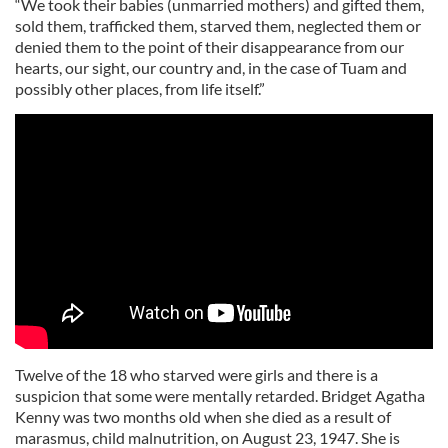
“We took their babies (unmarried mothers) and gifted them,
sold them, trafficked them, starved them, neglected them or
denied them to the point of their disappearance from our
hearts, our sight, our country and, in the case of Tuam and
possibly other places, from life itself.”
Twelve of the 18 who starved were girls and there is a
suspicion that some were mentally retarded. Bridget Agatha
Kenny was two months old when she died as a result of
marasmus, child malnutrition, on August 23, 1947. She is