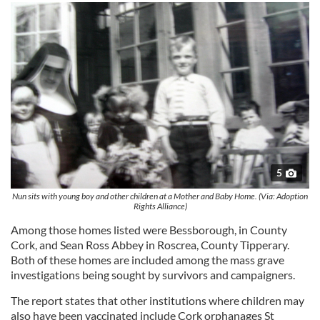
5
Nun sits with young boy and other children at a Mother and Baby Home. (Via: Adoption
Rights Alliance)
Among those homes listed were Bessborough, in County
Cork, and Sean Ross Abbey in Roscrea, County Tipperary.
Both of these homes are included among the mass grave
investigations being sought by survivors and campaigners.
The report states that other institutions where children may
also have been vaccinated include Cork orphanages St