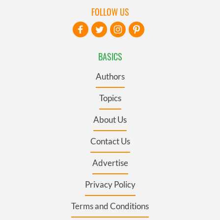
FOLLOW US
BASICS
Authors
Topics
About Us
Contact Us
Advertise
Privacy Policy
Terms and Conditions