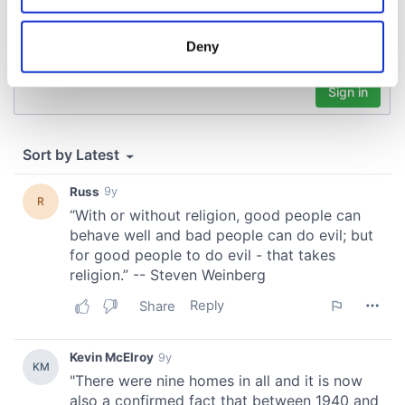
location which can be accurate to within several
meters
Deny
Identify your device by actively scanning it for
specific characteristics (fingerprinting)
Find out more about how your personal data is processed
and set your preferences in the
details section
.
We use cookies to personalise content and ads, to
provide social media features and to analyse our traffic.
We also share information about your use of our site with
our social media, advertising and analytics partners who
may combine it with other information that you’ve
provided to them or that they’ve collected from your use
of their services.