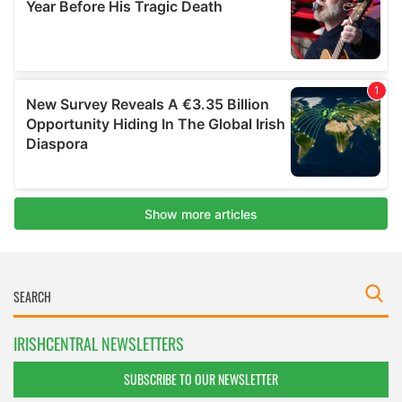
IRISHCENTRAL NEWSLETTERS
SUBSCRIBE TO OUR NEWSLETTER