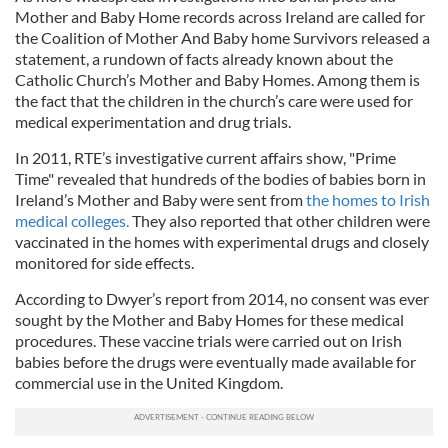
Mother and Baby Home records across Ireland are called for
the Coalition of Mother And Baby home Survivors released a
statement, a rundown of facts already known about the
Catholic Church’s Mother and Baby Homes. Among them is
the fact that the children in the church’s care were used for
medical experimentation and drug trials.
In 2011, RTE’s investigative current affairs show, "Prime
Time" revealed that hundreds of the bodies of babies born in
Ireland’s Mother and Baby were sent from
the homes to Irish
medical colleges.
They also reported that other children were
vaccinated in the homes with experimental drugs and closely
monitored for side effects.
According to Dwyer’s report from 2014, no consent was ever
sought by the Mother and Baby Homes for these medical
procedures. These vaccine trials were carried out on Irish
babies before the drugs were eventually made available for
commercial use in the United Kingdom.