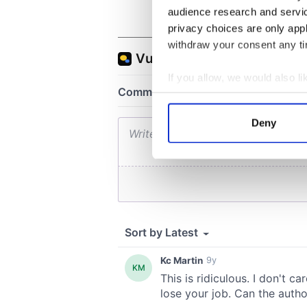
audience research and servi
privacy choices are only app
withdraw your consent any tim
If you allow, we would also lik
Collect information a
Identify your device by
Deny
Find out more about how your
We use cookies to personalis
information about your use of
other information that you’ve