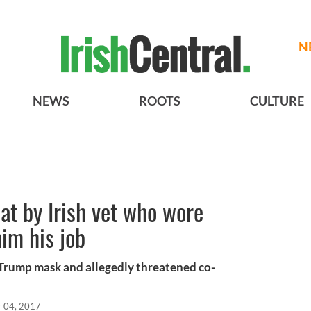
N
NEWS
ROOTS
CULTURE
t by Irish vet who wore
im his job
Trump mask and allegedly threatened co-
r 04, 2017