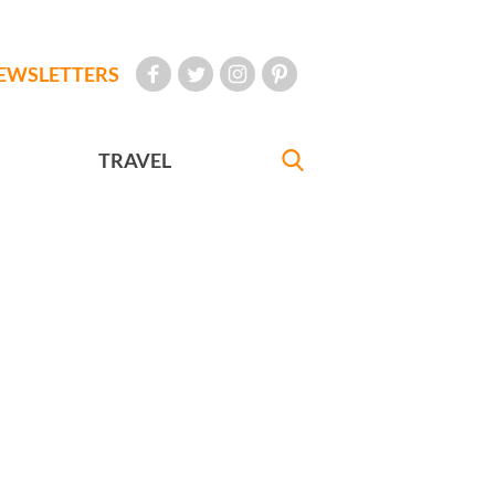
EWSLETTERS
TRAVEL