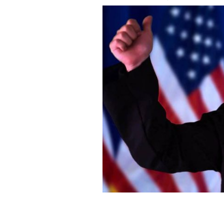
Veterinarian who wore Donald Trump 
firing.
YOUTUBE