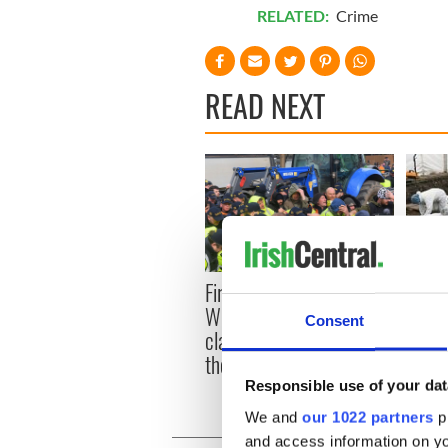
RELATED:
Crime
READ NEXT
First oil tankers leave
36 ad
Whitegate as Gardaí
remai
Consent
clash with protestors at
Tuam 
the site
Responsible use of your dat
We and
our 1022 partners
pr
and access information on yo