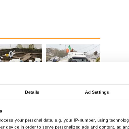
ditional infant
A third of fuel stations in
ns recovered from
Ireland could be without
Details
Ad Settings
excavation site
supply amidst blockade,
officials warn
a
ocess your personal data, e.g. your IP-number, using technolog
ur device in order to serve personalized ads and content, ad a