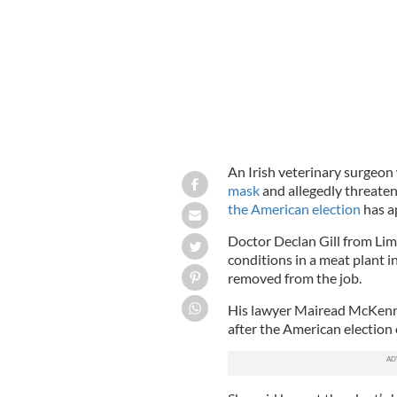
An Irish veterinary surgeo
mask
and allegedly threate
the American election
has ap
Doctor Declan Gill from Lim
conditions in a meat plant i
removed from the job.
His lawyer Mairead McKenna
after the American election 