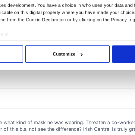
COMMENTS
ces development. You have a choice in who uses your data and 
licable on this digital property where you have made your choic
e from the Cookie Declaration or by clicking on the Privacy trig
e to:
bout your geographical location which can be accurate to within 
 actively scanning it for specific characteristics (fingerprinting)
Customize
 personal data is processed and set your preferences in the
det
e content and ads, to provide social media features and to analy
 our site with our social media, advertising and analytics partn
 provided to them or that they’ve collected from your use of their