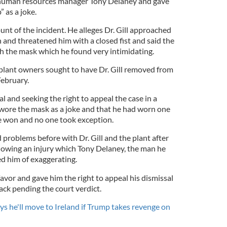
s human resources manager Tony Delaney and gave
 as a joke.
unt of the incident. He alleges Dr. Gill approached
and threatened him with a closed fist and said the
 the mask which he found very intimidating.
 plant owners sought to have Dr. Gill removed from
February.
al and seeking the right to appeal the case in a
he wore the mask as a joke and that he had worn one
e won and no one took exception.
problems before with Dr. Gill and the plant after
llowing an injury which Tony Delaney, the man he
ed him of exaggerating.
 favor and gave him the right to appeal his dismissal
ack pending the court verdict.
s he'll move to Ireland if Trump takes revenge on