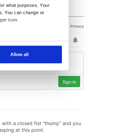
for what purposes. Your
es. You can change or
ger icon.
several meters
Allow all
ails section
.
se our traffic. We also share
ers who may combine it with
 services.