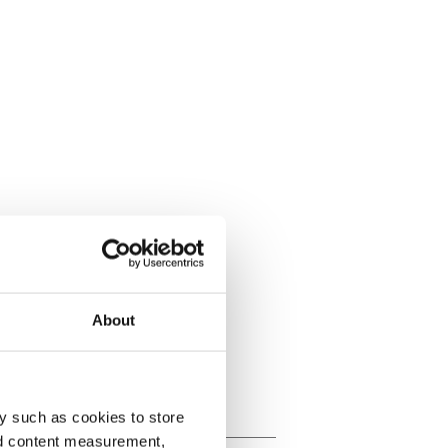
About
y such as cookies to store
nd content measurement,