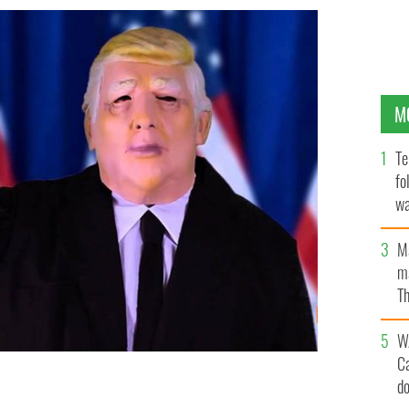
M
Te
fo
wa
Pa
M
ma
Th
an
W
C
d
mask and allegedly threatened co-worker appeals his