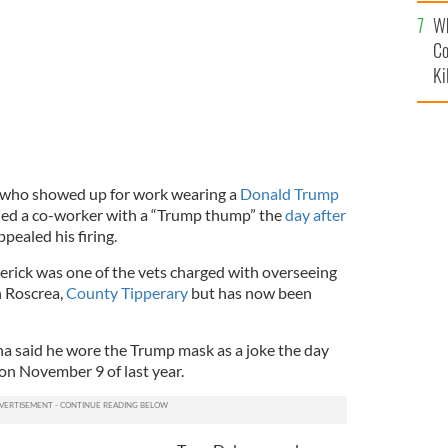
c
Wh
Co
Ki
n who showed up for work wearing a
Donald Trump
ned a co-worker with a “Trump thump” the
day after
pealed his firing.
erick was one of the vets charged with overseeing
n Roscrea,
County Tipperary
but has now been
 said he wore the Trump mask as a joke the day
on November 9 of last year.