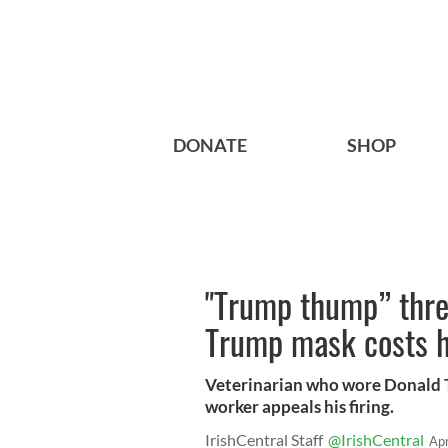
DONATE
SHOP
"Trump thump” threa
Trump mask costs h
Veterinarian who wore Donald 
worker appeals his firing.
IrishCentral Staff
@IrishCentral
Ap