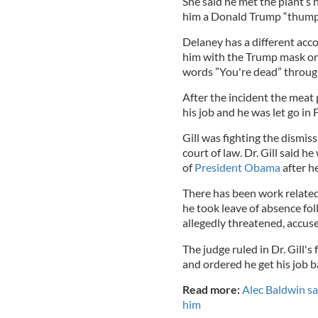
She said he met the plant’
him a Donald Trump “thump”
Delaney has a different acco
him with the Trump mask on 
words ”You're dead” through
After the incident the meat
his job and he was let go in 
Gill was fighting the dismiss
court of law. Dr. Gill said 
of
President Obama
after h
There has been work related 
he took leave of absence fo
allegedly threatened, accus
The judge ruled in Dr. Gill's
and ordered he get his job b
Read more:
Alec Baldwin say
him