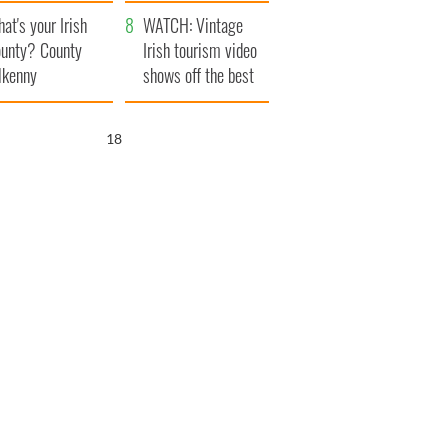
amera
Atlantic Way
at's your Irish
WATCH: Vintage
unty? County
Irish tourism video
lkenny
shows off the best
bits of Ireland
17