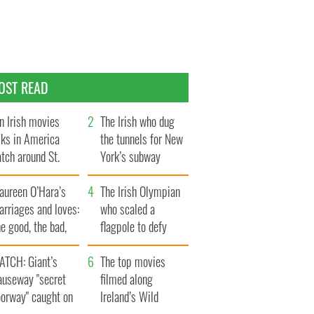
OST READ
n Irish movies
The Irish who dug
lks in America
the tunnels for New
tch around St.
York’s subway
trick’s Day
system
aureen O’Hara’s
The Irish Olympian
rriages and loves:
who scaled a
e good, the bad,
flagpole to defy
d the ugly
Britain
ATCH: Giant’s
The top movies
auseway "secret
filmed along
oorway" caught on
Ireland’s Wild