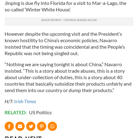
Jinping is due fly into Florida for a visit to Mar-a-Lago, the
so-called ‘Winter White House’.
However despite the upcoming visit and the President’s
known hostility to China’s economic policies, Navarro
insisted that the timing was coincidental and the People’s
Republic was not being singled out.
“Nothing we are saying tonight is about China,” Navarro
insisted. “This is a story about trade abuses, this is a story
about under-collection of duties, this is a story about 40
countries that basically subsidize their products unfairly and
send them into our country or dump their products.”
H/T:
Irish Times
RELATED:
US Politics