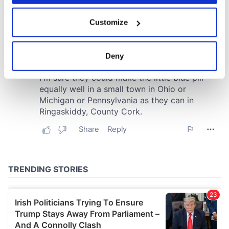
If you allow, we would also like to:
Customize
Collect information about your geographical
location which can be accurate to within several
meters
Deny
Identify your device by actively scanning it for
specific characteristics (fingerprinting)
Find out more about how your personal data is processed
and set your preferences in the
details section
.
We use cookies to personalise content and ads, to
provide social media features and to analyse our traffic.
We also share information about your use of our site with
our social media, advertising and analytics partners who
may combine it with other information that you’ve
provided to them or that they’ve collected from your use
of their services.