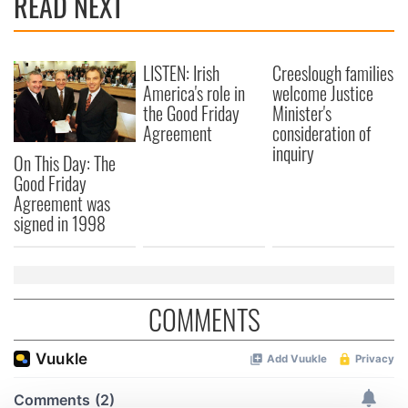
READ NEXT
LISTEN: Irish
Creeslough families
America's role in
welcome Justice
the Good Friday
Minister's
Agreement
consideration of
inquiry
On This Day: The
Good Friday
Agreement was
signed in 1998
COMMENTS