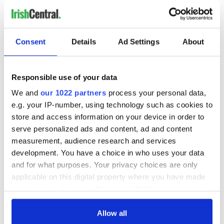
Consent
Details
Ad Settings
About
Responsible use of your data
We and
our 1022 partners
process your personal data,
e.g. your IP-number, using technology such as cookies to
store and access information on your device in order to
serve personalized ads and content, ad and content
measurement, audience research and services
development. You have a choice in who uses your data
and for what purposes. Your privacy choices are only
applicable on this digital property where you have made
your choices. You can change or withdraw your consent
any time from the Cookie Declaration or by clicking on
the Privacy trigger icon.
Allow all