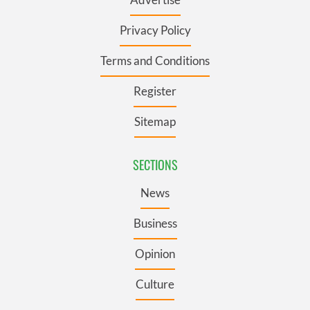
Privacy Policy
Terms and Conditions
Register
Sitemap
SECTIONS
News
Business
Opinion
Culture