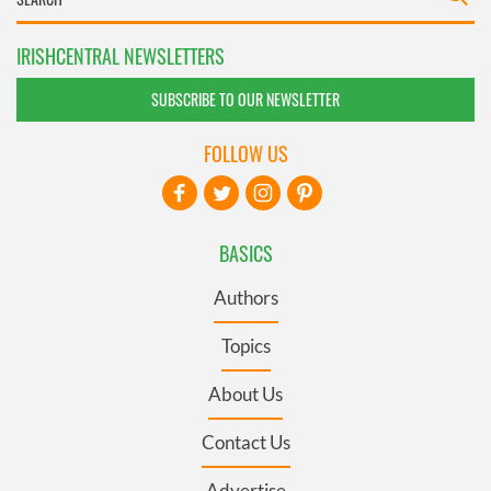
IRISHCENTRAL NEWSLETTERS
SUBSCRIBE TO OUR NEWSLETTER
FOLLOW US
BASICS
Authors
Topics
About Us
Contact Us
Advertise