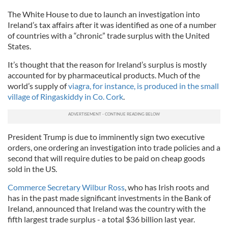
The White House to due to launch an investigation into
Ireland’s tax affairs after it was identified as one of a number
of countries with a “chronic” trade surplus with the United
States.
It’s thought that the reason for Ireland’s surplus is mostly
accounted for by pharmaceutical products. Much of the
world’s supply of
viagra, for instance, is produced in the small
village of Ringaskiddy in Co. Cork
.
President Trump is due to imminently sign two executive
orders, one ordering an investigation into trade policies and a
second that will require duties to be paid on cheap goods
sold in the US.
Commerce Secretary Wilbur Ross
, who has Irish roots and
has in the past made significant investments in the Ban
k of
Ireland,
announced that Ireland was the country with the
fifth largest trade surplus - a total $36 billion last year.