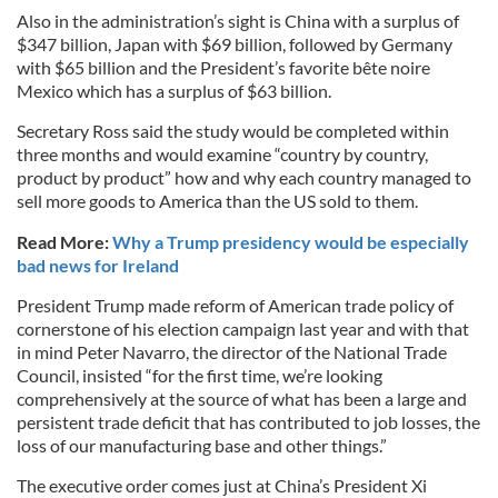
Also in the administration’s sight is China with a surplus of
$347 billion, Japan with $69 billion, followed by Germany
with $65 billion and the President’s favorite bête noire
Mexico which has a surplus of $63 billion.
Secretary Ross said the study would be completed within
three months and would examine “country by country,
product by product” how and why each country managed to
sell more goods to America than the US sold to them.
Read More:
Why a Trump presidency would be especially
bad news for Ireland
President Trump made reform of American trade policy of
cornerstone of his election campaign last year and with that
in mind Peter Navarro, the director of the National Trade
Council, insisted “for the first time, we’re looking
comprehensively at the source of what has been a large and
persistent trade deficit that has contributed to job losses, the
loss of our manufacturing base and other things.”
The executive order comes just at China’s President Xi