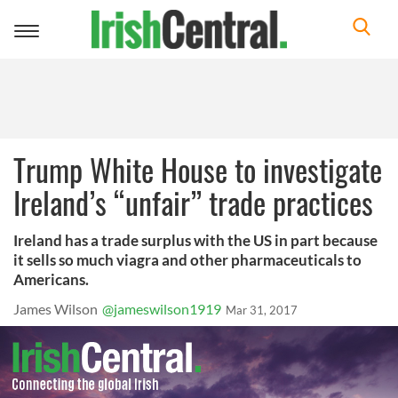
Toggle
navigation
Trump White House to investigate
Ireland’s “unfair” trade practices
Ireland has a trade surplus with the US in part because
it sells so much viagra and other pharmaceuticals to
Americans.
James Wilson
@jameswilson1919
Mar 31, 2017