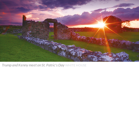
Trump and Kenny meet on St. Patric's Day
WHITE HOUSE