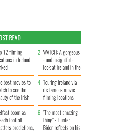
OST READ
p 12 filming
WATCH: A gorgeous
cations in Ireland
- and insightful -
nked
look at Ireland in the
late 1960s
he best movies to
Touring Ireland via
tch to see the
its famous movie
auty of the Irish
filming locations
ountryside
elfast boom as
"The most amazing
eadh footfall
thing" - Hunter
atters predictions,
Biden reflects on his