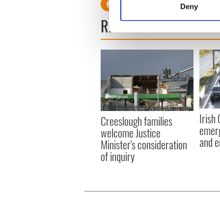
Deny
Find out more about how your
READ NEXT
We use cookies to personalis
information about your use of
other information that you’ve
Irish
Creeslough families
emerg
welcome Justice
and e
Minister's consideration
of inquiry