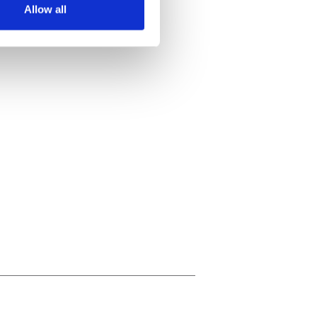
Allow all
ails section
.
se our traffic. We also share
ers who may combine it with
 services.