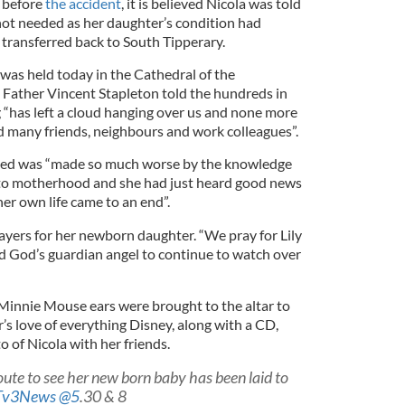
 before
the accident
, it is believed Nicola was told
 not needed as her daughter’s condition had
transferred back to South Tipperary.
was held today in the Cathedral of the
Father Vincent Stapleton told the hundreds in
“has left a cloud hanging over us and none more
nd many friends, neighbours and work colleagues”.
ed was “made so much worse by the knowledge
into motherhood and she had just heard good news
er own life came to an end”.
rayers for her newborn daughter. “We pray for Lily
 God’s guardian angel to continue to watch over
 Minnie Mouse ears were brought to the altar to
s love of everything Disney, along with a CD,
 of Nicola with her friends.
oute to see her new born baby has been laid to
Tv3News
@5
.30 & 8