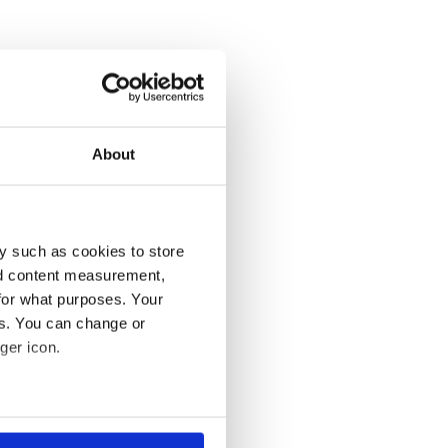
About
y such as cookies to store
nd content measurement,
for what purposes. Your
es. You can change or
ger icon.
several meters