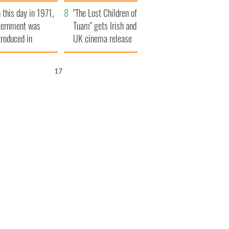
t to exceed 1
and his dad's official
 this day in 1971,
llion
visit to Ireland
"The Lost Children of
ternment was
Tuam" gets Irish and
troduced in
UK cinema release
rthern Ireland
16