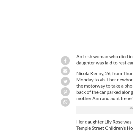
An Irish woman who died in a 
daughter was laid to rest ear
Nicola Kenny, 26, from Thur
Monday to visit her newbor
the motorway to take a phone
back of the car parked along 
mother Ann and aunt Irene 
Her daughter Lily Rose was 
Temple Street Children's Ho