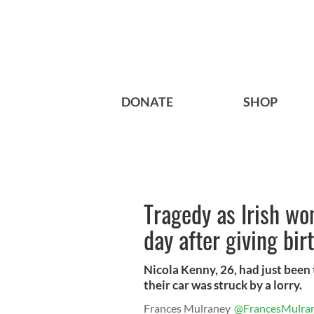
DONATE
SHOP
Tragedy as Irish wo
day after giving bir
Nicola Kenny, 26, had just been
their car was struck by a lorry.
Frances Mulraney
@FrancesMulra