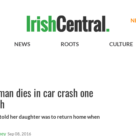
N
NEWS
ROOTS
CULTURE
man dies in car crash one
th
 told her daughter was to return home when
ney
Sep 08, 2016