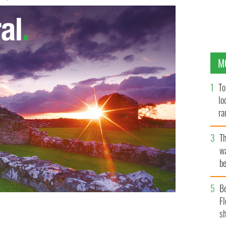
M
To
lo
ra
T
wa
be
c
B
Fl
sh