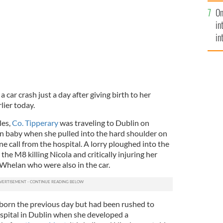
se
On
mi
in
in
No
car crash just a day after giving birth to her
lier today.
les,
Co. Tipperary
was traveling to Dublin on
n baby when she pulled into the hard shoulder on
 call from the hospital. A lorry ploughed into the
the M8 killing Nicola and critically injuring her
Whelan who were also in the car.
born the previous day but had been rushed to
spital in Dublin when she developed a