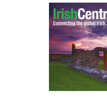
Nicola Kenny
FACEBOOK