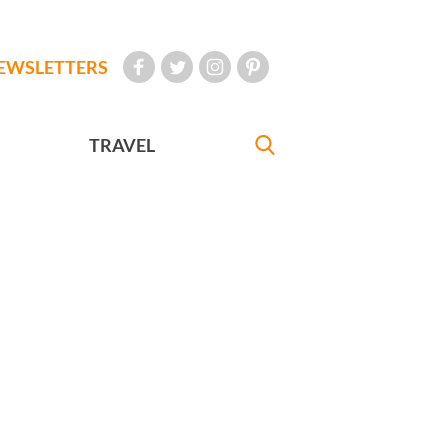
EWSLETTERS
TRAVEL