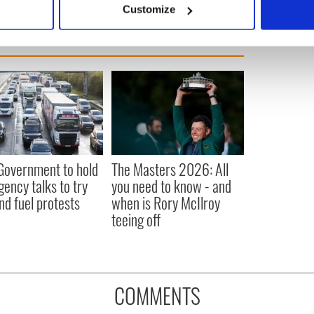
Customize
 personal data is processed and set your preferences in the
det
e content and ads, to provide social media features and to analy
 our site with our social media, advertising and analytics partn
 provided to them or that they’ve collected from your use of their
 Government to hold
The Masters 2026: All
ency talks to try
you need to know - and
nd fuel protests
when is Rory McIlroy
teeing off
COMMENTS