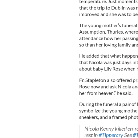
temperature. Just moments
that the trip to Dublin was
improved and she was to be 
The young mother’s funeral 
Assumption, Thurles, where 
attendance how her passing 
so than her loving family a
He added that what happen
that Nicola was just days 
about baby Lily Rose when h
Fr. Stapleton also offered p
Rose now and ask Nicola and
her from heaven,” he said.
During the funeral a pair of
symbolize the young mother’
sneakers, and a framed photo
Nicola Kenny killed en-r
rest in
#Tipperary
See
#