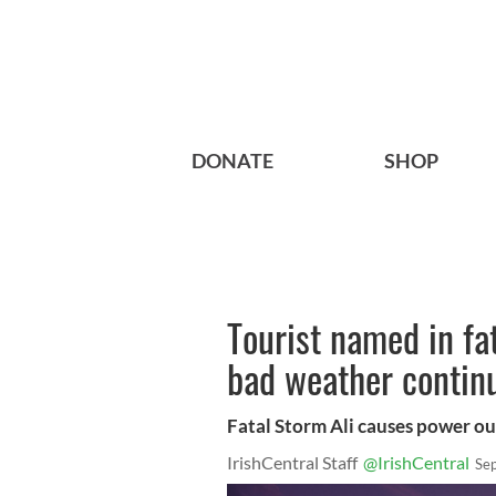
DONATE
SHOP
Tourist named in fa
bad weather contin
Fatal Storm Ali causes power out
IrishCentral Staff
@IrishCentral
Se