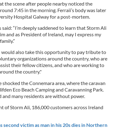
at the scene after people nearby noticed the
ound 7:45 in the morning. Ferraii’s body was later
ersity Hospital Galway for a post-mortem.
 said: “I’m deeply saddened to learn that Storm Ali
im and as President of Ireland, may I express my
amily.”
I would also take this opportunity to pay tribute to
voluntary organizations around the country, who are
ssist their fellow citizens, and who are working to
around the country."
have shocked the Connemara area, where the caravan
 Clifden Eco Beach Camping and Caravanning Park.
 and many residents are without power.
ht of Storm Ali, 186,000 customers across Ireland
 second victim as man in his 20s dies in Northern