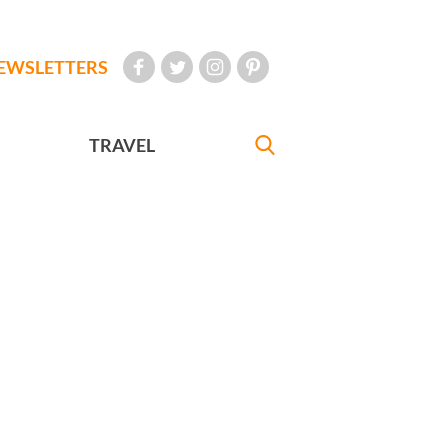
EWSLETTERS
TRAVEL