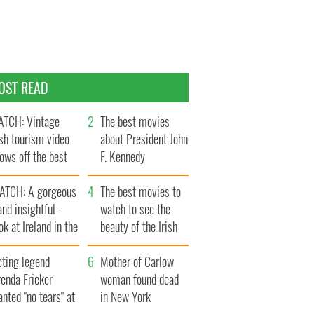
OST READ
TCH: Vintage
The best movies
ish tourism video
about President John
ows off the best
F. Kennedy
ts of Ireland
ATCH: A gorgeous
The best movies to
and insightful -
watch to see the
ok at Ireland in the
beauty of the Irish
ate 1960s
countryside
cting legend
Mother of Carlow
enda Fricker
woman found dead
nted "no tears" at
in New York