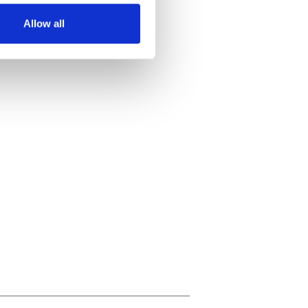
Allow all
ails section
.
se our traffic. We also share
ers who may combine it with
 services.