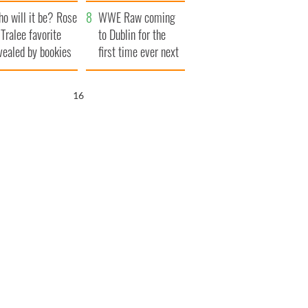
r funeral as she
launches $50
o will it be? Rose
anked local shops
million wrongful
WWE Raw coming
 Tralee favorite
death lawsuit
to Dublin for the
vealed by bookies
first time ever next
year
15