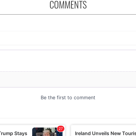
COMMENTS