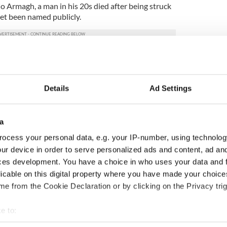
Co Armagh, a man in his 20s died after being struck
 yet been named publicly.
, Carlow Weather on
Facebook
said Thursday is
 an awful day!”
Details
Ad Settings
 afternoon and evening with some spot flooding,
tal Counties.”
a
windy again too but just some showers and a little
ocess your personal data, e.g. your IP-number, using technolog
ur device in order to serve personalized ads and content, ad a
windy with just some showers but a risk of another
ces development. You have a choice in who uses your data and 
night and a very windy start to Sunday with heavy
licable on this digital property where you have made your choic
at present though and it may end up not being too
e from the Cookie Declaration or by clicking on the Privacy trig
es in the comments
e to:
bout your geographical location which can be accurate to within 