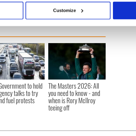
 actively scanning it for specific characteristics (fingerprinting)
Customize
 personal data is processed and set your preferences in the
det
e content and ads, to provide social media features and to analy
 our site with our social media, advertising and analytics partn
 provided to them or that they’ve collected from your use of their
 Government to hold
The Masters 2026: All
ency talks to try
you need to know - and
nd fuel protests
when is Rory McIlroy
teeing off