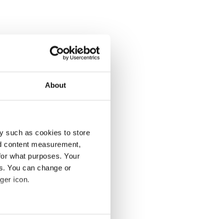
About
y such as cookies to store
nd content measurement,
for what purposes. Your
es. You can change or
ger icon.
several meters