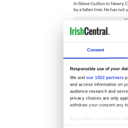
In Slieve Gullion in Newry, 
by a fallen tree. He has not
Looking ahead in the week
“probably best described as
Consent
“Wet, cold and windy in the
especially in Southeast Coas
Responsible use of your dat
“Friday morning looks very 
We and
our 1022 partners
pr
milder.”
and access information on yo
“Saturday cool and not too 
audience research and servi
storm approaching Saturday 
privacy choices are only app
rain, but that is uncertain 
withdraw your consent any tim
bad.”
Share your Storm Ali stori
If you allow, we would also lik
Collect information a