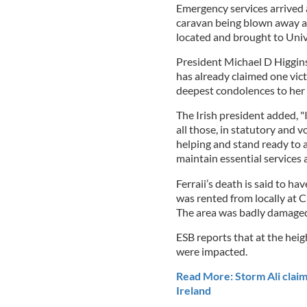
Emergency services arrived 
caravan being blown away ar
located and brought to Univ
President Michael D Higgins
has already claimed one vict
deepest condolences to her f
The Irish president added, "
all those, in statutory and 
helping and stand ready to a
maintain essential services 
Ferraii’s death is said to 
was rented from locally at
The area was badly damaged
ESB reports that at the heig
were impacted.
Read More: Storm Ali claims
Ireland