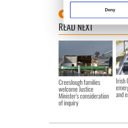
RELATED:
Weather
Identify your device by
Deny
Find out more about how your
READ NEXT
We use cookies to personalis
information about your use of
other information that you’ve
Irish
Creeslough families
emerg
welcome Justice
and e
Minister's consideration
of inquiry