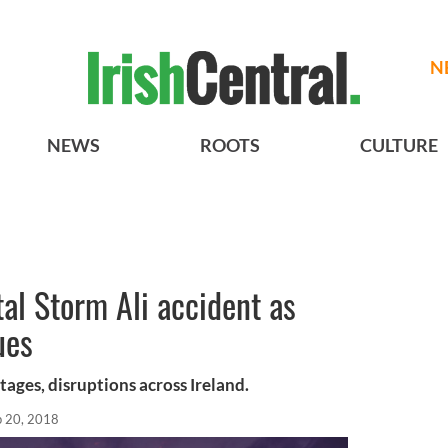
N
NEWS
ROOTS
CULTURE
tal Storm Ali accident as
ues
ages, disruptions across Ireland.
p 20, 2018