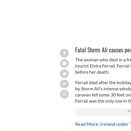
Fatal Storm Ali causes po
The woman who died in a fr
tourist Elvira Ferraii. Ferra
before her death.
Ferraii died after the holida
by Storm Ali’s intense wind
caravan fell some 30 feet o
Ferraii was the only one in t
Read More: Ireland under “