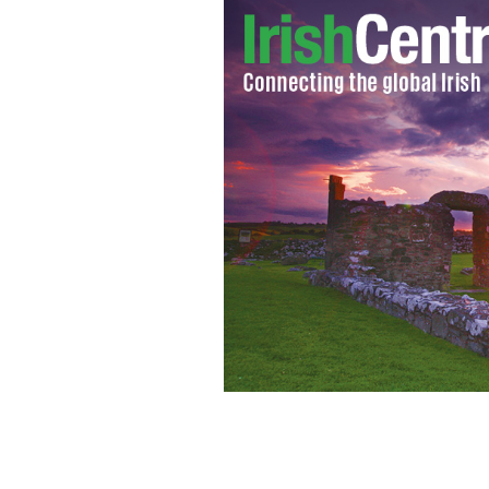
Storm Ali wreaks havoc across Irelan