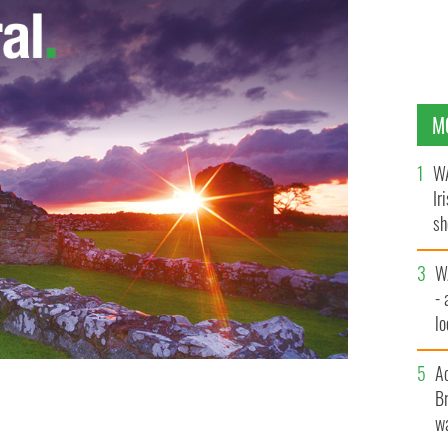
M
WA
Ir
sh
bi
W
- 
lo
l
A
Br
d
wa
GETTY