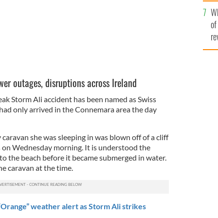
he
Wh
th
of
re
wer outages, disruptions across Ireland
eak Storm Ali accident has been named as Swiss
ii had only arrived in the Connemara area the day
y caravan she was sleeping in was blown off of a cliff
s on Wednesday morning. It is understood the
nto the beach before it became submerged in water.
he caravan at the time.
Orange” weather alert as Storm Ali strikes