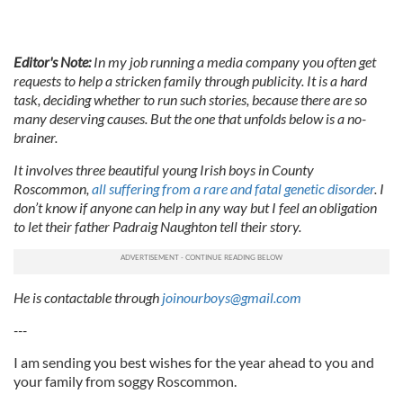
Editor's Note:
In my job running a media company you often get
requests to help a stricken family through publicity. It is a hard
task, deciding whether to run such stories, because there are so
many deserving causes. But the one that unfolds below is a no-
brainer.
It involves three beautiful young Irish boys in County
Roscommon,
all suffering from a rare and fatal genetic disorder
. I
don’t know if anyone can help in any way but I feel an obligation
to let their father Padraig Naughton tell their story.
He is contactable through
joinourboys@gmail.com
---
I am sending you best wishes for the year ahead to you and
your family from soggy Roscommon.