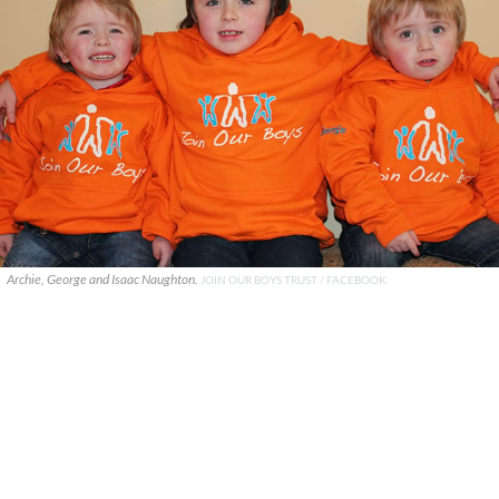
Archie, George and Isaac Naughton.
JOIN OUR BOYS TRUST / FACEBOOK