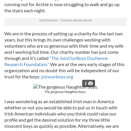
running out for Archie is now struggling to walk and go up
the stairs each night.
We are in the process of setting up a charity for the last two
years, but this brings its own challenges working with
volunteers who are so generous with their time and my wife
and I working full time. Our charity number has just come
through and it’s called
“The JoinOurBoys Duchenne
Research Foundation.”
We are at the very early stages of this
organization and no doubt this will be independent of our
trust for the boys:
joinourboys.org
2
The gorgeous Naughton boys.
I was wondering as an established Irish man in America
whether or not you would be able to put us in touch with
Irish American individuals who you think could raise our
profile and get the desired solution for my three little
innocent boys as quickly as possible. Alternatively, we are