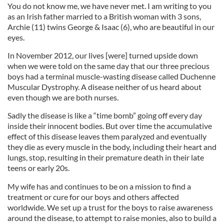
You do not know me, we have never met. I am writing to you
as an Irish father married to a British woman with 3 sons,
Archie (11) twins George & Isaac (6), who are beautiful in our
eyes.
In November 2012, our lives [were] turned upside down
when we were told on the same day that our three precious
boys had a terminal muscle-wasting disease called Duchenne
Muscular Dystrophy. A disease neither of us heard about
even though we are both nurses.
Sadly the disease is like a “time bomb” going off every day
inside their innocent bodies. But over time the accumulative
effect of this disease leaves them paralyzed and eventually
they die as every muscle in the body, including their heart and
lungs, stop, resulting in their premature death in their late
teens or early 20s.
My wife has and continues to be on a mission to find a
treatment or cure for our boys and others affected
worldwide. We set up a trust for the boys to raise awareness
around the disease, to attempt to raise monies, also to build a