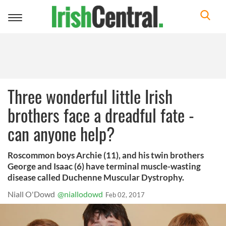
Toggle
navigation
Three wonderful little Irish
brothers face a dreadful fate -
can anyone help?
Roscommon boys Archie (11), and his twin brothers
George and Isaac (6) have terminal muscle-wasting
disease called Duchenne Muscular Dystrophy.
Niall O'Dowd
@niallodowd
Feb 02, 2017