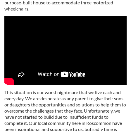
purpose-built house to accommodate three motorized
wheelchairs.
This situation is our worst nightmare that we live each and
every day. We are desperate as any parent to give their sons
or daughters the opportunities and solutions to help them to
overcome the challenges that they face. Unfortunately, we
have not started to build due to insufficient funds to
complete it. Our local community here in Roscommon have
been inspirational and supportive to us, but sadly time is