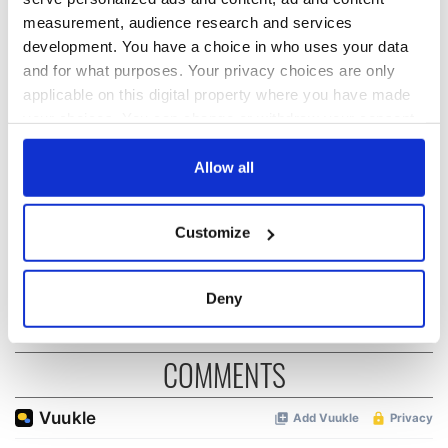
READ NEXT
measurement, audience research and services
development. You have a choice in who uses your data
and for what purposes. Your privacy choices are only
Irish Government to
The Masters 2026:
applicable on this digital property where you have made
hold emergency
All you need to
your choices. You can change or withdraw your consent
talks to try and end
know - and when is
fuel protests
Rory McIlroy
any time from the Cookie Declaration or by clicking on
teeing off
the Privacy trigger icon.
Allow all
Creeslough families
welcome Justice
If you allow, we would also like to:
Minister's
Customize
consideration of
Collect information about your geographical
inquiry
location which can be accurate to within several
meters
Deny
Identify your device by actively scanning it for
specific characteristics (fingerprinting)
COMMENTS
Find out more about how your personal data is processed
and set your preferences in the
details section
.
We use cookies to personalise content and ads, to