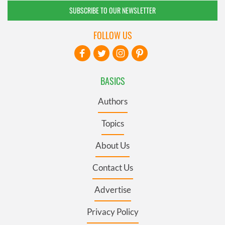
SUBSCRIBE TO OUR NEWSLETTER
FOLLOW US
BASICS
Authors
Topics
About Us
Contact Us
Advertise
Privacy Policy