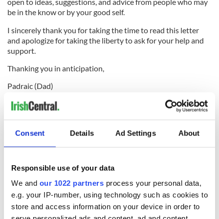
open to ideas, suggestions, and advice from people who may
be in the know or by your good self.
I sincerely thank you for taking the time to read this letter
and apologize for taking the liberty to ask for your help and
support.
Thanking you in anticipation,
Padraic (Dad)
While the Join Our Boys website is under development, you
can
get involved now via the Facebook community
.
You can donate to the boys cause via the Bank of Ireland in
Consent
Details
Ad Settings
About
Roscommon Town (Sort Code: 905424 Account No: 26481623
IBAN:
IE78 BOFI 9054 2426 4816 23
). Alternatively you can
donate via
iDonate.ie
or
GoFundMe.com
.
Responsible use of your data
RELATED:
Health
We and
our 1022 partners
process your personal data,
e.g. your IP-number, using technology such as cookies to
store and access information on your device in order to
serve personalized ads and content, ad and content