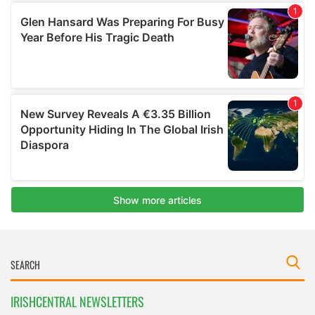
IRISHCENTRAL NEWSLETTERS