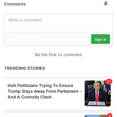
provide social media features and to analyse our traffic.
We also share information about your use of our site with
our social media, advertising and analytics partners who
may combine it with other information that you’ve
provided to them or that they’ve collected from your use
of their services.