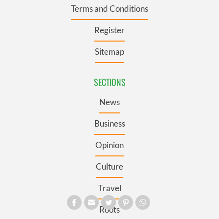
Terms and Conditions
Register
Sitemap
SECTIONS
News
Business
Opinion
Culture
Travel
Roots