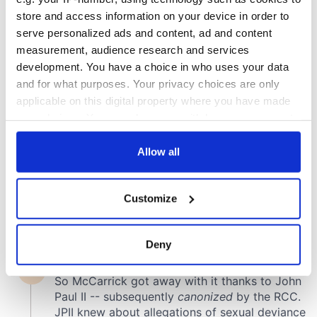
store and access information on your device in order to
COMMENTS
serve personalized ads and content, ad and content
measurement, audience research and services
development. You have a choice in who uses your data
and for what purposes. Your privacy choices are only
applicable on this digital property where you have made
your choices. You can change or withdraw your consent
any time from the Cookie Declaration or by clicking on
the Privacy trigger icon.
Allow all
If you allow, we would also like to:
Customize
Collect information about your geographical
location which can be accurate to within several
meters
Deny
Identify your device by actively scanning it for
specific characteristics (fingerprinting)
Find out more about how your personal data is processed
and set your preferences in the
details section
.