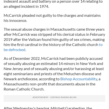
indecent assault and battery on a person over 14 relating to
an alleged incident in 1974.
McCarrick pleaded not guilty to the charges and maintains
his innocence.
The sexual abuse charges in Massachusetts came three years
after McCarrick was stripped of his clerical status in February
2019 after the Vatican found him guilty of sex crimes, making
him the first cardinal in the history of the Catholic church
to
be defrocked
.
As of December 2022, McCarrick had been publicly accused
of sexually abusing an estimated 14 minors in New York and
New Jersey and of sexually abusing and/or harassing at least
eight seminarians and priests of the Metuchen diocese and
Newark archdiocese, according to
Bishop Accountability
, a
Massachusetts non-profit that documents abuse in the
Roman Catholic Church.
After Wednesday's hearing, Mitchell Garabedian, the