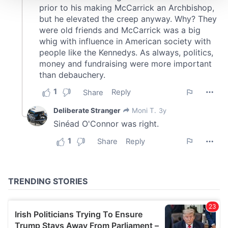
We use cookies to personalise content and ads, to
provide social media features and to analyse our traffic.
We also share information about your use of our site with
our social media, advertising and analytics partners who
may combine it with other information that you’ve
provided to them or that they’ve collected from your use
of their services.