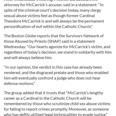
attorney for McCarrick's accuser, said in a statement: “In
spite of the criminal court’s decision today, many clergy
sexual abuse victims feel as though former Cardinal
Theodore McCarrick is and will always be the permanent
personification of evil within the Catholic Church."
The Boston Globe reports that the Survivors Network of
those Abused by Priests (SNAP) said in a statement
Wednesday: “Our hearts agonize for McCarrick’s victim, and
regardless of today’s decision, we stand in solidarity with him
and will always believe him.
“In our opinion, the verdict in this case has already been
rendered, and the disgraced prelate and those who enabled
him will eventually confront a judge who does not hear
defense motions.”
The group added that it trusts that “McCarrick’s lengthy
career as a Cardinal in the Catholic Church will be
remembered by those who scrutinize child sex abuse victims
for failing to report crimes promptly. Moreover, as someone
who has deftly utilized legal technicalities to evade justice.”