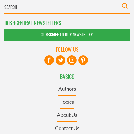
IRISHCENTRAL NEWSLETTERS
SUBSCRIBE TO OUR NEWSLETTER
FOLLOW US
BASICS
Authors
Topics
About Us
Contact Us