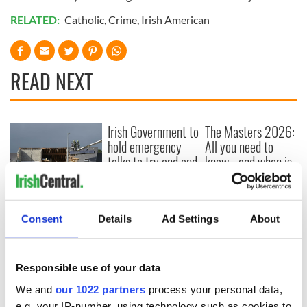
RELATED:
Catholic
,
Crime
,
Irish American
READ NEXT
Irish Government to
The Masters 2026:
hold emergency
All you need to
talks to try and end
know - and when is
fuel protests
Rory McIlroy
teeing off
Creeslough families
welcome Justice
Consent
Details
Ad Settings
About
Minister's
consideration of
inquiry
Responsible use of your data
We and
our 1022 partners
process your personal data,
e.g. your IP-number, using technology such as cookies to