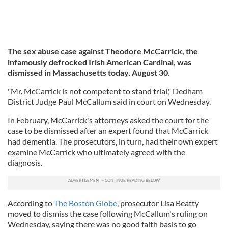
The sex abuse case against Theodore McCarrick, the
infamously defrocked Irish American Cardinal, was
dismissed in Massachusetts today, August 30.
"Mr. McCarrick is not competent to stand trial," Dedham
District Judge Paul McCallum said in court on Wednesday.
In February, McCarrick's attorneys asked the court for the
case to be dismissed after an expert found that McCarrick
had dementia. The prosecutors, in turn, had their own expert
examine McCarrick who ultimately agreed with the
diagnosis.
According to
The Boston Globe
, prosecutor Lisa Beatty
moved to dismiss the case following McCallum's ruling on
Wednesday, saying there was no good faith basis to go