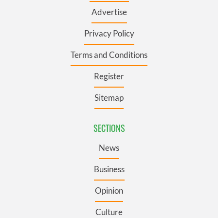
Advertise
Privacy Policy
Terms and Conditions
Register
Sitemap
SECTIONS
News
Business
Opinion
Culture