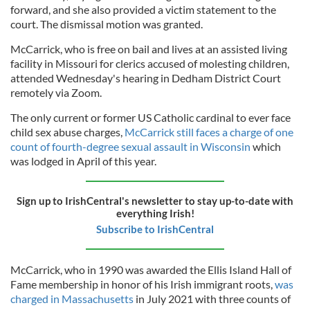
forward, and she also provided a victim statement to the
court. The dismissal motion was granted.
McCarrick, who is free on bail and lives at an assisted living
facility in Missouri for clerics accused of molesting children,
attended Wednesday's hearing in Dedham District Court
remotely via Zoom.
The only current or former US Catholic cardinal to ever face
child sex abuse charges,
McCarrick still faces a charge of one
count of fourth-degree sexual assault in Wisconsin
which
was lodged in April of this year.
Sign up to IrishCentral's newsletter to stay up-to-date with
everything Irish!
Subscribe to IrishCentral
McCarrick, who in 1990 was awarded the Ellis Island Hall of
Fame membership in honor of his Irish immigrant roots,
was
charged in Massachusetts
in July 2021 with three counts of