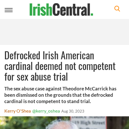
Toggle
navigation
Defrocked Irish American
cardinal deemed not competent
for sex abuse trial
The sex abuse case against Theodore McCarrick has
been dismissed on the grounds that the defrocked
cardinal is not competent to stand trial.
Kerry O'Shea
@kerry_oshea
Aug 30, 2023