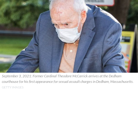
September 3, 2021: Former Cardinal Theodore McCarrick arrives at the Dedham
courthouse for his first appearance for sexual assault charges in Dedham, Massachusetts.
GETTY IMAGES