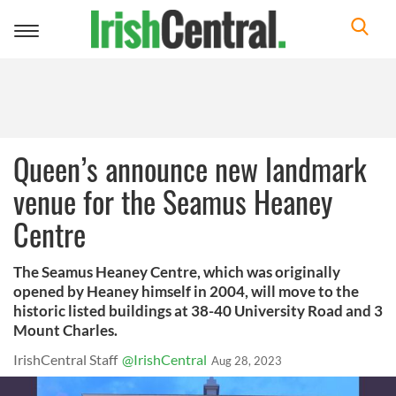
Toggle
navigation
Queen’s announce new landmark
venue for the Seamus Heaney
Centre
The Seamus Heaney Centre, which was originally
opened by Heaney himself in 2004, will move to the
historic listed buildings at 38-40 University Road and 3
Mount Charles.
IrishCentral Staff
@IrishCentral
Aug 28, 2023