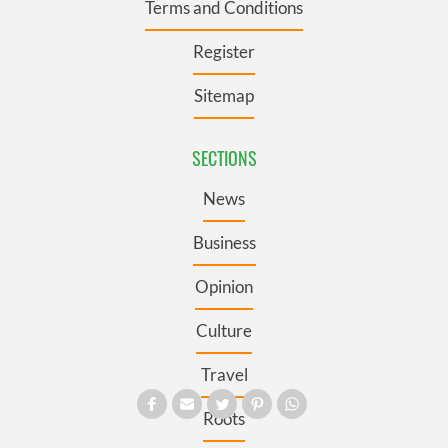
Terms and Conditions
Register
Sitemap
SECTIONS
News
Business
Opinion
Culture
Travel
Roots