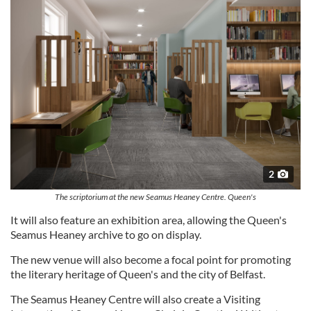
2
The scriptorium at the new Seamus Heaney Centre. Queen's
It will also feature an exhibition area, allowing the Queen's
Seamus Heaney archive to go on display.
The new venue will also become a focal point for promoting
the literary heritage of Queen's and the city of Belfast.
The Seamus Heaney Centre will also create a Visiting