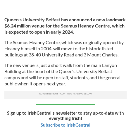
Queen's University Belfast has announced a new landmark
$6.24 million venue for the Seamus Heaney Centre, which
is expected to open in early 2024.
The Seamus Heaney Centre, which was originally opened by
Heaney himself in 2004, will move to the historic listed
buildings at 38-40 University Road and 3 Mount Charles.
The new venue is just a short walk from the main Lanyon
Building at the heart of the Queen's University Belfast
campus and will be open to staff, students, and the general
public when it opens next year.
Sign up to IrishCentral's newsletter to stay up-to-date with
everything Irish!
Subscribe to IrishCentral