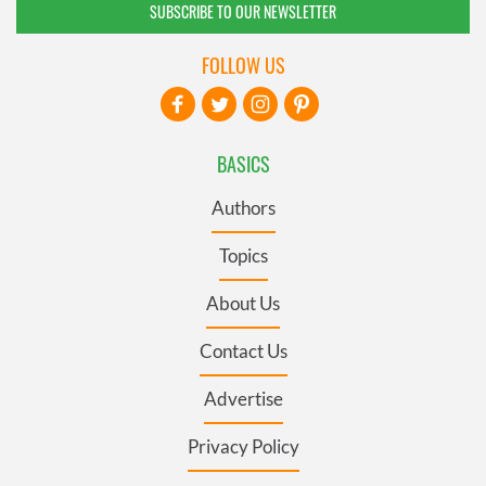
SUBSCRIBE TO OUR NEWSLETTER
FOLLOW US
BASICS
Authors
Topics
About Us
Contact Us
Advertise
Privacy Policy