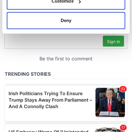
Customize
Collect information about your geographical
location which can be accurate to within several
meters
Deny
Identify your device by actively scanning it for
specific characteristics (fingerprinting)
Find out more about how your personal data is processed
and set your preferences in the
details section
.
We use cookies to personalise content and ads, to
provide social media features and to analyse our traffic.
We also share information about your use of our site with
our social media, advertising and analytics partners who
may combine it with other information that you’ve
provided to them or that they’ve collected from your use
of their services.