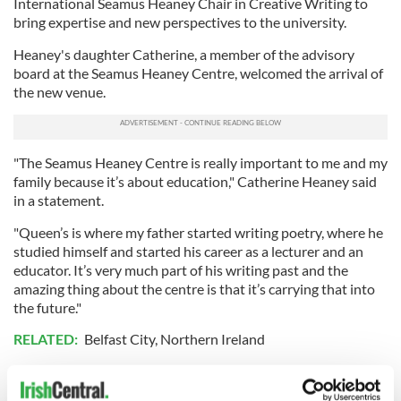
International Seamus Heaney Chair in Creative Writing to
bring expertise and new perspectives to the university.
Heaney's daughter Catherine, a member of the advisory
board at the Seamus Heaney Centre, welcomed the arrival of
the new venue.
"The Seamus Heaney Centre is really important to me and my
family because it’s about education," Catherine Heaney said
in a statement.
"Queen’s is where my father started writing poetry, where he
studied himself and started his career as a lecturer and an
educator. It’s very much part of his writing past and the
amazing thing about the centre is that it’s carrying that into
the future."
RELATED:
Belfast City
,
Northern Ireland