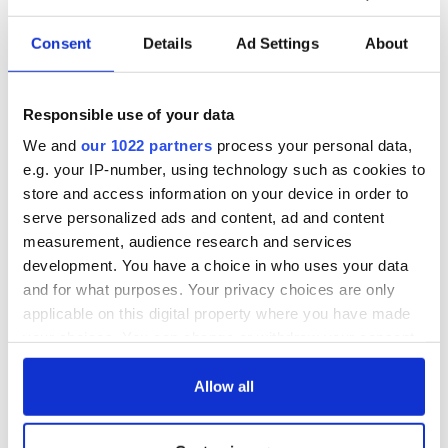
READ NEXT
Consent
Details
Ad Settings
About
LISTEN: Irish
The Masters 2026:
America's role in
All you need to
Responsible use of your data
the Good Friday
know - and when is
We and
our 1022 partners
process your personal data,
Agreement
Rory McIlroy
e.g. your IP-number, using technology such as cookies to
teeing off
On This Day: The
store and access information on your device in order to
Good Friday
serve personalized ads and content, ad and content
Agreement was
measurement, audience research and services
signed in 1998
development. You have a choice in who uses your data
and for what purposes. Your privacy choices are only
applicable on this digital property where you have made
your choices. You can change or withdraw your consent
COMMENTS
any time from the Cookie Declaration or by clicking on
the Privacy trigger icon.
Allow all
If you allow, we would also like to: