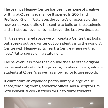
The Seamus Heaney Centre has been the home of creative
writing at Queen's ever since it opened in 2004 and
Professor Glenn Patterson, the centre's director, said the
new venue would allow the centre to build on the academic
and artistic achievements made over the last two decades.
"In this new shared space we will create a Centre that looks
out, speaks out, and writes out confidently into the world. A
Centre with Heaney at its heart, a Centre where writing
lives," Patterson said in a statement.
The new venue is more than double the size of the original
centre and will cater to the growing number of postgraduate
students at Queen's as well as allowing for future growth.
It will feature an expanded poetry library, a large venue
space, teaching rooms, academic offices, and a ‘scriptorium’,
with individual workstations for up to thirty students.