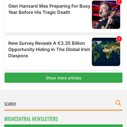
IRISHCENTRAL NEWSLETTERS