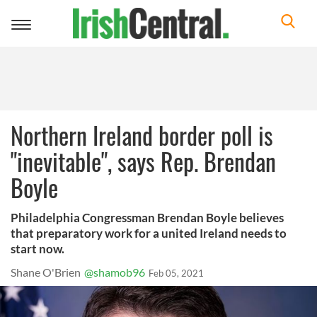
Toggle
navigation
Northern Ireland border poll is
"inevitable", says Rep. Brendan
Boyle
Philadelphia Congressman Brendan Boyle believes
that preparatory work for a united Ireland needs to
start now.
Shane O'Brien
@shamob96
Feb 05, 2021