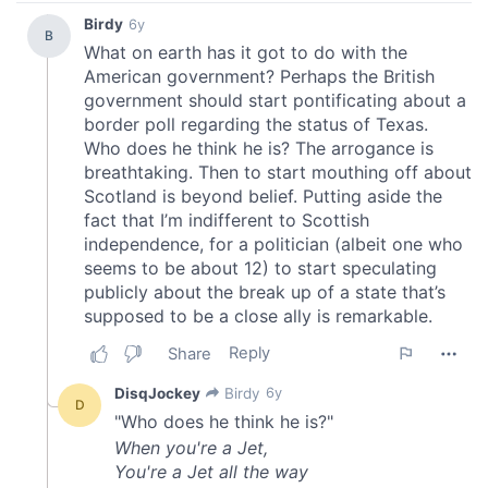
We also share information about your use of our site with
our social media, advertising and analytics partners who
may combine it with other information that you’ve
provided to them or that they’ve collected from your use
of their services.