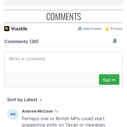
COMMENTS