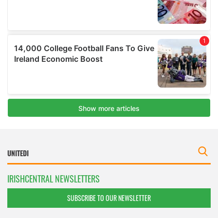
IRISHCENTRAL NEWSLETTERS
SUBSCRIBE TO OUR NEWSLETTER