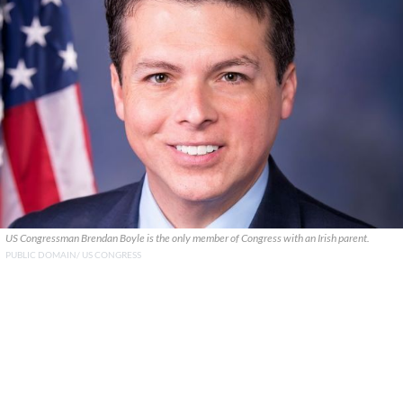
US Congressman Brendan Boyle is the only member of Congress with an Irish parent.
PUBLIC DOMAIN/ US CONGRESS