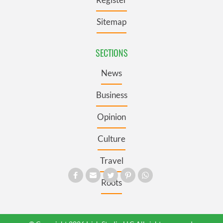
Sitemap
SECTIONS
News
Business
Opinion
Culture
Travel
Roots