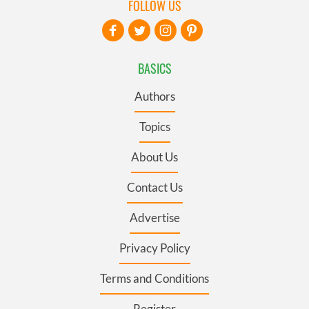
FOLLOW US
BASICS
Authors
Topics
About Us
Contact Us
Advertise
Privacy Policy
Terms and Conditions
Register