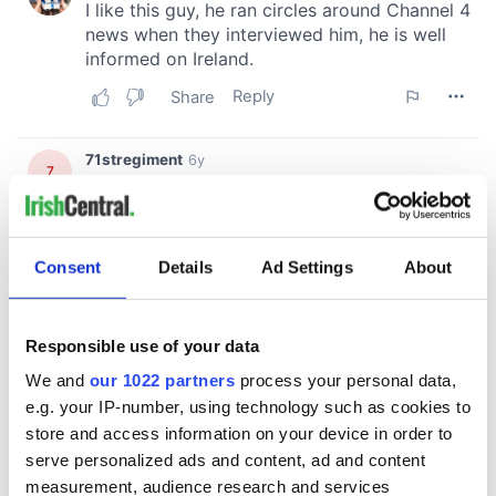
Consent
Details
Ad Settings
About
Responsible use of your data
We and
our 1022 partners
process your personal data,
e.g. your IP-number, using technology such as cookies to
store and access information on your device in order to
serve personalized ads and content, ad and content
measurement, audience research and services