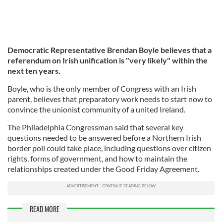
Democratic Representative Brendan Boyle believes that a
referendum on Irish unification is "very likely" within the
next ten years.
Boyle, who is the only member of Congress with an Irish
parent, believes that preparatory work needs to start now to
convince the unionist community of a united Ireland.
The Philadelphia Congressman said that several key
questions needed to be answered before a Northern Irish
border poll could take place, including questions over citizen
rights, forms of government, and how to maintain the
relationships created under the Good Friday Agreement.
READ MORE