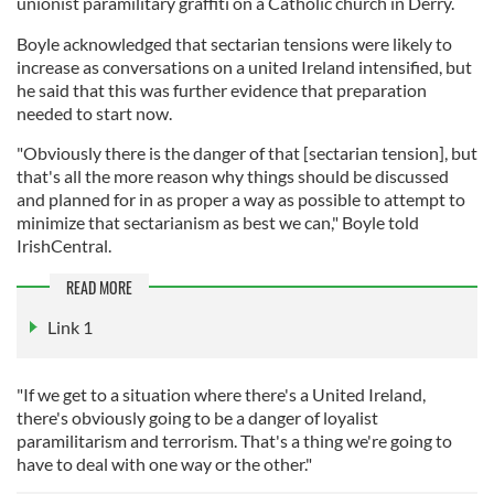
unionist paramilitary graffiti on a Catholic church in Derry.
Boyle acknowledged that sectarian tensions were likely to
increase as conversations on a united Ireland intensified, but
he said that this was further evidence that preparation
needed to start now.
"Obviously there is the danger of that [sectarian tension], but
that's all the more reason why things should be discussed
and planned for in as proper a way as possible to attempt to
minimize that sectarianism as best we can," Boyle told
IrishCentral.
READ MORE
Link 1
"If we get to a situation where there's a United Ireland,
there's obviously going to be a danger of loyalist
paramilitarism and terrorism. That's a thing we're going to
have to deal with one way or the other."