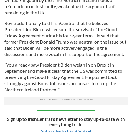
United Kingdom by the time Northern Ireland holds a
referendum on Irish unity, weakening the arguments of
remaining in the UK.
Boyle additionally told IrishCentral that he believes
President Joe Biden will ensure the survival of the Good
Friday Agreement during his four-year term. He said that
former President Donald Trump was neutral on the issue but
said that Biden will be more actively engaged in the
discussions and more vocal in his support of the agreement.
"You already saw President Biden weigh in on Brexit in
September and make it clear that the US was committed to
preserving the Good Friday Agreement. He pushed back
strongly against Boris Johnson's proposals to rip up the
Northern Ireland Protocol."
Sign up to IrishCentral's newsletter to stay up-to-date with
everything Irish!
Subscribe to IrishCentral