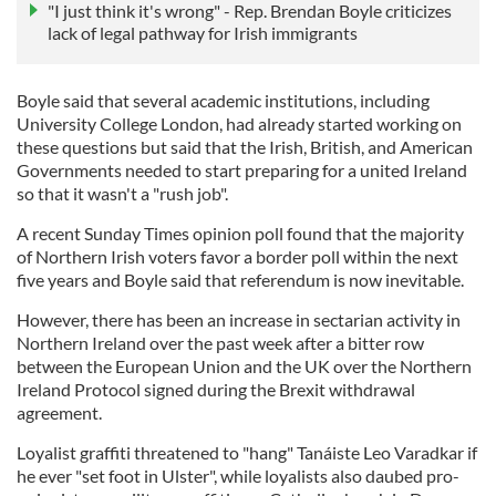
"I just think it's wrong" - Rep. Brendan Boyle criticizes
lack of legal pathway for Irish immigrants
Boyle said that several academic institutions, including
University College London, had already started working on
these questions but said that the Irish, British, and American
Governments needed to start preparing for a united Ireland
so that it wasn't a "rush job".
A recent Sunday Times opinion poll found that the majority
of Northern Irish voters favor a border poll within the next
five years and Boyle said that referendum is now inevitable.
However, there has been an increase in sectarian activity in
Northern Ireland over the past week after a bitter row
between the European Union and the UK over the Northern
Ireland Protocol signed during the Brexit withdrawal
agreement.
Loyalist graffiti threatened to "hang" Tanáiste Leo Varadkar if
he ever "set foot in Ulster", while loyalists also daubed pro-