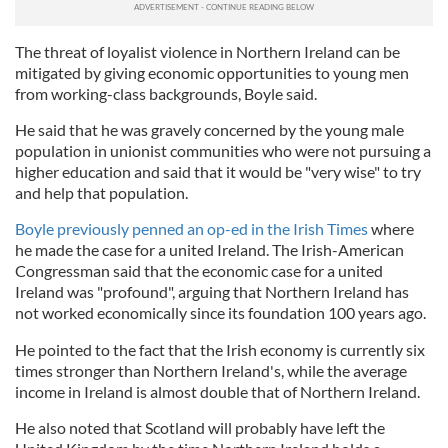
The threat of loyalist violence in Northern Ireland can be
mitigated by giving economic opportunities to young men
from working-class backgrounds, Boyle said.
He said that he was gravely concerned by the young male
population in unionist communities who were not pursuing a
higher education and said that it would be "very wise" to try
and help that population.
Boyle previously penned an op-ed in the Irish Times
where
he made the case for a united Ireland. The Irish-American
Congressman said that the economic case for a united
Ireland was "profound", arguing that Northern Ireland has
not worked economically since its foundation 100 years ago.
He pointed to the fact that the Irish economy is currently six
times stronger than Northern Ireland's, while the average
income in Ireland is almost double that of Northern Ireland.
He also noted that Scotland will probably have left the