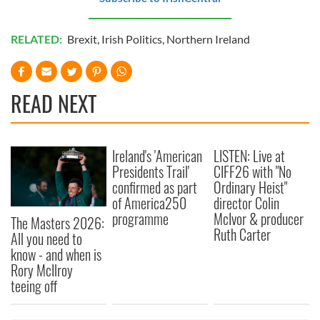
RELATED:
Brexit
,
Irish Politics
,
Northern Ireland
READ NEXT
Ireland's 'American
LISTEN: Live at
Presidents Trail'
CIFF26 with "No
confirmed as part
Ordinary Heist"
of America250
director Colin
programme
McIvor & producer
The Masters 2026:
Ruth Carter
All you need to
know - and when is
Rory McIlroy
teeing off