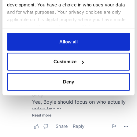
development. You have a choice in who uses your data
and for what purposes. Your privacy choices are only
applicable on this digital property where you have made
your choices. You can change or withdraw your consent
any time from the Cookie Declaration or by clicking on
the Privacy trigger icon.
Allow all
If you allow, we would also like to:
Customize
Collect information about your geographical
location which can be accurate to within several
meters
Deny
Identify your device by actively scanning it for
specific characteristics (fingerprinting)
Find out more about how your personal data is processed
and set your preferences in the
details section
.
We use cookies to personalise content and ads, to
provide social media features and to analyse our traffic.