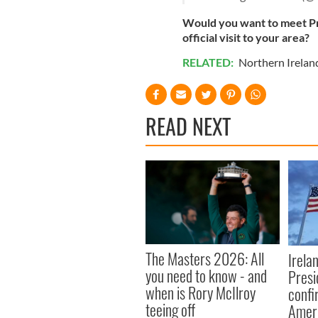
Would you want to meet Pr
official visit to your area?
RELATED:
Northern Irelan
READ NEXT
The Masters 2026: All
Irela
you need to know - and
Presid
when is Rory McIlroy
confi
teeing off
Amer