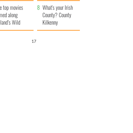
itain
camera
e top movies
What's your Irish
lmed along
County? County
eland’s Wild
Kilkenny
lantic Way
16