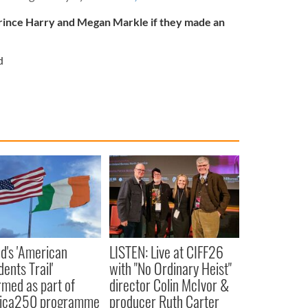
ince Harry and Megan Markle if they made an
d
nd's 'American
LISTEN: Live at CIFF26
ents Trail'
with "No Ordinary Heist"
rmed as part of
director Colin McIvor &
ica250 programme
producer Ruth Carter