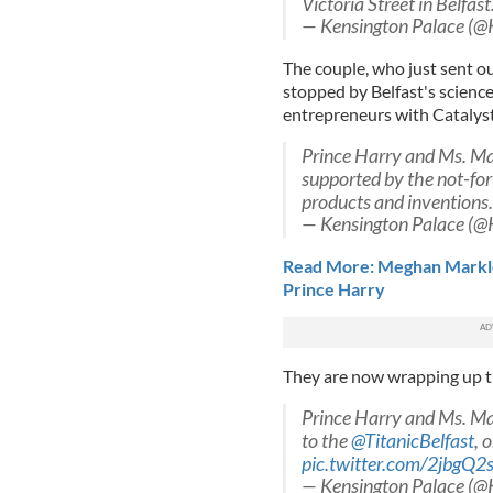
Victoria Street in Belfast
— Kensington Palace (@
The couple, who just sent ou
stopped by Belfast's scienc
entrepreneurs with Catalys
Prince Harry and Ms. Ma
supported by the not-for
products and inventions
— Kensington Palace (@
Read More: Meghan Markle
Prince Harry
They are now wrapping up the
Prince Harry and Ms. Mar
to the
@TitanicBelfast
, 
pic.twitter.com/2jbgQ2
— Kensington Palace (@