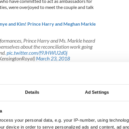
 who have committed to act as ambassadors for
ies, were overjoyed to meet the couple and talk
nye and Kim! Prince Harry and Meghan Markle
formances, Prince Harry and Ms. Markle heard
hemselves about the reconciliation work going
and.
pic.twitter.com/f9JHWU2d0j
KensingtonRoyal)
March 23, 2018
ment to the students were quoted by
People.com
:
 divided us but we’re all the same underneath. The
 the door is open and you just keep pushing at it.
would have been up against the tide, but you’re
Details
Ad Settings
p!”
a
ocess your personal data, e.g. your IP-number, using technolog
e Harry's Meghan Markle is a Galway Girl after
ur device in order to serve personalized ads and content, ad a