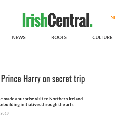
N
NEWS
ROOTS
CULTURE
rince Harry on secret trip
 made a surprise visit to Northern Ireland
ebuilding initiatives through the arts
, 2018