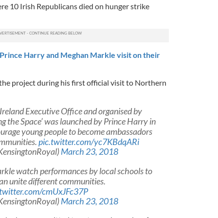
e 10 Irish Republicans died on hunger strike
rince Harry and Meghan Markle visit on their
e project during his first official visit to Northern
Ireland Executive Office and organised by
ng the Space’ was launched by Prince Harry in
urage young people to become ambassadors
ommunities.
pic.twitter.com/yc7KBdqARi
KensingtonRoyal)
March 23, 2018
rkle watch performances by local schools to
an unite different communities.
.twitter.com/cmUxJFc37P
KensingtonRoyal)
March 23, 2018