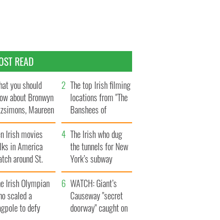
OST READ
at you should
The top Irish filming
ow about Bronwyn
locations from "The
tzsimons, Maureen
Banshees of
Hara’s daughter
Inisherin"
n Irish movies
The Irish who dug
lks in America
the tunnels for New
tch around St.
York’s subway
trick’s Day
system
e Irish Olympian
WATCH: Giant’s
ho scaled a
Causeway "secret
agpole to defy
doorway" caught on