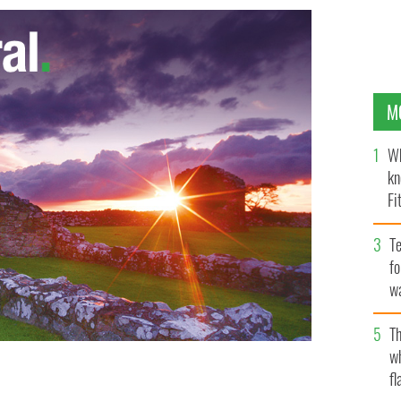
M
Wh
kn
Fi
O’
Te
fo
wa
Pa
Th
w
 stop on their Northern Ireland visit is the Eikon
fl
 mark the 2nd year of ‘Amazing the Space’, a youth-led
ALACE TWITTER