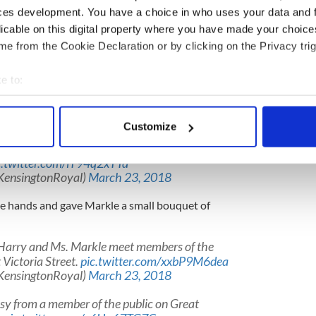
ces development. You have a choice in who uses your data and 
ts and Irish stew at Belfast's historic Crown
licable on this digital property where you have made your choic
e from the Cookie Declaration or by clicking on the Privacy trig
orthern Ireland's turbulent past in speech to
to iconic Belfast pub with Meghan
e to:
39
bout your geographical location which can be accurate to within 
rishMirror)
March 23, 2018
 actively scanning it for specific characteristics (fingerprinting)
Customize
le then visit one of Belfast's oldest buildings,
 personal data is processed and set your preferences in the
det
and learn about its history from
c.twitter.com/iT94q2xTTa
e content and ads, to provide social media features and to analy
KensingtonRoyal)
March 23, 2018
 our site with our social media, advertising and analytics partn
 provided to them or that they’ve collected from your use of their
e hands and gave Markle a small bouquet of
e Harry and Ms. Markle meet members of the
 Victoria Street.
pic.twitter.com/xxbP9M6dea
KensingtonRoyal)
March 23, 2018
sy from a member of the public on Great