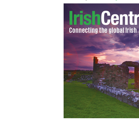
Prince Harry and Meghan Markle's first
Centre where an event is being held to
peace-building initiative.
KENSINGTON P