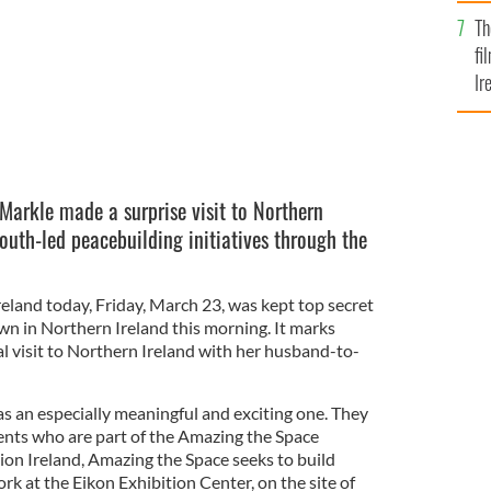
Br
Th
fi
Ir
At
arkle made a surprise visit to Northern
outh-led peacebuilding initiatives through the
reland today, Friday, March 23, was kept top secret
wn in Northern Ireland this morning. It marks
al visit to Northern Ireland with her husband-to-
was an especially meaningful and exciting one. They
ents who are part of the Amazing the Space
ion Ireland, Amazing the Space seeks to build
k at the Eikon Exhibition Center, on the site of