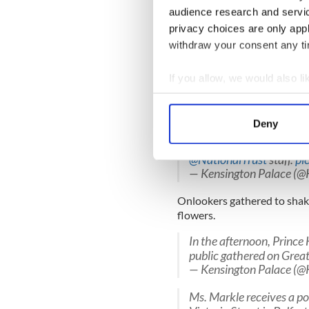
audience research and servi
Next up they stopped for pin
privacy choices are only app
Liquor Saloon
withdraw your consent any tim
Prince Harry addresses N
pupils - before heading 
If you allow, we would also lik
https://t.co/55Gaku58
Collect information a
— Irish Daily Mirror (@I
Identify your device by
Deny
Prince Harry and Ms. Mark
Find out more about how your
The Crown Liquor Saloon 
@NationalTrust
staff.
pi
We use cookies to personalis
— Kensington Palace (@
information about your use of
other information that you’ve
Onlookers gathered to shak
flowers.
In the afternoon, Princ
public gathered on Great
— Kensington Palace (@
Ms. Markle receives a po