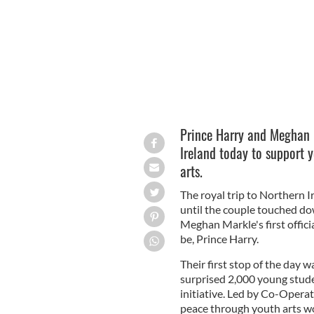
Prince Harry and Meghan M
Ireland today to support y
arts.
The royal trip to Northern I
until the couple touched do
Meghan Markle's first offici
be, Prince Harry.
Their first stop of the day 
surprised 2,000 young stud
initiative. Led by Co-Operat
peace through youth arts wor