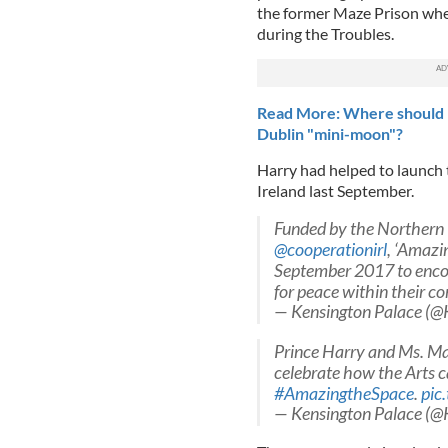
the former Maze Prison wher
during the Troubles.
Read More: Where should P
Dublin "mini-moon"?
Harry had helped to launch th
Ireland last September.
Funded by the Northern 
@cooperationirl
, ‘Amazi
September 2017 to enco
for peace within their c
— Kensington Palace (@
Prince Harry and Ms. Ma
celebrate how the Arts c
#AmazingtheSpace
.
pic
— Kensington Palace (@