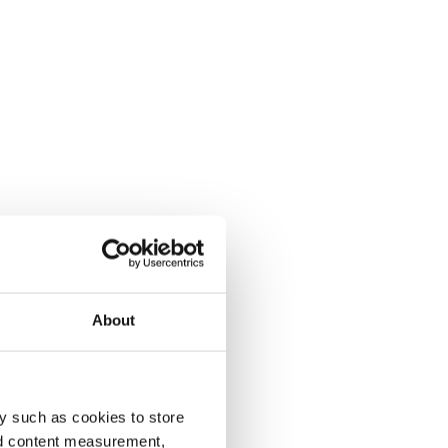
About
y such as cookies to store
nd content measurement,