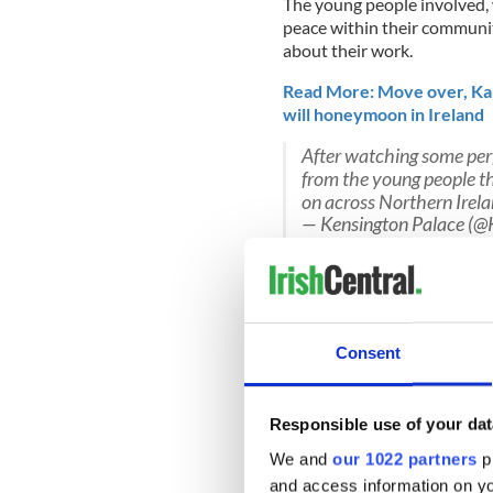
The young people involved,
peace within their communit
about their work.
Read More: Move over, Ka
will honeymoon in Ireland
After watching some per
from the young people t
on across Northern Irel
— Kensington Palace (@
Harry's words of encourage
“Over the years religion has
most important thing is that
Ten, fifteen, years ago you 
Consent
going with it now. Keep it u
Responsible use of your dat
We and
our 1022 partners
pr
Read More: Turns out Princ
all!
and access information on yo