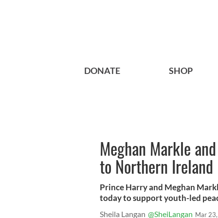
DONATE
SHOP
Meghan Markle and P
to Northern Ireland
Prince Harry and Meghan Markle
today to support youth-led peac
Sheila Langan
@SheiLangan
Mar 23