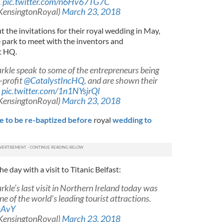
.
pic.twitter.com/n6Hv67TG7C
KensingtonRoyal)
March 23, 2018
t the invitations for their royal wedding in May,
e park to meet with the inventors and
t HQ.
rkle speak to some of the entrepreneurs being
-profit
@CatalystIncHQ
, and are shown their
.
pic.twitter.com/1n1NYsjrQl
KensingtonRoyal)
March 23, 2018
 to be re-baptized before
royal
wedding to
 day with a visit to Titanic Belfast:
kle’s last visit in Northern Ireland today was
one of the world's leading tourist attractions.
sAvY
KensingtonRoyal)
March 23, 2018