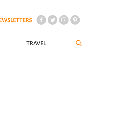
EWSLETTERS
TRAVEL