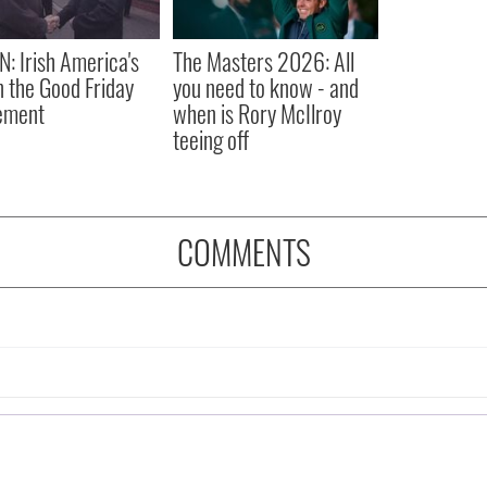
N: Irish America's
The Masters 2026: All
in the Good Friday
you need to know - and
ement
when is Rory McIlroy
teeing off
COMMENTS