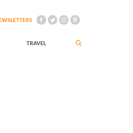
EWSLETTERS
TRAVEL