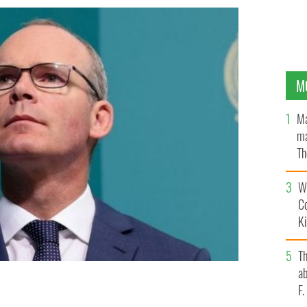
M
Ma
ma
Th
an
Wh
C
K
T
ab
F
t of the Shared Island Dialogue series.
ROLLING NEWS