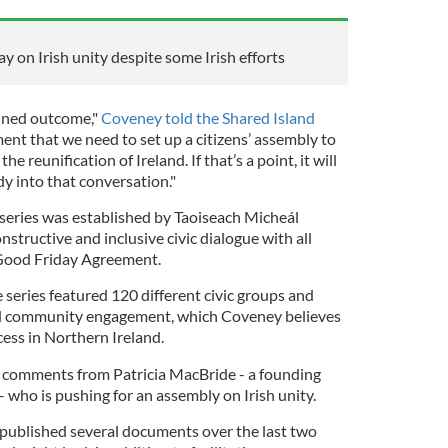
 on Irish unity despite some Irish efforts
ined outcome,"
Coveney told the Shared Island
ment that we need to set up a citizens’ assembly to
 reunification of Ireland. If that’s a point, it will
y into that conversation."
series was established by Taoiseach Micheál
nstructive and inclusive civic dialogue with all
Good Friday Agreement.
e series featured 120 different civic groups and
and community engagement, which Coveney believes
cess in Northern Ireland.
comments from Patricia MacBride - a founding
 who is pushing for an assembly on Irish unity.
 published several documents over the last two