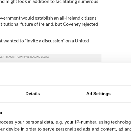
nd might look in addition to facilitating numerous
vernment would establish an all-Ireland citizens'
titutional future of Ireland, but Coveney rejected
 wanted to "invite a discussion" on a United
ited Ireland Easter eggs in latest bid for unity
Details
Ad Settings
hat the Government needed to find a structure that
ties in Ireland to engage in discussions to better
on the island of Ireland.
a
tive that is inclusive and where people’s
ocess your personal data, e.g. your IP-number, using technolog
sed by a majority of others?" He asked the Shared
ur device in order to serve personalized ads and content, ad a