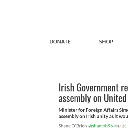
DONATE
SHOP
Irish Government ref
assembly on United 
Minister for Foreign Affairs Sim
assembly on Irish unity as it wou
Shane O'Brien
@shamob96
Mar 26,