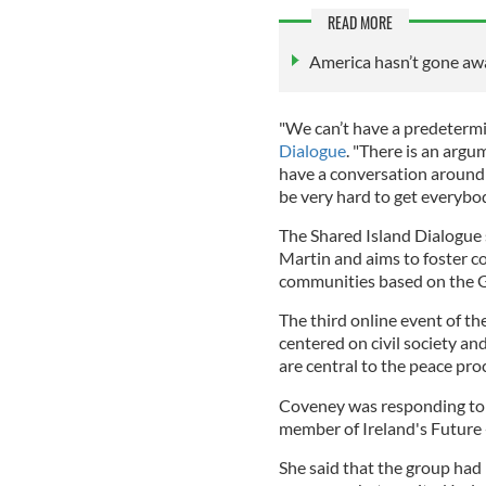
READ MORE
America hasn’t gone away
"We can’t have a predeterm
Dialogue
. "There is an argu
have a conversation around the
be very hard to get everybod
The Shared Island Dialogue 
Martin and aims to foster co
communities based on the 
The third online event of th
centered on civil society 
are central to the peace pro
Coveney was responding to 
member of Ireland's Future -
She said that the group had