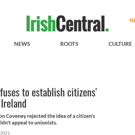
N
NEWS
ROOTS
CULTURE
uses to establish citizens'
Ireland
on Coveney rejected the idea of a citizen's
ldn't appeal to unionists.
 2021