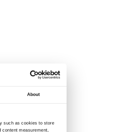
About
y such as cookies to store
nd content measurement,