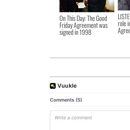
LISTE
On This Day: The Good
role 
Friday Agreement was
Agre
signed in 1998