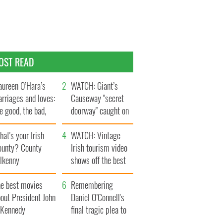
OST READ
ureen O’Hara’s
WATCH: Giant’s
rriages and loves:
Causeway "secret
e good, the bad,
doorway" caught on
d the ugly
camera
at's your Irish
WATCH: Vintage
ounty? County
Irish tourism video
ilkenny
shows off the best
bits of Ireland
he best movies
Remembering
out President John
Daniel O’Connell's
. Kennedy
final tragic plea to