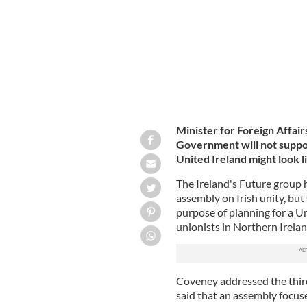
Minister for Foreign Affair
Government will not suppor
United Ireland might look l
The Ireland's Future group 
assembly on Irish unity, bu
purpose of planning for a Un
unionists in Northern Irela
Coveney addressed the third
said that an assembly focus