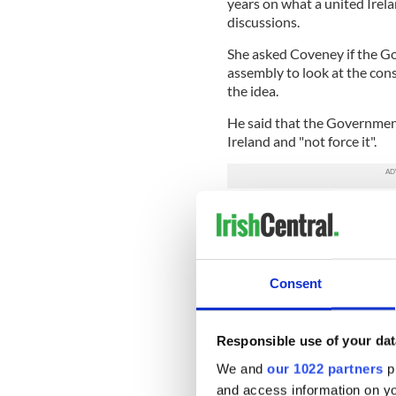
years on what a united Irela
discussions.
She asked Coveney if the Go
assembly to look at the cons
the idea.
He said that the Government
Ireland and "not force it".
READ MORE
Gerry Adams launches Un
Consent
Coveney additionally said t
would encourage all communi
reflect the different voices 
Responsible use of your dat
"How do we create a perspec
We and
our 1022 partners
pr
perspectives are not dismis
and access information on yo