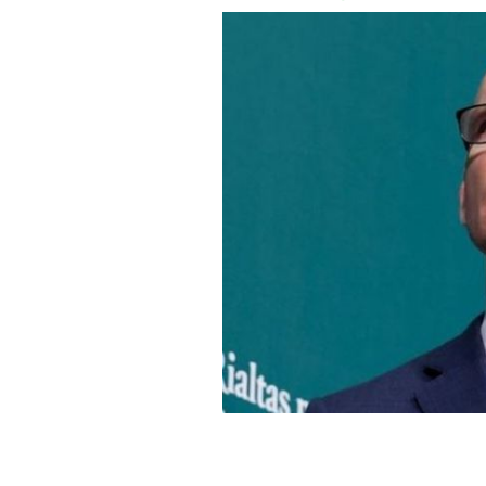
Coveney was addressing the third even