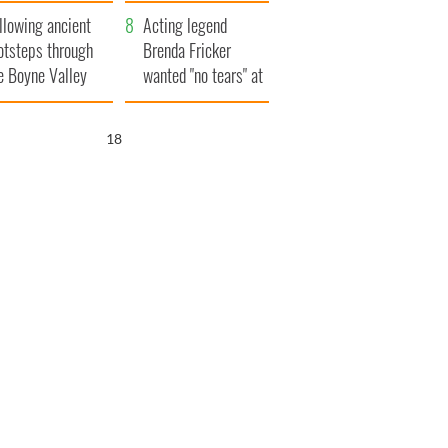
save Ireland from
llowing ancient
Famine
Acting legend
otsteps through
Brenda Fricker
e Boyne Valley
wanted "no tears" at
her funeral as she
thanked local shops
17