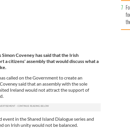
Fo
fo
th
s Simon Coveney has said that the Irish
t a citizens' assembly that would discuss what a
ike.
has called on the Government to create an
t Coveney said that an assembly with the sole
ited Ireland would not attract the support of
nd.
 event in the Shared Island Dialogue series and
ed on Irish unity would not be balanced.