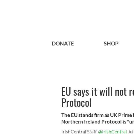
DONATE
SHOP
EU says it will not 
Protocol
The EU stands firm as UK Prime 
Northern Ireland Protocol is "u
IrishCentral Staff
@IrishCentral
Jul