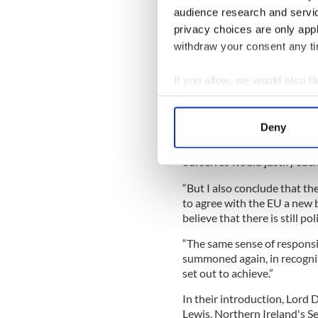
The calls between the lead
audience research and servi
published a 'command pape
privacy choices are only app
out new proposals for "the 
withdraw your consent any tim
In his foreword in the docum
increasingly clear that we c
If you allow, we would also lik
unpurposive application of t
Collect information a
“Indeed the difficulties are
Identify your device by
Deny
safeguarding action is nece
Find out more about how your
Protocol provides. My concl
ourselves would justify suc
We use cookies to personalis
“But I also conclude that the
information about your use of
to agree with the EU a new 
other information that you’ve
believe that there is still po
“The same sense of responsi
summoned again, in recognitio
set out to achieve.”
In their introduction, Lord 
Lewis, Northern Ireland's S