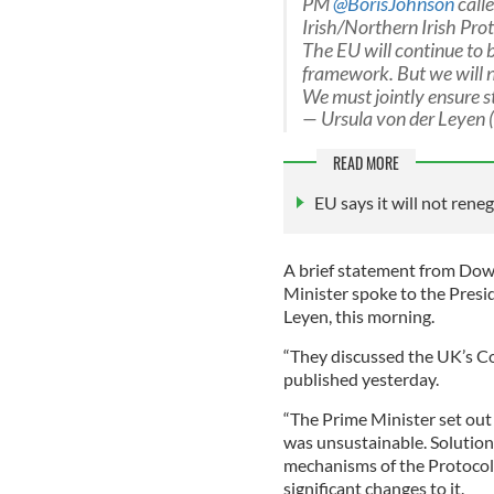
PM
@BorisJohnson
call
Irish/Northern Irish Prot
The EU will continue to b
framework. But we will n
We must jointly ensure st
— Ursula von der Leyen
READ MORE
EU says it will not rene
A brief statement from Down
Minister spoke to the Pres
Leyen, this morning.
“They discussed the UK’s C
published yesterday.
“The Prime Minister set out
was unsustainable. Solution
mechanisms of the Protocol.
significant changes to it.