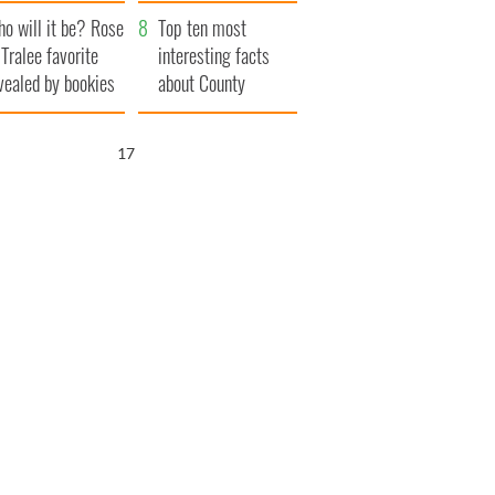
r funeral as she
launches $50
o will it be? Rose
anked local shops
million wrongful
Top ten most
 Tralee favorite
death lawsuit
interesting facts
vealed by bookies
about County
Waterford
16