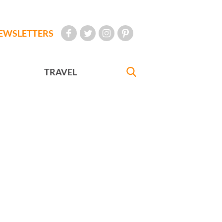
EWSLETTERS
TRAVEL