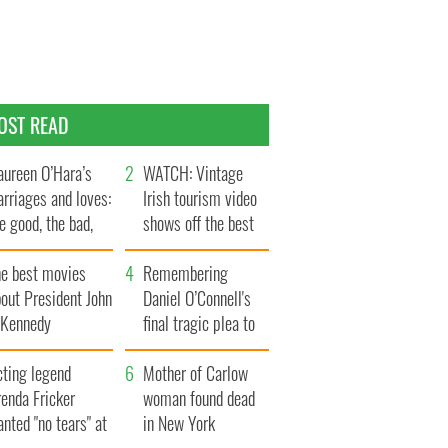
OST READ
ureen O’Hara’s
WATCH: Vintage
rriages and loves:
Irish tourism video
e good, the bad,
shows off the best
d the ugly
bits of Ireland
he best movies
Remembering
out President John
Daniel O’Connell's
. Kennedy
final tragic plea to
save Ireland from
cting legend
Famine
Mother of Carlow
enda Fricker
woman found dead
nted "no tears" at
in New York