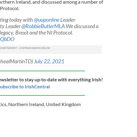
orthern Ireland, and discussed among a number of
 Protocol.
ting today with
@uuponline
Leader
ty Leader
@RobbieButlerMLA
We discussed a
 legacy, Brexit and the NI Protocol.
BnQbDO
chealMartinTD)
July 22, 2021
ewsletter to stay up-to-date with everything Irish!
ubscribe to IrishCentral
tics
,
Northern Ireland
,
United Kingdom