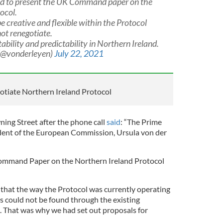
ed to present the UK Command paper on the
ocol.
e creative and flexible within the Protocol
ot renegotiate.
ability and predictability in Northern Ireland.
 (@vonderleyen)
July 22, 2021
gotiate Northern Ireland Protocol
ing Street after the phone call
said
: “The Prime
ident of the European Commission, Ursula von der
ommand Paper on the Northern Ireland Protocol
 that the way the Protocol was currently operating
s could not be found through the existing
 That was why we had set out proposals for