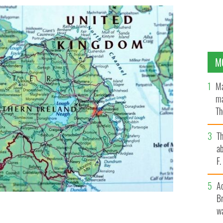
M
Ma
ma
Th
an
T
ab
F
A
Br
wa
ed a 'command paper' with proposals on the way
tocol.
GETTY IMAGES