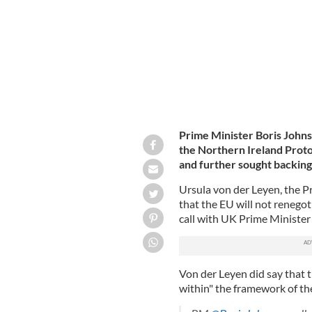
Prime Minister Boris John
the Northern Ireland Prot
and further sought backing
Ursula von der Leyen, the P
that the EU will not renegot
call with UK Prime Minister
Von der Leyen did say that t
within" the framework of th