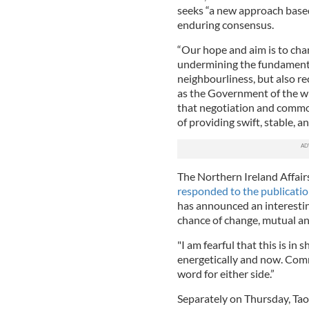
seeks “a new approach based
enduring consensus.
“Our hope and aim is to chan
undermining the fundamental 
neighbourliness, but also re
as the Government of the 
that negotiation and commo
of providing swift, stable, an
The Northern Ireland Affai
responded to the publicati
has announced an interesting
chance of change, mutual and
"I am fearful that this is i
energetically and now. Com
word for either side.”
Separately on Thursday, Tao