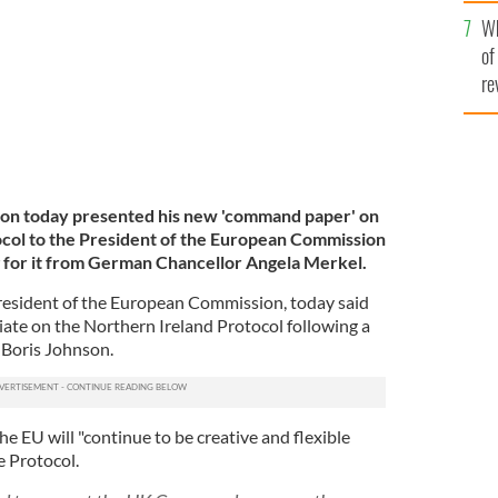
he
Wh
th
of
re
son today presented his new 'command paper' on
ocol to the President of the European Commission
 for it from German Chancellor Angela Merkel.
resident of the European Commission, today said
iate on the Northern Ireland Protocol following a
 Boris Johnson.
he EU will "continue to be creative and flexible
e Protocol.