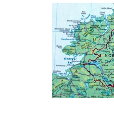
The UK government this week publish
forward for the Northern Ireland Pro