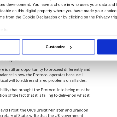
ers comes the day after the UK government
ces development. You have a choice in who uses your data and 
r'
on the Northern Ireland Protocol in which it lays
licable on this digital property where you have made your choic
way forward."
e from the Cookie Declaration or by clicking on the Privacy trig
ent, Prime Minister Johnson writes: “It is
annot solve the problems simply by a rigid and
e to:
he Protocol in its current form.
bout your geographical location which can be accurate to within 
 so profound that I have had to consider whether
 actively scanning it for specific characteristics (fingerprinting)
Customize
ssary under the Article 16 framework which the
 personal data is processed and set your preferences in the
det
usion is that the circumstances in which we find
h an approach.
e content and ads, to provide social media features and to analy
re is still an opportunity to proceed differently and
 our site with our social media, advertising and analytics partn
balance in how the Protocol operates because I
 provided to them or that they’ve collected from your use of their
litical will to address shared problems on all sides.
bility that brought the Protocol into being must be
n of the fact that it is failing to deliver on what it
David Frost, the UK's Brexit Minister, and Brandon
ecretary of State, write that the UK government