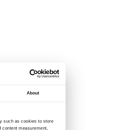
About
y such as cookies to store
nd content measurement,