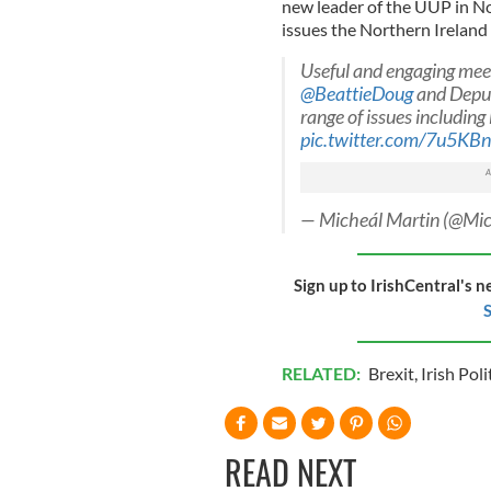
new leader of the UUP in N
issues the Northern Ireland
Useful and engaging mee
@BeattieDoug
and Depu
range of issues including
pic.twitter.com/7u5K
— Micheál Martin (@Mi
Sign up to IrishCentral's n
S
RELATED:
Brexit
,
Irish Poli
READ NEXT