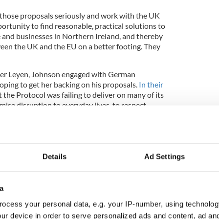
 those proposals seriously and work with the UK
ortunity to find reasonable, practical solutions to
le and businesses in Northern Ireland, and thereby
ween the UK and the EU on a better footing. They
n der Leyen, Johnson engaged with German
ping to get her backing on his proposals.
In their
 the Protocol was failing to deliver on many of its
mise disruption to everyday lives, to respect
place in the UK’s internal market, and to preserve
(Belfast) Good Friday Agreement in all its
Details
Ad Settings
a
ish sausage standoff and how the US can help
ocess your personal data, e.g. your IP-number, using technolog
ur device in order to serve personalized ads and content, ad a