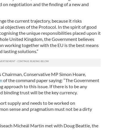
 on negotiation and the finding of a new and
ge the current trajectory, because it risks
objectives of the Protocol. In the spirit of good
cognising the unique responsibilities placed upon it
whole United Kingdom, the Government believes
n working together with the EU is the best means
d lasting solutions.”
rs Chairman, Conservative MP Simon Hoare,
on
of the command paper saying: “The Government
 approach to this issue. If there is to be any
 binding trust will be the key currency.
n short supply and needs to be worked on
mon sense and pragmatism must not be a dirty
iseach Micheál Martin met with Doug Beattie, the