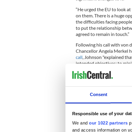
“He urged the EU to look at
on them. There is a huge opp
the difficulties facing peop
to put the relationship bet
agreed to remain in touch.”
Following his call with vo
Chancellor Angela Merkel ho
call
, Johnson "explained that
intended objectives: to mini
Northern Ireland’s integral 
the delicate balance in the 
dimensions."
Consent
READ MORE
Responsible use of your dat
Northern Ireland's Brit
We and
our 1022 partners
pr
and access information on yo