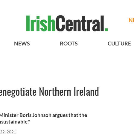
N
NEWS
ROOTS
CULTURE
renegotiate Northern Ireland
Minister Boris Johnson argues that the
nsustainable."
 22, 2021