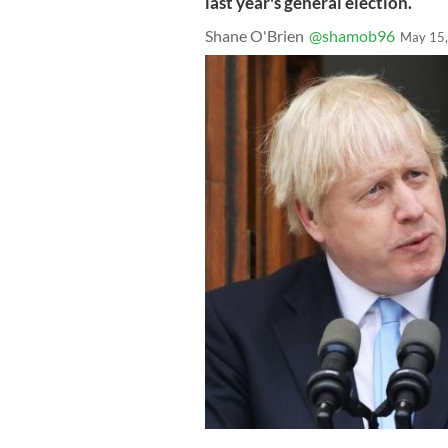
last year's general election.
Shane O'Brien
@shamob96
May 15