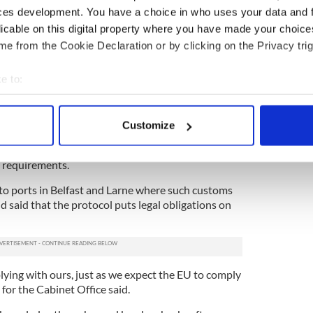
ces development. You have a choice in who uses your data and 
licable on this digital property where you have made your choic
s and food products must enter the single market
e from the Cookie Declaration or by clicking on the Privacy trig
ontrol Posts. These laws will apply to trade
d mainland Britain on January 1, 2021, at the end
e to:
Britain leaves the European Union. Mainland Britain
 on the same date.
bout your geographical location which can be accurate to within 
 actively scanning it for specific characteristics (fingerprinting)
said in a statement that the Government has
Customize
 personal data is processed and set your preferences in the
det
e will be requirements for live animals and
he two areas, contrary to Johnson's assurances
h requirements.
e content and ads, to provide social media features and to analy
 our site with our social media, advertising and analytics partn
to ports in Belfast and Larne where such customs
 provided to them or that they’ve collected from your use of their
d said that the protocol puts legal obligations on
ing with ours, just as we expect the EU to comply
 for the Cabinet Office said.