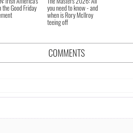
N: Irish America's
The Masters 2026: All
in the Good Friday
you need to know - and
ement
when is Rory McIlroy
teeing off
COMMENTS