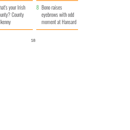
amera
Atlantic Way
at's your Irish
Bono raises
unty? County
eyebrows with odd
lkenny
moment at Hansard
funeral
17