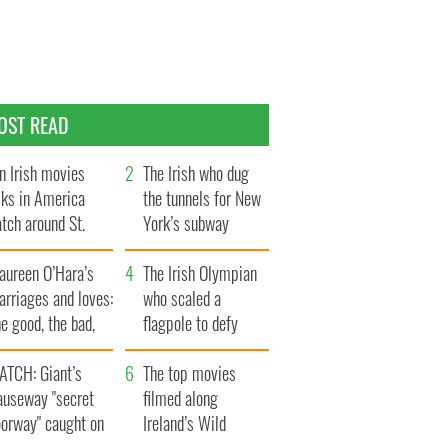
OST READ
n Irish movies
The Irish who dug
lks in America
the tunnels for New
tch around St.
York’s subway
trick’s Day
system
aureen O’Hara’s
The Irish Olympian
rriages and loves:
who scaled a
e good, the bad,
flagpole to defy
d the ugly
Britain
ATCH: Giant’s
The top movies
auseway "secret
filmed along
oorway" caught on
Ireland’s Wild