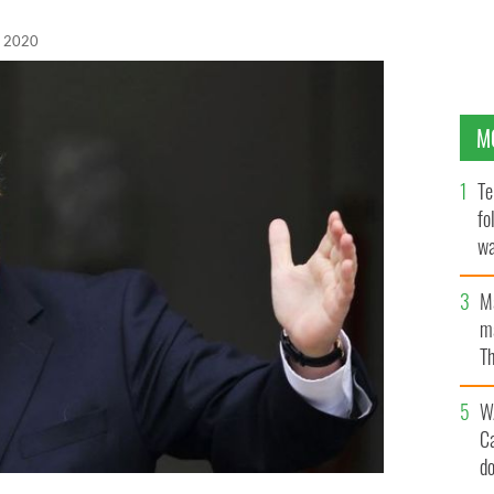
, 2020
M
Te
fo
wa
Pa
M
ma
Th
an
W
C
d