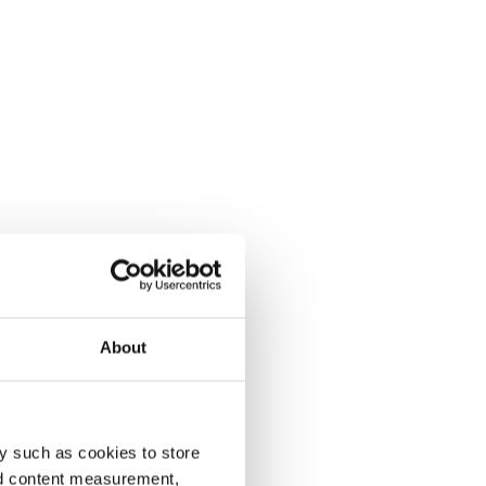
About
y such as cookies to store
nd content measurement,