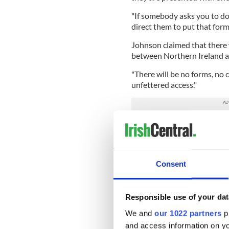
"If somebody asks you to do 
direct them to put that form 
Johnson claimed that there 
between Northern Ireland a
"There will be no forms, no c
unfettered access."
However, a leaked document
confirm that the government
Northern Ireland. Johnson 
of the opposition accused h
Consent
Under October's Brexit deal,
Market for agriculture and 
leaves entirely.
Responsible use of your dat
We and
our 1022 partners
pr
The customs checks are ther
and access information on yo
Northern Ireland will be fol