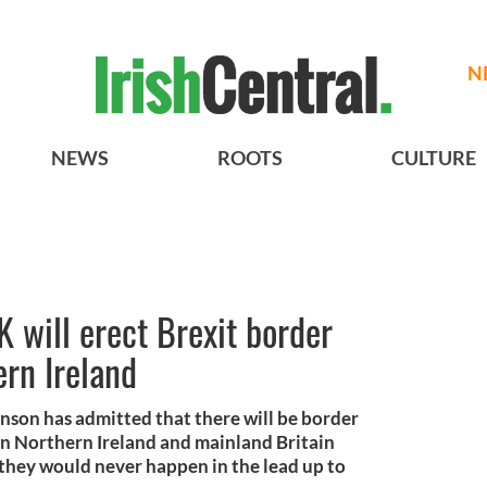
N
NEWS
ROOTS
CULTURE
K will erect Brexit border
ern Ireland
hnson has admitted that there will be border
n Northern Ireland and mainland Britain
 they would never happen in the lead up to