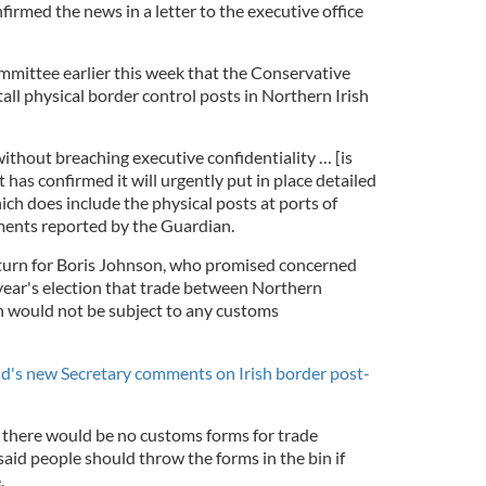
rmed the news in a letter to the executive office
mittee earlier this week that the Conservative
ll physical border control posts in Northern Irish
without breaching executive confidentiality … [is
 has confirmed it will urgently put in place detailed
ich does include the physical posts at ports of
ments reported by the Guardian.
-turn for Boris Johnson, who promised concerned
 year's election that trade between Northern
n would not be subject to any customs
d's new Secretary comments on Irish border post-
there would be no customs forms for trade
aid people should throw the forms in the bin if
.