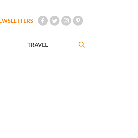
EWSLETTERS
TRAVEL