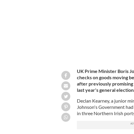
UK PM Boris Johnson promised British
Brexit.
ROLLINGNEWS.IE
UK Prime Minister Boris Jo
checks on goods moving be
after previously promising
last year's general election
Declan Kearney, a junior min
Johnson's Government had co
in three Northern Irish port