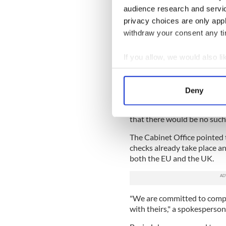
rest of Britain.
audience research and servi
privacy choices are only app
EU laws dictate that animal
withdraw your consent any tim
through designated Border C
between Northern Ireland an
If you allow, we would also lik
of the transition period as 
will implement its own laws
Collect information a
Identify your device by
The British Cabinet Office 
Deny
Find out more about how your
"always been clear that ther
agrifood" moving between t
that there would be no suc
We use cookies to personalis
information about your use of
The Cabinet Office pointed 
other information that you’ve
checks already take place an
both the EU and the UK.
"We are committed to comply
with theirs," a spokesperson