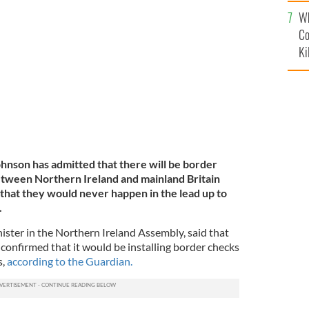
c
Wh
 voters that there would be no border controls post-
Co
Ki
hnson has admitted that there will be border
tween Northern Ireland and mainland Britain
 that they would never happen in the lead up to
.
ister in the Northern Ireland Assembly, said that
nfirmed that it would be installing border checks
s,
according to the Guardian.