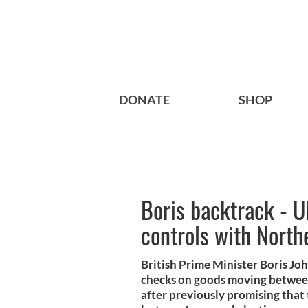
DONATE
SHOP
Boris backtrack - U
controls with North
British Prime Minister Boris Jo
checks on goods moving betwee
after previously promising that