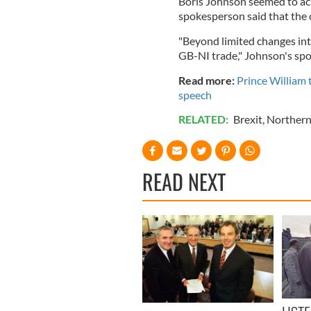
Boris Johnson seemed to ac
spokesperson said that the 
"Beyond limited changes int
GB-NI trade," Johnson's sp
Read more
:
Prince William 
speech
RELATED:
Brexit
,
Northern
READ NEXT