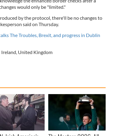
knowledge the enhanced border checks after a
changes would only be "limited."
roduced by the protocol, there'll be no changes to
okesperson said on Thursday.
talks The Troubles, Brexit, and progress in Dublin
 Ireland
,
United Kingdom