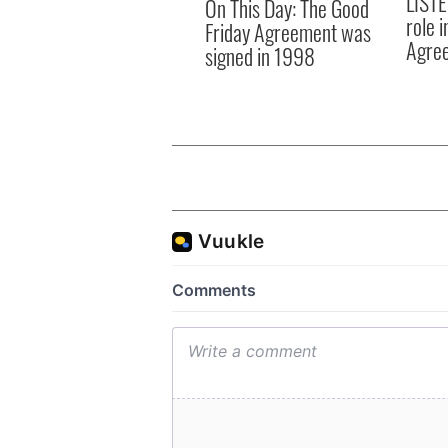
LISTE
On This Day: The Good
role 
Friday Agreement was
Agre
signed in 1998