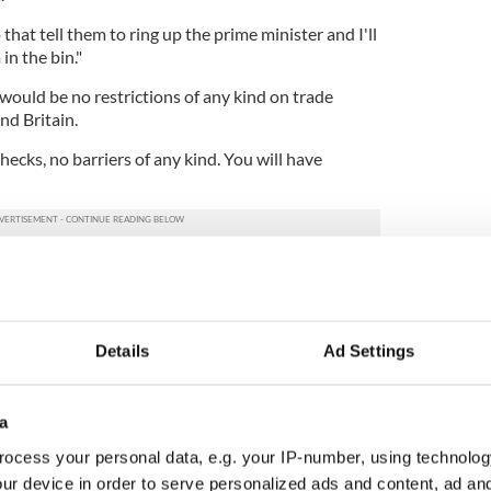
that tell them to ring up the prime minister and I'll
in the bin."
would be no restrictions of any kind on trade
nd Britain.
hecks, no barriers of any kind. You will have
 from the British Treasury in December seemed to
 would be installing border control posts in
dismissed the document as "wrong", while members
im of misleading the public.
Details
Ad Settings
 Northern Ireland will remain in the EU Single
manufactured goods, while the rest of Great Britain
a
ocess your personal data, e.g. your IP-number, using technolog
efore a requirement of the Brexit deal since
ur device in order to serve personalized ads and content, ad a
lowing a different set of rules and procedures to the