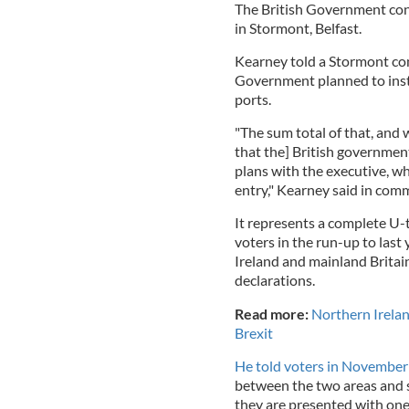
The British Government confi
in Stormont, Belfast.
Kearney told a Stormont com
Government planned to insta
ports.
"The sum total of that, and 
that the] British government
plans with the executive, wh
entry," Kearney said in com
It represents a complete U
voters in the run-up to last
Ireland and mainland Britai
declarations.
Read more:
Northern Irelan
Brexit
He told voters in November
between the two areas and s
they are presented with one