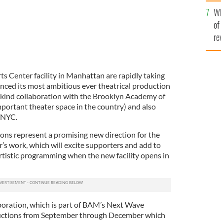
he
Wh
th
of
re
rts Center facility in Manhattan are rapidly taking
nced its most ambitious ever theatrical production
its kind collaboration with the Brooklyn Academy of
portant theater space in the country) and also
WNYC.
ons represent a promising new direction for the
r’s work, which will excite supporters and add to
artistic programming when the new facility opens in
oration, which is part of BAM’s Next Wave
oductions from September through December which