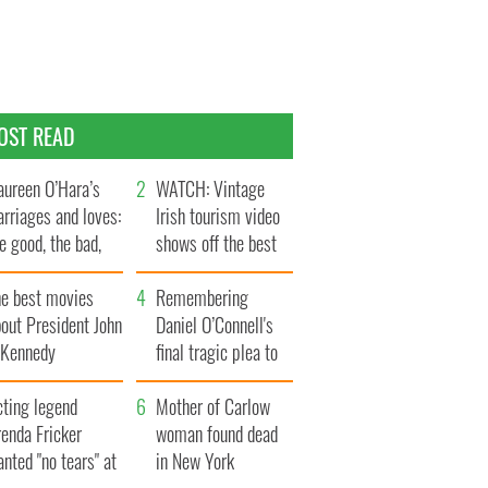
OST READ
ureen O’Hara’s
WATCH: Vintage
rriages and loves:
Irish tourism video
e good, the bad,
shows off the best
d the ugly
bits of Ireland
he best movies
Remembering
out President John
Daniel O’Connell's
. Kennedy
final tragic plea to
save Ireland from
cting legend
Famine
Mother of Carlow
enda Fricker
woman found dead
nted "no tears" at
in New York