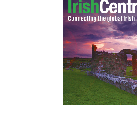
RTE’s Love/Hate star Tom Vaughan-Law