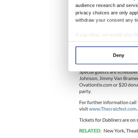
Public Works in partnershi
audience research and servi
received acclaim this week 
privacy choices are only app
11 Museum in Lower Manhatt
withdraw your consent any tim
year.
Meanwhile, next week at the
If you allow, we would also lik
Lesbian Film Festival hosted
Collect information a
Screenings run from 7-8:30 
Identify your device by
Deny
Find out more about how your
Special guests are schedule
We use cookies to personalis
Johnson, Jimmy Van Bramer 
information about your use of
Ovationtix.com or $20 donati
other information that you’ve
party.
For further information cal
visit
www.Thecraicfest.com
.
Tickets for
Dubliners
are on 
RELATED:
New York
,
Theat