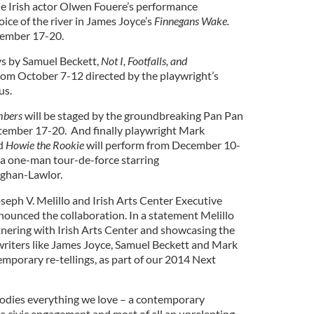
le Irish actor Olwen Fouere’s performance
voice of the river in James Joyce’s
Finnegans Wake.
tember 17-20.
s by Samuel Beckett,
Not I, Footfalls, and
from October 7-12 directed by the playwright’s
us.
mbers
will be
staged by the groundbreaking Pan Pan
ember 17-20. And finally playwright Mark
ed
Howie the Rookie
will perform from December 10-
s a one-man tour-de-force starring
ughan-Lawlor.
ph V. Melillo and Irish Arts Center Executive
ounced the collaboration. In a statement Melillo
artnering with Irish Arts Center and showcasing the
h writers like James Joyce, Samuel Beckett and Mark
porary re-tellings, as part of our 2014 Next
dies everything we love – a contemporary
, a civic engagement and most of all an unrelenting