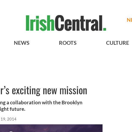
N
NEWS
ROOTS
CULTURE
er’s exciting new mission
ing a collaboration with the Brooklyn
ight future.
 19, 2014