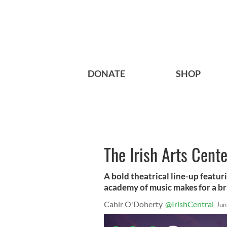
DONATE
SHOP
The Irish Arts Cent
A bold theatrical line-up featur
academy of music makes for a br
Cahir O'Doherty
@IrishCentral
Jun