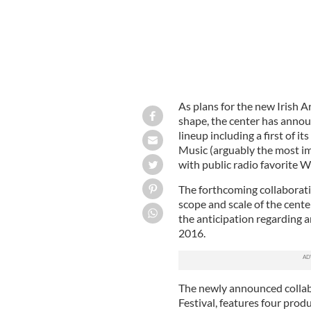
As plans for the new Irish A
shape, the center has annou
lineup including a first of 
Music (arguably the most im
with public radio favorite 
The forthcoming collaborati
scope and scale of the cente
the anticipation regarding 
2016.
The newly announced collab
Festival, features four pr