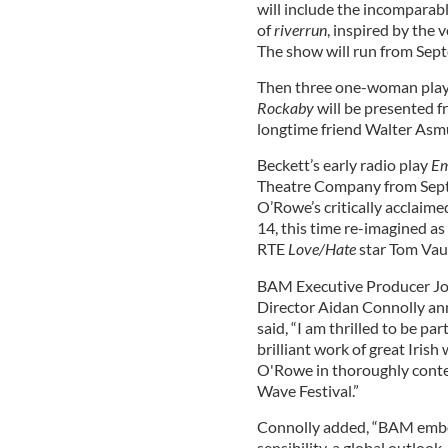
will include the incomparab
of
riverrun
, inspired by the 
The show will run from Sep
Then three one-woman play
Rockaby
will be presented 
longtime friend Walter Asm
Beckett’s early radio play
E
Theatre Company from Sept
O’Rowe’s critically acclaim
14, this time re-imagined a
RTE
Love/Hate
star Tom Va
BAM Executive Producer Jose
Director Aidan Connolly ann
said, “I am thrilled to be p
brilliant work of great Iris
O'Rowe in thoroughly contem
Wave Festival.”
Connolly added, “BAM embo
sensibility, a global outlook