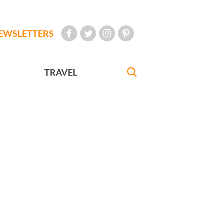
EWSLETTERS
TRAVEL