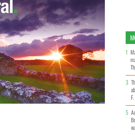
M
Ma
ma
Th
an
T
ab
F
A
Br
lor will star in Howie the Rookie.
wa