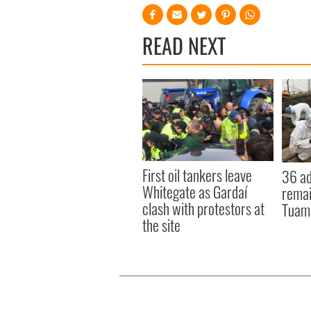
READ NEXT
First oil tankers leave
36 ad
Whitegate as Gardaí
remai
clash with protestors at
Tuam 
the site