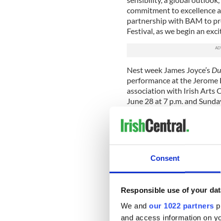
commitment to excellence an
partnership with BAM to pr
Festival, as we begin an exci
Nest week James Joyce’s
Du
performance at the Jerome
association with Irish Arts 
June 28 at 7 p.m. and Sunda
Conceived as a totally immer
include an extended intermi
drinks. For Joyceans, and fo
book, it may well be the high
Consent
The BAM-IAC collaboration p
programming partnerships to
as the center is in the proc
Responsible use of your dat
which to build its new facili
We and
our 1022 partners
pr
The new Irish Arts Center is
and access information on yo