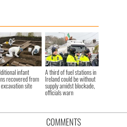
ditional infant
A third of fuel stations in
ns recovered from
Ireland could be without
excavation site
supply amidst blockade,
officials warn
COMMENTS