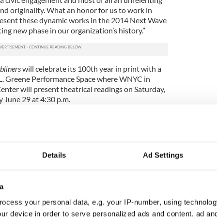
d originality. What an honor for us to work in
esent these dynamic works in the 2014 Next Wave
ting new phase in our organization’s history.”
bliners
will celebrate its 100th year in print with a
 L. Greene Performance Space where WNYC in
Center will present theatrical readings on Saturday,
y June 29 at 4:30 p.m.
sive theatrical experience, the performance will
ssion featuring an Irish supper and of course
r those who simply love Joyce’s most accessible
light of the year.
Details
Ad Settings
romises to be the first of several new
 be announced in the coming weeks, and it arrives
ess of acquiring two pieces of city-owned land on
a
ty.
ocess your personal data, e.g. your IP-number, using technolog
 being designed by the Irish government’s Office of
ur device in order to serve personalized ads and content, ad a