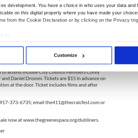
p with the New York firm Davis Brody Bond, which
ces development. You have a choice in who uses your data and 
for its outstanding work on the National September
licable on this digital property where you have made your choic
an. Construction is scheduled to begin next
e from the Cookie Declaration or by clicking on the Privacy trig
 arts center the fourth annual Irish Gay and
e to:
 by the Craic Fest will unspool on Friday, June 27.
bout your geographical location which can be accurate to within 
p.m.; a two hour open bar reception follows.
 actively scanning it for specific characteristics (fingerprinting)
Customize
 personal data is processed and set your preferences in the
det
d to attend include City Council members Corey
e content and ads, to provide social media features and to analy
and Daniel Dromm. Tickets are $15 in advance on
 our site with our social media, advertising and analytics partn
on at the door. Ticket includes films and after
 provided to them or that they’ve collected from your use of their
l 917-373-6735; email
the411@thecraicfest.com
or
sale now at www.thegreenespace.org/dubliners.
er