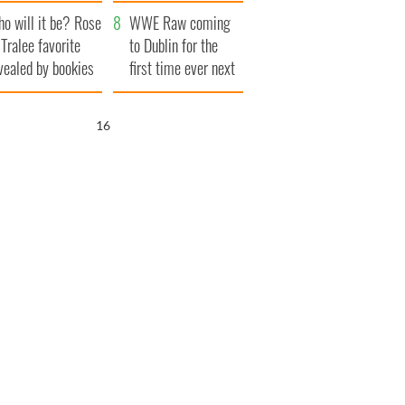
r funeral as she
launches $50
o will it be? Rose
anked local shops
million wrongful
WWE Raw coming
 Tralee favorite
death lawsuit
to Dublin for the
vealed by bookies
first time ever next
year
15