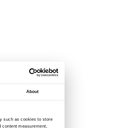
About
y such as cookies to store
nd content measurement,