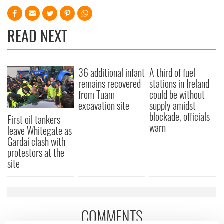
READ NEXT
36 additional infant
A third of fuel
remains recovered
stations in Ireland
from Tuam
could be without
excavation site
supply amidst
blockade, officials
First oil tankers
warn
leave Whitegate as
Gardaí clash with
protestors at the
site
COMMENTS