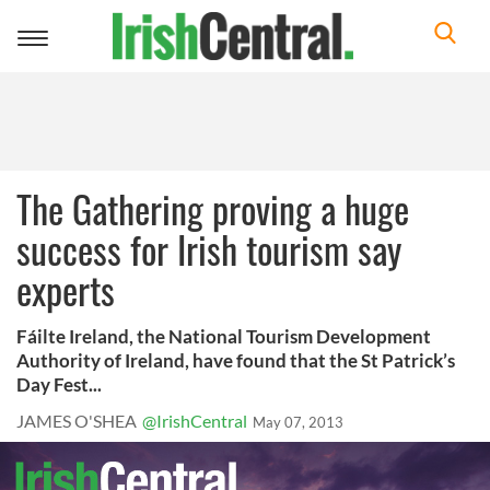
Toggle
navigation
The Gathering proving a huge
success for Irish tourism say
experts
Fáilte Ireland, the National Tourism Development
Authority of Ireland, have found that the St Patrick’s
Day Fest...
JAMES O'SHEA
@IrishCentral
May 07, 2013