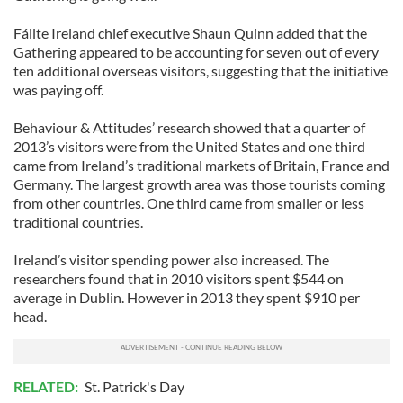
Fáilte Ireland chief executive Shaun Quinn added that the
Gathering appeared to be accounting for seven out of every
ten additional overseas visitors, suggesting that the initiative
was paying off.
Behaviour & Attitudes’ research showed that a quarter of
2013’s visitors were from the United States and one third
came from Ireland’s traditional markets of Britain, France and
Germany. The largest growth area was those tourists coming
from other countries. One third came from smaller or less
traditional countries.
Ireland’s visitor spending power also increased. The
researchers found that in 2010 visitors spent $544 on
average in Dublin. However in 2013 they spent $910 per
head.
RELATED:
St. Patrick's Day