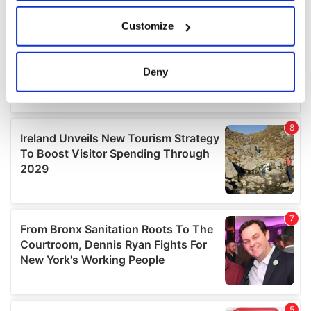
If you allow, we would also like to:
Customize
Collect information about your geographical
location which can be accurate to within several
meters
Deny
Identify your device by actively scanning it for
specific characteristics (fingerprinting)
Find out more about how your personal data is processed
and set your preferences in the
details section
.
We use cookies to personalise content and ads, to
provide social media features and to analyse our traffic.
We also share information about your use of our site with
our social media, advertising and analytics partners who
may combine it with other information that you’ve
provided to them or that they’ve collected from your use
of their services.