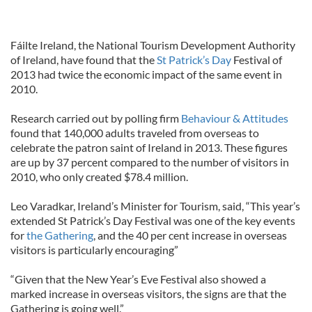
Fáilte Ireland, the National Tourism Development Authority
of Ireland, have found that the
St Patrick’s Day
Festival of
2013 had twice the economic impact of the same event in
2010.
Research carried out by polling firm
Behaviour & Attitudes
found that 140,000 adults traveled from overseas to
celebrate the patron saint of Ireland in 2013. These figures
are up by 37 percent compared to the number of visitors in
2010, who only created $78.4 million.
Leo Varadkar, Ireland’s Minister for Tourism, said, “This year’s
extended St Patrick’s Day Festival was one of the key events
for
the Gathering
, and the 40 per cent increase in overseas
visitors is particularly encouraging”
“Given that the New Year’s Eve Festival also showed a
marked increase in overseas visitors, the signs are that the
Gathering is going well.”