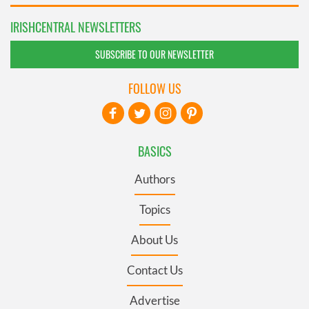
IRISHCENTRAL NEWSLETTERS
SUBSCRIBE TO OUR NEWSLETTER
FOLLOW US
BASICS
Authors
Topics
About Us
Contact Us
Advertise