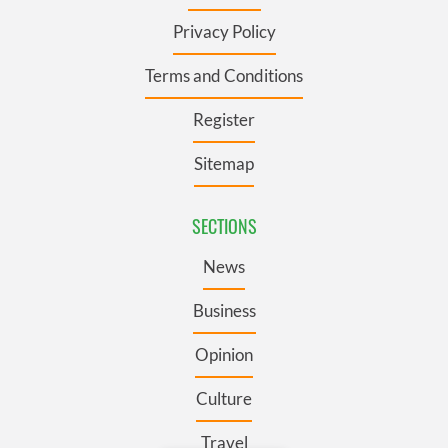
Privacy Policy
Terms and Conditions
Register
Sitemap
SECTIONS
News
Business
Opinion
Culture
Travel