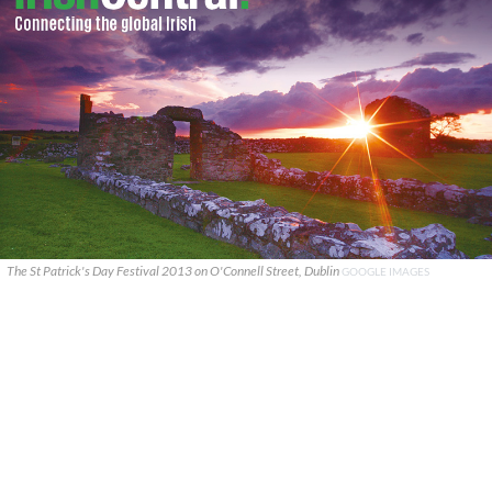
The St Patrick's Day Festival 2013 on O'Connell Street, Dublin
GOOGLE IMAGES