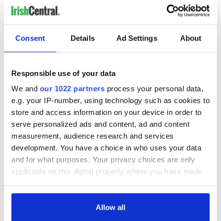
Consent
Details
Ad Settings
About
Responsible use of your data
We and
our 1022 partners
process your personal data,
e.g. your IP-number, using technology such as cookies to
store and access information on your device in order to
serve personalized ads and content, ad and content
measurement, audience research and services
development. You have a choice in who uses your data
and for what purposes. Your privacy choices are only
applicable on this digital property where you have made
your choices. You can change or withdraw your consent
any time from the Cookie Declaration or by clicking on
the Privacy trigger icon.
Allow all