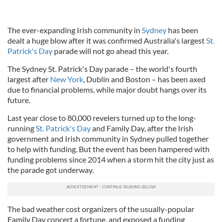
The ever-expanding Irish community in
Sydney
has been
dealt a huge blow after it was confirmed Australia's largest
St.
Patrick's Day
parade will not go ahead this year.
The Sydney St. Patrick's Day parade – the world's fourth
largest after
New York
, Dublin and Boston – has been axed
due to financial problems, while major doubt hangs over its
future.
Last year close to 80,000 revelers turned up to the long-
running
St. Patrick's Day
and Family Day, after the Irish
government and Irish community in Sydney pulled together
to help with funding. But the event has been hampered with
funding problems since 2014 when a storm hit the city just as
the parade got underway.
The bad weather cost organizers of the usually-popular
Family Day concert a fortune, and exposed a funding