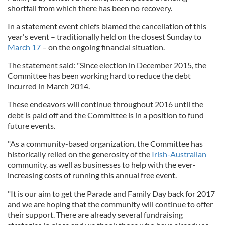
shortfall from which there has been no recovery.
In a statement event chiefs blamed the cancellation of this
year's event – traditionally held on the closest Sunday to
March 17
– on the ongoing financial situation.
The statement said: "Since election in December 2015, the
Committee has been working hard to reduce the debt
incurred in March 2014.
These endeavors will continue throughout 2016 until the
debt is paid off and the Committee is in a position to fund
future events.
"As a community-based organization, the Committee has
historically relied on the generosity of the
Irish-Australian
community, as well as businesses to help with the ever-
increasing costs of running this annual free event.
"It is our aim to get the Parade and Family Day back for 2017
and we are hoping that the community will continue to offer
their support. There are already several fundraising