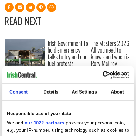
READ NEXT
Irish Government to
The Masters 2026:
hold emergency
All you need to
talks to try and end
know - and when is
fuel protests
Rory McIlroy
teeing off
Creeslough families
welcome Justice
Minister's
consideration of
Consent
Details
Ad Settings
About
inquiry
Responsible use of your data
We and
our 1022 partners
process your personal data,
COMMENTS
e.g. your IP-number, using technology such as cookies to