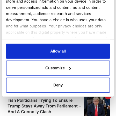
store and access information on your device in order to
serve personalized ads and content, ad and content
measurement, audience research and services
development. You have a choice in who uses your data
and for what purposes. Your privacy choices are only
applicable on this digital property where you have made
your choices. You can change or withdraw your consent
any time from the Cookie Declaration or by clicking on
the Privacy trigger icon.
Allow all
If you allow, we would also like to:
Customize
Collect information about your geographical
location which can be accurate to within several
meters
Deny
Identify your device by actively scanning it for
specific characteristics (fingerprinting)
Find out more about how your personal data is processed
and set your preferences in the
details section
.