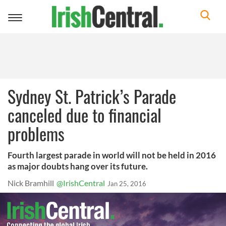
Toggle
navigation
Sydney St. Patrick’s Parade
canceled due to financial
problems
Fourth largest parade in world will not be held in 2016
as major doubts hang over its future.
Nick Bramhill
@IrishCentral
Jan 25, 2016