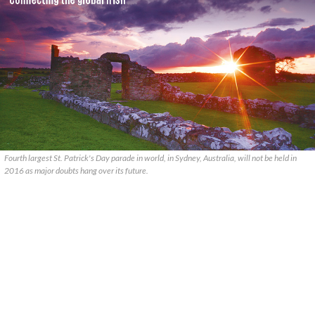
Fourth largest St. Patrick's Day parade in world, in Sydney, Australia, will not be held in
2016 as major doubts hang over its future.