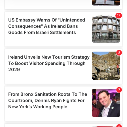
We use cookies to personalise content and ads, to
provide social media features and to analyse our traffic.
We also share information about your use of our site with
our social media, advertising and analytics partners who
may combine it with other information that you’ve
provided to them or that they’ve collected from your use
of their services.