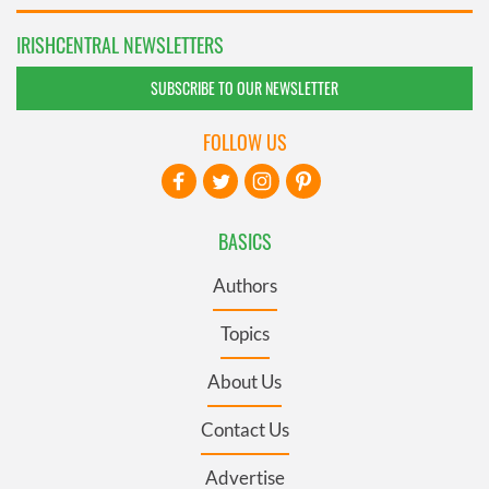
IRISHCENTRAL NEWSLETTERS
SUBSCRIBE TO OUR NEWSLETTER
FOLLOW US
BASICS
Authors
Topics
About Us
Contact Us
Advertise