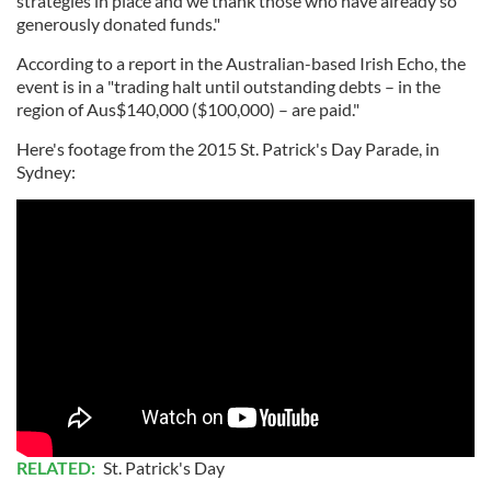
strategies in place and we thank those who have already so
generously donated funds."
According to a report in the Australian-based Irish Echo, the
event is in a "trading halt until outstanding debts – in the
region of Aus$140,000 ($100,000) – are paid."
Here's footage from the 2015 St. Patrick's Day Parade, in
Sydney:
RELATED:
St. Patrick's Day