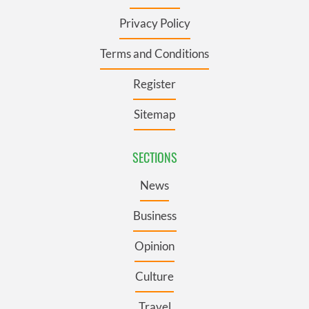
Privacy Policy
Terms and Conditions
Register
Sitemap
SECTIONS
News
Business
Opinion
Culture
Travel