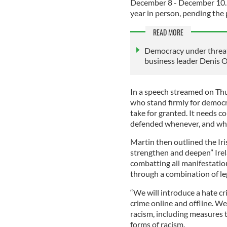
December 8 - December 10. 
year in person, pending the 
READ MORE
Democracy under threat 
business leader Denis O
In a speech streamed on Thu
who stand firmly for democr
take for granted. It needs c
defended whenever, and whe
Martin then outlined the Iri
strengthen and deepen” Irel
combatting all manifestatio
through a combination of le
“We will introduce a hate cr
crime online and offline. We
racism, including measures 
forms of racism.