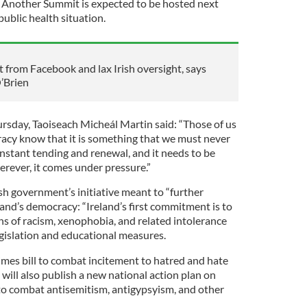
Another Summit is expected to be hosted next
public health situation.
from Facebook and lax Irish oversight, says
’Brien
rsday, Taoiseach Micheál Martin said: “Those of us
acy know that it is something that we must never
onstant tending and renewal, and it needs to be
rever, it comes under pressure.”
sh government’s initiative meant to “further
and’s democracy: “Ireland’s first commitment is to
ns of racism, xenophobia, and related intolerance
gislation and educational measures.
imes bill to combat incitement to hatred and hate
 will also publish a new national action plan on
to combat antisemitism, antigypsyism, and other