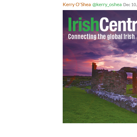
Kerry O'Shea
@kerry_oshea
Dec 10
Taoiseach Micheál Martin delivers Irel
Summit for Democracy, initiated by t