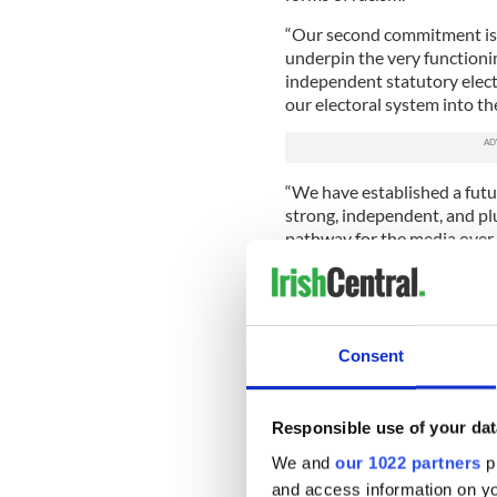
“Our second commitment is 
underpin the very functioni
independent statutory elect
our electoral system into th
“We have established a futu
strong, independent, and plur
pathway for the media over
“We will continue to suppo
review of our existing defam
current defamation legislati
Consent
“Ireland’s third commitment 
through the full integration
across all branches of local
Responsible use of your dat
“Ireland’s final commitment
We and
our 1022 partners
pr
development aid program to
and access information on yo