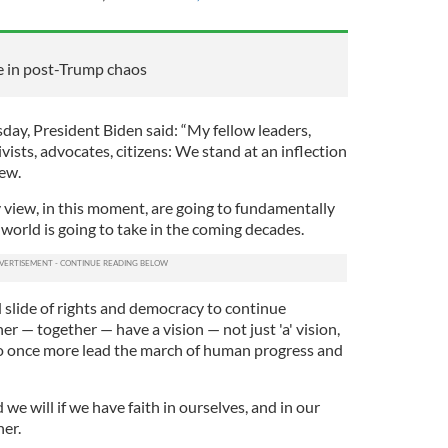
e in post-Trump chaos
day, President Biden said: “My fellow leaders,
ivists, advocates, citizens: We stand at an inflection
iew.
 view, in this moment, are going to fundamentally
world is going to take in the coming decades.
 slide of rights and democracy to continue
r — together — have a vision — not just 'a' vision,
to once more lead the march of human progress and
 we will if we have faith in ourselves, and in our
her.