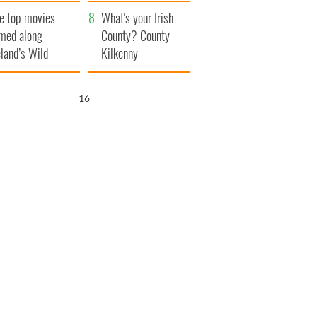
itain
camera
e top movies
What's your Irish
lmed along
County? County
eland’s Wild
Kilkenny
lantic Way
15