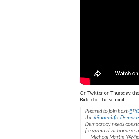
On Twitter on Thursday, the
Biden for the Summit:
Pleased to join host
@PO
the
#SummitforDemocr
Democracy needs constan
for granted, at home or 
— Micheál Martin (@Mi