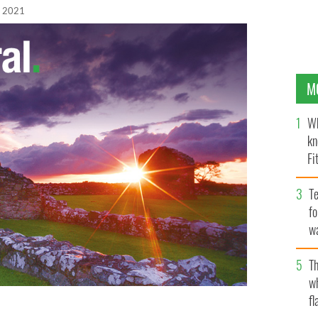
, 2021
M
Wh
kn
Fi
O’
Te
fo
wa
Pa
Th
w
fl
and's statement for participation during the first-ever
he Biden-Harris Administration in the US.