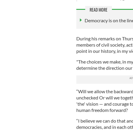
READ MORE
Democracy is on the lin
During his remarks on Thurs
members of civil society, act
point in our history, in my v
"The choices we make, in my
determine the direction our 
“Will we allow the backward
unchecked Or will we togethe
'the' vision — and courage 
human freedom forward?
“I believe we can do that and
democracies, and in each ot