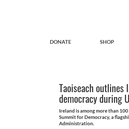
DONATE
SHOP
Taoiseach outlines 
democracy during 
Ireland is among more than 100 d
Summit for Democracy, a flagshi
Administration.