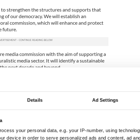
to strengthen the structures and supports that
ng of our democracy. We will establish an
oral commission, which will enhance and protect
e future.
re media commission with the aim of supporting a
alistic media sector. It will identify a sustainable
 the next decade and beyond.
rt free and independent news media through a
ation law and the introduction of a bill to reform
on.
Details
Ad Settings
is to ensure greater equality in our society
 of equality concerns into the budgetary process
 and national government.
a
 is to make significant investment through our
ocess your personal data, e.g. your IP-number, using technolog
 multilateral efforts supporting democracy and
ur device in order to serve personalized ads and content, ad a