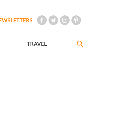
EWSLETTERS
TRAVEL