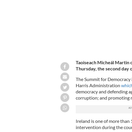
US DEPARTMENT OF STATE, YOUTUBE
Taoiseach Micheál Martin 
Thursday, the second day 
The Summit for Democracy is 
Harris Administration
which
democracy and defending aga
corruption; and promoting r
Ireland is one of more than 
intervention during the cour