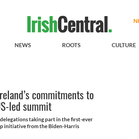
N
NEWS
ROOTS
CULTURE
Ireland’s commitments to
US-led summit
elegations taking part in the first-ever
p initiative from the Biden-Harris