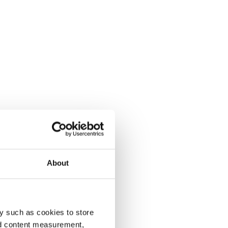
About
y such as cookies to store
nd content measurement,