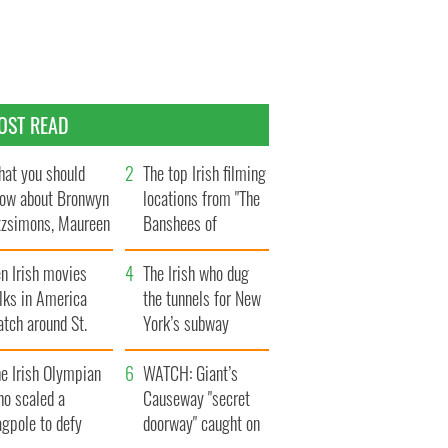
OST READ
at you should
The top Irish filming
ow about Bronwyn
locations from "The
tzsimons, Maureen
Banshees of
Hara’s daughter
Inisherin"
n Irish movies
The Irish who dug
lks in America
the tunnels for New
tch around St.
York’s subway
trick’s Day
system
e Irish Olympian
WATCH: Giant’s
ho scaled a
Causeway "secret
agpole to defy
doorway" caught on