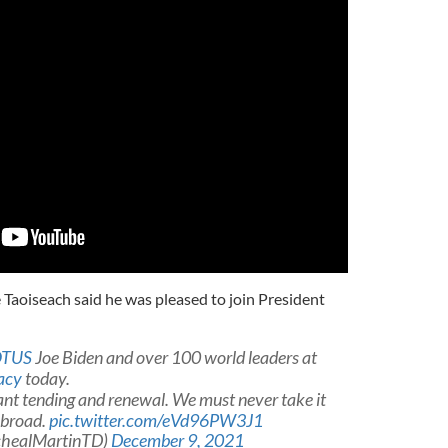
 Taoiseach said he was pleased to join President
TUS
Joe Biden and over 100 world leaders at
acy
today.
t tending and renewal. We must never take it
abroad.
pic.twitter.com/eVd96PW3J1
chealMartinTD)
December 9, 2021