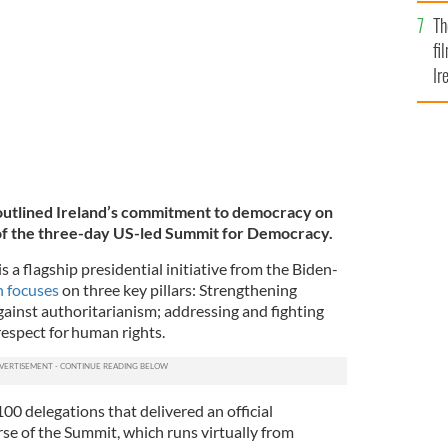
Br
Th
fi
Ir
At
outlined Ireland’s commitment to democracy on
of the three-day US-led Summit for Democracy.
a flagship presidential initiative from the Biden-
 focuses
on three key pillars: Strengthening
inst authoritarianism; addressing and fighting
espect for human rights.
100 delegations that delivered an official
se of the Summit, which runs virtually from