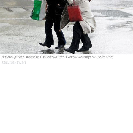
Bundle up! Met Eireann has issued two Status Yellow warnings for Storm Ciara.
ROLLINGNEWS.IE