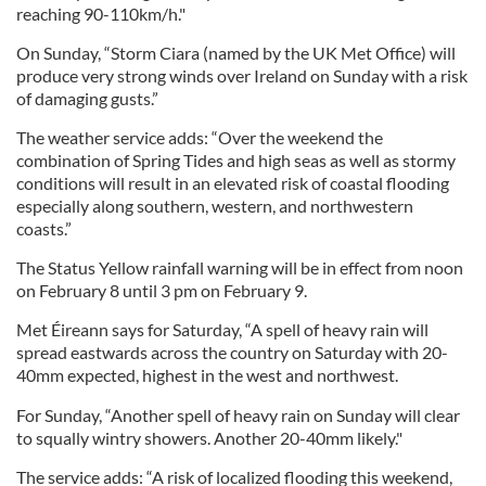
reaching 90-110km/h."
On Sunday, “Storm Ciara (named by the UK Met Office) will
produce very strong winds over Ireland on Sunday with a risk
of damaging gusts.”
The weather service adds: “Over the weekend the
combination of Spring Tides and high seas as well as stormy
conditions will result in an elevated risk of coastal flooding
especially along southern, western, and northwestern
coasts.”
The Status Yellow rainfall warning will be in effect from noon
on February 8 until 3 pm on February 9.
Met Éireann says for Saturday, “A spell of heavy rain will
spread eastwards across the country on Saturday with 20-
40mm expected, highest in the west and northwest.
For Sunday, “Another spell of heavy rain on Sunday will clear
to squally wintry showers. Another 20-40mm likely."
The service adds: “A risk of localized flooding this weekend,