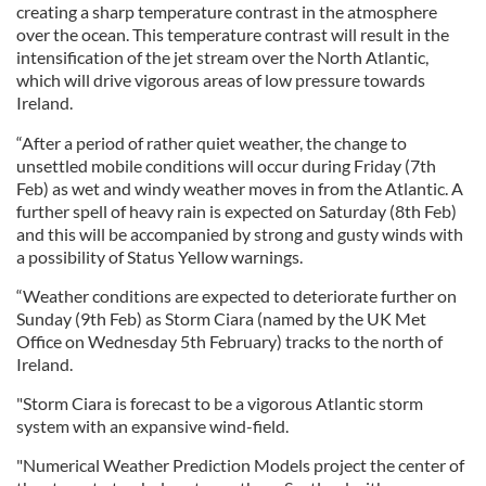
creating a sharp temperature contrast in the atmosphere
over the ocean. This temperature contrast will result in the
intensification of the jet stream over the North Atlantic,
which will drive vigorous areas of low pressure towards
Ireland.
“After a period of rather quiet weather, the change to
unsettled mobile conditions will occur during Friday (7th
Feb) as wet and windy weather moves in from the Atlantic. A
further spell of heavy rain is expected on Saturday (8th Feb)
and this will be accompanied by strong and gusty winds with
a possibility of Status Yellow warnings.
“Weather conditions are expected to deteriorate further on
Sunday (9th Feb) as Storm Ciara (named by the UK Met
Office on Wednesday 5th February) tracks to the north of
Ireland.
"Storm Ciara is forecast to be a vigorous Atlantic storm
system with an expansive wind-field.
"Numerical Weather Prediction Models project the center of