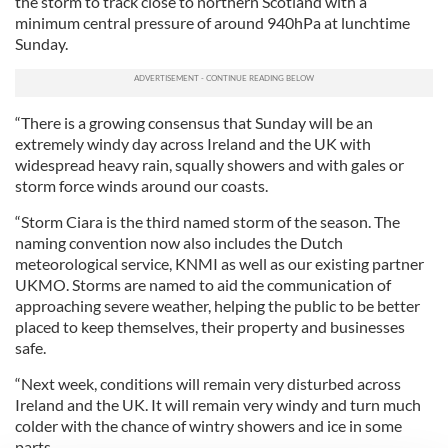
the storm to track close to northern Scotland with a
minimum central pressure of around 940hPa at lunchtime
Sunday.
“There is a growing consensus that Sunday will be an
extremely windy day across Ireland and the UK with
widespread heavy rain, squally showers and with gales or
storm force winds around our coasts.
“Storm Ciara is the third named storm of the season. The
naming convention now also includes the Dutch
meteorological service, KNMI as well as our existing partner
UKMO. Storms are named to aid the communication of
approaching severe weather, helping the public to be better
placed to keep themselves, their property and businesses
safe.
“Next week, conditions will remain very disturbed across
Ireland and the UK. It will remain very windy and turn much
colder with the chance of wintry showers and ice in some
parts.