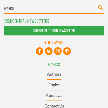
IRISHCENTRAL NEWSLETTERS
SUBSCRIBE TO OUR NEWSLETTER
FOLLOW US
BASICS
Authors
Topics
About Us
Contact Us