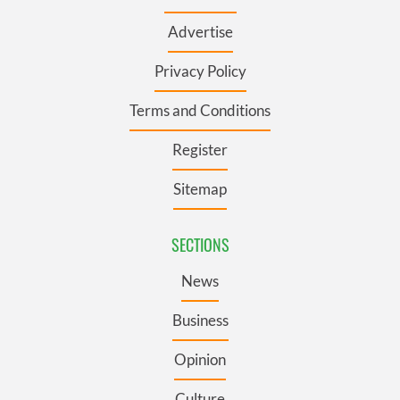
Advertise
Privacy Policy
Terms and Conditions
Register
Sitemap
SECTIONS
News
Business
Opinion
Culture