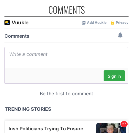
COMMENTS