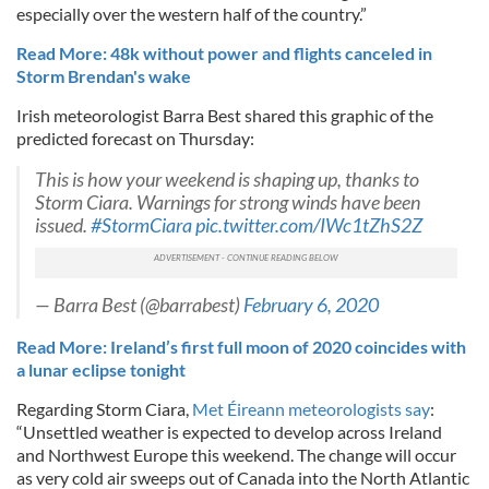
especially over the western half of the country.”
Read More: 48k without power and flights canceled in
Storm Brendan's wake
Irish meteorologist Barra Best shared this graphic of the
predicted forecast on Thursday:
This is how your weekend is shaping up, thanks to
Storm Ciara. Warnings for strong winds have been
issued.
#StormCiara
pic.twitter.com/IWc1tZhS2Z
— Barra Best (@barrabest)
February 6, 2020
Read More: Ireland’s first full moon of 2020 coincides with
a lunar eclipse tonight
Regarding Storm Ciara,
Met Éireann meteorologists say
:
“Unsettled weather is expected to develop across Ireland
and Northwest Europe this weekend. The change will occur
as very cold air sweeps out of Canada into the North Atlantic