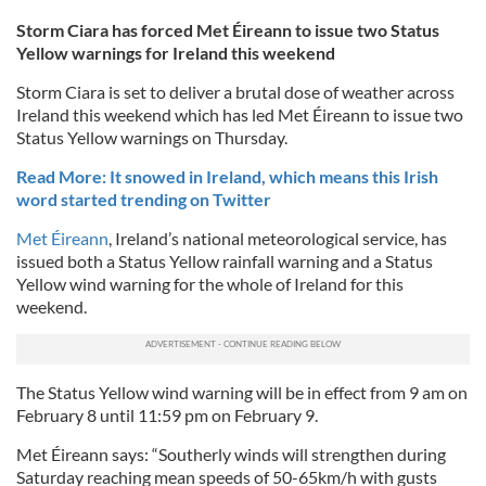
Storm Ciara has forced Met Éireann to issue two Status
Yellow warnings for Ireland this weekend
Storm Ciara is set to deliver a brutal dose of weather across
Ireland this weekend which has led Met Éireann to issue two
Status Yellow warnings on Thursday.
Read More: It snowed in Ireland, which means this Irish
word started trending on Twitter
Met Éireann
, Ireland’s national meteorological service, has
issued both a Status Yellow rainfall warning and a Status
Yellow wind warning for the whole of Ireland for this
weekend.
The Status Yellow wind warning will be in effect from 9 am on
February 8 until 11:59 pm on February 9.
Met Éireann says: “Southerly winds will strengthen during
Saturday reaching mean speeds of 50-65km/h with gusts