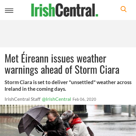
Toggle
navigation
Met Éireann issues weather
warnings ahead of Storm Ciara
Storm Ciara is set to deliver "unsettled" weather across
Ireland in the coming days.
IrishCentral Staff
@IrishCentral
Feb 06, 2020