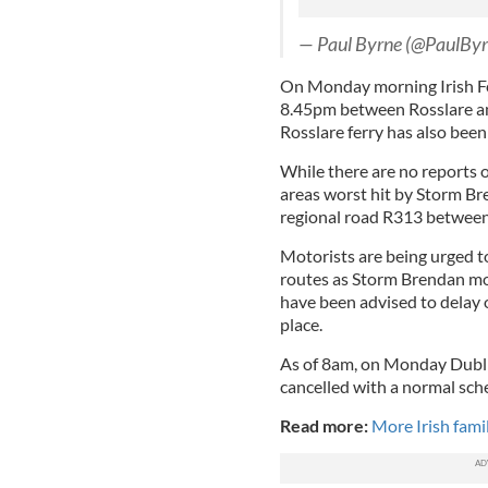
— Paul Byrne (@PaulBy
On Monday morning Irish Fe
8.45pm between Rosslare a
Rosslare ferry has also been
While there are no reports 
areas worst hit by Storm Br
regional road R313 between
Motorists are being urged t
routes as Storm Brendan mov
have been advised to delay o
place.
As of 8am, on Monday Dublin
cancelled with a normal sch
Read more:
More Irish fami