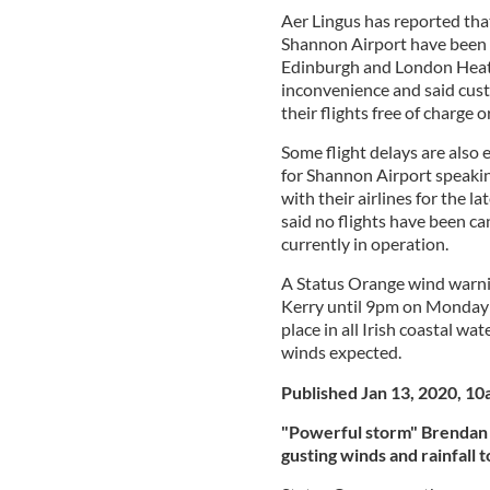
Aer Lingus has reported tha
Shannon Airport have been c
Edinburgh and London Heat
inconvenience and said cust
their flights free of charge o
Some flight delays are also 
for Shannon Airport speaki
with their airlines for the 
said no flights have been ca
currently in operation.
A Status Orange wind warni
Kerry until 9pm on Monday e
place in all Irish coastal wa
winds expected.
Published Jan 13, 2020, 1
"Powerful storm" Brendan 
gusting winds and rainfall t