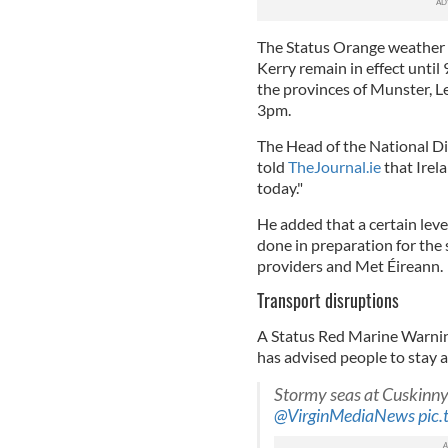
The Status Orange weather 
Kerry remain in effect unti
the provinces of Munster, 
3pm.
The Head of the National D
told
TheJournal.ie
that Irela
today."
He added that a certain leve
done in preparation for the 
providers and Met Éireann.
Transport disruptions
A Status Red Marine Warning
has advised people to stay 
Stormy seas at Cuskinn
@VirginMediaNews
pic