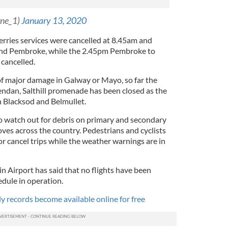
rne_1)
January 13, 2020
rries services were cancelled at 8.45am and
nd Pembroke, while the 2.45pm Pembroke to
 cancelled.
of major damage in Galway or Mayo, so far the
endan, Salthill promenade has been closed as the
 Blacksod and Belmullet.
o watch out for debris on primary and secondary
es across the country. Pedestrians and cyclists
r cancel trips while the weather warnings are in
 Airport has said that no flights have been
edule in operation.
ly records become available online for free