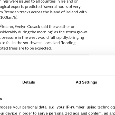
ngs were issued to all counties in Ireland on
ical experts predicted "several hours of very
rm Brendan tracks across the island of Ireland with
(100km/h).
Éireann, Evelyn Cusack said the weather on
siderably during the morning" as the storm grows
 pressure in the west would fall rapidly, bringing
to fall in the southwest. Localized flooding,
ted trees are to be expected.
how, Morning Ireland, Cusack said Storm Brendan
ng the west coast, from
County Kerry
to Donegal
ak in the east of the country on Monday afternoon.
Details
Ad Settings
powerful storm".
ear Canada and rapidly moved across the Atlantic,
a
 jet stream. It has undergone what meteorologists
ocess your personal data, e.g. your IP-number, using technolog
ur device in order to serve personalized ads and content, ad a