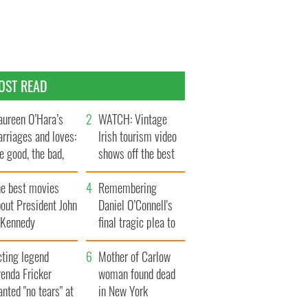
OST READ
ureen O’Hara’s
WATCH: Vintage
rriages and loves:
Irish tourism video
e good, the bad,
shows off the best
d the ugly
bits of Ireland
he best movies
Remembering
out President John
Daniel O’Connell's
. Kennedy
final tragic plea to
save Ireland from
cting legend
Famine
Mother of Carlow
enda Fricker
woman found dead
nted "no tears" at
in New York