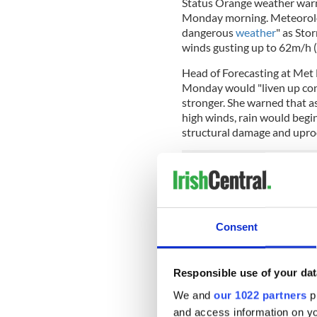
Status Orange weather warni
Monday morning. Meteorolog
dangerous
weather
" as Sto
winds gusting up to 62m/h 
Head of Forecasting at Met 
Monday would "liven up con
stronger. She warned that as
high winds, rain would begin 
structural damage and uproo
Speaking to the
RTE
radio s
will strike most fiercely alo
until about 10am. It will pe
Consent
Cusack said, "This is a very 
Storm Brendan originated n
Responsible use of your dat
engaging in the very strong
We and
our 1022 partners
pr
call rapid cyclogenesis.
and access information on yo