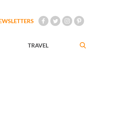
EWSLETTERS
TRAVEL