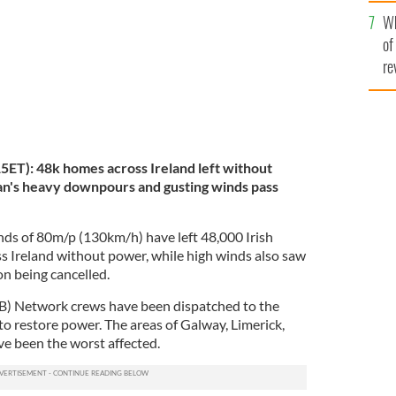
he
Wh
th
of
re
ET): 48k homes across Ireland left without
an's heavy downpours and gusting winds pass
ds of 80m/p (130km/h) have left 48,000 Irish
 Ireland without power, while high winds also saw
on being cancelled.
SB) Network crews have been dispatched to the
to restore power. The areas of Galway, Limerick,
e been the worst affected.