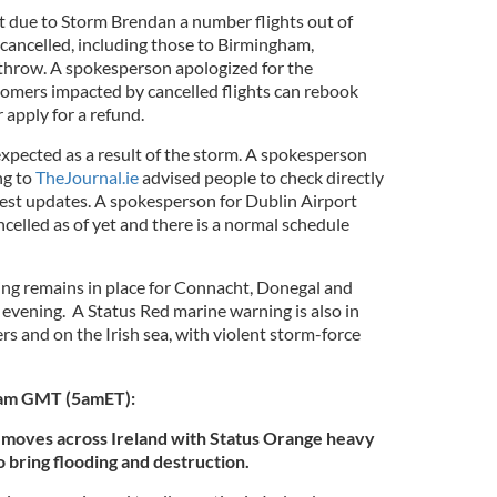
t due to Storm Brendan a number flights out of
ancelled, including those to Birmingham,
hrow. A spokesperson apologized for the
omers impacted by cancelled flights can rebook
r apply for a refund.
expected as a result of the storm. A spokesperson
ng to
TheJournal.ie
advised people to check directly
latest updates. A spokesperson for Dublin Airport
ncelled as of yet and there is a normal schedule
ng remains in place for Connacht, Donegal and
vening. A Status Red marine warning is also in
ters and on the Irish sea, with violent storm-force
0am GMT (5amET):
moves across Ireland with Status Orange heavy
o bring flooding and destruction.