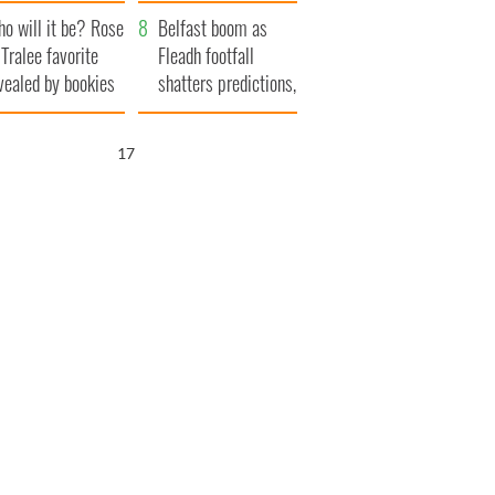
r funeral as she
launches $50
o will it be? Rose
anked local shops
million wrongful
Belfast boom as
 Tralee favorite
death lawsuit
Fleadh footfall
vealed by bookies
shatters predictions,
set to exceed 1
million
16