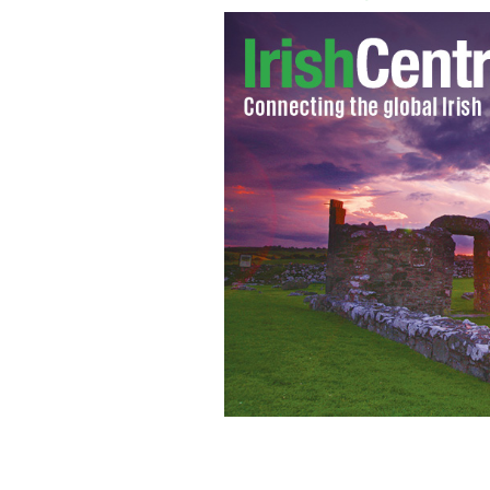
A representation of Storm Brendan ar
TWITTER / MET EIREANN