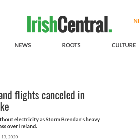
N
NEWS
ROOTS
CULTURE
nd flights canceled in
ake
ithout electricity as Storm Brendan's heavy
ss over Ireland.
n 13, 2020