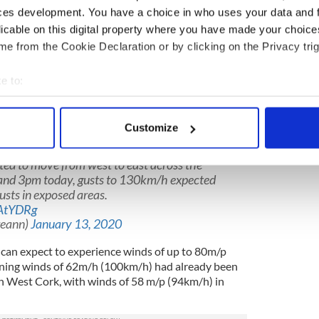
he storm centre is keeping out the north-west of
ces development. You have a choice in who uses your data and 
 get several hours of very dangerous weather as the
licable on this digital property where you have made your choic
ountry.
e from the Cookie Declaration or by clicking on the Privacy trig
est from Kerry up to Donegal, maybe around
tinue to be eastwards across the country peaking
e to:
nchtime, perhaps first 1pm, which is a dangerous
bout your geographical location which can be accurate to within 
ng out from school. So that’s kind of the peak on
 actively scanning it for specific characteristics (fingerprinting)
Customize
 personal data is processed and set your preferences in the
det
nd damaging winds, associated with
ted to move from west to east across the
e content and ads, to provide social media features and to analy
nd 3pm today, gusts to 130km/h expected
 our site with our social media, advertising and analytics partn
usts in exposed areas.
 provided to them or that they’ve collected from your use of their
AtYDRg
reann)
January 13, 2020
d can expect to experience winds of up to 80m/p
ing winds of 62m/h (100km/h) had already been
 in West Cork, with winds of 58 m/p (94km/h) in