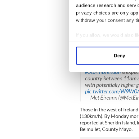
She continued "Thankfully t
audience research and servi
Ireland but we are going to
privacy choices are only app
storm transfers across the c
withdraw your consent any tim
"It’ll be worse along the w
10/11am. And then it’ll con
If you allow, we would also lik
on the east coast around lu
Collect information a
time for the little ones comi
Identify your device by
the east coast."
Deny
Find out more about how your
A band of very severe a
#StormBrendan
is expec
We use cookies to personalis
country between 11am a
information about your use of
with potentially higher g
other information that you’ve
pic.twitter.com/W9W0
— Met Éireann (@MetEi
Those in the west of Irelan
(130km/h). By Monday morn
reported at Sherkin Island,
Belmullet, County Mayo.