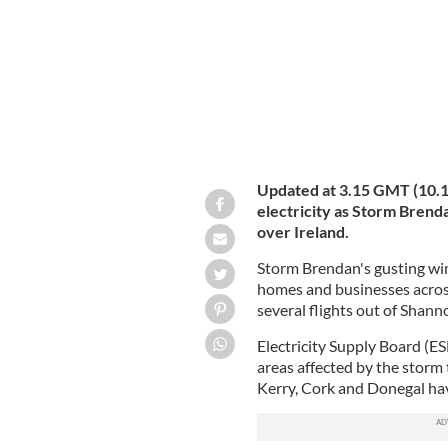
Updated at 3.15 GMT (10.15
electricity as Storm Brend
over Ireland.
Storm Brendan's gusting win
homes and businesses across
several flights out of Shann
Electricity Supply Board (E
areas affected by the storm 
Kerry, Cork and Donegal hav