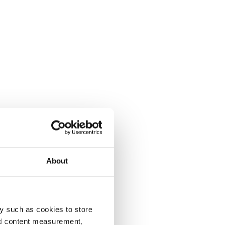
About
y such as cookies to store
nd content measurement,