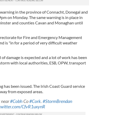
warning in the province of Connacht, Donegal and
l 9pm on Monday. The same warning is in place in
Leinster and counties Cavan and Monaghan until
irectorate for Fire and Emergency Management
nd is "in for a period of very difficult weather
l of damage is expected and a lot of work has been
storm with local authorities, ESB, OPW, transport
 has been issued. The Irish Coast Guard service
away from exposed areas.
y near
#Cobh
Co
#Cork
.
#StormBrendan
.twitter.com/CfvR1uxynR