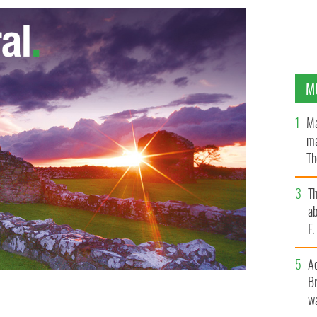
M
Ma
ma
Th
an
T
ab
F
A
Br
wa
riving to Ireland, on Monday morning.