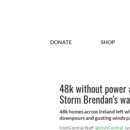
DONATE
SHOP
48k without power a
Storm Brendan's w
48k homes across Ireland left w
downpours and gusting winds pa
IrishCentral Staff
@IrishCentral
Ja