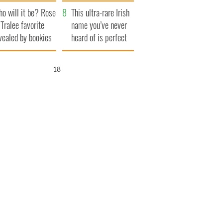
r funeral as she
launches $50
o will it be? Rose
anked local shops
million wrongful
This ultra-rare Irish
 Tralee favorite
death lawsuit
name you’ve never
vealed by bookies
heard of is perfect
for a baby boy
17