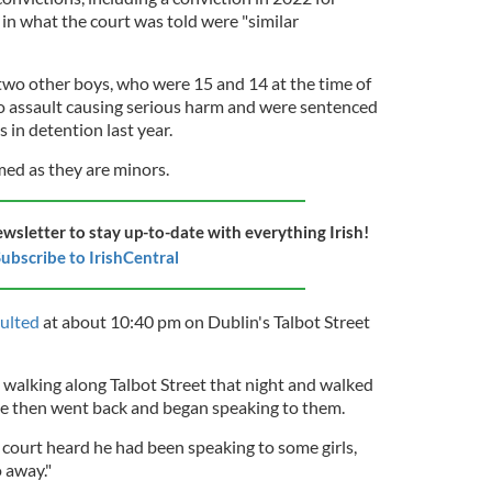
 in what the court was told were "similar
two other boys, who were 15 and 14 at the time of
 to assault causing serious harm and were sentenced
in detention last year.
ed as they are minors.
ewsletter to stay up-to-date with everything Irish!
ubscribe to IrishCentral
aulted
at about 10:40 pm on Dublin's Talbot Street
 walking along Talbot Street that night and walked
He then went back and began speaking to them.
court heard he had been speaking to some girls,
 away."