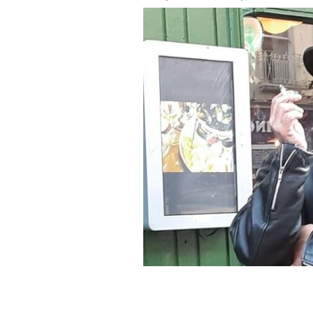
US tourist Stephen Termini - now Donn
2023.