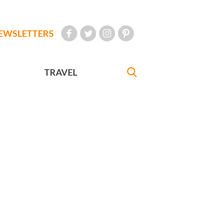
EWSLETTERS
TRAVEL