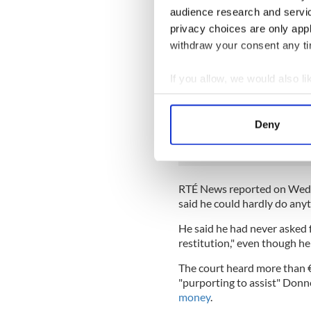
The Irish American had been 
audience research and servi
he was planning to research 
privacy choices are only app
withdraw your consent any tim
The three teen males were
a
strict conditions, however, t
If you allow, we would also lik
breaching their bail condit
Collect information a
READ MORE
Identify your device by
Deny
"I love this place" - Du
Find out more about how your
Irish citizen
We use cookies to personalis
information about your use of
RTÉ News reported on Wedne
other information that you’ve
said he could hardly do anyt
He said he had never asked 
restitution," even though he
The court heard more than 
"purporting to assist" Donne
money
.