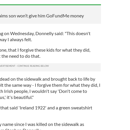
claims son won’t give him GoFundMe money
ng on Wednesday, Donnelly said: "This doesn't
ay I always felt.
ne, that I forgive these kids for what they did,
 the need to do that.
dead on the sidewalk and brought back to life by
elt the same way - I forgive them for what they did, I
 Irish people, I wouldn't say 'Don't come to
,' it's beautiful."
that said 'Ireland 1922' and a green sweatshirt
 name since I was killed on the sidewalk as