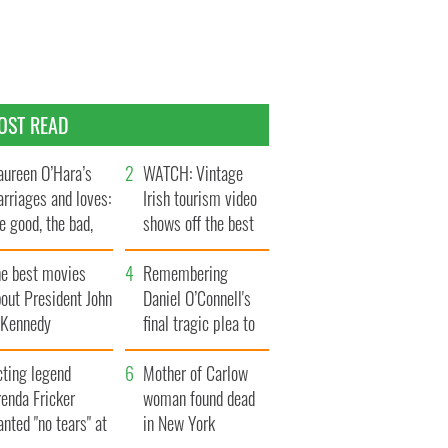
OST READ
ureen O’Hara’s
WATCH: Vintage
rriages and loves:
Irish tourism video
e good, the bad,
shows off the best
d the ugly
bits of Ireland
he best movies
Remembering
out President John
Daniel O’Connell's
. Kennedy
final tragic plea to
save Ireland from
cting legend
Famine
Mother of Carlow
enda Fricker
woman found dead
nted "no tears" at
in New York