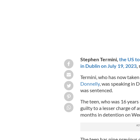
Stephen Termini,
the US to
in Dublin on July 19, 2023
,
Termini, who has now taken 
Donnelly
, was speaking in 
was sentenced.
The teen, who was 16 years o
guilty to a lesser charge of
months in detention on We
The teen has nine previous c