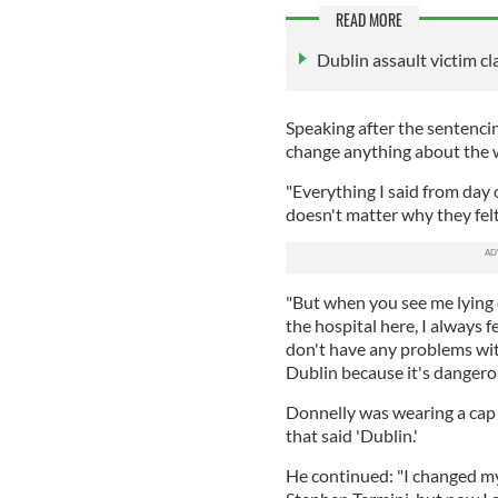
READ MORE
Dublin assault victim 
Speaking after the sentenci
change anything about the w
"Everything I said from day o
doesn't matter why they felt
"But when you see me lying 
the hospital here, I always f
don't have any problems with
Dublin because it's dangerous
Donnelly was wearing a cap 
that said 'Dublin.'
He continued: "I changed my