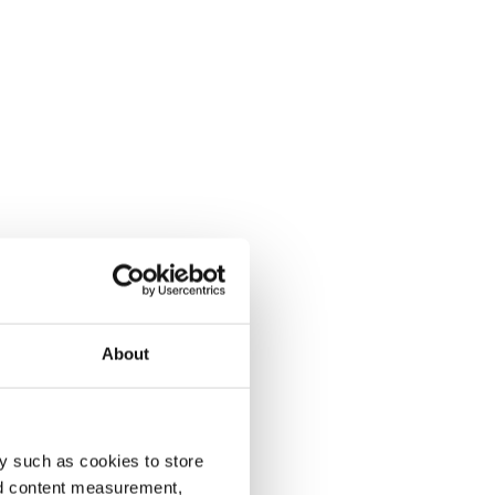
About
y such as cookies to store
nd content measurement,