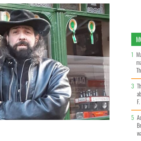
M
Ma
ma
Th
an
T
ab
F
A
Br
wa
elly - was brutally assaulted in Dublin on July 19,