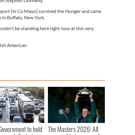
 am Stephen Donnelly.
ort [in Co Mayo] survived the Hunger and came
 in Buffalo, New York.
ouldn't be standing here right now at this very
rish American
 Government to hold
The Masters 2026: All