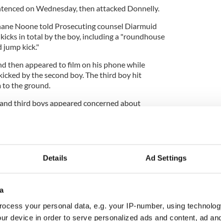
ntenced on Wednesday, then attacked Donnelly.
Shane Noone told Prosecuting counsel Diarmuid
 kicks in total by the boy, including a "roundhouse
 jump kick."
d then appeared to film on his phone while
cked by the second boy. The third boy hit
 to the ground.
 and third boys appeared concerned about
 before fleeing.
cene and Donnelly was brought to Beaumont
Details
Ad Settings
threatening injuries - one to his right eye, a brain
fracture, a traumatic brain injury, and a fractured
a
r for two days and in intensive care for two weeks
ocess your personal data, e.g. your IP-number, using technolog
ater hospital
until the end of August
.
ur device in order to serve personalized ads and content, ad a