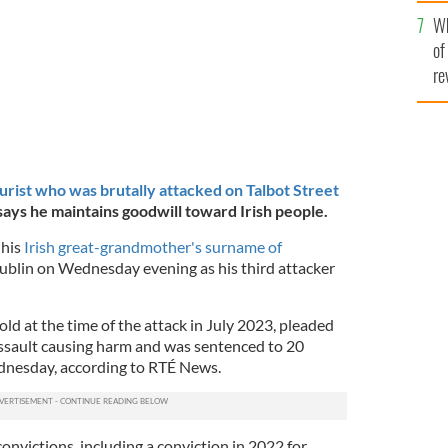
he
Wh
th
of
re
urist who was brutally attacked on Talbot Street
 says he maintains goodwill toward Irish people.
his
Irish great-grandmother's surname of
Dublin on Wednesday evening as his third attacker
ld at the time of the attack in July 2023, pleaded
 assault causing harm and was sentenced to 20
dnesday, according to RTÉ News.
onvictions, including a conviction in 2022 for