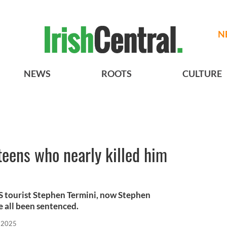
N
NEWS
ROOTS
CULTURE
 teens who nearly killed him
S tourist Stephen Termini, now Stephen
e all been sentenced.
, 2025