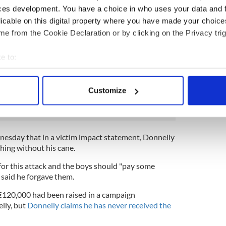
“saving every penny” for his trip to Ireland where
ces development. You have a choice in who uses your data and 
his Irish roots,
his sister told IrishCentral
.
licable on this digital property where you have made your choic
e from the Cookie Declaration or by clicking on the Privacy trig
rrested within days
. All three were granted bail on
wo of the three later had their bail revoked for
e to:
ions and were remanded into custody.
bout your geographical location which can be accurate to within 
 actively scanning it for specific characteristics (fingerprinting)
Customize
blin assault victim out of hospital, wants to become
 personal data is processed and set your preferences in the
det
e content and ads, to provide social media features and to analy
 our site with our social media, advertising and analytics partn
sday that in a victim impact statement, Donnelly
 provided to them or that they’ve collected from your use of their
hing without his cane.
for this attack and the boys should "pay some
 said he forgave them.
€120,000 had been raised in a campaign
lly, but
Donnelly claims he has never received the