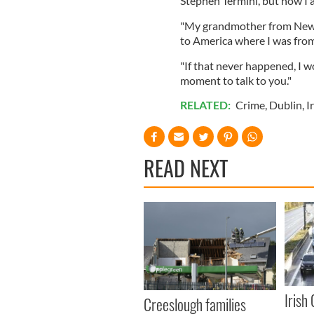
Stephen Termini, but now I
"My grandmother from Newp
to America where I was from
"If that never happened, I w
moment to talk to you."
RELATED:
Crime
,
Dublin
,
I
READ NEXT
Irish
Creeslough families