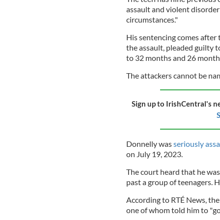
assault and violent disorder
circumstances."
His sentencing comes after 
the assault, pleaded guilty
to 32 months and 26 months 
The attackers cannot be nam
Sign up to IrishCentral's n
S
Donnelly was
seriously ass
on July 19, 2023.
The court heard that he was
past a group of teenagers. 
According to RTÉ News, the 
one of whom told him to "go