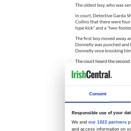
The oldest boy, who was se
In court, Detective Garda 
Collins that there were four
type kick" and a "two-footed
The first boy moved away an
Donnelly was punched and ki
Donnelly once knocking him
The court heard the second
Donnelly and checked on him
Gardaí responded to the s
Consent
Hospital.
Donnelly sustained five life-
bleed, a head injury, a skull 
Responsible use of your dat
cheek. He was on a ventilato
We and
our 1022 partners
pr
and remained in Dublin's M
and access information on yo