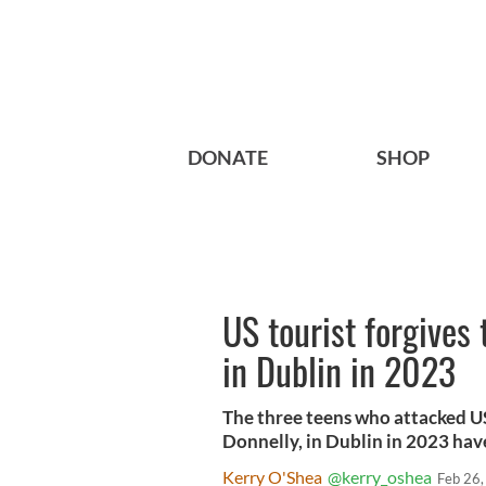
DONATE
SHOP
US tourist forgives
in Dublin in 2023
The three teens who attacked U
Donnelly, in Dublin in 2023 hav
Kerry O'Shea
@kerry_oshea
Feb 26