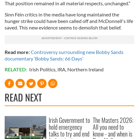
That position remained in all material respects, unchanged.”
Sinn Féin critics in the media have long maintained the
hunger strike could have been called off and McDonnell's life
saved. This new evidence seems to demolish that belief.
Read more:
Controversy surrounding new Bobby Sands
documentary ‘Bobby Sands: 66 Days’
RELATED:
Irish Politics
,
IRA
,
Northern Ireland
READ NEXT
Irish Government to
The Masters 2026:
hold emergency
All you need to
talks to try and end
know - and when is