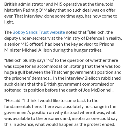
British administrator and MI5 operative at the time, told
historian Pádraig O'Malley that no such deal was on offer
ever. That interview, done some time ago, has now come to
light.
The
Bobby Sands Trust website
noted that “Blelloch, the
deputy under-secretary at the Ministry of Defence (in reality,
a senior MI5 officer), had been the key advisor to Prisons
Minister Michael Allison during the hunger strikes.
"Blelloch bluntly says ‘No’ to the question of whether there
was scope for an accommodation, stating that there was too
huge a gulf between the Thatcher government’s position and
the prisoners’ demands... In the interview Blelloch rubbished
such claims that the British government compromised or
softened its position before the death of Joe McDonnell.
”He said: “I think I would like to come back to the
fundamentals here. There was absolutely no change in the
government’s position on why it stood where it was, what
was available to the prisoners and, insofar as one could say
this in advance, what would happen as the protest ended.