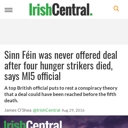
Toggle
navigation
Sinn Féin was never offered deal
after four hunger strikers died,
says MI5 official
A top British official puts to rest a conspiracy theory
that a deal could have been reached before the fifth
death.
James O’Shea
@IrishCentral
Aug 29, 2016