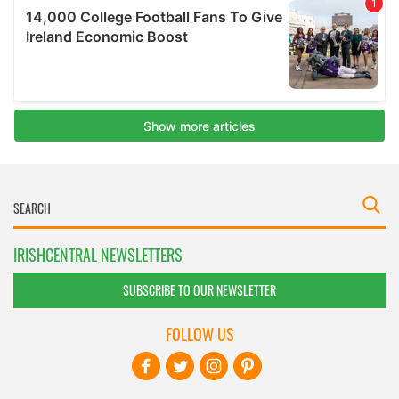
IRISHCENTRAL NEWSLETTERS
SUBSCRIBE TO OUR NEWSLETTER
FOLLOW US