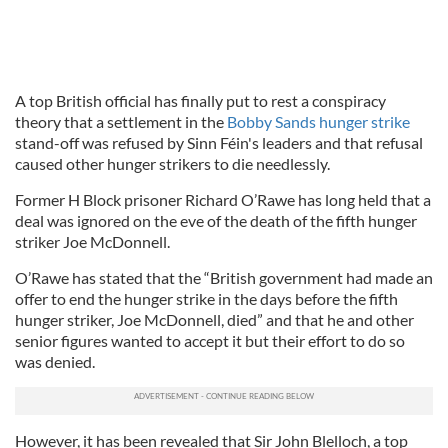
A top British official has finally put to rest a conspiracy
theory that a settlement in the
Bobby Sands hunger strike
stand-off was refused by Sinn Féin's leaders and that refusal
caused other hunger strikers to die needlessly.
Former H Block prisoner Richard O’Rawe has long held that a
deal was ignored on the eve of the death of the fifth hunger
striker Joe McDonnell.
O’Rawe has stated that the “British government had made an
offer to end the hunger strike in the days before the fifth
hunger striker, Joe McDonnell, died” and that he and other
senior figures wanted to accept it but their effort to do so
was denied.
However, it has been revealed that Sir John Blelloch, a top