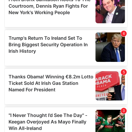
may combine it with other information that you’ve
provided to them or that they’ve collected from your use
of their services.