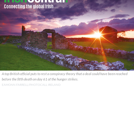
A top British official puts to rest a conspiracy theory that a deal could have been reached
before the fifth death on day 61 of the hunger strikes.
EAMONN FARRELL/PHOTOCALL IRELAND