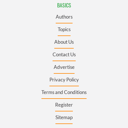
BASICS
Authors
Topics
About Us
Contact Us
Advertise
Privacy Policy
Terms and Conditions
Register
Sitemap