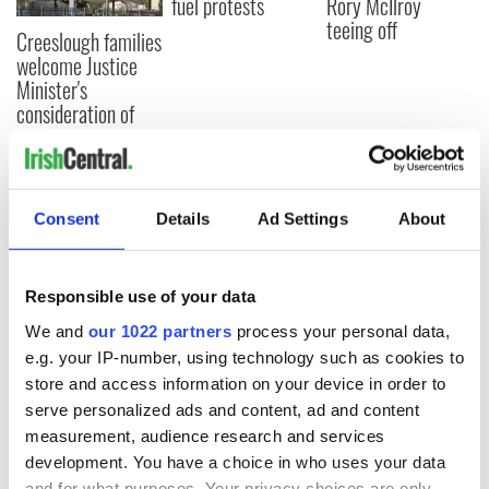
fuel protests
Rory McIlroy
teeing off
Creeslough families
welcome Justice
Minister's
consideration of
inquiry
Consent
Details
Ad Settings
About
COMMENTS
Responsible use of your data
We and
our 1022 partners
process your personal data,
e.g. your IP-number, using technology such as cookies to
store and access information on your device in order to
serve personalized ads and content, ad and content
measurement, audience research and services
development. You have a choice in who uses your data
and for what purposes. Your privacy choices are only