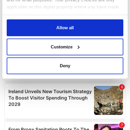
applicable on this digital property where you have made
your choices. You can change or withdraw your consent
any time from the Cookie Declaration or by clicking on
the Privacy trigger icon.
Allow all
If you allow, we would also like to:
Customize
Collect information about your geographical
location which can be accurate to within several
meters
Deny
Identify your device by actively scanning it for
specific characteristics (fingerprinting)
Find out more about how your personal data is processed
and set your preferences in the
details section
.
We use cookies to personalise content and ads, to
provide social media features and to analyse our traffic.
We also share information about your use of our site with
our social media, advertising and analytics partners who