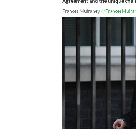
Agreement and the unique chall
Frances Mulraney
@FrancesMulra