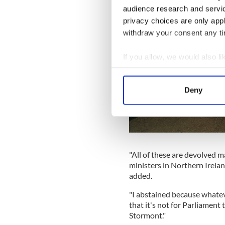
audience research and servi
privacy choices are only app
withdraw your consent any tim
If you allow, we would also lik
Collect information a
Identify your device by
Deny
Find out more about how your
We use cookies to personalis
information about your use of
other information that you’ve
"All of these are devolved m
ministers in Northern Irelan
added.
"I abstained because whatev
that it's not for Parliament 
Stormont."