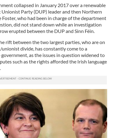
nment collapsed in January 2017 over a renewable
c Unionist Party (DUP) leader and then Northern
ne Foster, who had been in charge of the department
estion, did not stand down while an investigation
r row erupted between the DUP and Sinn Féin.
the rift between the two largest parties, who are on
t/unionist divide, has constantly come to a
e government, as the issues in question widened to
sputes such as the rights afforded the Irish language
.