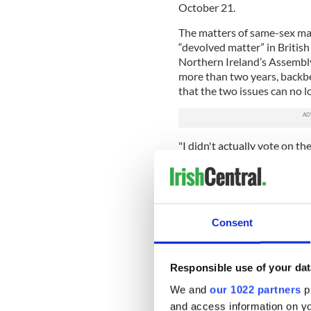
October 21.
The matters of same-sex ma
“devolved matter” in British
Northern Ireland’s Assembly
more than two years, backb
that the two issues can no l
"I didn't actually vote on th
explaining that with this bil
Parliament, which none of us
decisions can continue to b
if we haven't been able to 
priority is getting an execut
Consent
Read more:
Brexit Britain b
Responsible use of your dat
We and
our 1022 partners
pr
and access information on yo