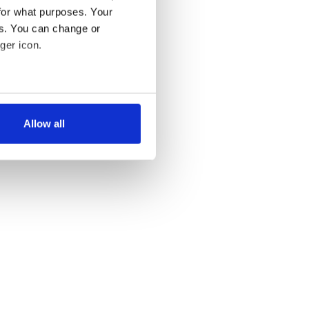
for what purposes. Your
es. You can change or
ger icon.
several meters
Allow all
ails section
.
se our traffic. We also share
ers who may combine it with
 services.