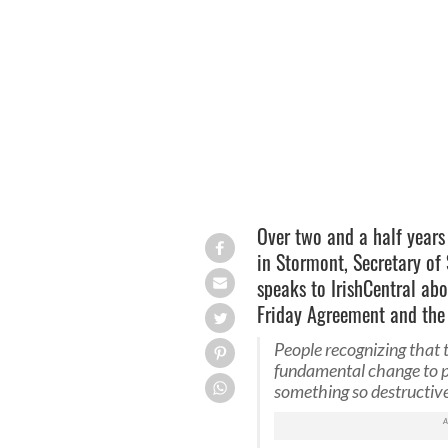
Secretary of State for Northern Irela
Over two and a half years
in Stormont, Secretary of 
speaks to IrishCentral ab
Friday Agreement and the 
People recognizing that 
fundamental change to pe
something so destructive