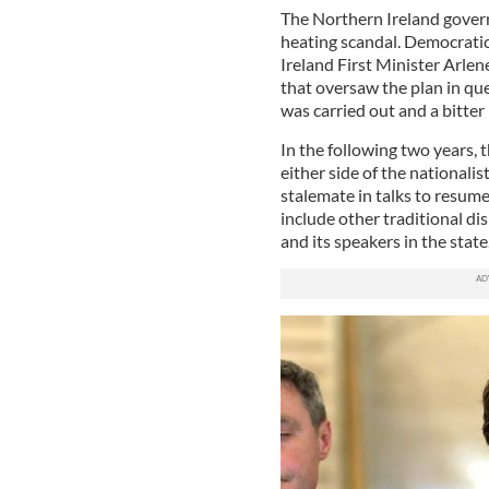
The Northern Ireland gover
heating scandal. Democrati
Ireland First Minister Arle
that oversaw the plan in qu
was carried out and a bitte
In the following two years, 
either side of the nationalis
stalemate in talks to resum
include other traditional di
and its speakers in the state