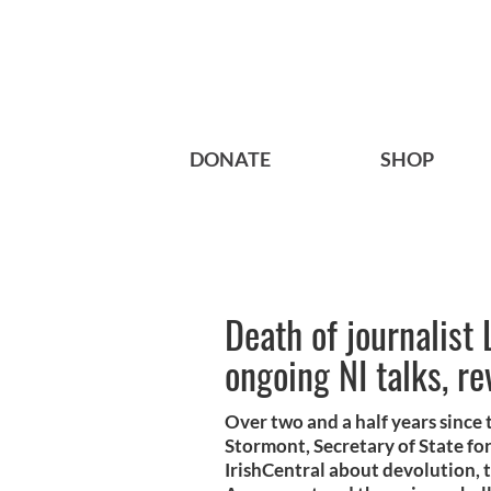
DONATE
SHOP
Death of journalist
ongoing NI talks, re
Over two and a half years since
Stormont, Secretary of State fo
IrishCentral about devolution, 