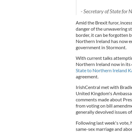
- Secretary of State for
Amid the Brexit furor, ince
danger of the unwavering st
border, it can be forgotten 
Northern Ireland has now e
government in Stormont.
With current talks attempti
Northern Ireland now in its
State to Northern Ireland K
agreement.
IrishCentral met with Bradley
United Kingdom's Ambassado
comments made about Presi
from voting on bill amendme
generally devolved issues o
Following last week's vote, 
same-sex marriage and abort