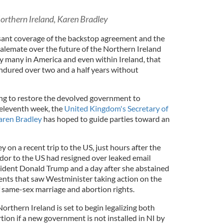
 Northern Ireland, Karen Bradley
ssant coverage of the backstop agreement and the
alemate over the future of the Northern Ireland
by many in America and even within Ireland, that
ndured over two and a half years without
ng to restore the devolved government to
 eleventh week, the
United Kingdom's Secretary of
aren Bradley
has hoped to guide parties toward an
 on a recent trip to the US, just hours after the
r to the US had resigned over leaked email
dent Donald Trump and a day after she abstained
nts that saw Westminister taking action on the
f same-sex marriage and abortion rights.
Northern Ireland is set to begin legalizing both
ion if a new government is not installed in NI by