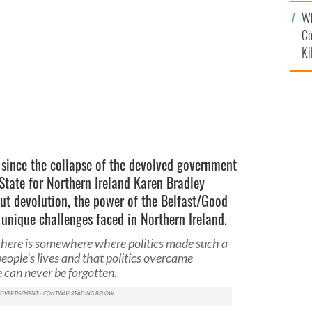
c
Wh
nd, Karen Bradley.
CHRIS J. RATCLIFFE/GETTY
Co
Ki
 since the collapse of the devolved government
State for Northern Ireland Karen Bradley
out devolution, the power of the Belfast/Good
unique challenges faced in Northern Ireland.
there is somewhere where politics made such a
ople's lives and that politics overcame
 can never be forgotten.