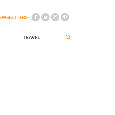
EWSLETTERS
TRAVEL