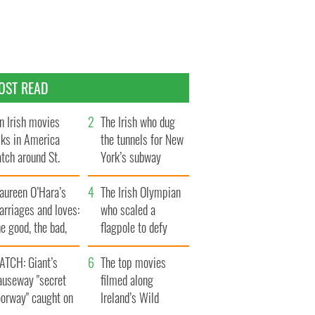
OST READ
n Irish movies
The Irish who dug
lks in America
the tunnels for New
tch around St.
York’s subway
trick’s Day
system
aureen O’Hara’s
The Irish Olympian
rriages and loves:
who scaled a
e good, the bad,
flagpole to defy
d the ugly
Britain
ATCH: Giant’s
The top movies
auseway "secret
filmed along
oorway" caught on
Ireland’s Wild