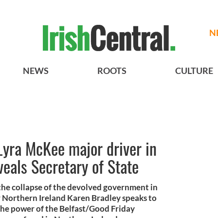
N
NEWS
ROOTS
CULTURE
 Lyra McKee major driver in
veals Secretary of State
 the collapse of the devolved government in
r Northern Ireland Karen Bradley speaks to
the power of the Belfast/Good Friday