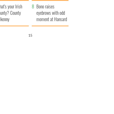
amera
Atlantic Way
at's your Irish
Bono raises
unty? County
eyebrows with odd
lkenny
moment at Hansard
funeral
14