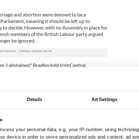
rriage and abortion were deemed to be a
 Parliament, meaning it should be left up to
 to decide. However, with no Assembly in place for
ench members of the British Labour party argued
onger be ignored.
em, I abstained," Bradley told IrishCentral,
l "we're taking a piece of legislation through
 want to be doing, but it is to make sure that
e made in Northern Ireland come the end of August,
get an executive formed by then, and my absolute
ive formed.
Details
Ad Settings
e warned - ignore the Irish at your peril
a
ocess your personal data, e.g. your IP-number, using technolog
ur device in order to serve personalized ads and content, ad a