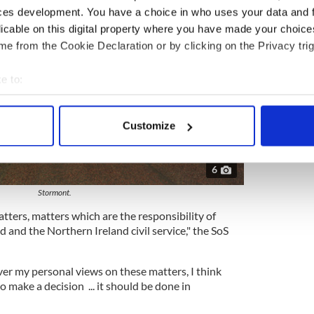
ces development. You have a choice in who uses your data and 
licable on this digital property where you have made your choic
e from the Cookie Declaration or by clicking on the Privacy trig
e to:
bout your geographical location which can be accurate to within 
 actively scanning it for specific characteristics (fingerprinting)
Customize
 personal data is processed and set your preferences in the
det
e content and ads, to provide social media features and to analy
6
 our site with our social media, advertising and analytics partn
Stormont.
 provided to them or that they’ve collected from your use of their
atters, matters which are the responsibility of
d and the Northern Ireland civil service," the SoS
er my personal views on these matters, I think
to make a decision ... it should be done in