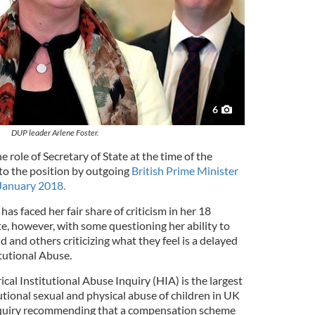
6
DUP leader Arlene Foster.
e role of Secretary of State at the time of the
 to the position by outgoing
British Prime Minister
 January 2018.
s faced her fair share of criticism in her 18
e, however, with some questioning her ability to
d and others criticizing what they feel is a delayed
itutional Abuse.
cal Institutional Abuse Inquiry (HIA) is the largest
tutional sexual and physical abuse of children in UK
 inquiry recommending that a compensation scheme