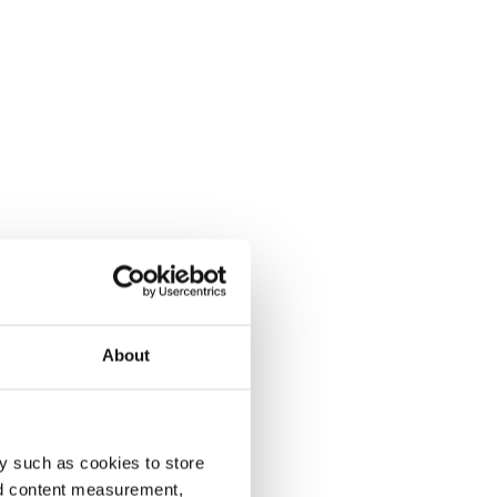
About
y such as cookies to store
nd content measurement,