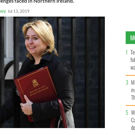
enges faced in Northern Ireland.
ney
Jul 13, 2019
M
Te
fo
wa
Pa
M
ma
Th
an
W
C
d