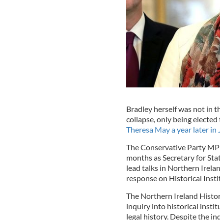
Bradley herself was not in th
collapse, only being elected
Theresa May a year later in
The Conservative Party MP ha
months as Secretary for Stat
lead talks in Northern Irelan
response on Historical Inst
The
Northern Ireland Histori
inquiry into historical insti
legal history. Despite the