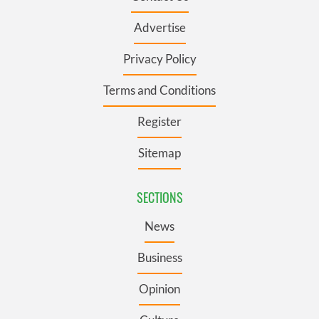
Advertise
Privacy Policy
Terms and Conditions
Register
Sitemap
SECTIONS
News
Business
Opinion