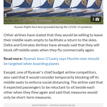
2
Ryanair flights have been grounded during the COVID-19 pandemic.
Other airlines have stated that they would be willing to leave
their middle seats empty to facilitate a return to the skies.
Delta and Emirates Airlines have already said that they will
block off middle seats when they fly commercially again.
Read more:
Ryanair boss O’Leary says Muslim men should
be targeted when boarding planes
Easyjet, one of Ryanair's chief budget airline competitors,
also said that it would consider temporarily blocking off its
middle seats to enforce social distancing. The airline said that
it expected passengers to be reluctant to sit beside each
other when they flew again and said that measures would
only be short-term measures.