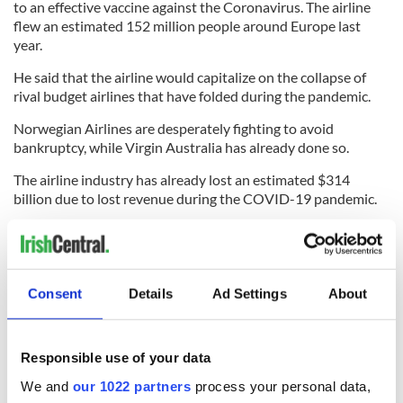
to an effective vaccine against the Coronavirus. The airline
flew an estimated 152 million people around Europe last
year.
He said that the airline would capitalize on the collapse of
rival budget airlines that have folded during the pandemic.
Norwegian Airlines are desperately fighting to avoid
bankruptcy, while Virgin Australia has already done so.
The airline industry has already lost an estimated $314
billion due to lost revenue during the COVID-19 pandemic.
Other airlines do not share O'Leary's optimism that they can
make a full recovery by 2021. German airline Lufthansa
warned that it could take several years to reach 2019 levels
again with industry experts predicting it will take around
Consent
Details
Ad Settings
About
three years.
Responsible use of your data
Read more:
High flier: Forbes adds Ryanair's Michael
We and
our 1022 partners
process your personal data,
O'Leary to its annual billionaires list