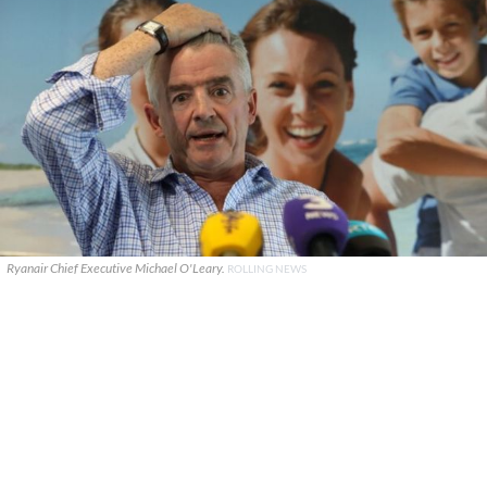
Ryanair Chief Executive Michael O'Leary.
ROLLING NEWS