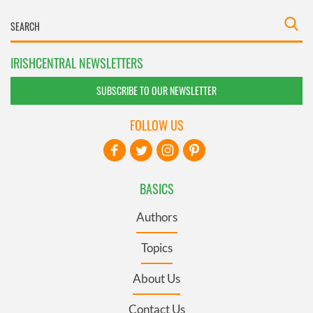
IRISHCENTRAL NEWSLETTERS
SUBSCRIBE TO OUR NEWSLETTER
FOLLOW US
BASICS
Authors
Topics
About Us
Contact Us