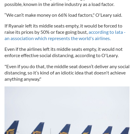
possible, known in the airline industry as a load factor.
“We can’t make money on 66% load factors," O'Leary said.
If Ryanair left its middle seats empty, it would be forced to
raise its prices by 50% or face going bust,
according to Iata -
an association which represents the world's airlines.
Even if the airlines left its middle seats empty, it would not
enforce effective social distancing, according to O'Leary.
"Even if you do that, the middle seat doesn’t deliver any social
distancing, so it’s kind of an idiotic idea that doesn't achieve
anything anyway."