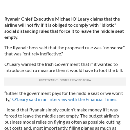
Ryanair Chief Executive Michael O'Leary claims that the
airline will not fly if it is obliged to comply with "idiotic"
social distancing rules that force it to leave the middle seat
empty.
The Ryanair boss said that the proposed rule was "nonsense"
that was "entirely ineffective."
O'Leary warned the Irish Government that if it wanted to
introduce such a measure then it would have to foot the bill.
“Either the government pays for the middle seat or we won’t
fly,"
O'Leary said in an interview with the Financial Times.
He said that Ryanair simply couldn't make money if it was
forced to leave the middle seat empty. The budget airline's
business model relies on flying as often as possible, cutting
out costs and, most importantly, filling planes as much as