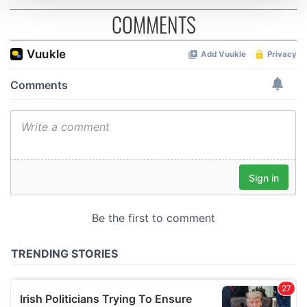
COMMENTS
We use cookies to personalise content and ads, to
provide social media features and to analyse our traffic.
We also share information about your use of our site with
our social media, advertising and analytics partners who
may combine it with other information that you’ve
provided to them or that they’ve collected from your use
of their services.