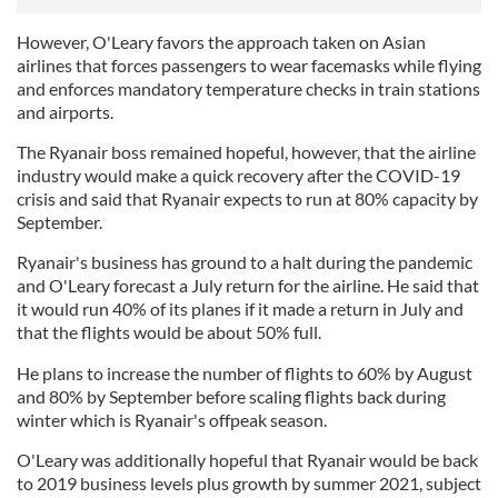
However, O'Leary favors the approach taken on Asian
airlines that forces passengers to wear facemasks while flying
and enforces mandatory temperature checks in train stations
and airports.
The Ryanair boss remained hopeful, however, that the airline
industry would make a quick recovery after the COVID-19
crisis and said that Ryanair expects to run at 80% capacity by
September.
Ryanair's business has ground to a halt during the pandemic
and O'Leary forecast a July return for the airline. He said that
it would run 40% of its planes if it made a return in July and
that the flights would be about 50% full.
He plans to increase the number of flights to 60% by August
and 80% by September before scaling flights back during
winter which is Ryanair's offpeak season.
O'Leary was additionally hopeful that Ryanair would be back
to 2019 business levels plus growth by summer 2021, subject