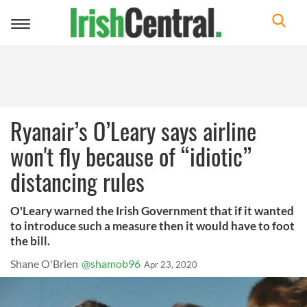
Toggle
navigation
Ryanair’s O’Leary says airline
won't fly because of “idiotic”
distancing rules
O'Leary warned the Irish Government that if it wanted
to introduce such a measure then it would have to foot
the bill.
Shane O'Brien
@shamob96
Apr 23, 2020