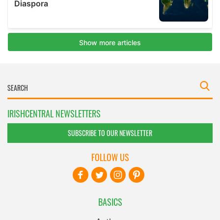
IRISHCENTRAL NEWSLETTERS
SUBSCRIBE TO OUR NEWSLETTER
FOLLOW US
BASICS