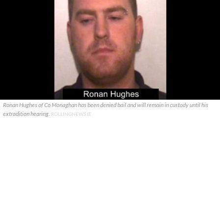
Ronan Hughes of Co Monaghan has been denied bail and will remain in custody until his
extradition hearing.
ROLLINGNEWS.IE