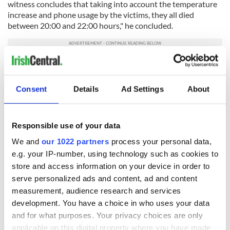
witness concludes that taking into account the temperature
increase and phone usage by the victims, they all died
between 20:00 and 22:00 hours," he concluded.
Hughes was arrested on April 20
at his home at Leitrim,
Silverstream, Tyholland in Co Monaghan after a European
Arrest Warrant was executed by the UK’s Essex Police, who
Consent
Details
Ad Settings
About
are leading the investigation. The 40-year-old has been
charged with 39 counts of manslaughter and one charge of
conspiracy to assist unlawful immigration.
Responsible use of your data
Read More: Northern Irish man charged after 39 bodies
We and
our 1022 partners
process your personal data,
discovered in the back of lorry
e.g. your IP-number, using technology such as cookies to
store and access information on your device in order to
RELATED:
Crime
,
United Kingdom
serve personalized ads and content, ad and content
measurement, audience research and services
development. You have a choice in who uses your data
READ NEXT
and for what purposes. Your privacy choices are only
applicable on this digital property where you have made