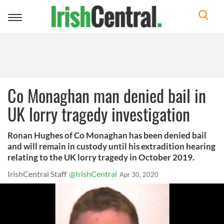
Toggle
navigation
Co Monaghan man denied bail in
UK lorry tragedy investigation
Ronan Hughes of Co Monaghan has been denied bail
and will remain in custody until his extradition hearing
relating to the UK lorry tragedy in October 2019.
IrishCentral Staff
@IrishCentral
Apr 30, 2020