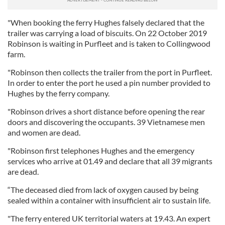
"When booking the ferry Hughes falsely declared that the
trailer was carrying a load of biscuits. On 22 October 2019
Robinson is waiting in Purfleet and is taken to Collingwood
farm.
"Robinson then collects the trailer from the port in Purfleet.
In order to enter the port he used a pin number provided to
Hughes by the ferry company.
"Robinson drives a short distance before opening the rear
doors and discovering the occupants. 39 Vietnamese men
and women are dead.
"Robinson first telephones Hughes and the emergency
services who arrive at 01.49 and declare that all 39 migrants
are dead.
“The deceased died from lack of oxygen caused by being
sealed within a container with insufficient air to sustain life.
"The ferry entered UK territorial waters at 19.43. An expert