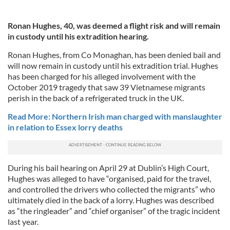
Ronan Hughes, 40, was deemed a flight risk and will remain
in custody until his extradition hearing.
Ronan Hughes, from Co Monaghan, has been denied bail and
will now remain in custody until his extradition trial. Hughes
has been charged for his alleged involvement with the
October 2019 tragedy that saw 39 Vietnamese migrants
perish in the back of a refrigerated truck in the UK.
Read More: Northern Irish man charged with manslaughter
in relation to Essex lorry deaths
During his bail hearing on April 29 at Dublin’s High Court,
Hughes was alleged to have “organised, paid for the travel,
and controlled the drivers who collected the migrants” who
ultimately died in the back of a lorry. Hughes was described
as “the ringleader” and “chief organiser” of the tragic incident
last year.