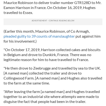
Maurice Robinson to deliver trailer number GTR128D to Mr.
Eamon Harrison in France. On October 16, 2019, Hughes
travelled to Essex.
(Earlier this month, Maurice Robinson, of Co Armagh,
pleaded guilty to 39 counts of manslaughter
put against him
for his involvement.)
"On October 17, 2019, Harrison collected cakes and biscuits
in Belgium and drove to Dunkirk, France. There was no
legitimate reason for him to have travelled to France.
"He then drove to Zeebrugge and travelled by sea to the UK.
[A named man] collected the trailer and drove to
Collingwood Farm. [A named man] and Hughes also travelled
to the farm at the same time.
"After leaving the farm [a named man] and Hughes travelled
together to an industrial site where attempts were made to
disguise the fact that people had been in the trailer.