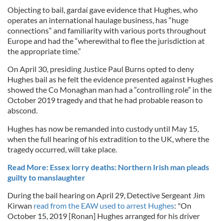
Objecting to bail, gardaí gave evidence that Hughes, who
operates an international haulage business, has “huge
connections” and familiarity with various ports throughout
Europe and had the “wherewithal to flee the jurisdiction at
the appropriate time.”
On April 30, presiding Justice Paul Burns opted to deny
Hughes bail as he felt the evidence presented against Hughes
showed the Co Monaghan man had a “controlling role” in the
October 2019 tragedy and that he had probable reason to
abscond.
Hughes has now be remanded into custody until May 15,
when the full hearing of his extradition to the UK, where the
tragedy occurred, will take place.
Read More: Essex lorry deaths: Northern Irish man pleads
guilty to manslaughter
During the bail hearing on April 29, Detective Sergeant Jim
Kirwan
read from the EAW used to arrest Hughes
: "On
October 15, 2019 [Ronan] Hughes arranged for his driver