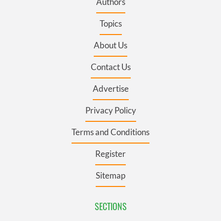
Authors
Topics
About Us
Contact Us
Advertise
Privacy Policy
Terms and Conditions
Register
Sitemap
SECTIONS