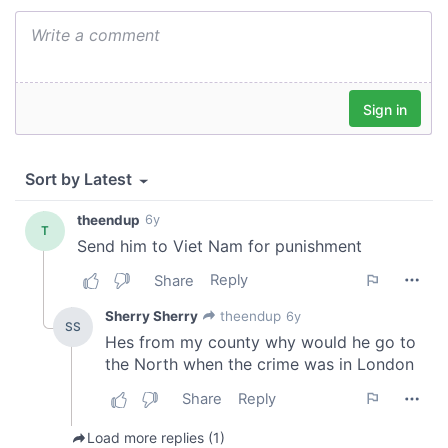
provided to them or that they’ve collected from your use
of their services.