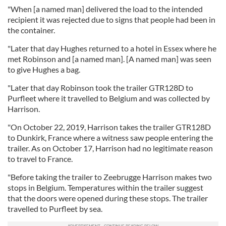
"When [a named man] delivered the load to the intended
recipient it was rejected due to signs that people had been in
the container.
"Later that day Hughes returned to a hotel in Essex where he
met Robinson and [a named man]. [A named man] was seen
to give Hughes a bag.
"Later that day Robinson took the trailer GTR128D to
Purfleet where it travelled to Belgium and was collected by
Harrison.
"On October 22, 2019, Harrison takes the trailer GTR128D
to Dunkirk, France where a witness saw people entering the
trailer. As on October 17, Harrison had no legitimate reason
to travel to France.
"Before taking the trailer to Zeebrugge Harrison makes two
stops in Belgium. Temperatures within the trailer suggest
that the doors were opened during these stops. The trailer
travelled to Purfleet by sea.