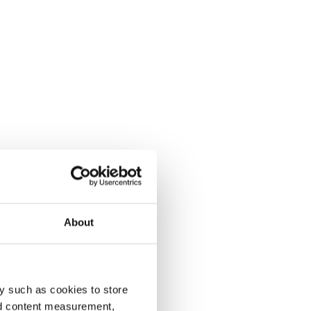
About
y such as cookies to store
nd content measurement,