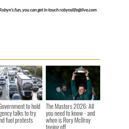
 Robyn’s fun, you can get in touch
robynslife@live.com
 Government to hold
The Masters 2026: All
ency talks to try
you need to know - and
nd fuel protests
when is Rory McIlroy
teeing off