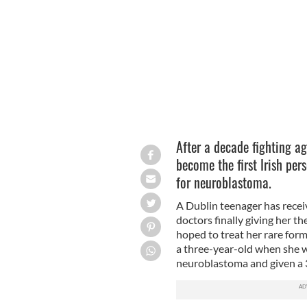
Robyn Smyth began her treatment in 
After a decade fighting a
become the first Irish pe
for neuroblastoma.
A Dublin teenager has recei
doctors finally giving her th
hoped to treat her rare form
a three-year-old when she w
neuroblastoma and given a 3