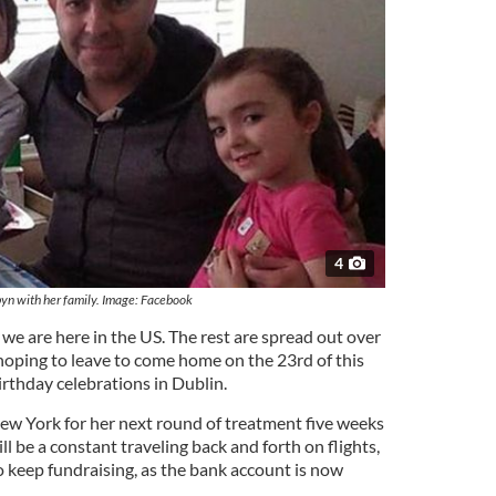
4
yn with her family. Image: Facebook
e we are here in the US. The rest are spread out over
 hoping to leave to come home on the 23rd of this
birthday celebrations in Dublin.
New York for her next round of treatment five weeks
ll be a constant traveling back and forth on flights,
o keep fundraising, as the bank account is now