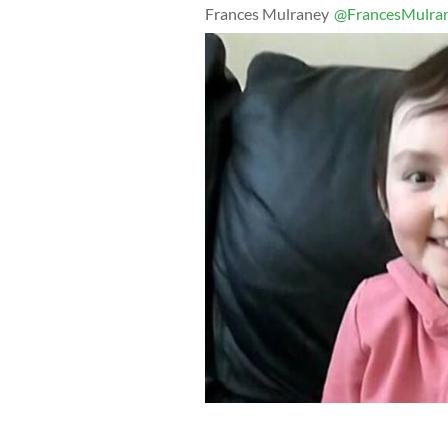
Frances Mulraney
@FrancesMulra