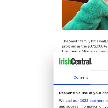
The Smyth family hit a wall
program as the $372,000 (€3
their reach. After an
appeal 
of Conor McGregor’s sister 
to encourage more people t
reached two weeks ago.
With
Robyn’s health deterio
Consent
too ill to undergo the prog
Centre cleared the way on T
Responsible use of your dat
“We were so relieved that t
We and
our 1022 partners
pr
“Usually signing consent for 
and access information on yo
stuff can be so harsh on Rob