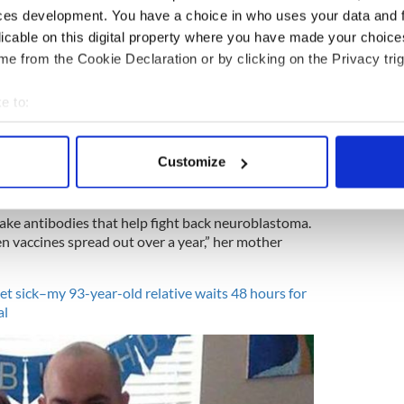
ces development. You have a choice in who uses your data and 
licable on this digital property where you have made your choic
4
e from the Cookie Declaration or by clicking on the Privacy trig
when she was younger. Image: Facebook
’s treatment to go ahead and hope for her future
e to:
 tireless help and amazing financial donations.
bout your geographical location which can be accurate to within 
n this chance. In a way, it’s a wonderful early
 actively scanning it for specific characteristics (fingerprinting)
all of us.
Customize
 personal data is processed and set your preferences in the
det
e content and ads, to provide social media features and to analy
ke antibodies that help fight back neuroblastoma.
 our site with our social media, advertising and analytics partn
n vaccines spread out over a year,” her mother
 provided to them or that they’ve collected from your use of their
et sick–my 93-year-old relative waits 48 hours for
al