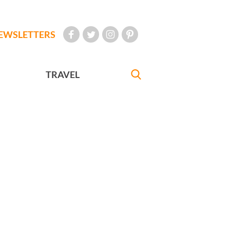
EWSLETTERS
TRAVEL