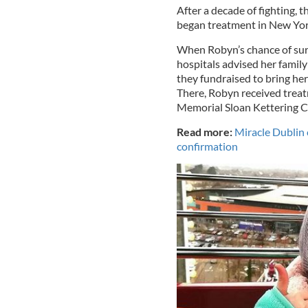
After a decade of fighting, 
began treatment in New Yor
When Robyn’s chance of surv
hospitals advised her family
they fundraised to bring he
There, Robyn received treat
Memorial Sloan Kettering C
Read more:
Miracle Dublin c
confirmation