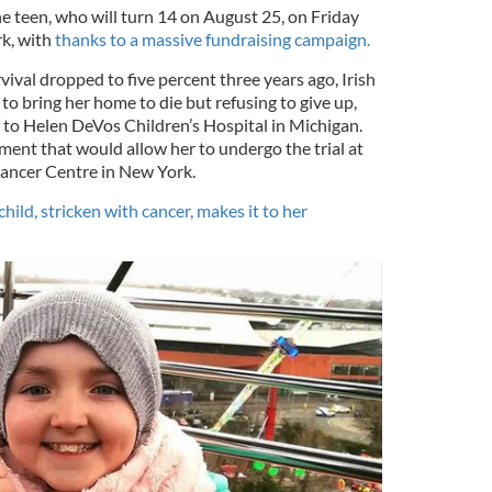
the teen, who will turn 14 on August 25, on Friday
k, with
thanks to a massive fundraising campaign.
ival dropped to five percent three years ago, Irish
 to bring her home to die but refusing to give up,
r to Helen DeVos Children’s Hospital in Michigan.
ment that would allow her to undergo the trial at
ancer Centre in New York.
hild, stricken with cancer, makes it to her