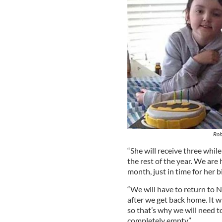
Rob
“She will receive three whil
the rest of the year. We are
month, just in time for her 
“We will have to return to 
after we get back home. It wi
so that’s why we will need t
completely empty.”