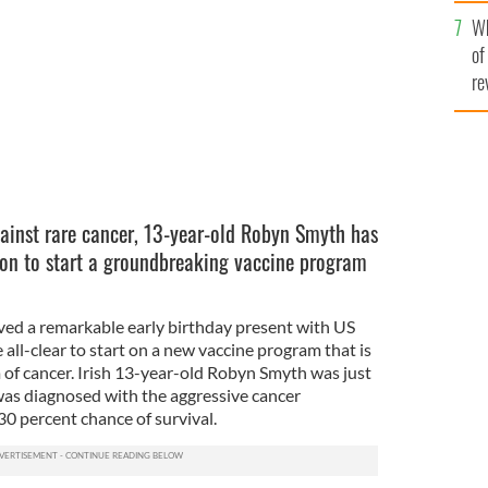
he
New York on Friday.
FACEBOOK
Wh
th
of
re
gainst rare cancer, 13-year-old Robyn Smyth has
rson to start a groundbreaking vaccine program
ved a remarkable early birthday present with US
e all-clear to start on a new vaccine program that is
 of cancer. Irish 13-year-old Robyn Smyth was just
as diagnosed with the aggressive cancer
0 percent chance of survival.