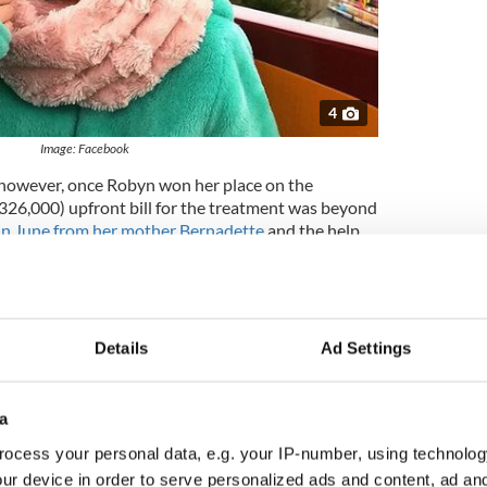
4
Image: Facebook
, however, once Robyn won her place on the
26,000) upfront bill for the treatment was beyond
in June from her mother Bernadette
and the help
Erin McGregor, who started up a dance challenge
o donate money, the massive amount was finally
rating
, there were concerns that she would now be
Details
Ad Settings
ram but doctors at Memorial Sloan Kettering Cancer
hursday night.
a
here was nothing on the scan,” Bernadette said.
ocess your personal data, e.g. your IP-number, using technolog
things is scary because the side effects of all the
ur device in order to serve personalized ads and content, ad a
yn. But this time I felt good about the scan when it