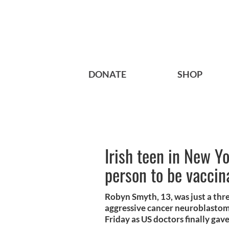
DONATE
SHOP
Irish teen in New Yo
person to be vaccin
Robyn Smyth, 13, was just a thr
aggressive cancer neuroblastom
Friday as US doctors finally gav