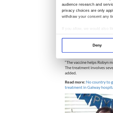
audience research and servi
was being done.
privacy choices are only app
withdraw your consent any tim
Robyn 
“I signed consent for Robyn
If you allow, we would also lik
thanks to all of the public’s
Collect information a
Thank you all for giving Roby
Identify your device by
birthday present for her and 
Deny
Find out more about how your
We use cookies to personalis
“The vaccine helps Robyn ma
information about your use of
The treatment involves seve
added.
other information that you’ve
Read more:
No country to g
treatment in Galway hospit