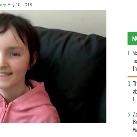
ney
Aug 10, 2018
M
Ma
ma
Th
an
T
ab
F
A
Br
wa