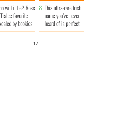
r funeral as she
launches $50
o will it be? Rose
anked local shops
million wrongful
This ultra-rare Irish
 Tralee favorite
death lawsuit
name you’ve never
vealed by bookies
heard of is perfect
for a baby boy
15