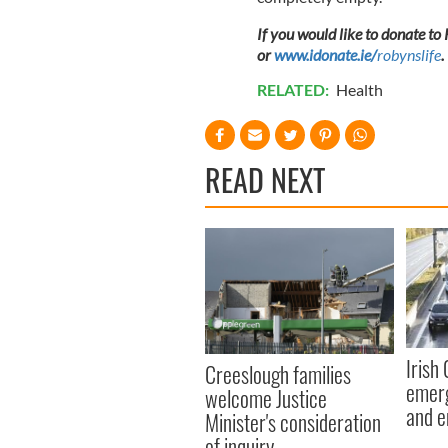
If you would like to donate to
or
www.idonate.ie/
robynslife
.
RELATED:
Health
READ NEXT
Irish
Creeslough families
emerg
welcome Justice
and e
Minister's consideration
of inquiry