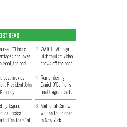
OST READ
ureen O’Hara’s
WATCH: Vintage
rriages and loves:
Irish tourism video
e good, the bad,
shows off the best
d the ugly
bits of Ireland
he best movies
Remembering
out President John
Daniel O’Connell's
. Kennedy
final tragic plea to
save Ireland from
cting legend
Famine
Mother of Carlow
enda Fricker
woman found dead
nted "no tears" at
in New York