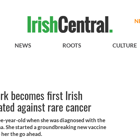
N
NEWS
ROOTS
CULTURE
rk becomes first Irish
ated against rare cancer
ee-year-old when she was diagnosed with the
a. She started a groundbreaking new vaccine
e her the go ahead.