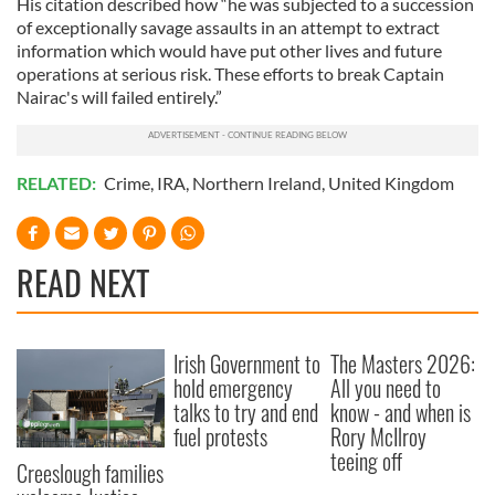
His citation described how “he was subjected to a succession
provide social media features and to analyse our traffic.
of exceptionally savage assaults in an attempt to extract
We also share information about your use of our site with
information which would have put other lives and future
our social media, advertising and analytics partners who
operations at serious risk. These efforts to break Captain
Nairac's will failed entirely.”
may combine it with other information that you’ve
provided to them or that they’ve collected from your use
of their services.
RELATED:
Crime
,
IRA
,
Northern Ireland
,
United Kingdom
READ NEXT
Irish Government to
The Masters 2026:
hold emergency
All you need to
talks to try and end
know - and when is
fuel protests
Rory McIlroy
teeing off
Creeslough families