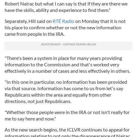
Robert Nairac but what I can say is that if they are there we
have the skills, ability and experience to find them."
Separately, Hill said on
RTÉ Radio
on Monday that it is not
his place to confirm whether or not the new information
came from people in the IRA.
"There's been a system in place for many years providing
information to the Commission and that's worked very
effectively in a number of cases and less effectively in others.
"In this one in particular, no information has been provided
via that source. Information has come to us from let's say
Republicans within the area and equally from other
directions, not just Republicans.
"Whether those people were in the IRA or not isn't really for
me to say here and now."
As the new search begins, the ICLVR continues to appeal for
information relating to not only the disappearance of Nairac,