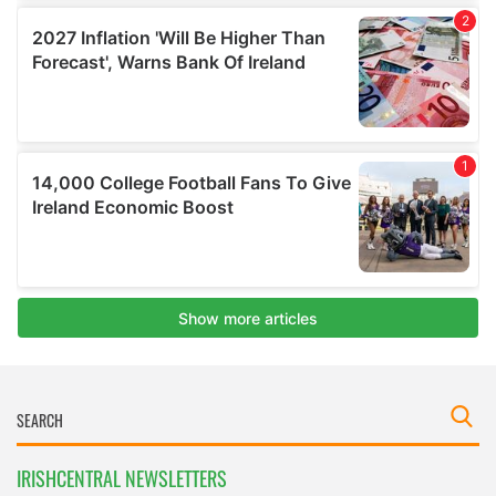
IRISHCENTRAL NEWSLETTERS