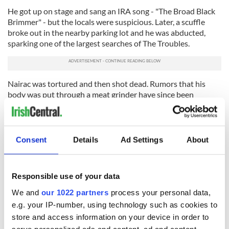
He got up on stage and sang an IRA song - "The Broad Black
Brimmer" - but the locals were suspicious. Later, a scuffle
broke out in the nearby parking lot and he was abducted,
sparking one of the largest searches of The Troubles.
Nairac was tortured and then shot dead. Rumors that his
body was put through a meat grinder have since been
dismissed by Geoff Knupfer of the ICLVR.
Local IRA commander Liam Townson confessed to killing
Nairac, telling officers around the time of his arrest: "I shot
Consent
Details
Ad Settings
About
the British captain. He never told us anything. He was a great
soldier." Townson was convicted of murder in November
1977 and sentenced to life in prison, though was released in
Responsible use of your data
1990.
We and
our 1022 partners
process your personal data,
Three other men - Gerard Fearon, Thomas Morgan, and
e.g. your IP-number, using technology such as cookies to
Daniel O'Rourke – were also charged with Nairac's murder.
Fearon and Morgan were convicted, while O'Rourke was
store and access information on your device in order to
acquitted but found guilty of manslaughter.
serve personalized ads and content, ad and content