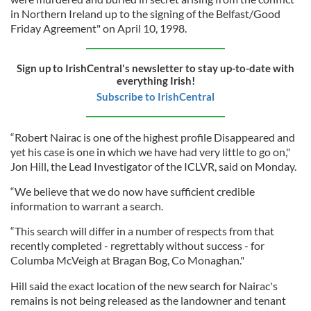
in Northern Ireland up to the signing of the Belfast/Good
Friday Agreement" on April 10, 1998.
Sign up to IrishCentral's newsletter to stay up-to-date with
everything Irish!
Subscribe to IrishCentral
“Robert Nairac is one of the highest profile Disappeared and
yet his case is one in which we have had very little to go on,"
Jon Hill, the Lead Investigator of the ICLVR, said on Monday.
“We believe that we do now have sufficient credible
information to warrant a search.
“This search will differ in a number of respects from that
recently completed - regrettably without success - for
Columba McVeigh at Bragan Bog, Co Monaghan."
Hill said the exact location of the new search for Nairac's
remains is not being released as the landowner and tenant