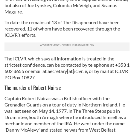
but also of Joe Lynskey, Columba McVeigh, and Seamus
Maguire.
To date, the remains of 13 of The Disappeared have been
recovered, 11 of whom have been recovered through the
ICLVR’s efforts.
The ICLVR, which says all information is treated in the
strictest confidence, can be contacted by telephone at +353 1
602 8655 or email at Secretary[at]iclvr.ie, or by mail at ICLVR
PO Box 10827.
The murder of Robert Nairac
Captain Robert Nairac was a British officer with the
Grenadier Guards on a tour of duty in Northern Ireland. He
was last seen on May 14, 1977, in The Three Steps pub in
Dromintee, South Armagh where he introduced himself as a
mechanic and member of the IRA. He went under the name
'Danny McAlevy' and stated he was from West Belfast.