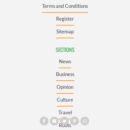
Terms and Conditions
Register
Sitemap
SECTIONS
News
Business
Opinion
Culture
Travel
Roots