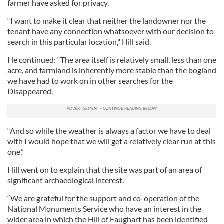
farmer have asked for privacy.
“I want to make it clear that neither the landowner nor the
tenant have any connection whatsoever with our decision to
search in this particular location," Hill said.
He continued: “The area itself is relatively small, less than one
acre, and farmland is inherently more stable than the bogland
we have had to work on in other searches for the
Disappeared.
“And so while the weather is always a factor we have to deal
with I would hope that we will get a relatively clear run at this
one.”
Hill went on to explain that the site was part of an area of
significant archaeological interest.
“We are grateful for the support and co-operation of the
National Monuments Service who have an interest in the
wider area in which the Hill of Faughart has been identified