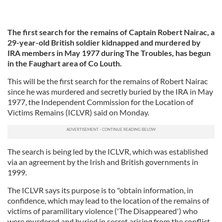
The first search for the remains of Captain Robert Nairac, a
29-year-old British soldier kidnapped and murdered by
IRA members in May 1977 during The Troubles, has begun
in the Faughart area of Co Louth.
This will be the first search for the remains of Robert Nairac
since he was murdered and secretly buried by the IRA in May
1977, the Independent Commission for the Location of
Victims Remains (ICLVR) said on Monday.
The search is being led by the ICLVR, which was established
via an agreement by the Irish and British governments in
1999.
The ICLVR says its purpose is to "obtain information, in
confidence, which may lead to the location of the remains of
victims of paramilitary violence ('The Disappeared') who
were murdered and buried in secret arising from the conflict