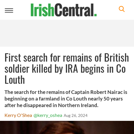
Toggle
navigation
First search for remains of British
soldier killed by IRA begins in Co
Louth
The search for the remains of Captain Robert Nairac is
beginning on a farmland in Co Louth nearly 50 years
after he disappeared in Northern Ireland.
Kerry O'Shea
@kerry_oshea
Aug 26, 2024