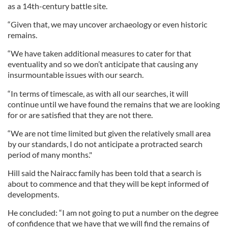
as a 14th-century battle site.
“Given that, we may uncover archaeology or even historic
remains.
“We have taken additional measures to cater for that
eventuality and so we don’t anticipate that causing any
insurmountable issues with our search.
“In terms of timescale, as with all our searches, it will
continue until we have found the remains that we are looking
for or are satisfied that they are not there.
“We are not time limited but given the relatively small area
by our standards, I do not anticipate a protracted search
period of many months."
Hill said the Nairacc family has been told that a search is
about to commence and that they will be kept informed of
developments.
He concluded: “I am not going to put a number on the degree
of confidence that we have that we will find the remains of