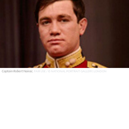
Captain Robert Nairac.
FAIR USE / © NATIONAL PORTRAIT GALLERY, LONDON