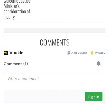
welcome Justice
Minister's
consideration of
inquiry
COMMENTS