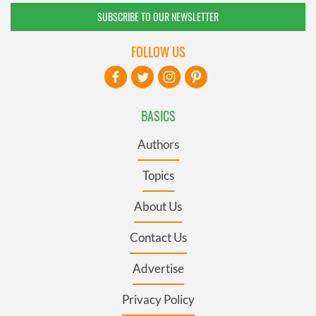
SUBSCRIBE TO OUR NEWSLETTER
FOLLOW US
BASICS
Authors
Topics
About Us
Contact Us
Advertise
Privacy Policy