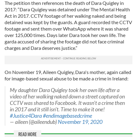
The petition then references the death of Dara Quigley in
2017: “Dara Quigley was detained under The Mental Health
Act in 2017. CCTV footage of her walking naked and being
detained was kept by the guards. A guard recorded the CCTV
footage and sent them over WhatsApp where it was shared
over 125,000 times. Days later Dara took her own life. The
garda accused of sharing the footage did not face criminal
charges and Dara deserves justice.”
On November 19, Aileen Quigley, Dara's mother, again called
for image-based sexual abuse to be made a crime in Ireland:
My daughter Dara Quigley took her own life after a
video of her walking naked down a street captured on
CCTV was shared to Facebook. It wasn’t a crime then
in 2017 and it still isn’t. Time to make it one!
#Justice4Dara
#endimagebasedcrime
— aileen (@aileendub)
November 19, 2020
READ MORE