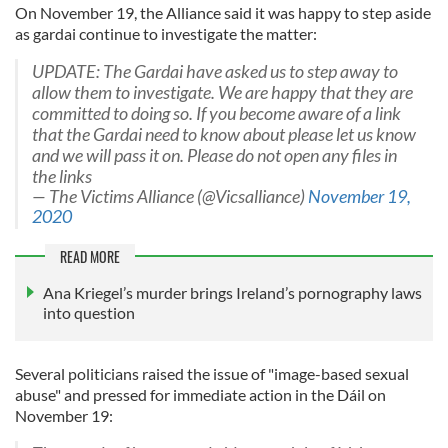
On November 19, the Alliance said it was happy to step aside
as gardai continue to investigate the matter:
UPDATE: The Gardai have asked us to step away to
allow them to investigate. We are happy that they are
committed to doing so. If you become aware of a link
that the Gardai need to know about please let us know
and we will pass it on. Please do not open any files in
the links
— The Victims Alliance (@Vicsalliance)
November 19,
2020
READ MORE
Ana Kriegel’s murder brings Ireland’s pornography laws
into question
Several politicians raised the issue of "image-based sexual
abuse" and pressed for immediate action in the Dáil on
November 19: