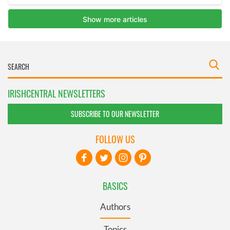
IRISHCENTRAL NEWSLETTERS
SUBSCRIBE TO OUR NEWSLETTER
FOLLOW US
BASICS
Authors
Topics