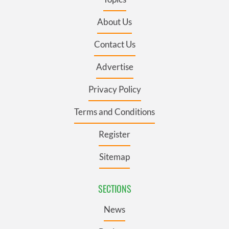
About Us
Contact Us
Advertise
Privacy Policy
Terms and Conditions
Register
Sitemap
SECTIONS
News