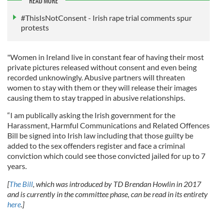
READ MORE
#ThisIsNotConsent - Irish rape trial comments spur
protests
"Women in Ireland live in constant fear of having their most
private pictures released without consent and even being
recorded unknowingly. Abusive partners will threaten
women to stay with them or they will release their images
causing them to stay trapped in abusive relationships.
“I am publically asking the Irish government for the
Harassment, Harmful Communications and Related Offences
Bill be signed into Irish law including that those guilty be
added to the sex offenders register and face a criminal
conviction which could see those convicted jailed for up to 7
years.
[
The Bill
, which was introduced by TD Brendan Howlin in 2017
and is currently in the committee phase, can be read in its entirety
here
.]