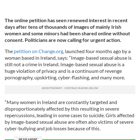
The online petition has seen renewed interest in recent
days after tens of thousands of images of mainly Irish
women and some minors had been shared online without
consent. Politicians are now calling for urgent action.
The
petition on Change.org
, launched four months ago by a
woman based in Ireland, says: “Image-based sexual abuse is
still not a crime in Ireland. Image-based sexual abuse is a
huge violation of privacy and is a continuum of revenge
pornography, upskirting, cyber-flashing, and many more.
“Many women in Ireland are constantly targeted and
disproportionately affected by this resulting in severe
repercussions, leading in some cases to suicide. Girls affected
by image-based sexual abuse are often also victims of severe
cyber-bullying and job losses because of this.