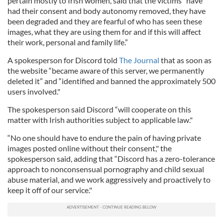
pertain mostly to Irish women, said that the victims "have
had their consent and body autonomy removed, they have
been degraded and they are fearful of who has seen these
images, what they are using them for and if this will affect
their work, personal and family life.”
A spokesperson for Discord told
The Journal
that as soon as
the website “became aware of this server, we permanently
deleted it” and “identified and banned the approximately 500
users involved."
The spokesperson said Discord “will cooperate on this
matter with Irish authorities subject to applicable law."
“No one should have to endure the pain of having private
images posted online without their consent," the
spokesperson said, adding that “Discord has a zero-tolerance
approach to nonconsensual pornography and child sexual
abuse material, and we work aggressively and proactively to
keep it off of our service."