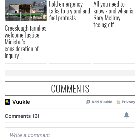
hold emergency
All you need to
talks to try and end
know - and when is
fuel protests
Rory McIlroy
teeing off
Creeslough families
welcome Justice
Minister's
consideration of
inquiry
COMMENTS