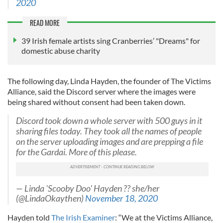
2020
READ MORE
39 Irish female artists sing Cranberries’ "Dreams" for
domestic abuse charity
The following day, Linda Hayden, the founder of The Victims
Alliance, said the Discord server where the images were
being shared without consent had been taken down.
Discord took down a whole server with 500 guys in it
sharing files today. They took all the names of people
on the server uploading images and are prepping a file
for the Gardai. More of this please.
— Linda 'Scooby Doo' Hayden ?? she/her
(@LindaOkaythen)
November 18, 2020
Hayden told
The Irish Examiner
: “We at the Victims Alliance,