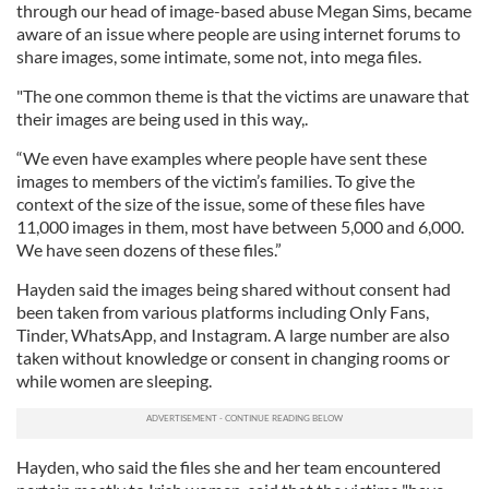
through our head of image-based abuse Megan Sims, became
aware of an issue where people are using internet forums to
share images, some intimate, some not, into mega files.
"The one common theme is that the victims are unaware that
their images are being used in this way,.
“We even have examples where people have sent these
images to members of the victim’s families. To give the
context of the size of the issue, some of these files have
11,000 images in them, most have between 5,000 and 6,000.
We have seen dozens of these files.”
Hayden said the images being shared without consent had
been taken from various platforms including Only Fans,
Tinder, WhatsApp, and Instagram. A large number are also
taken without knowledge or consent in changing rooms or
while women are sleeping.
Hayden, who said the files she and her team encountered