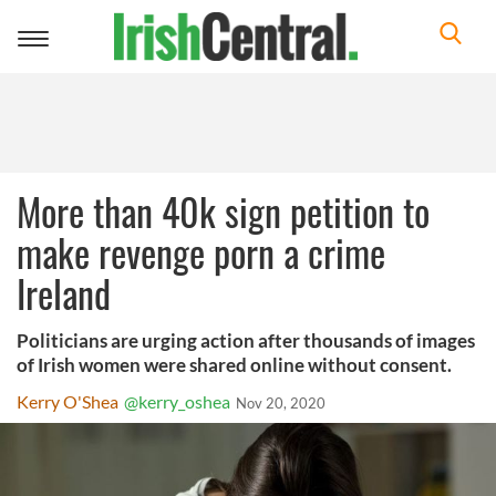
Toggle
navigation
More than 40k sign petition to
make revenge porn a crime
Ireland
Politicians are urging action after thousands of images
of Irish women were shared online without consent.
Kerry O'Shea
@kerry_oshea
Nov 20, 2020