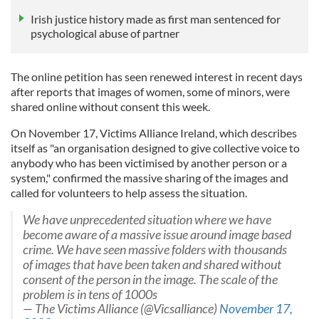
Irish justice history made as first man sentenced for
psychological abuse of partner
The online petition has seen renewed interest in recent days
after reports that images of women, some of minors, were
shared online without consent this week.
On November 17, Victims Alliance Ireland, which describes
itself as "an organisation designed to give collective voice to
anybody who has been victimised by another person or a
system," confirmed the massive sharing of the images and
called for volunteers to help assess the situation.
We have unprecedented situation where we have
become aware of a massive issue around image based
crime. We have seen massive folders with thousands
of images that have been taken and shared without
consent of the person in the image. The scale of the
problem is in tens of 1000s
— The Victims Alliance (@Vicsalliance)
November 17,