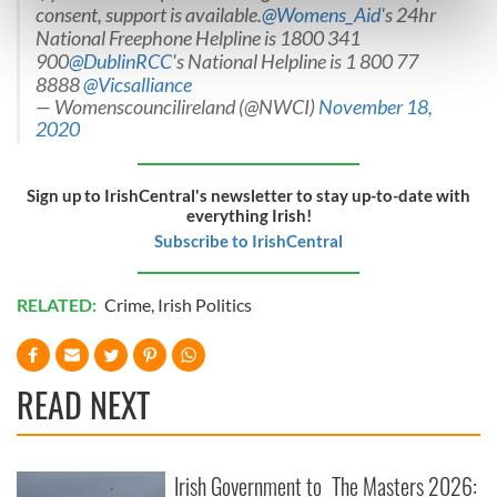
consent, support is available.
@Womens_Aid
's 24hr
Find out more about how your personal data is processed
National Freephone Helpline is 1800 341
and set your preferences in the
details section
.
900
@DublinRCC
's National Helpline is 1 800 77
8888
@Vicsalliance
We use cookies to personalise content and ads, to
— Womenscouncilireland (@NWCI)
November 18,
provide social media features and to analyse our traffic.
2020
We also share information about your use of our site with
our social media, advertising and analytics partners who
Sign up to IrishCentral's newsletter to stay up-to-date with
may combine it with other information that you’ve
everything Irish!
provided to them or that they’ve collected from your use
Subscribe to IrishCentral
of their services.
RELATED:
Crime
,
Irish Politics
READ NEXT
Irish Government to
The Masters 2026: