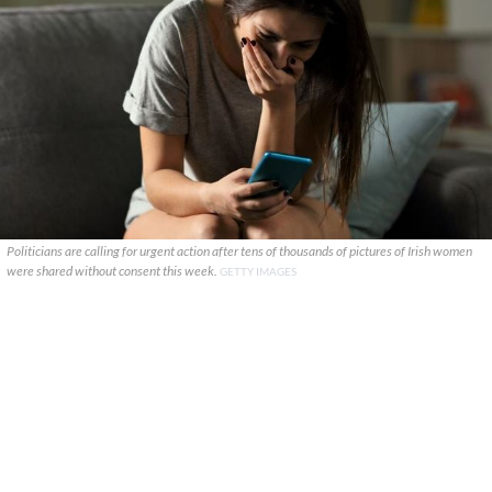
Politicians are calling for urgent action after tens of thousands of pictures of Irish women
were shared without consent this week.
GETTY IMAGES