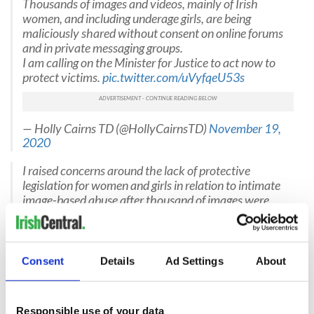
Thousands of images and videos, mainly of Irish
women, and including underage girls, are being
maliciously shared without consent on online forums
and in private messaging groups.
I am calling on the Minister for Justice to act now to
protect victims.
pic.twitter.com/uVyfqeU53s
— Holly Cairns TD (@HollyCairnsTD)
November 19,
2020
I raised concerns around the lack of protective
legislation for women and girls in relation to intimate
image-based abuse after thousand of images were
harvested and shared online without consent.
pic.twitter.com/RjQSjr5no4
— Mick Barry TD (@MickBarryTD)
November 19,
2020
Consent
Details
Ad Settings
About
@bridsmithTD
saying while this is the action of
individual men it also goes far beyond that to a history
Responsible use of your data