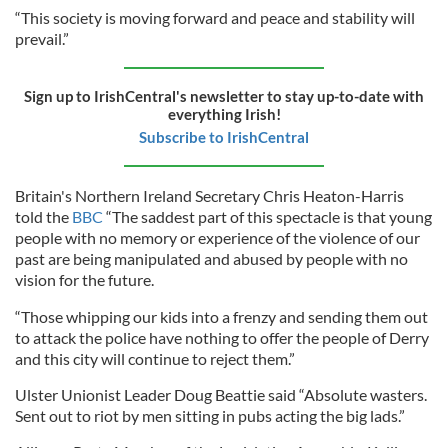
“This society is moving forward and peace and stability will
prevail.”
Sign up to IrishCentral's newsletter to stay up-to-date with
everything Irish!
Subscribe to IrishCentral
Britain's Northern Ireland Secretary Chris Heaton-Harris
told the
BBC
“The saddest part of this spectacle is that young
people with no memory or experience of the violence of our
past are being manipulated and abused by people with no
vision for the future.
“Those whipping our kids into a frenzy and sending them out
to attack the police have nothing to offer the people of Derry
and this city will continue to reject them.”
Ulster Unionist Leader Doug Beattie said “Absolute wasters.
Sent out to riot by men sitting in pubs acting the big lads.”