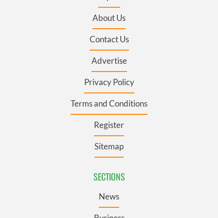
About Us
Contact Us
Advertise
Privacy Policy
Terms and Conditions
Register
Sitemap
SECTIONS
News
Business