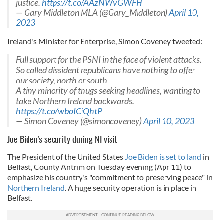
justice.
https://t.co/AAzNWvGWFH
— Gary Middleton MLA (@Gary_Middleton)
April 10,
2023
Ireland's Minister for Enterprise, Simon Coveney tweeted:
Full support for the PSNI in the face of violent attacks.
So called dissident republicans have nothing to offer
our society, north or south.
A tiny minority of thugs seeking headlines, wanting to
take Northern Ireland backwards.
https://t.co/wboICiQhtP
— Simon Coveney (@simoncoveney)
April 10, 2023
Joe Biden's security during NI visit
The President of the United States
Joe Biden is set to land
in
Belfast, County Antrim on Tuesday evening (Apr 11) to
emphasize his country's "commitment to preserving peace" in
Northern Ireland
. A huge security operation is in place in
Belfast.