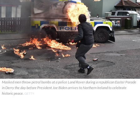
Masked men throw petrol bombs at a police Land Rover during a republican Easter Parade
in Derry the day before President Joe Biden arrives to Northern Ireland to celebrate
historic peace.
GETTY