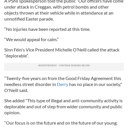
A PSNI spokesperson told the public “Our officers have come
under attack in Creggan, with petrol bombs and other
objects thrown at their vehicle while in attendance at an
unnotified Easter parade.
“No injuries have been reported at this time.
“We would appeal for calm.”
Sinn Féin's Vice President Michelle O’Neill called the attack
“deplorable”.
“Twenty-five years on from the Good Friday Agreement this
needless street disorder in
Derry
has no place in our society,"
O'Neill said.
She added "This type of illegal and anti-community activity is
deplorable and out of step from wider community and public
opinion.
“Our focus is on the future and on the future of our young.