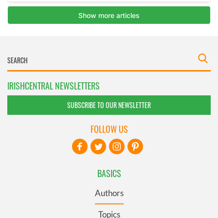
IRISHCENTRAL NEWSLETTERS
SUBSCRIBE TO OUR NEWSLETTER
FOLLOW US
BASICS
Authors
Topics