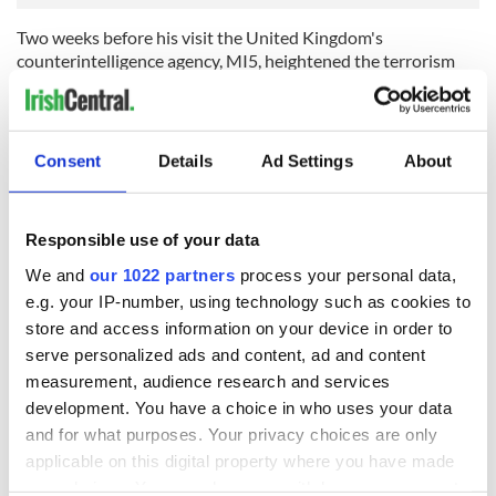
Two weeks before his visit the United Kingdom's
counterintelligence agency, MI5, heightened the terrorism
threat in Northern Ireland.
Despite this, a spokesman for Biden said the President was
"more than comfortable making this trip".
Consent
Details
Ad Settings
About
Sign up to IrishCentral's newsletter to stay up-to-date with
everything Irish!
Responsible use of your data
Subscribe to IrishCentral
We and
our 1022 partners
process your personal data,
e.g. your IP-number, using technology such as cookies to
On Tuesday he will be greeted by British Prime Minister Rishi
store and access information on your device in order to
Sunak. Already hundreds of extra police officers have been
serve personalized ads and content, ad and content
drafted into Belfast. Biden is expected to stay at the Grand
measurement, audience research and services
Central Hotel in Belfast's city center.
development. You have a choice in who uses your data
The police have warned the public of traffic disruption in
and for what purposes. Your privacy choices are only
Belfast city center on Tuesday and Wednesday. Roads have
applicable on this digital property where you have made
already been closed to facilitate the visit including roads
your choices. You can change or withdraw your consent