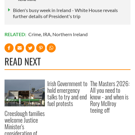
of their services.
Biden's busy week in Ireland - White House reveals
further details of President's trip
RELATED:
Crime
,
IRA
,
Northern Ireland
READ NEXT
Irish Government to
The Masters 2026:
hold emergency
All you need to
talks to try and end
know - and when is
fuel protests
Rory McIlroy
teeing off
Creeslough families
welcome Justice
Minister's
consideration of