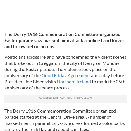
The Derry 1916 Commemoration Committee-organized
Easter parade saw masked men attack a police Land Rover
and throw petrol bombs.
Politicians across Ireland have condemned the violent scenes
that broke out in Creggan, in the city of Derry, on Monday
during the Easter parade. The violence took place on the
anniversary of the
Good Friday Agreement
and a day before
President Joe Biden visits
Northern Ireland
to mark the 25th
anniversary of the peace process.
The Derry 1916 Commemoration Committee organized
parade started at the Central Drive area. A number of
masked men in paramilitary-style dress formed a color party,
carrying the Irish flag and republican flags.