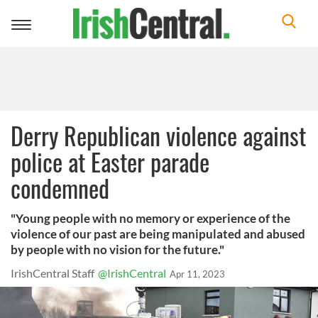
Toggle
navigation
Derry Republican violence against
police at Easter parade
condemned
"Young people with no memory or experience of the
violence of our past are being manipulated and abused
by people with no vision for the future."
IrishCentral Staff
@IrishCentral
Apr 11, 2023