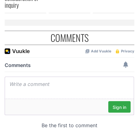
inquiry
COMMENTS