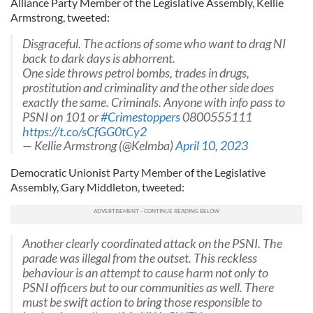
Alliance Party Member of the Legislative Assembly, Kellie
Armstrong, tweeted:
Disgraceful. The actions of some who want to drag NI
back to dark days is abhorrent.
One side throws petrol bombs, trades in drugs,
prostitution and criminality and the other side does
exactly the same. Criminals. Anyone with info pass to
PSNI on 101 or
#Crimestoppers
0800555111
https://t.co/sCfGG0tCy2
— Kellie Armstrong (@Kelmba)
April 10, 2023
Democratic Unionist Party Member of the Legislative
Assembly, Gary Middleton, tweeted:
Another clearly coordinated attack on the PSNI. The
parade was illegal from the outset. This reckless
behaviour is an attempt to cause harm not only to
PSNI officers but to our communities as well. There
must be swift action to bring those responsible to