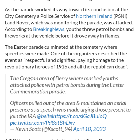
As the parade worked its way toward its conclusion at the
City Cemetery a Police Service of
Northern Ireland
(PSNI)
Land Rover, which was monitoring the parade, was attacked.
According to
BreakingNews
, youths threw petrol bombs and
fireworks at the vehicle before it drove away in flames.
The Easter parade culminated at the cemetery where
speeches were made. One of the organizers described the
event as "respectful and dignified, paying homage to the
revolutionary heroes of 1916 and all the republican dead”.
The Creggan area of Derry where masked youths
attacked police with petrol bombs during the Easter
Commemoration parade.
Officers pulled out of the area & maintained an aerial
presence as a speech was made urging those present to
join the IRA
@beltel
https://t.co/slGaJBuIoQ
pic.twitter.com/Pd8atBhDxv
— Kevin Scott (@Kscott_94)
April 10, 2023