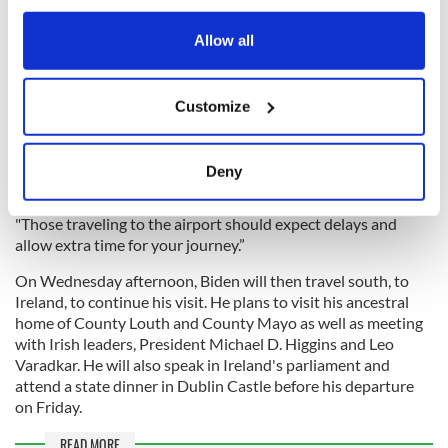
around Ulster University, where the president is to give a
any time from the Cookie Declaration or by clicking on
speech on Wednesday.
the Privacy trigger icon.
Allow all
Police have also said travelers to and from Belfast
International Airport can expect disruption. A spokesperson
If you allow, we would also like to:
said "There will be traffic disruption in the vicinity of Belfast
Customize
Collect information about your geographical
International Airport in the lead-up to the visit of President
location which can be accurate to within several
Biden in Northern Ireland this week.
meters
Deny
Identify your device by actively scanning it for
specific characteristics (fingerprinting)
"Those traveling to the airport should expect delays and
Find out more about how your personal data is processed
allow extra time for your journey.”
and set your preferences in the
details section
.
On Wednesday afternoon, Biden will then travel south, to
Ireland, to continue his visit. He plans to visit his ancestral
We use cookies to personalise content and ads, to
home of County Louth and County Mayo as well as meeting
provide social media features and to analyse our traffic.
with Irish leaders, President Michael D. Higgins and Leo
We also share information about your use of our site with
Varadkar. He will also speak in Ireland's parliament and
our social media, advertising and analytics partners who
attend a state dinner in Dublin Castle before his departure
on Friday.
may combine it with other information that you’ve
provided to them or that they’ve collected from your use
READ MORE