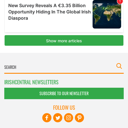
IRISHCENTRAL NEWSLETTERS
SUBSCRIBE TO OUR NEWSLETTER
FOLLOW US