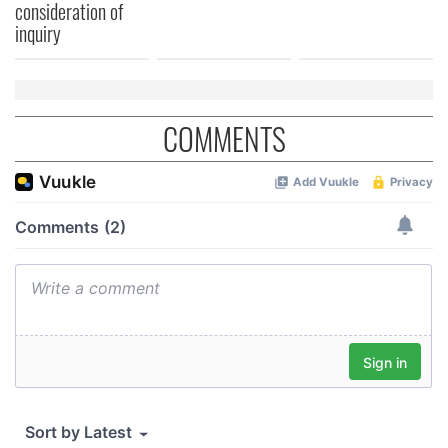
consideration of
inquiry
COMMENTS