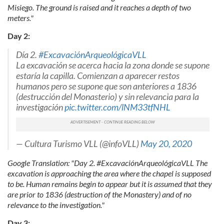
Misiego. The ground is raised and it reaches a depth of two
meters."
Day 2:
Día 2.
#ExcavaciónArqueológicaVLL
La excavación se acerca hacia la zona donde se supone
estaría la capilla. Comienzan a aparecer restos
humanos pero se supone que son anteriores a 1836
(destrucción del Monasterio) y sin relevancia para la
investigación
pic.twitter.com/lNM33tfNHL
— Cultura Turismo VLL (@infoVLL)
May 20, 2020
Google Translation: "Day 2. #ExcavaciónArqueológicaVLL The
excavation is approaching the area where the chapel is supposed
to be. Human remains begin to appear but it is assumed that they
are prior to 1836 (destruction of the Monastery) and of no
relevance to the investigation."
Day 3: