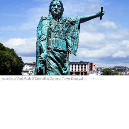
A statue of Red Hugh O'Donnell in Donegal Town, Donegal
GETTY IMAGES