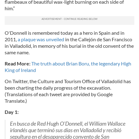
flambeaux of beautiful wax-light burning on each side of
him.”
O'Donnell is remembered today as a hero in Spain and in
2011,
a plaque was unveiled
in the Callejón de San Francisco
in Valladolid, in memory of his burial in the old convent of the
same name.
Read More:
The truth about Brian Boru, the legendary High
King of Ireland
On Twitter, the Culture and Tourism Office of Valladolid has
been charting the daily progress of the excavation.
(Translations of each tweet are provided by Google
Translate.)
Day 1:
En busca de Red Hugh O'Donnell, el William Wallace
irlandés que terminó sus días en Valladolid y recibió
sepultura en el desaparecido convento de San