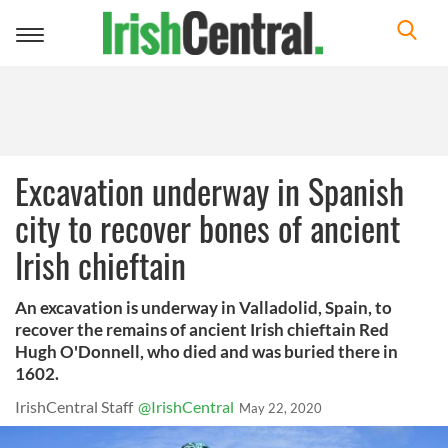
Toggle
navigation
Excavation underway in Spanish
city to recover bones of ancient
Irish chieftain
An excavation is underway in Valladolid, Spain, to
recover the remains of ancient Irish chieftain Red
Hugh O'Donnell, who died and was buried there in
1602.
IrishCentral Staff
@IrishCentral
May 22, 2020