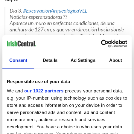
Día 3.
#ExcavaciónArqueológicaVLL
Noticias esperanzadoras ??
Aparece un muro en perfectas condiciones, de una
anchura de 127 cm, y que va en dirección hacia donde
supuestamente se encuentra Capilla de las Maravillas,
y donde se enterró a Red Hugh O'Donnell
#odonnellVLL
pic.twitter.com/c41Py8bP88
— Cultura Turismo VLL (@infoVLL)
May 20, 2020
Consent
Details
Ad Settings
About
Google Translation: "Day 3. #ExcavaciónArqueológicaVLL
Hopeful news. A wall appears in perfect condition, a width of 127
cm, and goes in the direction of where the Chapel of Wonders is
Responsible use of your data
supposedly located, and where Red Hugh O'Donnell was buried.
#odonnellVLL"
We and
our 1022 partners
process your personal data,
e.g. your IP-number, using technology such as cookies to
store and access information on your device in order to
serve personalized ads and content, ad and content
Day 4:
measurement, audience research and services
Día 4
#ExcavaciónArqueológicaVLL
development. You have a choice in who uses your data
Parece que vamos por buen camino. Aparece un 2º
and for what purposes. Your privacy choices are only