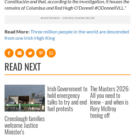
Constitución and that, according to the investigation, it houses the
remains of Columbus and Red Hugh O'Donnell #ODonnellVLL."
Read More:
Three million people in the world are descended
from one Irish High King
READ NEXT
Irish Government to
The Masters 2026:
hold emergency
All you need to
talks to try and end
know - and when is
fuel protests
Rory McIlroy
teeing off
Creeslough families
welcome Justice
Minister's