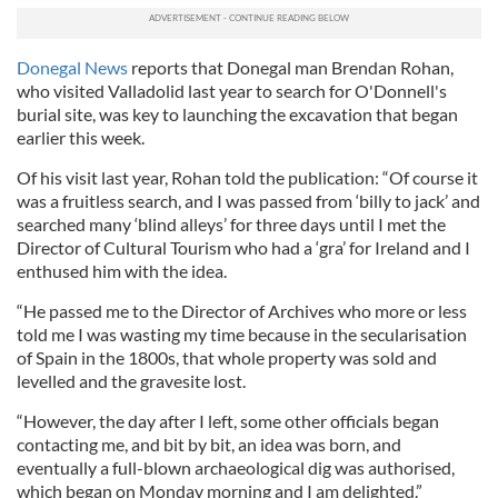
Donegal News
reports that Donegal man Brendan Rohan,
who visited Valladolid last year to search for O'Donnell's
burial site, was key to launching the excavation that began
earlier this week.
Of his visit last year, Rohan told the publication: “Of course it
was a fruitless search, and I was passed from ‘billy to jack’ and
searched many ‘blind alleys’ for three days until I met the
Director of Cultural Tourism who had a ‘gra’ for Ireland and I
enthused him with the idea.
“He passed me to the Director of Archives who more or less
told me I was wasting my time because in the secularisation
of Spain in the 1800s, that whole property was sold and
levelled and the gravesite lost.
“However, the day after I left, some other officials began
contacting me, and bit by bit, an idea was born, and
eventually a full-blown archaeological dig was authorised,
which began on Monday morning and I am delighted.”