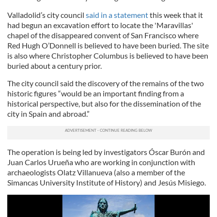
Valladolid’s city council
said in a statement
this week that it
had begun an excavation effort to locate the 'Maravillas'
chapel of the disappeared convent of San Francisco where
Red Hugh O’Donnell is believed to have been buried. The site
is also where Christopher Columbus is believed to have been
buried about a century prior.
The city council said the discovery of the remains of the two
historic figures “would be an important finding from a
historical perspective, but also for the dissemination of the
city in Spain and abroad.”
The operation is being led by investigators Óscar Burón and
Juan Carlos Urueña who are working in conjunction with
archaeologists Olatz Villanueva (also a member of the
Simancas University Institute of History) and Jesús Misiego.