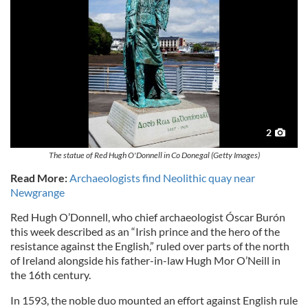
2
The statue of Red Hugh O'Donnell in Co Donegal (Getty Images)
Read More:
Archaeologists find Neolithic quay near
Newgrange
Red Hugh O’Donnell, who chief archaeologist Óscar Burón
this week described as an “Irish prince and the hero of the
resistance against the English,” ruled over parts of the north
of Ireland alongside his father-in-law Hugh Mor O’Neill in
the 16th century.
In 1593, the noble duo mounted an effort against English rule