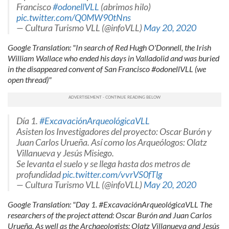
Francisco
#odonellVLL
(abrimos hilo)
pic.twitter.com/Q0MW90tNns
— Cultura Turismo VLL (@infoVLL)
May 20, 2020
Google Translation: "In search of Red Hugh O'Donnell, the Irish
William Wallace who ended his days in Valladolid and was buried
in the disappeared convent of San Francisco #odonellVLL (we
open thread)"
Día 1.
#ExcavaciónArqueológicaVLL
Asisten los Investigadores del proyecto: Oscar Burón y
Juan Carlos Urueña. Así como los Arqueólogos: Olatz
Villanueva y Jesús Misiego.
Se levanta el suelo y se llega hasta dos metros de
profundidad
pic.twitter.com/vvrVS0fTlg
— Cultura Turismo VLL (@infoVLL)
May 20, 2020
Google Translation: "Day 1. #ExcavaciónArqueológicaVLL The
researchers of the project attend: Oscar Burón and Juan Carlos
Urueña. As well as the Archaeologists: Olatz Villanueva and Jesús