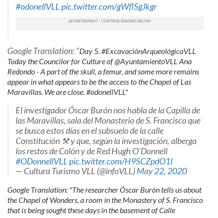
#odonellVLL
pic.twitter.com/gWflSgJkgr
may combine it with other information that you’ve
provided to them or that they’ve collected from your use
of their services.
Google Translation: "
Day 5. #ExcavaciónArqueológicaVLL
Today the Councilor for Culture of @AyuntamientoVLL Ana
Redondo - A part of the skull, a femur, and some more remains
appear in what appears to be the access to the Chapel of Las
Maravillas. We are close. #odonellVLL"
El investigador Óscar Burón nos habla de la Capilla de
las Maravillas, sala del Monasterio de S. Francisco que
se busca estos días en el subsuelo de la calle
Constitución ⚒️ y que, según la investigación, alberga
los restos de Colón y de Red Hugh O'Donnell
#ODonnellVLL
pic.twitter.com/H9SCZpdO1I
— Cultura Turismo VLL (@infoVLL)
May 22, 2020
Google Translation: "The researcher Óscar Burón tells us about
the Chapel of Wonders, a room in the Monastery of S. Francisco
that is being sought these days in the basement of Calle