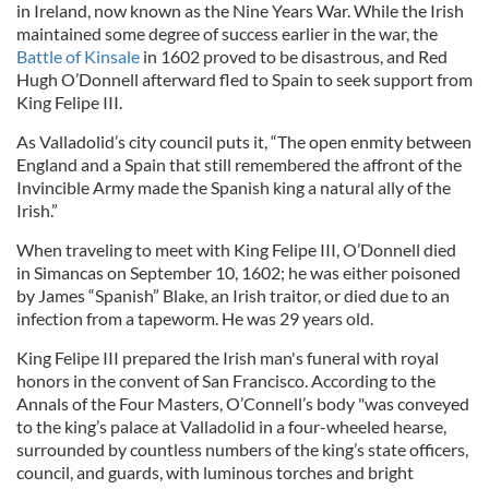
in Ireland, now known as the Nine Years War. While the Irish
maintained some degree of success earlier in the war, the
Battle of Kinsale
in 1602 proved to be disastrous, and Red
Hugh O’Donnell afterward fled to Spain to seek support from
King Felipe III.
As Valladolid’s city council puts it, “The open enmity between
England and a Spain that still remembered the affront of the
Invincible Army made the Spanish king a natural ally of the
Irish.”
When traveling to meet with King Felipe III, O’Donnell died
in Simancas on September 10, 1602; he was either poisoned
by James “Spanish” Blake, an Irish traitor, or died due to an
infection from a tapeworm. He was 29 years old.
King Felipe III prepared the Irish man's funeral with royal
honors in the convent of San Francisco. According to the
Annals of the Four Masters, O’Connell’s body "was conveyed
to the king’s palace at Valladolid in a four-wheeled hearse,
surrounded by countless numbers of the king’s state officers,
council, and guards, with luminous torches and bright