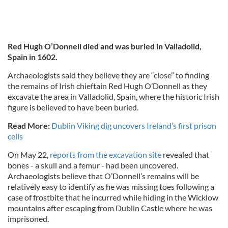
Red Hugh O’Donnell died and was buried in Valladolid,
Spain in 1602.
Archaeologists said they believe they are “close” to finding
the remains of Irish chieftain Red Hugh O’Donnell as they
excavate the area in Valladolid, Spain, where the historic Irish
figure is believed to have been buried.
Read More:
Dublin Viking dig uncovers Ireland’s first prison
cells
On May 22,
reports from the excavation site
revealed that
bones - a skull and a femur - had been uncovered.
Archaeologists believe that O’Donnell’s remains will be
relatively easy to identify as he was missing toes following a
case of frostbite that he incurred while hiding in the Wicklow
mountains after escaping from Dublin Castle where he was
imprisoned.