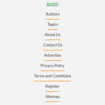
BASICS
Authors
Topics
About Us
Contact Us
Advertise
Privacy Policy
Terms and Conditions
Register
Sitemap