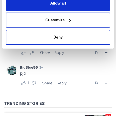
the Privacy trigger icon.
Allow all
If you allow, we would also like to:
Customize
Collect information about your geographical
location which can be accurate to within several
meters
Deny
Identify your device by actively scanning it for
specific characteristics (fingerprinting)
Find out more about how your personal data is processed
and set your preferences in the
details section
.
We use cookies to personalise content and ads, to
provide social media features and to analyse our traffic.
We also share information about your use of our site with
our social media, advertising and analytics partners who
may combine it with other information that you’ve
provided to them or that they’ve collected from your use
of their services.