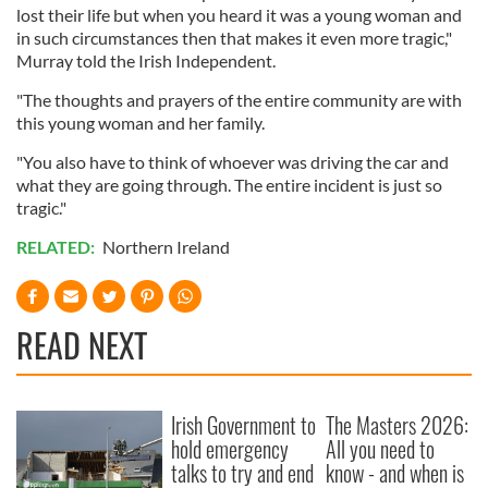
lost their life but when you heard it was a young woman and
in such circumstances then that makes it even more tragic,"
Murray told the Irish Independent.
"The thoughts and prayers of the entire community are with
this young woman and her family.
"You also have to think of whoever was driving the car and
what they are going through. The entire incident is just so
tragic."
RELATED:
Northern Ireland
READ NEXT
Irish Government to
The Masters 2026:
hold emergency
All you need to
talks to try and end
know - and when is