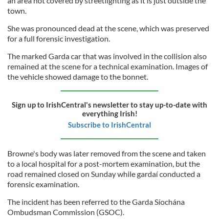
an area not covered by streetlighting as it is just outside the
town.
She was pronounced dead at the scene, which was preserved
for a full forensic investigation.
The marked Garda car that was involved in the collision also
remained at the scene for a technical examination. Images of
the vehicle showed damage to the bonnet.
Sign up to IrishCentral's newsletter to stay up-to-date with
everything Irish!
Subscribe to IrishCentral
Browne's body was later removed from the scene and taken
to a local hospital for a post-mortem examination, but the
road remained closed on Sunday while gardaí conducted a
forensic examination.
The incident has been referred to the Garda Síochána
Ombudsman Commission (GSOC).