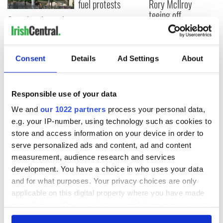
fuel protests
Rory McIlroy
teeing off
Creeslough families
welcome Justice
Minister's
consideration of
Consent
Details
Ad Settings
About
inquiry
Responsible use of your data
We and
our 1022 partners
process your personal data,
COMMENTS
e.g. your IP-number, using technology such as cookies to
store and access information on your device in order to
serve personalized ads and content, ad and content
measurement, audience research and services
development. You have a choice in who uses your data
and for what purposes. Your privacy choices are only
applicable on this digital property where you have made
your choices. You can change or withdraw your consent
any time from the Cookie Declaration or by clicking on