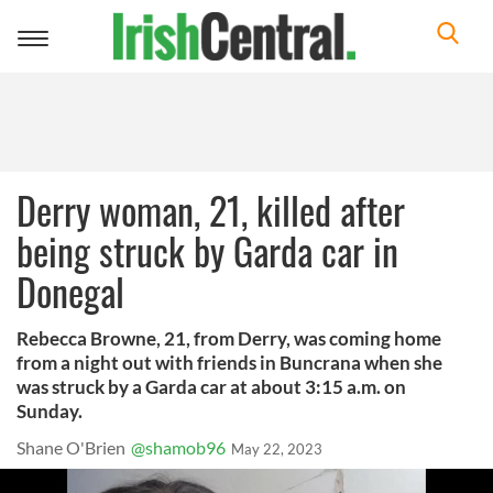
Toggle
navigation
Derry woman, 21, killed after
being struck by Garda car in
Donegal
Rebecca Browne, 21, from Derry, was coming home
from a night out with friends in Buncrana when she
was struck by a Garda car at about 3:15 a.m. on
Sunday.
Shane O'Brien
@shamob96
May 22, 2023