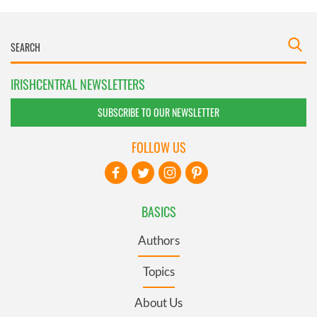
IRISHCENTRAL NEWSLETTERS
SUBSCRIBE TO OUR NEWSLETTER
FOLLOW US
BASICS
Authors
Topics
About Us