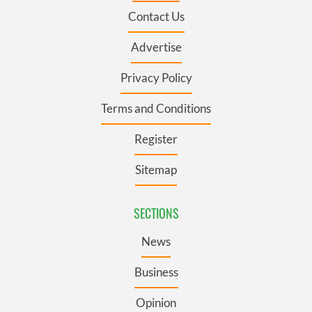
Contact Us
Advertise
Privacy Policy
Terms and Conditions
Register
Sitemap
SECTIONS
News
Business
Opinion