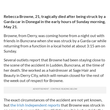
Rebecca Browne, 21, tragically died after being struck by a
Garda car in Donegal in the early hours of Sunday morning,
May 21.
Browne, from Derry, was coming home from a night out with
friends in Buncrana when she was struck by a Garda car while
returning from a function in a local hotel at about 3:15 am on
Sunday.
Several outlets report that Browne had been staying close to
the scene of the accident in Ludden, Buncrana, at the time of
her death. She worked as a hairdresser at Sage Hair and
Beauty in Derry City, which will remain closed for the rest of
the week out of respect for Browne.
The exact circumstances of the accident are not yet known,
but
the Irish Independent reports
that Browne was struck in