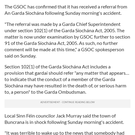
The GSOC has confirmed that it has received a referral from
An Garda Síochána following Sunday morning's accident.
"The referral was made by a Garda Chief Superintendent
under section 102(1) of the Garda Síochána Act, 2005. The
matter is now under examination by GSOC further to section
91 of the Garda Síochána Act, 2005. As such, no further
comment will be made at this time," a GSOC spokesperson
said on Sunday.
Section 102(1) of the Garda Síochána Act includes a
provision that gardaí should refer "any matter that appears…
to indicate that the conduct of a member of the Garda
Síochána may have resulted in the death of, or serious harm
to, a person" to the Garda Ombudsman.
Local Sinn Féin councilor Jack Murray said the town of
Buncrana is in shock following Sunday morning's accident.
"It was terrible to wake up to the news that somebody had