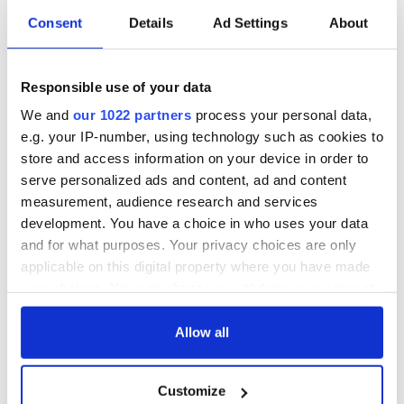
Consent
Details
Ad Settings
About
Responsible use of your data
We and
our 1022 partners
process your personal data,
e.g. your IP-number, using technology such as cookies to
store and access information on your device in order to
serve personalized ads and content, ad and content
measurement, audience research and services
development. You have a choice in who uses your data
and for what purposes. Your privacy choices are only
applicable on this digital property where you have made
your choices. You can change or withdraw your consent
any time from the Cookie Declaration or by clicking on
the Privacy trigger icon.
Allow all
If you allow, we would also like to:
Customize
Collect information about your geographical