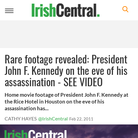
Toggle
navigation
Rare footage revealed: President
John F. Kennedy on the eve of his
assassination - SEE VIDEO
Home movie footage of President John F. Kennedy at
the Rice Hotel in Houston on the eve of his
assassination has...
CATHY HAYES
@IrishCentral
Feb 22, 2011