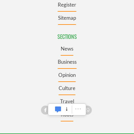
Register
Sitemap
SECTIONS
News
Business
Opinion
Culture
Travel
Roots