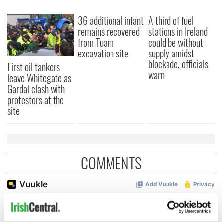
36 additional infant
A third of fuel
remains recovered
stations in Ireland
from Tuam
could be without
excavation site
supply amidst
blockade, officials
First oil tankers
warn
leave Whitegate as
Gardaí clash with
protestors at the
site
COMMENTS