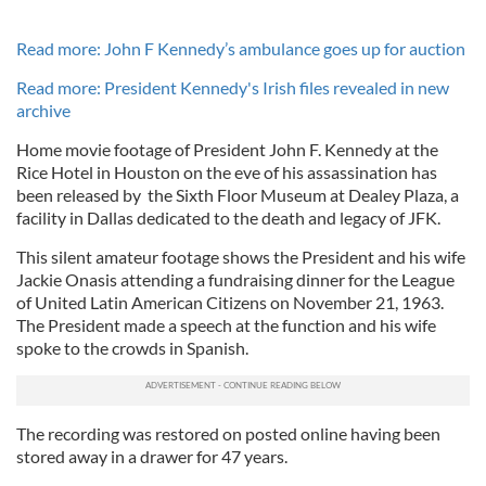
Read more: John F Kennedy’s ambulance goes up for auction
Read more: President Kennedy's Irish files revealed in new
archive
Home movie footage of President John F. Kennedy at the
Rice Hotel in Houston on the eve of his assassination has
been released by the Sixth Floor Museum at Dealey Plaza, a
facility in Dallas dedicated to the death and legacy of JFK.
This silent amateur footage shows the President and his wife
Jackie Onasis attending a fundraising dinner for the League
of United Latin American Citizens on November 21, 1963.
The President made a speech at the function and his wife
spoke to the crowds in Spanish.
The recording was restored on posted online having been
stored away in a drawer for 47 years.