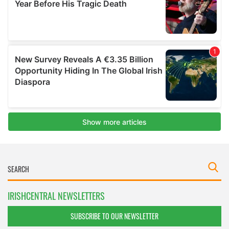
IRISHCENTRAL NEWSLETTERS
SUBSCRIBE TO OUR NEWSLETTER