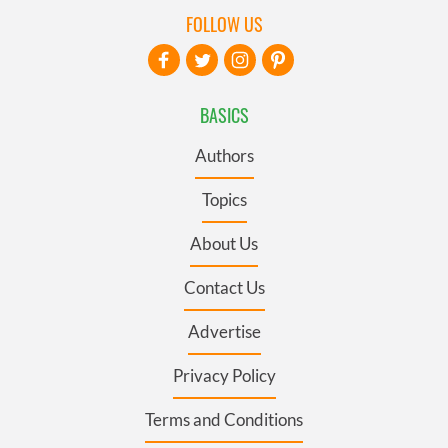
FOLLOW US
BASICS
Authors
Topics
About Us
Contact Us
Advertise
Privacy Policy
Terms and Conditions