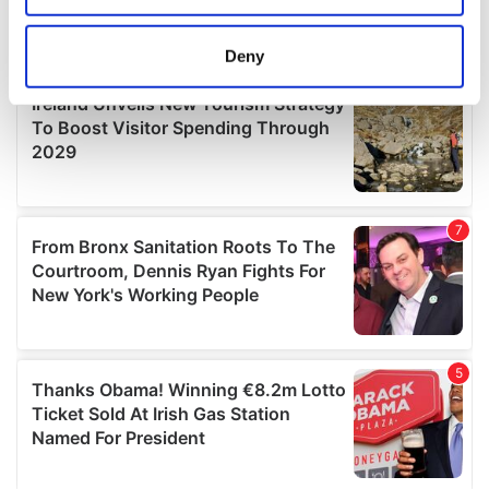
location which can be accurate to within several
meters
Deny
Identify your device by actively scanning it for
specific characteristics (fingerprinting)
Find out more about how your personal data is processed
and set your preferences in the
details section
.
We use cookies to personalise content and ads, to
provide social media features and to analyse our traffic.
We also share information about your use of our site with
our social media, advertising and analytics partners who
may combine it with other information that you’ve
provided to them or that they’ve collected from your use
of their services.