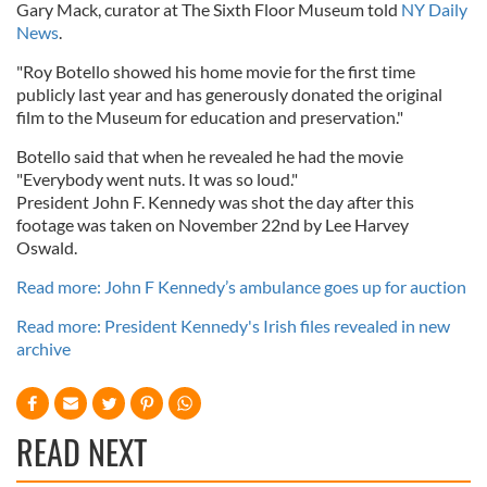
Gary Mack, curator at The Sixth Floor Museum told
NY Daily
News
.
"Roy Botello showed his home movie for the first time
publicly last year and has generously donated the original
film to the Museum for education and preservation."
Botello said that when he revealed he had the movie
"Everybody went nuts. It was so loud."
President John F. Kennedy was shot the day after this
footage was taken on November 22nd by Lee Harvey
Oswald.
Read more: John F Kennedy’s ambulance goes up for auction
Read more: President Kennedy's Irish files revealed in new
archive
READ NEXT